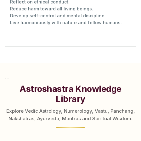
Reflect on ethical conduct.
Reduce harm toward all living beings.
Develop self-control and mental discipline.
Live harmoniously with nature and fellow humans.
```
Astroshastra Knowledge
Library
Explore Vedic Astrology, Numerology, Vastu, Panchang,
Nakshatras, Ayurveda, Mantras and Spiritual Wisdom.