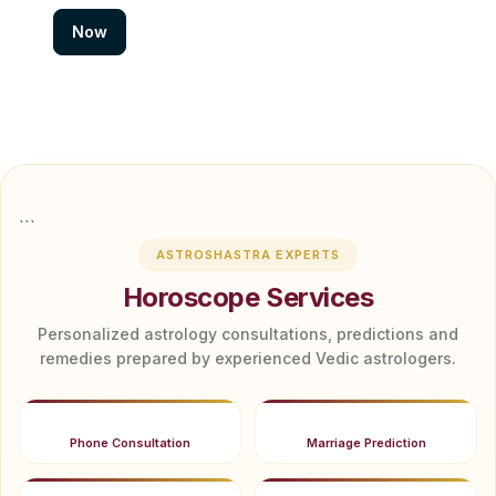
Now
```
ASTROSHASTRA EXPERTS
Horoscope Services
Personalized astrology consultations, predictions and
remedies prepared by experienced Vedic astrologers.
Phone Consultation
Marriage Prediction