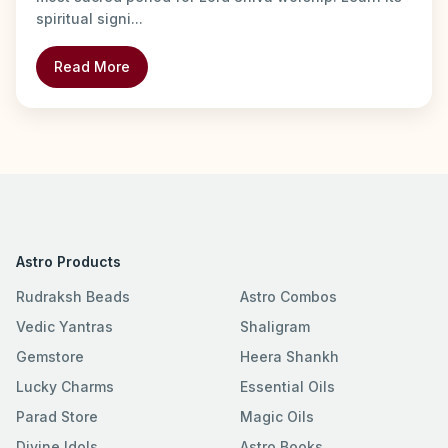
spiritual signi...
Read More
Astro Products
Rudraksh Beads
Astro Combos
Vedic Yantras
Shaligram
Gemstore
Heera Shankh
Lucky Charms
Essential Oils
Parad Store
Magic Oils
Divine Idols
Astro Books