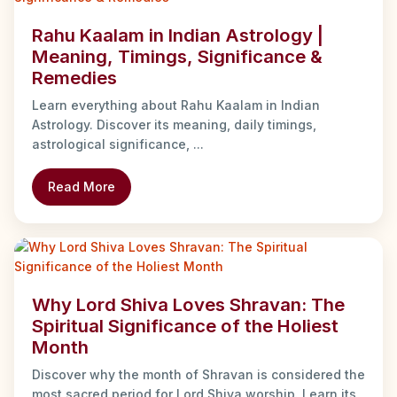
Rahu Kaalam in Indian Astrology |
Meaning, Timings, Significance &
Remedies
Learn everything about Rahu Kaalam in Indian
Astrology. Discover its meaning, daily timings,
astrological significance, ...
Read More
Why Lord Shiva Loves Shravan: The
Spiritual Significance of the Holiest
Month
Discover why the month of Shravan is considered the
most sacred period for Lord Shiva worship. Learn its