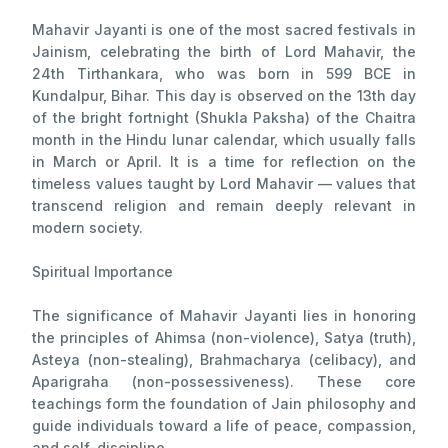
Mahavir Jayanti is one of the most sacred festivals in
Jainism, celebrating the birth of Lord Mahavir, the
24th Tirthankara, who was born in 599 BCE in
Kundalpur, Bihar. This day is observed on the 13th day
of the bright fortnight (Shukla Paksha) of the Chaitra
month in the Hindu lunar calendar, which usually falls
in March or April. It is a time for reflection on the
timeless values taught by Lord Mahavir — values that
transcend religion and remain deeply relevant in
modern society.
Spiritual Importance
The significance of Mahavir Jayanti lies in honoring
the principles of Ahimsa (non-violence), Satya (truth),
Asteya (non-stealing), Brahmacharya (celibacy), and
Aparigraha (non-possessiveness). These core
teachings form the foundation of Jain philosophy and
guide individuals toward a life of peace, compassion,
and self-discipline.