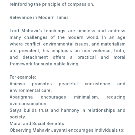
reinforcing the principle of compassion.
Relevance in Modern Times
Lord Mahavir’s teachings are timeless and address
many challenges of the modern world. In an age
where conflict, environmental issues, and materialism
are prevalent, his emphasis on non-violence, truth,
and detachment offers a practical and moral
framework for sustainable living.
For example:
Ahimsa promotes peaceful coexistence and
environmental care.
Aparigraha encourages minimalism, reducing
overconsumption.
Satya builds trust and harmony in relationships and
society.
Moral and Social Benefits
Observing Mahavir Jayanti encourages individuals to: