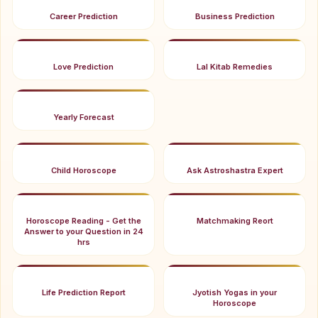
Career Prediction
Business Prediction
Love Prediction
Lal Kitab Remedies
Yearly Forecast
Child Horoscope
Ask Astroshastra Expert
Horoscope Reading - Get the
Matchmaking Reort
Answer to your Question in 24
hrs
Life Prediction Report
Jyotish Yogas in your
Horoscope