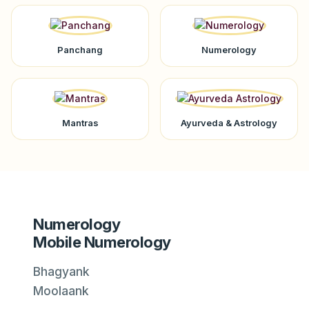
Panchang
Numerology
Mantras
Ayurveda & Astrology
Numerology
Mobile Numerology
Bhagyank
Moolaank