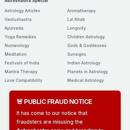
Astroshastra Special
Astrology Articles
Aromatherapy
Vastushastra
Lal Kitab
Ayurveda
Longivity
Yoga Remedies
Children Astrology
Numerology
Gods & Goddesses
Meditation
Sunsigns
Festivals of India
Indian Astrology
Mantra Therapy
Planets in Astrology
Love Compatibility
Medical Astrology
🚨 PUBLIC FRAUD NOTICE
It has come to our notice that
fraudsters are misusing the