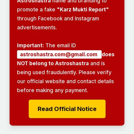
Astroshastra
name and branding to
promote a fake
"Karz Mukti Report"
through Facebook and Instagram
advertisements.
Important:
The email ID
astroshastra.com@gmail.com
does
NOT belong to Astroshastra
and is
being used fraudulently. Please verify
our official website and contact details
before making any payment.
Read Official Notice