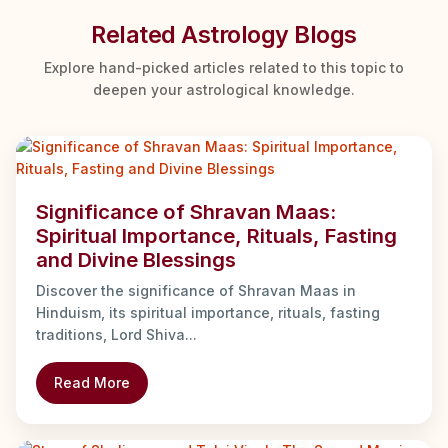
Related Astrology Blogs
Explore hand-picked articles related to this topic to
deepen your astrological knowledge.
Significance of Shravan Maas:
Spiritual Importance, Rituals, Fasting
and Divine Blessings
Discover the significance of Shravan Maas in
Hinduism, its spiritual importance, rituals, fasting
traditions, Lord Shiva...
Read More