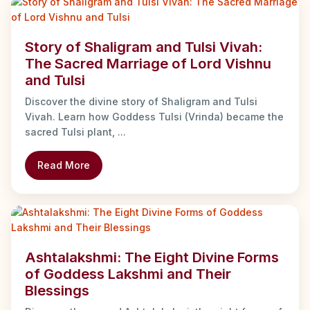
Story of Shaligram and Tulsi Vivah:
The Sacred Marriage of Lord Vishnu
and Tulsi
Discover the divine story of Shaligram and Tulsi
Vivah. Learn how Goddess Tulsi (Vrinda) became the
sacred Tulsi plant, ...
Read More
Ashtalakshmi: The Eight Divine Forms
of Goddess Lakshmi and Their
Blessings