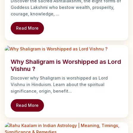
Discover the sacred Ashtalakshmi, the eight forms of
Goddess Lakshmi who bestow wealth, prosperity,
courage, knowledge, ...
Read More
Why Shaligram is Worshipped as Lord
Vishnu ?
Discover why Shaligram is worshipped as Lord
Vishnu in Hinduism. Learn about the spiritual
significance, origin, benefit...
Read More