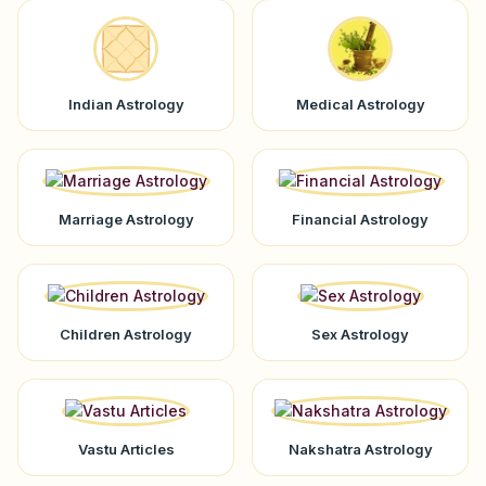
Indian Astrology
Medical Astrology
Marriage Astrology
Financial Astrology
Children Astrology
Sex Astrology
Vastu Articles
Nakshatra Astrology