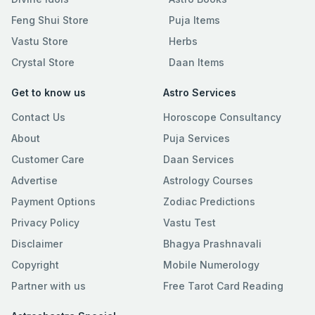
Feng Shui Store
Puja Items
Vastu Store
Herbs
Crystal Store
Daan Items
Get to know us
Astro Services
Contact Us
Horoscope Consultancy
About
Puja Services
Customer Care
Daan Services
Advertise
Astrology Courses
Payment Options
Zodiac Predictions
Privacy Policy
Vastu Test
Disclaimer
Bhagya Prashnavali
Copyright
Mobile Numerology
Partner with us
Free Tarot Card Reading