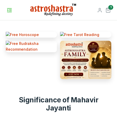
unr
1
Significance of Mahavir
Jayanti