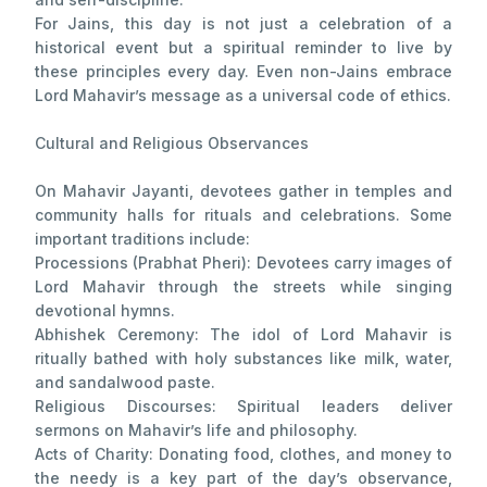
For Jains, this day is not just a celebration of a
historical event but a spiritual reminder to live by
these principles every day. Even non-Jains embrace
Lord Mahavir’s message as a universal code of ethics.
Cultural and Religious Observances
On Mahavir Jayanti, devotees gather in temples and
community halls for rituals and celebrations. Some
important traditions include:
Processions (Prabhat Pheri): Devotees carry images of
Lord Mahavir through the streets while singing
devotional hymns.
Abhishek Ceremony: The idol of Lord Mahavir is
ritually bathed with holy substances like milk, water,
and sandalwood paste.
Religious Discourses: Spiritual leaders deliver
sermons on Mahavir’s life and philosophy.
Acts of Charity: Donating food, clothes, and money to
the needy is a key part of the day’s observance,