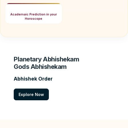
Academaic Prediction in your
Horoscope
Planetary Abhishekam
Gods Abhishekam
Abhishek Order
Explore Now