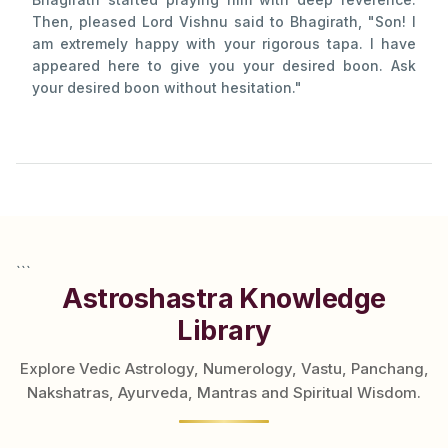
Then, pleased Lord Vishnu said to Bhagirath, "Son! I
am extremely happy with your rigorous tapa. I have
appeared here to give you your desired boon. Ask
your desired boon without hesitation."
```
Astroshastra Knowledge
Library
Explore Vedic Astrology, Numerology, Vastu, Panchang,
Nakshatras, Ayurveda, Mantras and Spiritual Wisdom.