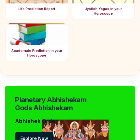
Life Prediction Report
Jyotish Yogas in your
Horoscope
Academaic Prediction in your
Horoscope
Planetary Abhishekam
Gods Abhishekam
Abhishek Order
Explore Now