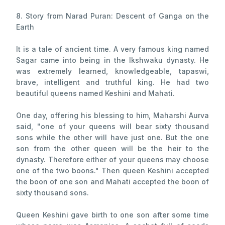
8. Story from Narad Puran: Descent of Ganga on the
Earth
It is a tale of ancient time. A very famous king named
Sagar came into being in the Ikshwaku dynasty. He
was extremely learned, knowledgeable, tapaswi,
brave, intelligent and truthful king. He had two
beautiful queens named Keshini and Mahati.
One day, offering his blessing to him, Maharshi Aurva
said, "one of your queens will bear sixty thousand
sons while the other will have just one. But the one
son from the other queen will be the heir to the
dynasty. Therefore either of your queens may choose
one of the two boons." Then queen Keshini accepted
the boon of one son and Mahati accepted the boon of
sixty thousand sons.
Queen Keshini gave birth to one son after some time