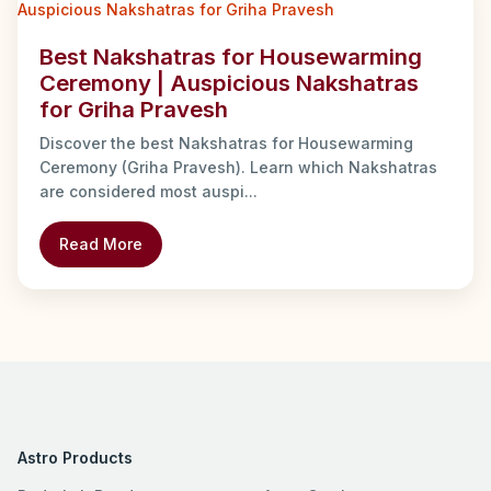
Best Nakshatras for Housewarming
Ceremony | Auspicious Nakshatras
for Griha Pravesh
Discover the best Nakshatras for Housewarming
Ceremony (Griha Pravesh). Learn which Nakshatras
are considered most auspi...
Read More
Astro Products