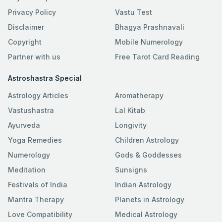
Privacy Policy
Vastu Test
Disclaimer
Bhagya Prashnavali
Copyright
Mobile Numerology
Partner with us
Free Tarot Card Reading
Astroshastra Special
Astrology Articles
Aromatherapy
Vastushastra
Lal Kitab
Ayurveda
Longivity
Yoga Remedies
Children Astrology
Numerology
Gods & Goddesses
Meditation
Sunsigns
Festivals of India
Indian Astrology
Mantra Therapy
Planets in Astrology
Love Compatibility
Medical Astrology