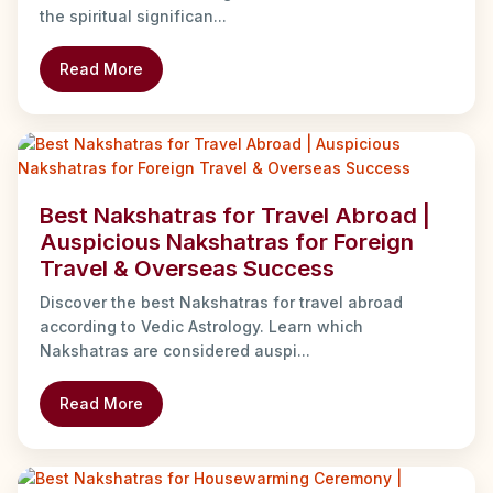
the spiritual significan...
Read More
Best Nakshatras for Travel Abroad |
Auspicious Nakshatras for Foreign
Travel & Overseas Success
Discover the best Nakshatras for travel abroad
according to Vedic Astrology. Learn which
Nakshatras are considered auspi...
Read More