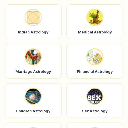
Indian Astrology
Medical Astrology
Marriage Astrology
Financial Astrology
Children Astrology
Sex Astrology