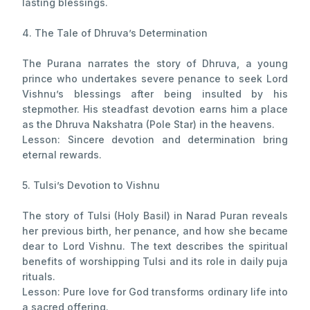
lasting blessings.
4. The Tale of Dhruva’s Determination
The Purana narrates the story of Dhruva, a young
prince who undertakes severe penance to seek Lord
Vishnu’s blessings after being insulted by his
stepmother. His steadfast devotion earns him a place
as the Dhruva Nakshatra (Pole Star) in the heavens.
Lesson: Sincere devotion and determination bring
eternal rewards.
5. Tulsi’s Devotion to Vishnu
The story of Tulsi (Holy Basil) in Narad Puran reveals
her previous birth, her penance, and how she became
dear to Lord Vishnu. The text describes the spiritual
benefits of worshipping Tulsi and its role in daily puja
rituals.
Lesson: Pure love for God transforms ordinary life into
a sacred offering.