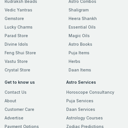
Rudraksh Beads
Astro Combos
Vedic Yantras
Shaligram
Gemstore
Heera Shankh
Lucky Charms
Essential Oils
Parad Store
Magic Oils
Divine Idols
Astro Books
Feng Shui Store
Puja Items
Vastu Store
Herbs
Crystal Store
Daan Items
Get to know us
Astro Services
Contact Us
Horoscope Consultancy
About
Puja Services
Customer Care
Daan Services
Advertise
Astrology Courses
Payment Options
Zodiac Predictions