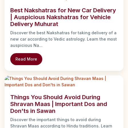
Best Nakshatras for New Car Delivery
| Auspicious Nakshatras for Vehicle
Delivery Muhurat
Discover the best Nakshatras for taking delivery of a
new car according to Vedic astrology. Learn the most
auspicious Na...
Read More
Things You Should Avoid During
Shravan Maas | Important Dos and
Don'ts in Sawan
Discover the important things to avoid during
Shravan Maas according to Hindu traditions. Learn