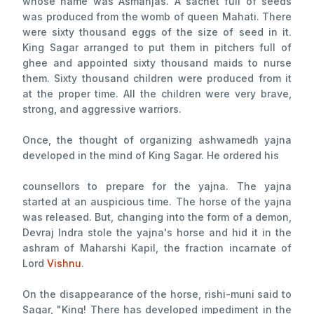
whose name was Asmanjas. A sachet full of seeds
was produced from the womb of queen Mahati. There
were sixty thousand eggs of the size of seed in it.
King Sagar arranged to put them in pitchers full of
ghee and appointed sixty thousand maids to nurse
them. Sixty thousand children were produced from it
at the proper time. All the children were very brave,
strong, and aggressive warriors.
Once, the thought of organizing ashwamedh yajna
developed in the mind of King Sagar. He ordered his
counsellors to prepare for the yajna. The yajna
started at an auspicious time. The horse of the yajna
was released. But, changing into the form of a demon,
Devraj Indra stole the yajna's horse and hid it in the
ashram of Maharshi Kapil, the fraction incarnate of
Lord
Vishnu
.
On the disappearance of the horse, rishi-muni said to
Sagar, "King! There has developed impediment in the