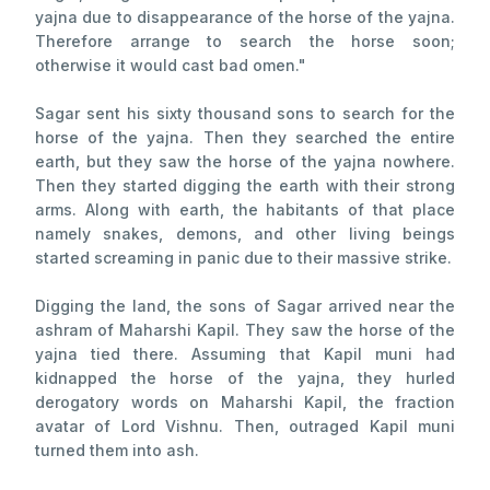
yajna due to disappearance of the horse of the yajna.
Therefore arrange to search the horse soon;
otherwise it would cast bad omen."
Sagar sent his sixty thousand sons to search for the
horse of the yajna. Then they searched the entire
earth, but they saw the horse of the yajna nowhere.
Then they started digging the earth with their strong
arms. Along with earth, the habitants of that place
namely snakes, demons, and other living beings
started screaming in panic due to their massive strike.
Digging the land, the sons of Sagar arrived near the
ashram of Maharshi Kapil. They saw the horse of the
yajna tied there. Assuming that Kapil muni had
kidnapped the horse of the yajna, they hurled
derogatory words on Maharshi Kapil, the fraction
avatar of Lord Vishnu. Then, outraged Kapil muni
turned them into ash.