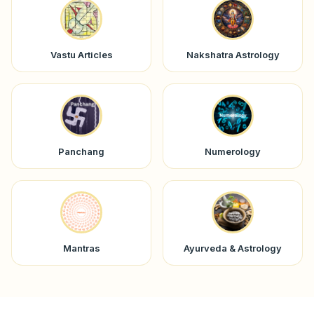
Vastu Articles
Nakshatra Astrology
Panchang
Numerology
Mantras
Ayurveda & Astrology