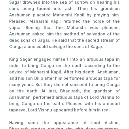
Sagar drowned into the sea of sorrow on hearing his
sons being turned into ash. Then his grandson
Anshuman placated Maharshi Kapil by praying him.
Pleased, Maharshi Kapil returned the horse of the
yajna. Seeing that the Maharshi was pleased,
Anshuman asked him the method of salvation of the
dead sons of Sagar. He said that the sacred stream of
Ganga alone could salvage the sons of Sagar.
King Sagar engaged himself into an arduous tapa in
order to bring Ganga on the earth according to the
advice of Maharshi Kapil. After his death, Anshuman,
and his son Dilip after him performed arduous tapa for
many years. But they did not succeed to bring Ganga
on the earth. At last, Bhagirath, the grandson of
Anshuman, performed arduous tapa of Lord Vishnu to
bring Ganga on the earth. Pleased with his arduoud
tapasya, Lord Vishnu appeared before him in real.
Having seen the appearance of Lord Vishnu,
Bhagirath started praying him with deep reverence.