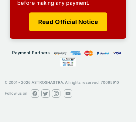
before making any payment.
Read Official Notice
Payment Partners
C 2001
-
2026
ASTROSHASTRA. All rights reserved. 70095910
Follow us on