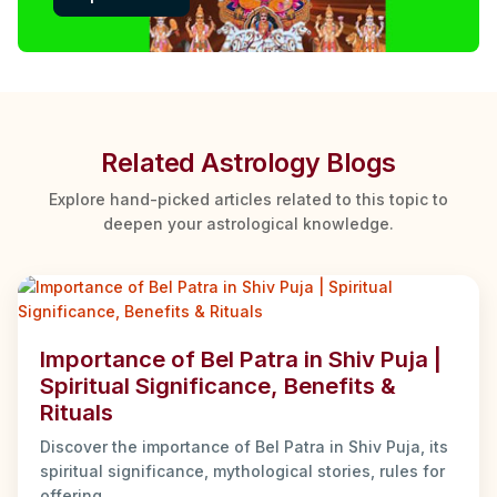
Related Astrology Blogs
Explore hand-picked articles related to this topic to
deepen your astrological knowledge.
Importance of Bel Patra in Shiv Puja |
Spiritual Significance, Benefits &
Rituals
Discover the importance of Bel Patra in Shiv Puja, its
spiritual significance, mythological stories, rules for
offering ...