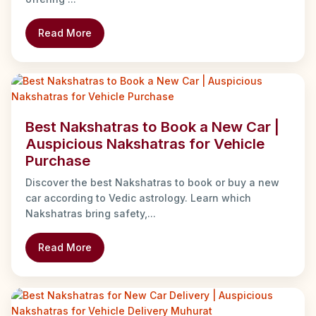
Read More
Best Nakshatras to Book a New Car |
Auspicious Nakshatras for Vehicle
Purchase
Discover the best Nakshatras to book or buy a new
car according to Vedic astrology. Learn which
Nakshatras bring safety,...
Read More