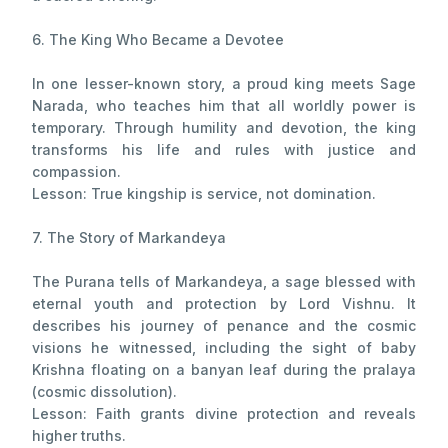
6. The King Who Became a Devotee
In one lesser-known story, a proud king meets Sage
Narada, who teaches him that all worldly power is
temporary. Through humility and devotion, the king
transforms his life and rules with justice and
compassion.
Lesson: True kingship is service, not domination.
7. The Story of Markandeya
The Purana tells of Markandeya, a sage blessed with
eternal youth and protection by Lord Vishnu. It
describes his journey of penance and the cosmic
visions he witnessed, including the sight of baby
Krishna floating on a banyan leaf during the pralaya
(cosmic dissolution).
Lesson: Faith grants divine protection and reveals
higher truths.