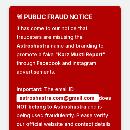
🚨 PUBLIC FRAUD NOTICE
It has come to our notice that
fraudsters are misusing the
Astroshastra
name and branding to
promote a fake
"Karz Mukti Report"
through Facebook and Instagram
advertisements.
Important:
The email ID
astroshastra.com@gmail.com
does
NOT belong to Astroshastra
and is
being used fraudulently. Please verify
our official website and contact details