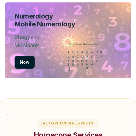
Numerology
Mobile Numerology
Bhagyank
Moolaank
Now
```
ASTROSHASTRA EXPERTS
Horoscope Services