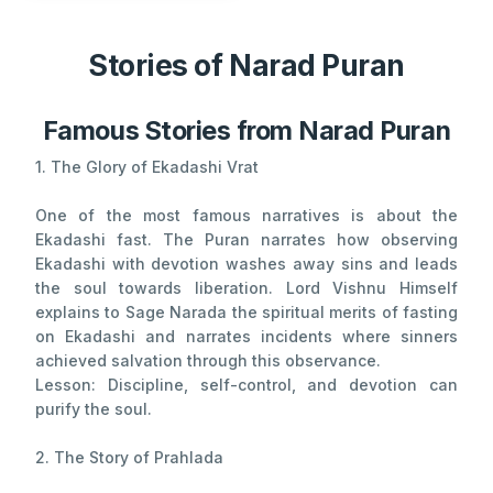
Stories of Narad Puran
Famous Stories from Narad Puran
1. The Glory of Ekadashi Vrat
One of the most famous narratives is about the
Ekadashi fast. The Puran narrates how observing
Ekadashi with devotion washes away sins and leads
the soul towards liberation. Lord Vishnu Himself
explains to Sage Narada the spiritual merits of fasting
on Ekadashi and narrates incidents where sinners
achieved salvation through this observance.
Lesson: Discipline, self-control, and devotion can
purify the soul.
2. The Story of Prahlada