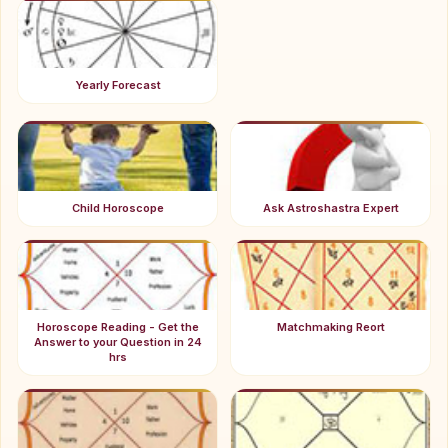
Yearly Forecast
Child Horoscope
Ask Astroshastra Expert
Horoscope Reading - Get the
Matchmaking Reort
Answer to your Question in 24
hrs