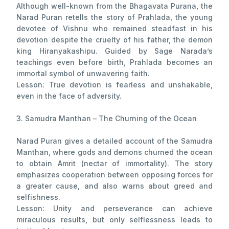
Although well-known from the Bhagavata Purana, the
Narad Puran retells the story of Prahlada, the young
devotee of Vishnu who remained steadfast in his
devotion despite the cruelty of his father, the demon
king Hiranyakashipu. Guided by Sage Narada’s
teachings even before birth, Prahlada becomes an
immortal symbol of unwavering faith.
Lesson: True devotion is fearless and unshakable,
even in the face of adversity.
3. Samudra Manthan – The Churning of the Ocean
Narad Puran gives a detailed account of the Samudra
Manthan, where gods and demons churned the ocean
to obtain Amrit (nectar of immortality). The story
emphasizes cooperation between opposing forces for
a greater cause, and also warns about greed and
selfishness.
Lesson: Unity and perseverance can achieve
miraculous results, but only selflessness leads to