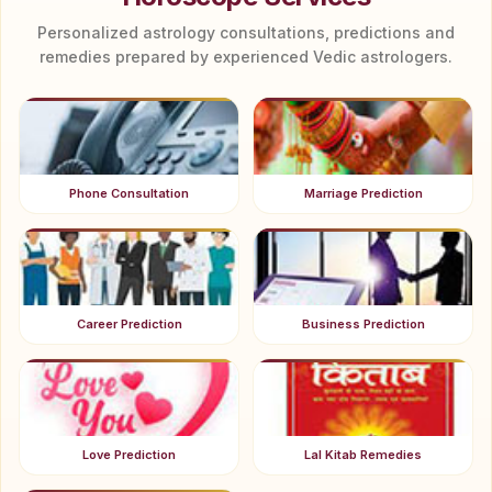
Personalized astrology consultations, predictions and
remedies prepared by experienced Vedic astrologers.
Phone Consultation
Marriage Prediction
Career Prediction
Business Prediction
Love Prediction
Lal Kitab Remedies