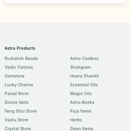
Astro Products
Rudraksh Beads
Astro Combos
Vedic Yantras
Shaligram
Gemstore
Heera Shankh
Lucky Charms
Essential Oils
Parad Store
Magic Oils
Divine Idols
Astro Books
Feng Shui Store
Puja Items
Vastu Store
Herbs
Crystal Store
Daan Items