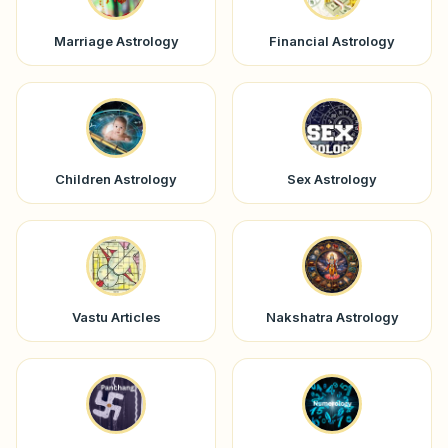
Marriage Astrology
Financial Astrology
Children Astrology
Sex Astrology
Vastu Articles
Nakshatra Astrology