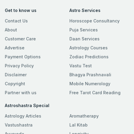
Get to know us
Astro Services
Contact Us
Horoscope Consultancy
About
Puja Services
Customer Care
Daan Services
Advertise
Astrology Courses
Payment Options
Zodiac Predictions
Privacy Policy
Vastu Test
Disclaimer
Bhagya Prashnavali
Copyright
Mobile Numerology
Partner with us
Free Tarot Card Reading
Astroshastra Special
Astrology Articles
Aromatherapy
Vastushastra
Lal Kitab
Ayurveda
Longivity