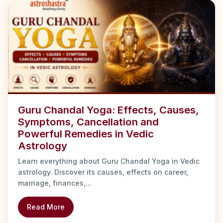
Guru Chandal Yoga: Effects, Causes,
Symptoms, Cancellation and
Powerful Remedies in Vedic
Astrology
Learn everything about Guru Chandal Yoga in Vedic
astrology. Discover its causes, effects on career,
marriage, finances,...
Read More