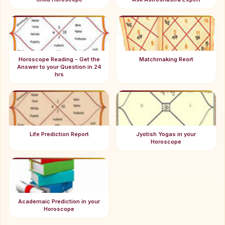
Horoscope Reading - Get the
Matchmaking Reort
Answer to your Question in 24
hrs
Life Prediction Report
Jyotish Yogas in your
Horoscope
Academaic Prediction in your
Horoscope