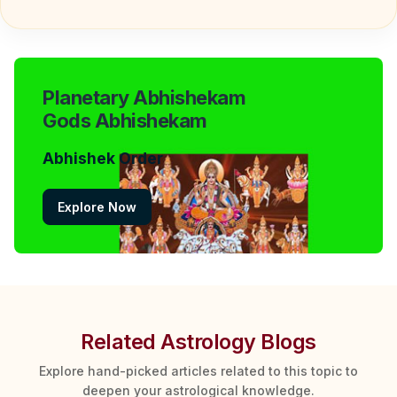
Planetary Abhishekam
Gods Abhishekam
Abhishek Order
Explore Now
Related Astrology Blogs
Explore hand-picked articles related to this topic to
deepen your astrological knowledge.