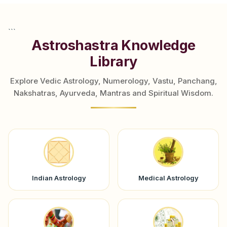
```
Astroshastra Knowledge
Library
Explore Vedic Astrology, Numerology, Vastu, Panchang,
Nakshatras, Ayurveda, Mantras and Spiritual Wisdom.
Indian Astrology
Medical Astrology