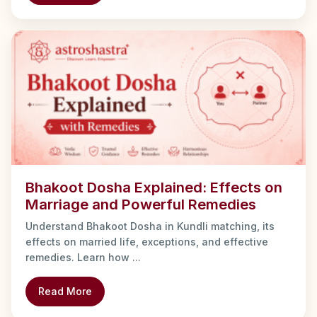
Bhakoot Dosha Explained: Effects on
Marriage and Powerful Remedies
Understand Bhakoot Dosha in Kundli matching, its
effects on married life, exceptions, and effective
remedies. Learn how ...
Read More