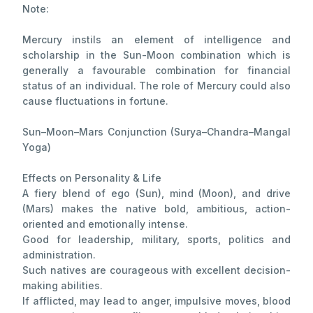
Note:
Mercury instils an element of intelligence and
scholarship in the Sun-Moon combination which is
generally a favourable combination for financial
status of an individual. The role of Mercury could also
cause fluctuations in fortune.
Sun–Moon–Mars Conjunction (Surya–Chandra–Mangal
Yoga)
Effects on Personality & Life
A fiery blend of ego (Sun), mind (Moon), and drive
(Mars) makes the native bold, ambitious, action-
oriented and emotionally intense.
Good for leadership, military, sports, politics and
administration.
Such natives are courageous with excellent decision-
making abilities.
If afflicted, may lead to anger, impulsive moves, blood