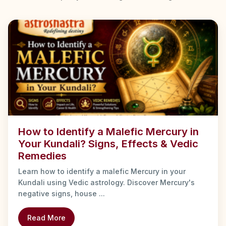
How to Identify a Malefic Mercury in
Your Kundali? Signs, Effects & Vedic
Remedies
Learn how to identify a malefic Mercury in your
Kundali using Vedic astrology. Discover Mercury's
negative signs, house ...
Read More