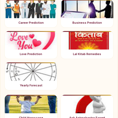
Career Prediction
Business Prediction
Love Prediction
Lal Kitab Remedies
Yearly Forecast
Child Horoscope
Ask Astroshastra Expert