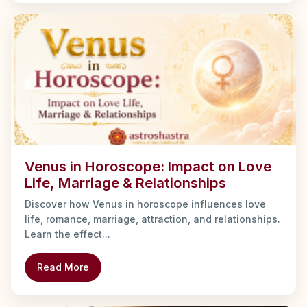
Venus in Horoscope: Impact on Love
Life, Marriage & Relationships
Discover how Venus in horoscope influences love
life, romance, marriage, attraction, and relationships.
Learn the effect...
Read More