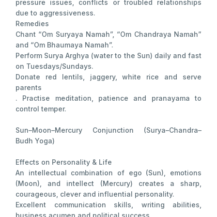
pressure issues, conflicts or troubled relationships
due to aggressiveness.
Remedies
Chant “Om Suryaya Namah”, “Om Chandraya Namah”
and “Om Bhaumaya Namah”.
Perform Surya Arghya (water to the Sun) daily and fast
on Tuesdays/Sundays.
Donate red lentils, jaggery, white rice and serve
parents
. Practise meditation, patience and pranayama to
control temper.
Sun–Moon–Mercury Conjunction (Surya–Chandra–
Budh Yoga)
Effects on Personality & Life
An intellectual combination of ego (Sun), emotions
(Moon), and intellect (Mercury) creates a sharp,
courageous, clever and influential personality.
Excellent communication skills, writing abilities,
business acumen and political success.