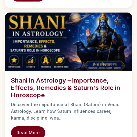
Shani in Astrology – Importance,
Effects, Remedies & Saturn's Role in
Horoscope
Discover the importance of Shani (Saturn) in Vedic
Astrology. Learn how Saturn influences career,
karma, discipline, wea...
Read More