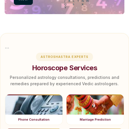
```
ASTROSHASTRA EXPERTS
Horoscope Services
Personalized astrology consultations, predictions and
remedies prepared by experienced Vedic astrologers.
Phone Consultation
Marriage Prediction