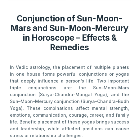
Conjunction of Sun-Moon-
Mars and Sun-Moon-Mercury
in Horoscope – Effects &
Remedies
In Vedic astrology, the placement of multiple planets
in one house forms powerful conjunctions or yogas
that deeply influence a person’s life. Two important
triple conjunctions are: the Sun–Moon–Mars
conjunction (Surya-Chandra-Mangal Yoga), and the
Sun–Moon–Mercury conjunction (Surya-Chandra-Budh
Yoga). These combinations affect mental strength,
emotions, communication, courage, career, and family
life. Benefic placement of these yogas brings success
and leadership, while afflicted positions can cause
stress or relationship challenges.