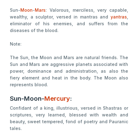
Sun-
Moon
-
Mars
: Valorous, merciless, very capable,
wealthy, a sculptor, versed in mantras and
yantras
,
eliminator of his enemies, and suffers from the
diseases of the blood.
Note:
The Sun, the Moon and Mars are natural friends. The
Sun and Mars are aggressive planets associated with
power, dominance and administration, as also the
fiery element and heat in the body. The Moon also
represents blood.
Sun-Moon-
Mercury
:
Confidant of a king, illustrious, versed in Shastras or
scriptures, very learned, blessed with wealth and
beauty, sweet tempered, fond of poetry and Pauranic
tales.