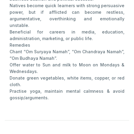
Natives become quick learners with strong persuasive
power, but if afflicted can become restless,
argumentative, overthinking and emotionally
unstable.
Beneficial for careers in media, education,
administration, marketing, or public life.
Remedies
Chant “Om Suryaya Namah”, “Om Chandraya Namah”,
“Om Budhaya Namah”.
Offer water to Sun and milk to Moon on Mondays &
Wednesdays.
Donate green vegetables, white items, copper, or red
cloth.
Practise yoga, maintain mental calmness & avoid
gossip/arguments.