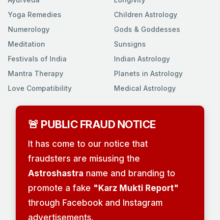
Yoga Remedies
Children Astrology
Numerology
Gods & Goddesses
Meditation
Sunsigns
Festivals of India
Indian Astrology
Mantra Therapy
Planets in Astrology
Love Compatibility
Medical Astrology
🚨 PUBLIC FRAUD NOTICE
It has come to our notice that
fraudsters are misusing the
Astroshastra
name and branding to
promote a fake
"Karz Mukti Report"
through Facebook and Instagram
advertisements.