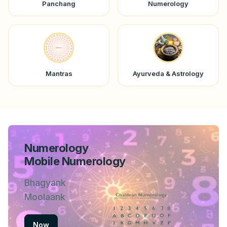
Panchang
Numerology
Mantras
Ayurveda & Astrology
Numerology
Mobile Numerology
Bhagyank
Moolaank
Now