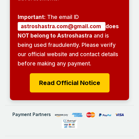
Important:
The email ID
astroshastra.com@gmail.com
does
NOT belong to Astroshastra
and is
being used fraudulently. Please verify
our official website and contact details
before making any payment.
Read Official Notice
Payment Partners