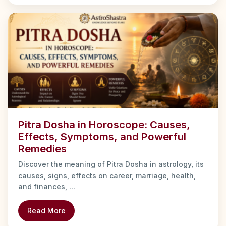
Pitra Dosha in Horoscope: Causes,
Effects, Symptoms, and Powerful
Remedies
Discover the meaning of Pitra Dosha in astrology, its
causes, signs, effects on career, marriage, health,
and finances, ...
Read More