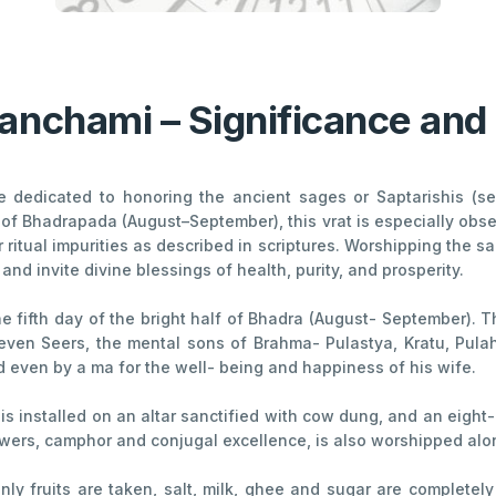
Panchami – Significance and 
dedicated to honoring the ancient sages or Saptarishis (sev
of Bhadrapada (August–September), this vrat is especially obs
ritual impurities as described in scriptures. Worshipping the s
nd invite divine blessings of health, purity, and prosperity.
he fifth day of the bright half of Bhadra (August- September). 
ven Seers, the mental sons of Brahma- Pulastya, Kratu, Pulaha,
 even by a ma for the well- being and happiness of his wife.
, is installed on an altar sanctified with cow dung, and an eight
lowers, camphor and conjugal excellence, is also worshipped al
only fruits are taken, salt, milk, ghee and sugar are complete