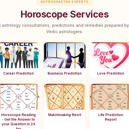
ASTROSHASTRA EXPERTS
Horoscope Services
 astrology consultations, predictions and remedies prepared b
Vedic astrologers.
Career Prediction
Business Prediction
Love Prediction
Horoscope Reading
Matchmaking Reort
Life Prediction
- Get the Answer to
Report
your Question in 24
hrs