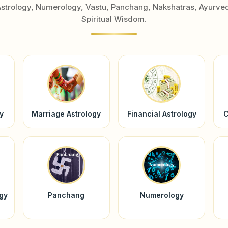
Astrology, Numerology, Vastu, Panchang, Nakshatras, Ayurve
Spiritual Wisdom.
y
Marriage Astrology
Financial Astrology
C
ogy
Panchang
Numerology