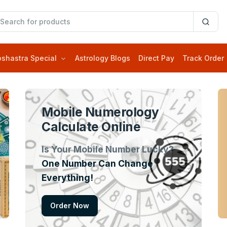
oshastra Special
Astrology Blogs
Direct Pay
Track Order
Mobile Numerology
Calculate Online
Is Your Mobile Number Lucky?
One Number Can Change
Everything!
Order Now