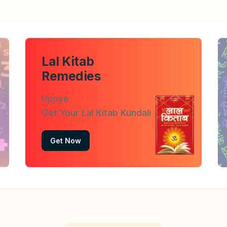
Lal Kitab
Remedies
Upaye
Get Your Lal Kitab Kundali
Get Now