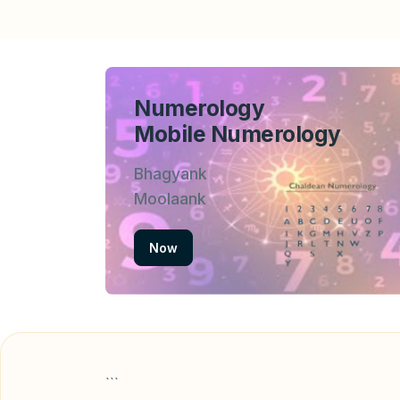
Numerology
Mobile Numerology
Bhagyank
Moolaank
Now
```