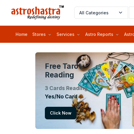
Home
Stores
Services
Astro Reports
Astr
Free Tarot
Reading
3 Cards Reading
Yes/No Card
Click Now