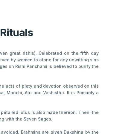
Rituals
en great rishis). Celebrated on the fifth day
erved by women to atone for any unwitting sins
ages on Rishi Panchami is believed to purify the
The acts of piety and devotion observed on this
 Marichi, Atri and Vashistha. It is Primarily a
- petalled lotus is also made thereon. Then, the
ong with the Seven Sages.
ly avoided. Brahmins are given Dakshina by the