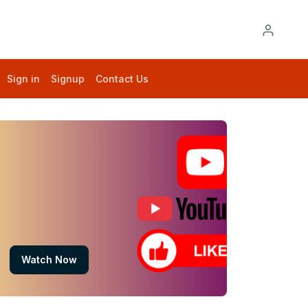
Sign in
Signup
Contact Us
Watch Now