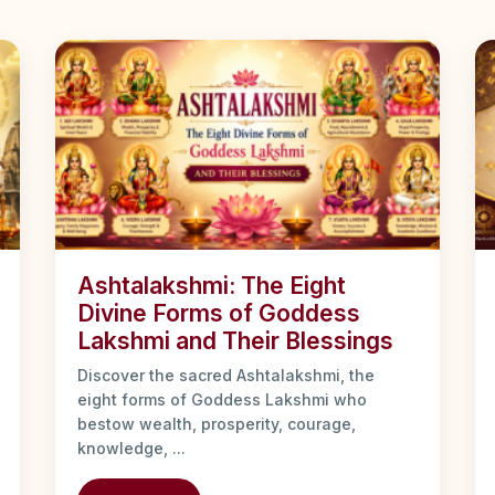
Ashtalakshmi: The Eight
Divine Forms of Goddess
Lakshmi and Their Blessings
Discover the sacred Ashtalakshmi, the
eight forms of Goddess Lakshmi who
bestow wealth, prosperity, courage,
knowledge, ...