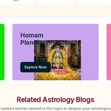
Homam
Planetary Homam
Explore Now
Related Astrology Blogs
-picked articles related to this topic to deepen your astrologic