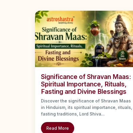
Significance of Shravan Maas:
Spiritual Importance, Rituals,
Fasting and Divine Blessings
Discover the significance of Shravan Maas
in Hinduism, its spiritual importance, rituals,
fasting traditions, Lord Shiva...
Read More