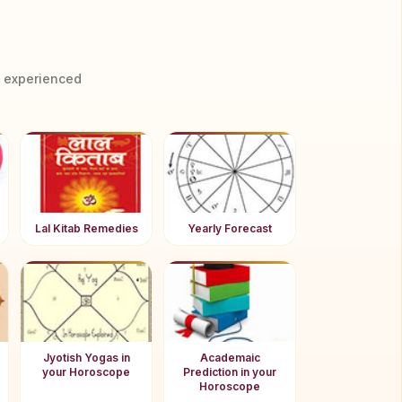
y experienced
Lal Kitab Remedies
Yearly Forecast
Jyotish Yogas in
Academaic
your Horoscope
Prediction in your
Horoscope