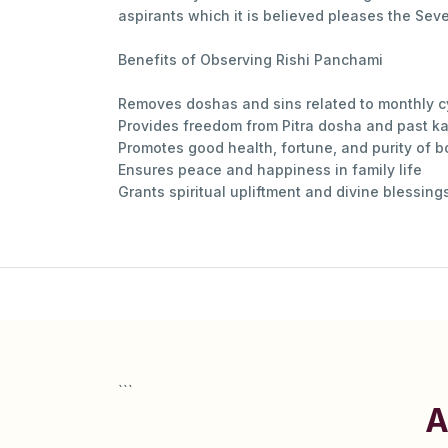
aspirants which it is believed pleases the Sev
Benefits of Observing Rishi Panchami
Removes doshas and sins related to monthly cy
Provides freedom from Pitra dosha and past k
Promotes good health, fortune, and purity of 
Ensures peace and happiness in family life
Grants spiritual upliftment and divine blessin
```
A