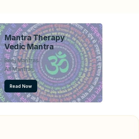
Mantra Therapy
Vedic Mantra
Beej Mantras
All Mantras
Read Now