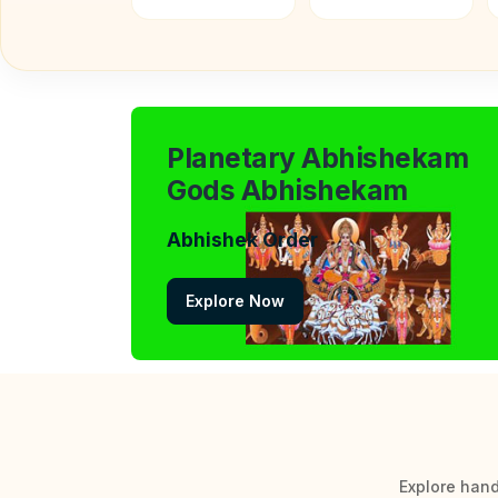
Planetary Abhishekam
Gods Abhishekam
Abhishek Order
Explore Now
Explore hand