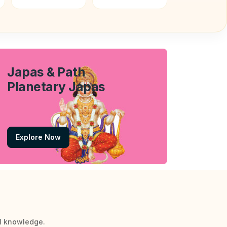
Japas & Path
Planetary Japas
Explore Now
al knowledge.