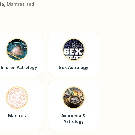
da, Mantras and
hildren Astrology
Sex Astrology
Mantras
Ayurveda &
Astrology