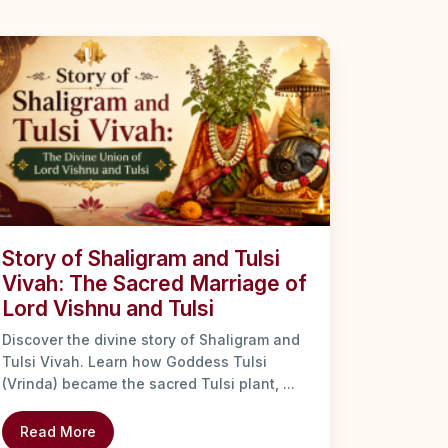
Story of Shaligram and Tulsi
Vivah: The Sacred Marriage of
Lord Vishnu and Tulsi
Discover the divine story of Shaligram and
Tulsi Vivah. Learn how Goddess Tulsi
(Vrinda) became the sacred Tulsi plant, ...
Read More