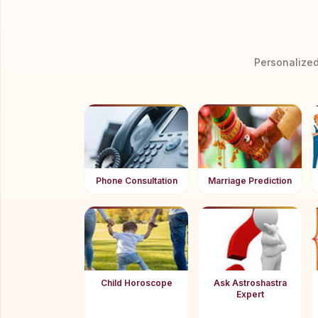
Personalized
Phone Consultation
Marriage Prediction
Child Horoscope
Ask Astroshastra
Expert