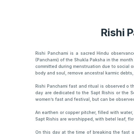
Rishi 
Rishi Panchami is a sacred Hindu observance 
(Panchami) of the Shukla Paksha in the month 
committed during menstruation due to social or 
body and soul, remove ancestral karmic debts, a
Rishi Panchami fast and ritual is observed o t
day are dedicated to the Sapt Rishis or the Se
women’s fast and festival, but can be observed
An earthen or copper pitcher, filled with water
Sapt Rishis are worshipped, with betel leaf, f
On this day at the time of breaking the fast 