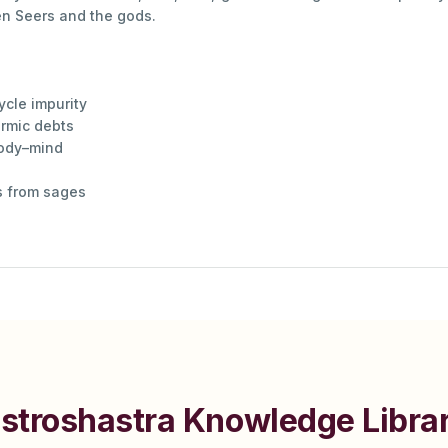
en Seers and the gods.
cle impurity
armic debts
body–mind
gs from sages
stroshastra Knowledge Libra