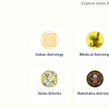
Explore Vedic 
Indian Astrology
Medical Astrolog
Vastu Articles
Nakshatra Astrol