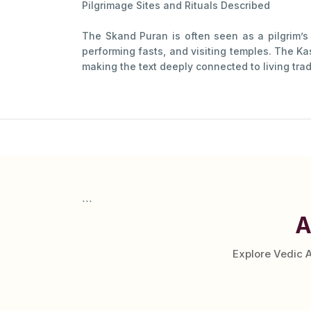
Pilgrimage Sites and Rituals Described
The Skand Puran is often seen as a pilgrim’s g
performing fasts, and visiting temples. The Ka
making the text deeply connected to living tradi
```
A
Explore Vedic 