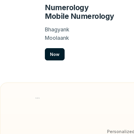
Numerology
Mobile Numerology
Bhagyank
Moolaank
Now
```
Personalized