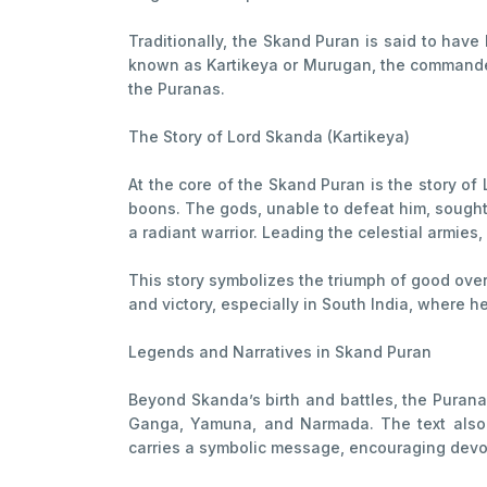
Traditionally, the Skand Puran is said to ha
known as Kartikeya or Murugan, the commander o
the Puranas.
The Story of Lord Skanda (Kartikeya)
At the core of the Skand Puran is the story 
boons. The gods, unable to defeat him, sought
a radiant warrior. Leading the celestial armie
This story symbolizes the triumph of good over
and victory, especially in South India, where 
Legends and Narratives in Skand Puran
Beyond Skanda’s birth and battles, the Purana 
Ganga, Yamuna, and Narmada. The text also d
carries a symbolic message, encouraging devote