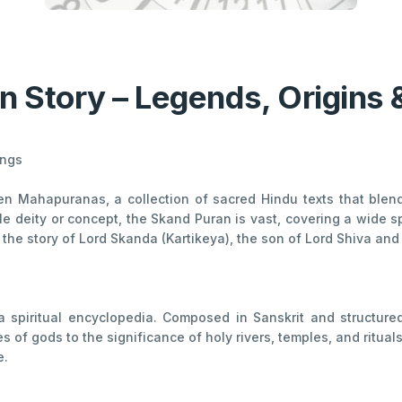
n Story – Legends, Origins 
ings
en Mahapuranas, a collection of sacred Hindu texts that blend 
e deity or concept, the Skand Puran is vast, covering a wide s
es the story of Lord Skanda (Kartikeya), the son of Lord Shiva an
a spiritual encyclopedia. Composed in Sanskrit and structure
of gods to the significance of holy rivers, temples, and rituals. 
e.