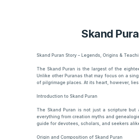
Skand Pura
Skand Puran Story – Legends, Origins & Teach
The Skand Puran is the largest of the eighte
Unlike other Puranas that may focus on a singl
of pilgrimage places. At its heart, however, li
Introduction to Skand Puran
The Skand Puran is not just a scripture but 
everything from creation myths and genealogies 
guide for devotees, scholars, and seekers alik
Origin and Composition of Skand Puran