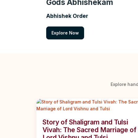
Gods Abhishekam
Abhishek Order
Explore Now
Explore hand
Story of Shaligram and Tulsi
Vivah: The Sacred Marriage of
Lord Vishnu and Tulsi