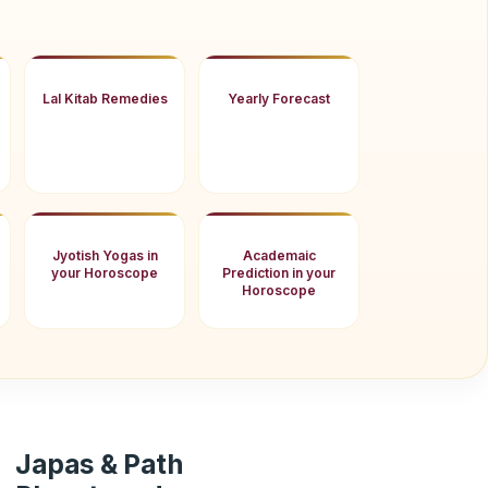
Lal Kitab Remedies
Yearly Forecast
Jyotish Yogas in
Academaic
your Horoscope
Prediction in your
Horoscope
Japas & Path