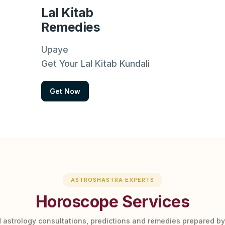
Lal Kitab
Remedies
Upaye
Get Your Lal Kitab Kundali
Get Now
ASTROSHASTRA EXPERTS
Horoscope Services
 astrology consultations, predictions and remedies prepared b