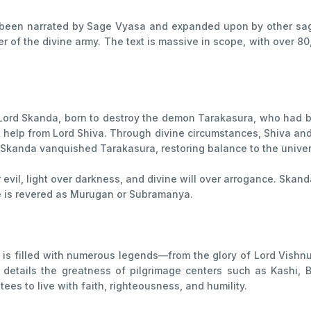
ve been narrated by Sage Vyasa and expanded upon by other sage
f the divine army. The text is massive in scope, with over 80,
of Lord Skanda, born to destroy the demon Tarakasura, who had
 help from Lord Shiva. Through divine circumstances, Shiva an
s, Skanda vanquished Tarakasura, restoring balance to the unive
 evil, light over darkness, and divine will over arrogance. Skan
he is revered as Murugan or Subramanya.
is filled with numerous legends—from the glory of Lord Vishnu 
etails the greatness of pilgrimage centers such as Kashi, B
es to live with faith, righteousness, and humility.