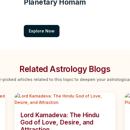
Planetary Homam
Explore Now
Related Astrology Blogs
-picked articles related to this topic to deepen your astrologic
Lord Kamadeva: The Hindu
God of Love, Desire, and
Attraction