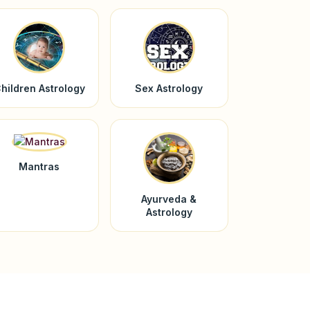
hildren Astrology
Sex Astrology
Mantras
Ayurveda &
Astrology