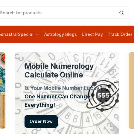
oshastra Special
Astrology Blogs
Direct Pay
Track Order
Mobile Numerology
Calculate Online
Is Your Mobile Number Lucky?
One Number Can Change
Everything!
Order Now