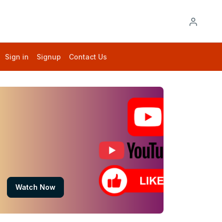
Sign in
Signup
Contact Us
Watch Now