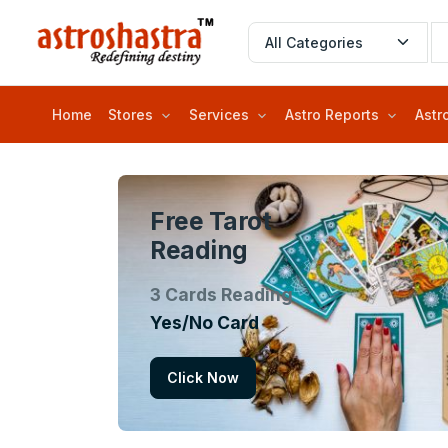
Home
Stores
Services
Astro Reports
Astr
Free Tarot
Reading
3 Cards Reading
Yes/No Card
Click Now