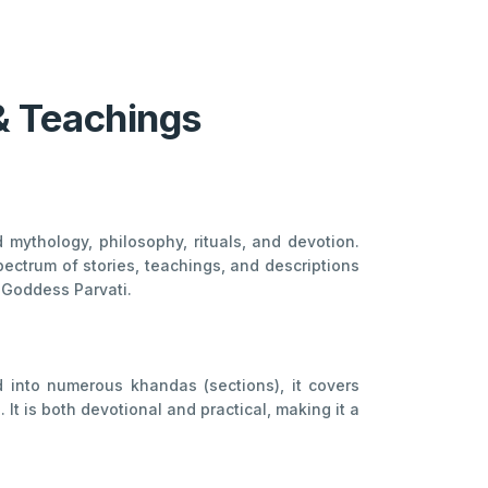
& Teachings
mythology, philosophy, rituals, and devotion.
pectrum of stories, teachings, and descriptions
d Goddess Parvati.
d into numerous khandas (sections), it covers
It is both devotional and practical, making it a