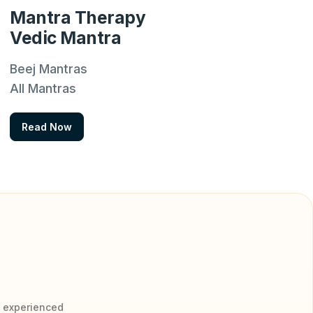
Mantra Therapy
Vedic Mantra
Beej Mantras
All Mantras
Read Now
y experienced