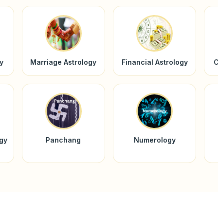
y
Marriage Astrology
Financial Astrology
C
ogy
Panchang
Numerology