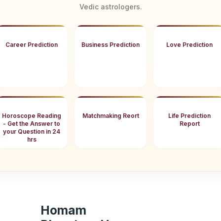
Vedic astrologers.
Career Prediction
Business Prediction
Love Prediction
Horoscope Reading
Matchmaking Reort
Life Prediction
- Get the Answer to
Report
your Question in 24
hrs
Homam