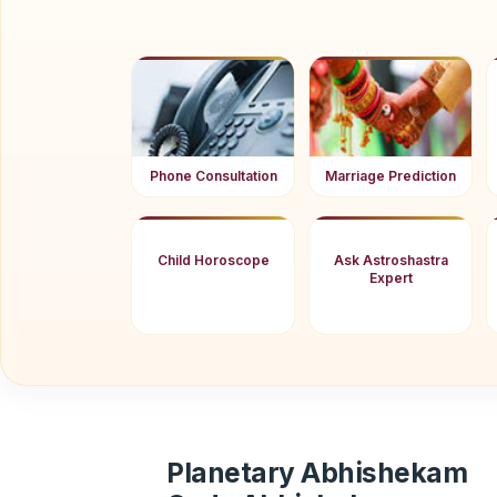
Phone Consultation
Marriage Prediction
Child Horoscope
Ask Astroshastra
Expert
Planetary Abhishekam