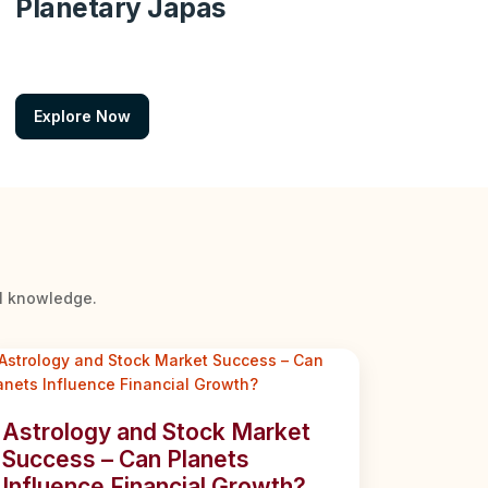
Planetary Japas
Explore Now
al knowledge.
Astrology and Stock Market
Success – Can Planets
Influence Financial Growth?