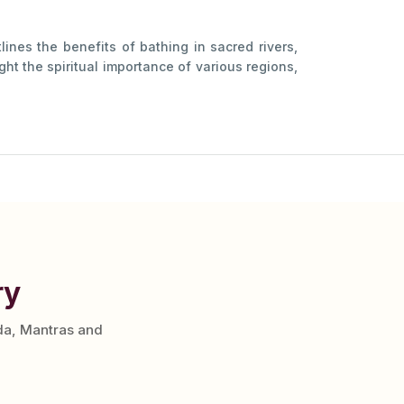
lines the benefits of bathing in sacred rivers,
ht the spiritual importance of various regions,
ry
da, Mantras and