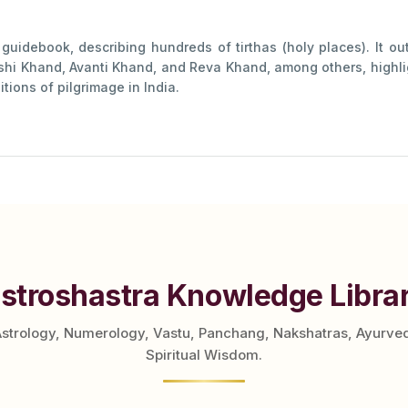
uidebook, describing hundreds of tirthas (holy places). It out
shi Khand, Avanti Khand, and Reva Khand, among others, highlig
tions of pilgrimage in India.
stroshastra Knowledge Libra
Astrology, Numerology, Vastu, Panchang, Nakshatras, Ayurve
Spiritual Wisdom.