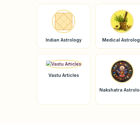
Indian Astrology
Medical Astrolog
Vastu Articles
Nakshatra Astrol