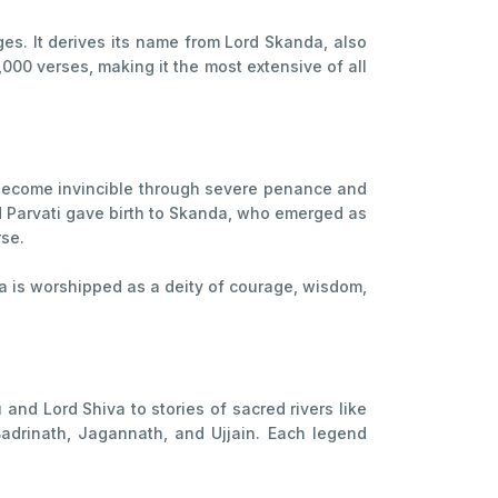
s. It derives its name from Lord Skanda, also
000 verses, making it the most extensive of all
 become invincible through severe penance and
d Parvati gave birth to Skanda, who emerged as
rse.
da is worshipped as a deity of courage, wisdom,
and Lord Shiva to stories of sacred rivers like
adrinath, Jagannath, and Ujjain. Each legend