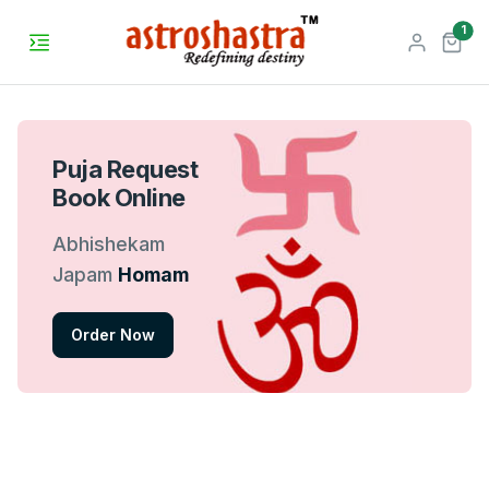
unr
1
Puja Request
Book Online
Abhishekam
Japam
Homam
Order Now