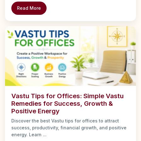
Read More
Vastu Tips for Offices: Simple Vastu
Remedies for Success, Growth &
Positive Energy
Discover the best Vastu tips for offices to attract
success, productivity, financial growth, and positive
energy. Learn ...