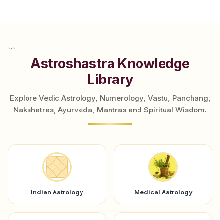
```
Astroshastra Knowledge
Library
Explore Vedic Astrology, Numerology, Vastu, Panchang,
Nakshatras, Ayurveda, Mantras and Spiritual Wisdom.
Indian Astrology
Medical Astrology