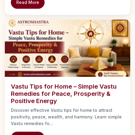
Read More
Vastu Tips for Home – Simple Vastu
Remedies for Peace, Prosperity &
Positive Energy
Discover effective Vastu tips for home to attract
positivity, peace, wealth, and harmony. Learn simple
Vastu remedies fo...