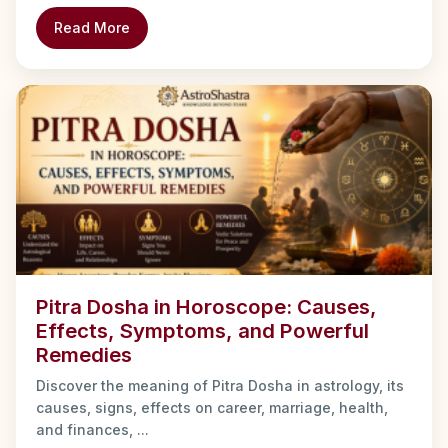
Read More
Pitra Dosha in Horoscope: Causes,
Effects, Symptoms, and Powerful
Remedies
Discover the meaning of Pitra Dosha in astrology, its
causes, signs, effects on career, marriage, health,
and finances, ...