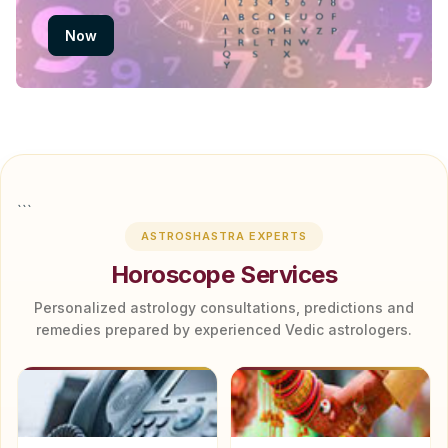
Now
```
ASTROSHASTRA EXPERTS
Horoscope Services
Personalized astrology consultations, predictions and
remedies prepared by experienced Vedic astrologers.