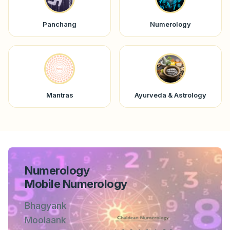
Panchang
Numerology
Mantras
Ayurveda & Astrology
Numerology
Mobile Numerology
Bhagyank
Moolaank