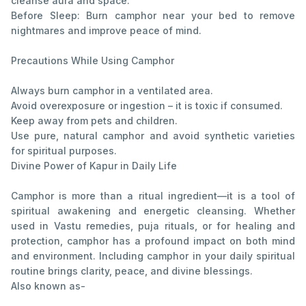
cleanse aura and space.
Before Sleep: Burn camphor near your bed to remove
nightmares and improve peace of mind.
Precautions While Using Camphor
Always burn camphor in a ventilated area.
Avoid overexposure or ingestion – it is toxic if consumed.
Keep away from pets and children.
Use pure, natural camphor and avoid synthetic varieties
for spiritual purposes.
Divine Power of Kapur in Daily Life
Camphor is more than a ritual ingredient—it is a tool of
spiritual awakening and energetic cleansing. Whether
used in Vastu remedies, puja rituals, or for healing and
protection, camphor has a profound impact on both mind
and environment. Including camphor in your daily spiritual
routine brings clarity, peace, and divine blessings.
Also known as-