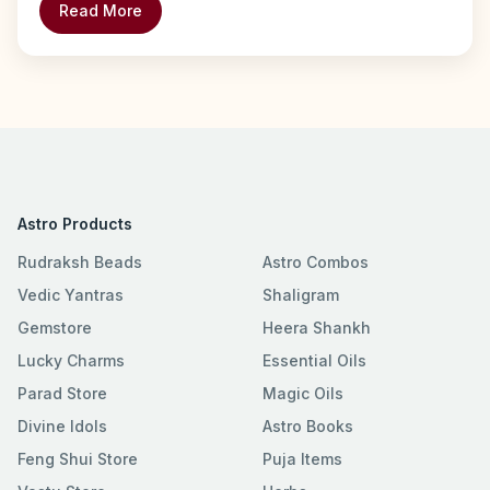
Read More
Astro Products
Rudraksh Beads
Astro Combos
Vedic Yantras
Shaligram
Gemstore
Heera Shankh
Lucky Charms
Essential Oils
Parad Store
Magic Oils
Divine Idols
Astro Books
Feng Shui Store
Puja Items