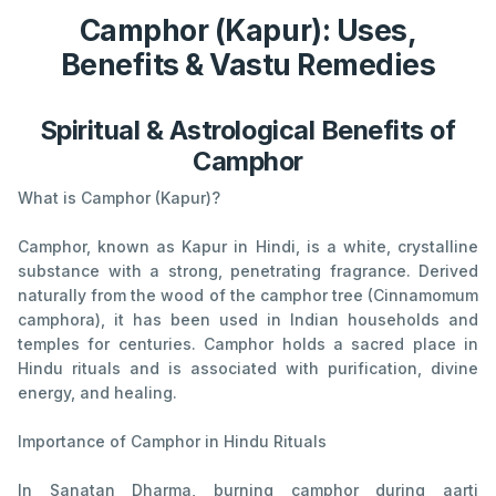
Camphor (Kapur): Uses,
Benefits & Vastu Remedies
Spiritual & Astrological Benefits of
Camphor
What is Camphor (Kapur)?
Camphor, known as Kapur in Hindi, is a white, crystalline
substance with a strong, penetrating fragrance. Derived
naturally from the wood of the camphor tree (Cinnamomum
camphora), it has been used in Indian households and
temples for centuries. Camphor holds a sacred place in
Hindu rituals and is associated with purification, divine
energy, and healing.
Importance of Camphor in Hindu Rituals
In Sanatan Dharma, burning camphor during aarti