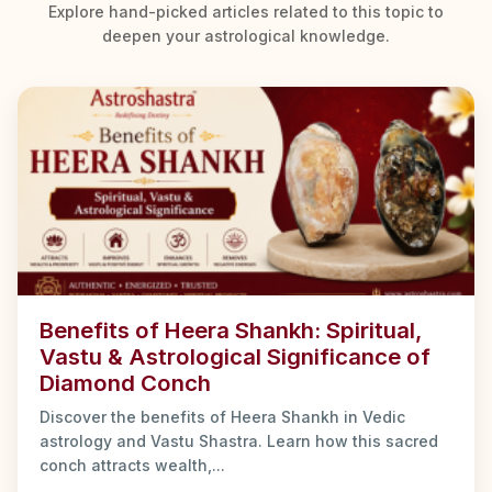
Explore hand-picked articles related to this topic to
deepen your astrological knowledge.
Benefits of Heera Shankh: Spiritual,
Vastu & Astrological Significance of
Diamond Conch
Discover the benefits of Heera Shankh in Vedic
astrology and Vastu Shastra. Learn how this sacred
conch attracts wealth,...