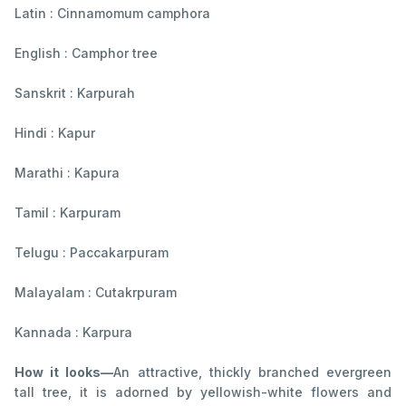
Latin : Cinnamomum camphora
English : Camphor tree
Sanskrit : Karpurah
Hindi : Kapur
Marathi : Kapura
Tamil : Karpuram
Telugu : Paccakarpuram
Malayalam : Cutakrpuram
Kannada : Karpura
How it looks—
An attractive, thickly branched evergreen
tall tree, it is adorned by yellowish-white flowers and