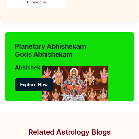
Horoscope
Planetary Abhishekam
Gods Abhishekam
Abhishek Order
Explore Now
Related Astrology Blogs