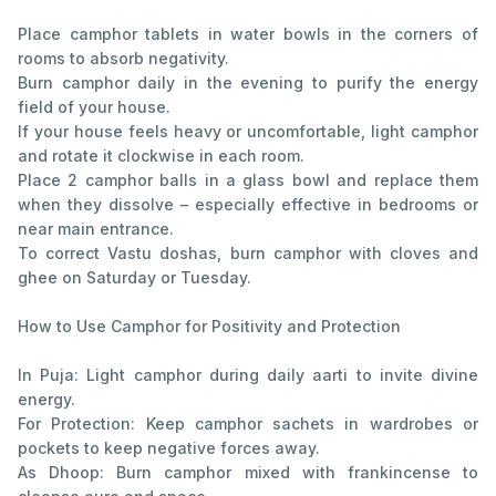
Place camphor tablets in water bowls in the corners of
rooms to absorb negativity.
Burn camphor daily in the evening to purify the energy
field of your house.
If your house feels heavy or uncomfortable, light camphor
and rotate it clockwise in each room.
Place 2 camphor balls in a glass bowl and replace them
when they dissolve – especially effective in bedrooms or
near main entrance.
To correct Vastu doshas, burn camphor with cloves and
ghee on Saturday or Tuesday.
How to Use Camphor for Positivity and Protection
In Puja: Light camphor during daily aarti to invite divine
energy.
For Protection: Keep camphor sachets in wardrobes or
pockets to keep negative forces away.
As Dhoop: Burn camphor mixed with frankincense to