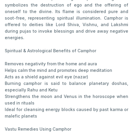
symbolizes the destruction of ego and the offering of
oneself to the divine. Its flame is considered pure and
soot-free, representing spiritual illumination. Camphor is
offered to deities like Lord Shiva, Vishnu, and Lakshmi
during pujas to invoke blessings and drive away negative
energies.
Spiritual & Astrological Benefits of Camphor
Removes negativity from the home and aura
Helps calm the mind and promotes deep meditation
Acts as a shield against evil eye (nazar)
Burning camphor is said to balance planetary doshas,
especially Rahu and Ketu
Strengthens the moon and Venus in the horoscope when
used in rituals
Ideal for cleansing energy blocks caused by past karma or
malefic planets
Vastu Remedies Using Camphor