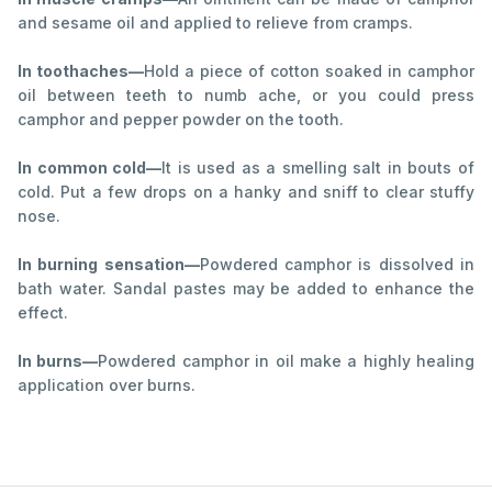
and sesame oil and applied to relieve from cramps.
In toothaches—
Hold a piece of cotton soaked in camphor
oil between teeth to numb ache, or you could press
camphor and pepper powder on the tooth.
In common cold—
It is used as a smelling salt in bouts of
cold. Put a few drops on a hanky and sniff to clear stuffy
nose.
In burning sensation—
Powdered camphor is dissolved in
bath water. Sandal pastes may be added to enhance the
effect.
In burns—
Powdered camphor in oil make a highly healing
application over burns.