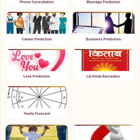
Phone Consultation
Marriage Prediction
Career Prediction
Business Prediction
Love Prediction
Lal Kitab Remedies
Yearly Forecast