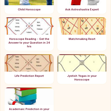
Child Horoscope
Ask Astroshastra Expert
Horoscope Reading - Get the
Matchmaking Reort
Answer to your Question in 24
hrs
Life Prediction Report
Jyotish Yogas in your
Horoscope
Academaic Prediction in your