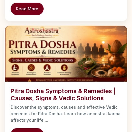
Read More
Pitra Dosha Symptoms & Remedies |
Causes, Signs & Vedic Solutions
Discover the symptoms, causes and effective Vedic
remedies for Pitra Dosha. Learn how ancestral karma
affects your life ...