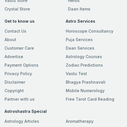
Vastu Store
Herbs
Crystal Store
Daan Items
Get to know us
Astro Services
Contact Us
Horoscope Consultancy
About
Puja Services
Customer Care
Daan Services
Advertise
Astrology Courses
Payment Options
Zodiac Predictions
Privacy Policy
Vastu Test
Disclaimer
Bhagya Prashnavali
Copyright
Mobile Numerology
Partner with us
Free Tarot Card Reading
Astroshastra Special
Astrology Articles
Aromatherapy