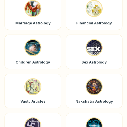
Marriage Astrology
Financial Astrology
Children Astrology
Sex Astrology
Vastu Articles
Nakshatra Astrology