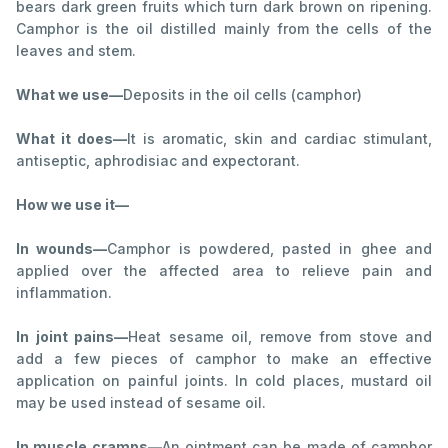
bears dark green fruits which turn dark brown on ripening.
Camphor is the oil distilled mainly from the cells of the
leaves and stem.
What we use—
Deposits in the oil cells (camphor)
What it does—
It is aromatic, skin and cardiac stimulant,
antiseptic, aphrodisiac and expectorant.
How we use it—
In wounds—
Camphor is powdered, pasted in ghee and
applied over the affected area to relieve pain and
inflammation.
In joint pains—
Heat sesame oil, remove from stove and
add a few pieces of camphor to make an effective
application on painful joints. In cold places, mustard oil
may be used instead of sesame oil.
In muscle cramps—
An ointment can be made of camphor