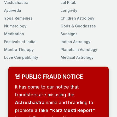
Vastushastra
Lal Kitab
Ayurveda
Longivity
Yoga Remedies
Children Astrology
Numerology
Gods & Goddesses
Meditation
Sunsigns
Festivals of India
Indian Astrology
Mantra Therapy
Planets in Astrology
Love Compatibility
Medical Astrology
🚨 PUBLIC FRAUD NOTICE
It has come to our notice that
fraudsters are misusing the
Astroshastra
name and branding to
promote a fake
"Karz Mukti Report"