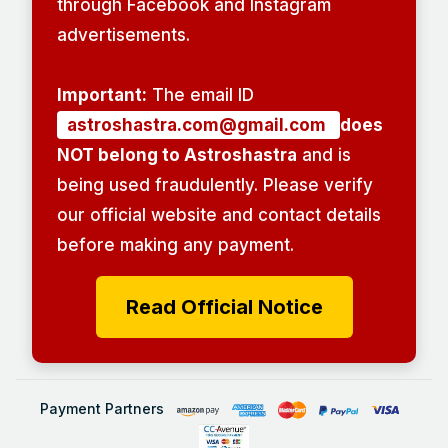
through Facebook and Instagram
advertisements.
Important:
The email ID
astroshastra.com@gmail.com
does
NOT belong to Astroshastra
and is
being used fraudulently. Please verify
our official website and contact details
before making any payment.
Read Official Notice
Payment Partners