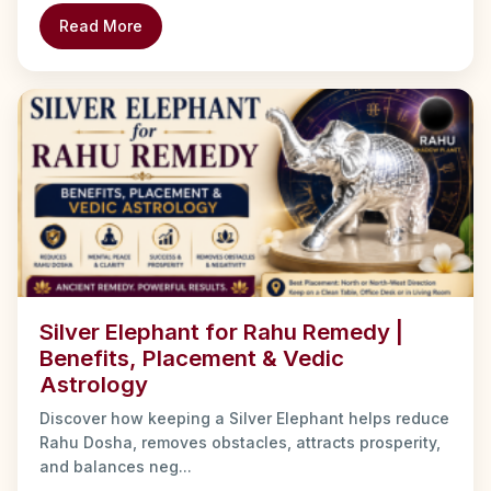
Read More
Silver Elephant for Rahu Remedy |
Benefits, Placement & Vedic
Astrology
Discover how keeping a Silver Elephant helps reduce
Rahu Dosha, removes obstacles, attracts prosperity,
and balances neg...