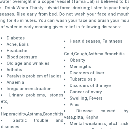
 water overnight in a copper vessel (Tamra Jal) is believed to b
Drink When Thirsty – Avoid force-drinking; listen to your body’s
iseases. Rise early from bed. Do not wash your face and mouth 
hing for 45 minutes. You can wash your face and brush your mout
f water in early morning gives relief in following diseases:
Diabetes
Heart diseases, Faintness
Acne, Boils
Headache
Cold,Cough,Asthma,Bronchitis
Blood pressure
Obesity
Old age and wrinkles
Meningitis
Arthritis
Disorders of liver
Paralysis problem of ladies
Tuberculosis
Anaemia
Disorders of the eye
Irregular menstruation
Cancer of ovary
Urinary problems, stones
Swelling, Fevers
etc,
Piles
Disease caused by
Hyperacidity,Asthma,Bronchitis
vata,pitta, Kapha
Gastric trouble and
Mental weakness, etc.If sick
diseases