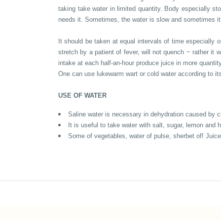
taking take water in limited quantity. Body especially sto
needs it. Sometimes, the water is slow and sometimes it i
It should be taken at equal intervals of time especially o
stretch by a patient of fever, will not quench ~ rather i
intake at each half-an-hour produce juice in more quantit
One can use lukewarm wart or cold water according to its
USE OF WATER
Saline water is necessary in dehydration caused by cho
It is useful to take water with salt, sugar, lemon an
Some of vegetables, water of pulse, sherbet of! Juice