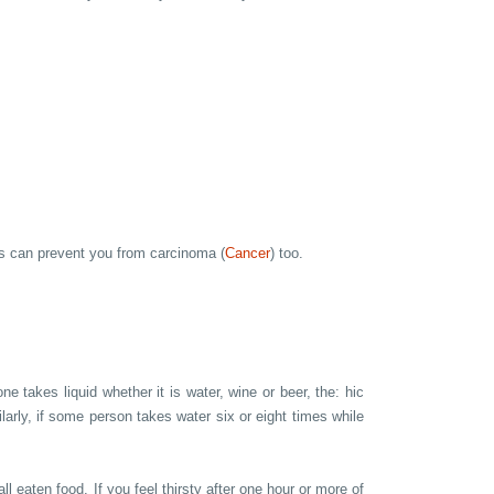
is can prevent you from carcinoma (
Cancer
) too.
e takes liquid whether it is water, wine or beer, the: hic
ilarly, if some person takes water six or eight times while
l eaten food. If you feel thirsty after one hour or more of