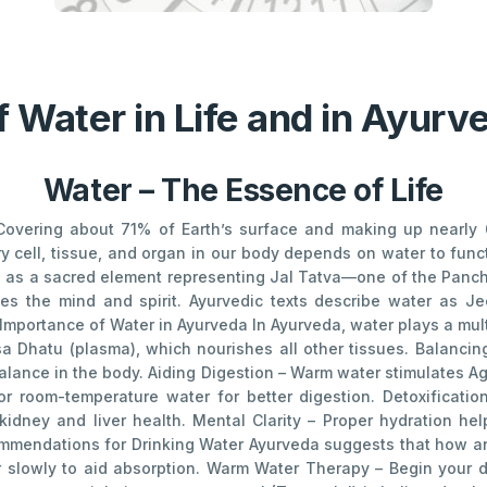
 Water in Life and in Ayur
Water – The Essence of Life
. Covering about 71% of Earth’s surface and making up nearly
ery cell, tissue, and organ in our body depends on water to func
ed as a sacred element representing Jal Tatva—one of the Panch
es the mind and spirit. Ayurvedic texts describe water as Je
 Importance of Water in Ayurveda In Ayurveda, water plays a mu
a Dhatu (plasma), which nourishes all other tissues. Balanci
lance in the body. Aiding Digestion – Warm water stimulates Agni
room-temperature water for better digestion. Detoxificatio
kidney and liver health. Mental Clarity – Proper hydration he
ommendations for Drinking Water Ayurveda suggests that how an
ter slowly to aid absorption. Warm Water Therapy – Begin your 