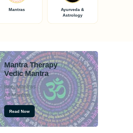
Mantras
Ayurveda &
Astrology
Mantra Therapy
Vedic Mantra
Beej Mantras
All Mantras
Read Now