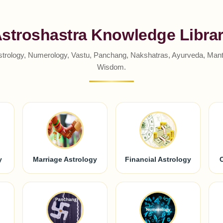
stroshastra Knowledge Libra
strology, Numerology, Vastu, Panchang, Nakshatras, Ayurveda, Mantr
Wisdom.
y
Marriage Astrology
Financial Astrology