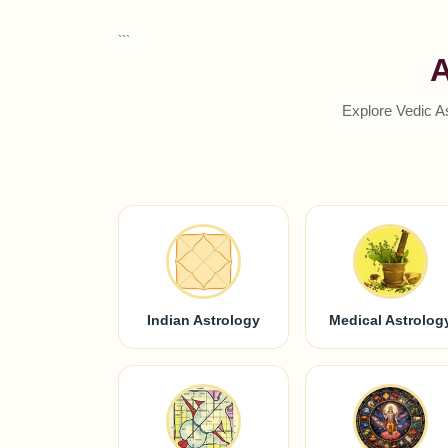
```
A
Explore Vedic A
Indian Astrology
Medical Astrolog