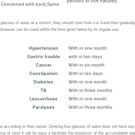
persons or soft natured,
Concerned with back,Spine
glasses of water at a stretch, they should start from c-e 3-and then graduall
 diseases can be cured within the time given below by its regular use:
Hypertension
With in one month
Gastric trouble
with in ten days
Cancer
With in six month
Constipation
With in ten days
Diabetes
With in one month
TB
With in three months
Leucorrhoea
With in one month
Paralyses
With in three months
ccording to their nature. Drinking four glasses of water does not have any ill
sing of stool it will be easy a facilitate the expulsion of the accumulated w