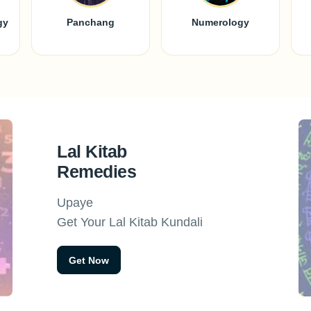
gy
Panchang
Numerology
Lal Kitab
Remedies
Upaye
Get Your Lal Kitab Kundali
Get Now