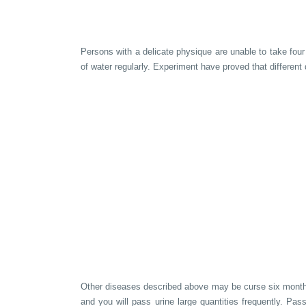
Persons with a delicate physique are unable to take four 
of water regularly. Experiment have proved that different
Other diseases described above may be curse six months a
and you will pass urine large quantities frequently. Pas