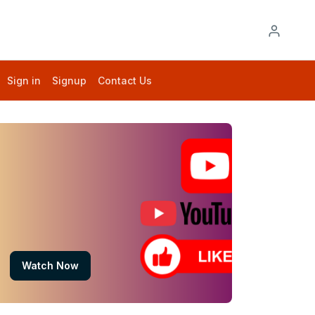
Sign in
Signup
Contact Us
Watch Now