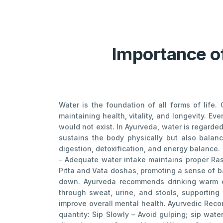
Importance of
Water is the foundation of all forms of life
maintaining health, vitality, and longevity. Ev
would not exist. In Ayurveda, water is regard
sustains the body physically but also balanc
digestion, detoxification, and energy balance.
– Adequate water intake maintains proper Ras
Pitta and Vata doshas, promoting a sense of ba
down. Ayurveda recommends drinking warm or 
through sweat, urine, and stools, supporting 
improve overall mental health. Ayurvedic Rec
quantity: Sip Slowly – Avoid gulping; sip wa