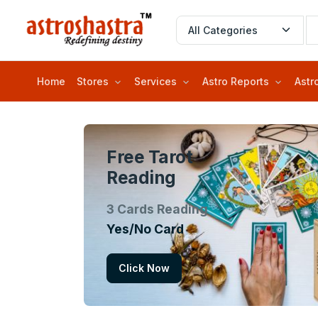
Home
Stores
Services
Astro Reports
Astr
Free Tarot
Reading
3 Cards Reading
Yes/No Card
Click Now