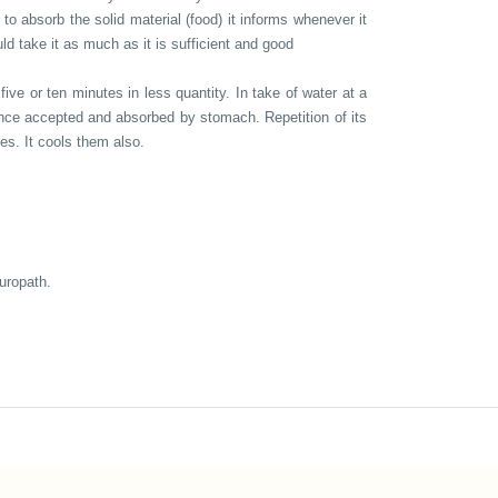
 to absorb the solid material (food) it informs whenever it
ld take it as much as it is sufficient and good
five or ten minutes in less quantity. In take of water at a
t once accepted and absorbed by stomach. Repetition of its
es. It cools them also.
turopath.