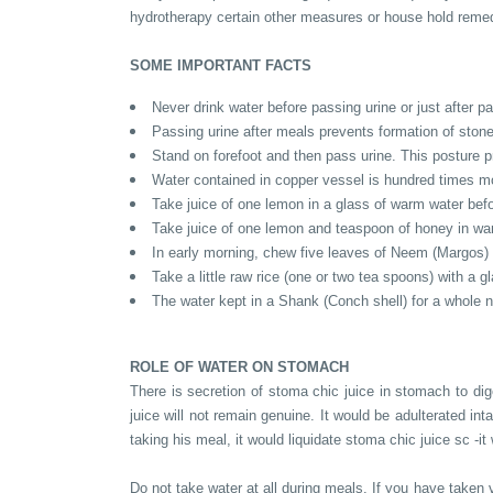
hydrotherapy certain other measures or house hold remed
SOME IMPORTANT FACTS
Never drink water before passing urine or just after p
Passing urine after meals prevents formation of ston
Stand on forefoot and then pass urine. This posture p
Water contained in copper vessel is hundred times m
Take juice of one lemon in a glass of warm water befor
Take juice of one lemon and teaspoon of honey in war
In early morning, chew five leaves of Neem (Margos) 
Take a little raw rice (one or two tea spoons) with a gl
The water kept in a Shank (Conch shell) for a whole 
ROLE OF WATER ON STOMACH
There is secretion of stoma chic juice in stomach to dige
juice will not remain genuine. It would be adulterated int
taking his meal, it would liquidate stoma chic juice sc -it
Do not take water at all during meals. If you have taken v