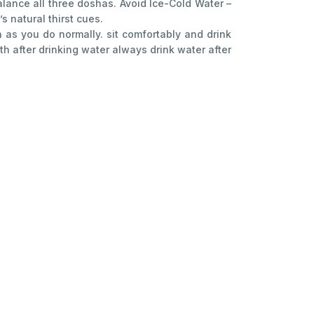
alance all three doshas. Avoid Ice-Cold Water –
 natural thirst cues.
as you do normally. sit comfortably and drink
h after drinking water always drink water after