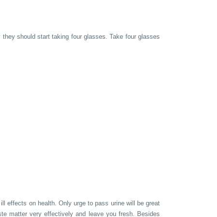
y they should start taking four glasses. Take four glasses
 effects on health. Only urge to pass urine will be great
aste matter very effectively and leave you fresh. Besides