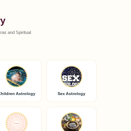
ry
as and Spiritual
Children Astrology
Sex Astrology