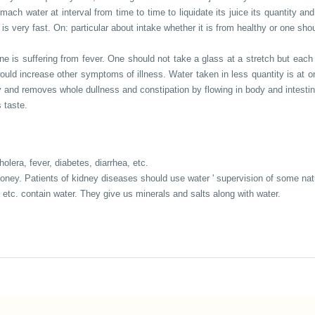
mach water at interval from time to time to liquidate its juice its quantity and
s very fast. On: particular about intake whether it is from healthy or one shou
ne is suffering from fever. One should not take a glass at a stretch but each 
t would increase other symptoms of illness. Water taken in less quantity is a
y and removes whole dullness and constipation by flowing in body and intestin
 taste.
lera, fever, diabetes, diarrhea, etc.
d honey. Patients of kidney diseases should use water ' supervision of some na
 etc. contain water. They give us minerals and salts along with water.