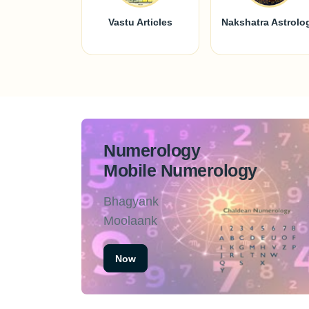
Vastu Articles
Nakshatra Astrolo
Numerology
Mobile Numerology
Bhagyank
Moolaank
Now