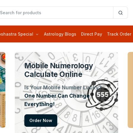
oshastra Special
Astrology Blogs
Direct Pay
Track Order
Mobile Numerology
Calculate Online
Is Your Mobile Number Lucky?
One Number Can Change
Everything!
Order Now