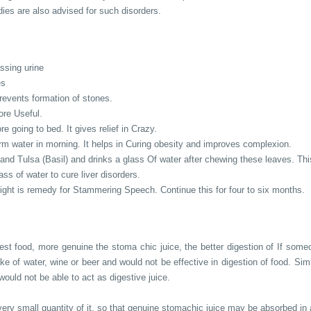
ies are also advised for such disorders.
assing urine
es
revents formation of stones.
ore Useful.
e going to bed. It gives relief in Crazy.
m water in morning. It helps in Curing obesity and improves complexion.
and Tulsa (Basil) and drinks a glass Of water after chewing these leaves. Th
ass of water to cure liver disorders.
night is remedy for Stammering Speech. Continue this for four to six months.
st food, more genuine the stoma chic juice, the better digestion of If someon
ake of water, wine or beer and would not be effective in digestion of food. Sim
 would not be able to act as digestive juice.
ery small quantity of it, so that genuine stomachic juice may be absorbed in al