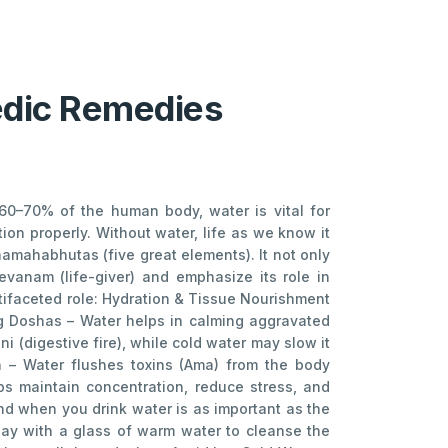
vedic Remedies
 60–70% of the human body, water is vital for
tion properly. Without water, life as we know it
amahabhutas (five great elements). It not only
evanam (life-giver) and emphasize its role in
ltifaceted role: Hydration & Tissue Nourishment
ng Doshas – Water helps in calming aggravated
 (digestive fire), while cold water may slow it
n – Water flushes toxins (Ama) from the body
lps maintain concentration, reduce stress, and
d when you drink water is as important as the
day with a glass of warm water to cleanse the