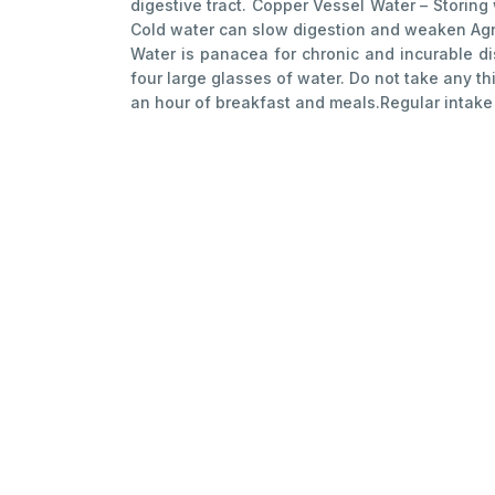
digestive tract. Copper Vessel Water – Storing
Cold water can slow digestion and weaken Agni. 
Water is panacea for chronic and incurable d
four large glasses of water. Do not take any t
an hour of breakfast and meals.Regular intake o