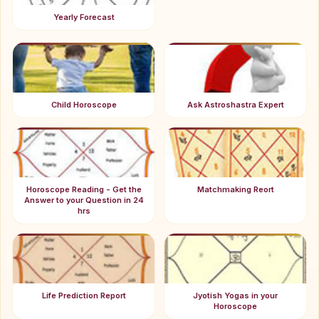
Yearly Forecast
Child Horoscope
Ask Astroshastra Expert
Horoscope Reading - Get the
Matchmaking Reort
Answer to your Question in 24
hrs
Life Prediction Report
Jyotish Yogas in your
Horoscope