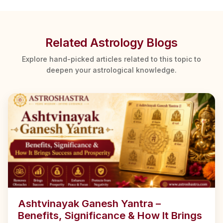
Related Astrology Blogs
Explore hand-picked articles related to this topic to
deepen your astrological knowledge.
Ashtvinayak Ganesh Yantra –
Benefits, Significance & How It Brings