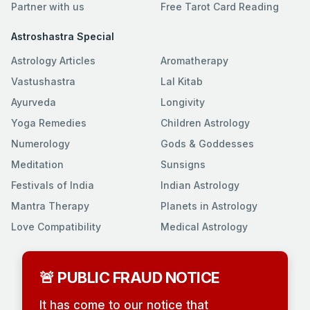
Partner with us
Free Tarot Card Reading
Astroshastra Special
Astrology Articles
Aromatherapy
Vastushastra
Lal Kitab
Ayurveda
Longivity
Yoga Remedies
Children Astrology
Numerology
Gods & Goddesses
Meditation
Sunsigns
Festivals of India
Indian Astrology
Mantra Therapy
Planets in Astrology
Love Compatibility
Medical Astrology
🚨 PUBLIC FRAUD NOTICE
It has come to our notice that