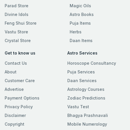
Parad Store
Magic Oils
Divine Idols
Astro Books
Feng Shui Store
Puja Items
Vastu Store
Herbs
Crystal Store
Daan Items
Get to know us
Astro Services
Contact Us
Horoscope Consultancy
About
Puja Services
Customer Care
Daan Services
Advertise
Astrology Courses
Payment Options
Zodiac Predictions
Privacy Policy
Vastu Test
Disclaimer
Bhagya Prashnavali
Copyright
Mobile Numerology