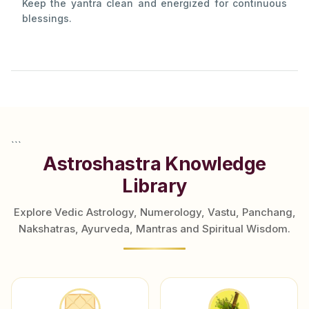
Keep the yantra clean and energized for continuous
blessings.
```
Astroshastra Knowledge
Library
Explore Vedic Astrology, Numerology, Vastu, Panchang,
Nakshatras, Ayurveda, Mantras and Spiritual Wisdom.