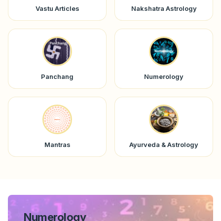
Vastu Articles
Nakshatra Astrology
Panchang
Numerology
Mantras
Ayurveda & Astrology
Numerology