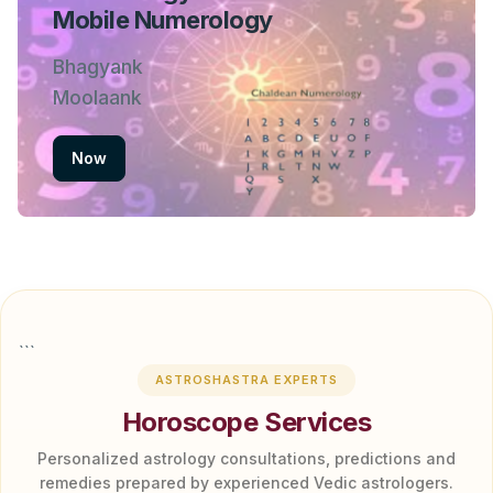
Mobile Numerology
Bhagyank
Moolaank
Now
```
ASTROSHASTRA EXPERTS
Horoscope Services
Personalized astrology consultations, predictions and
remedies prepared by experienced Vedic astrologers.