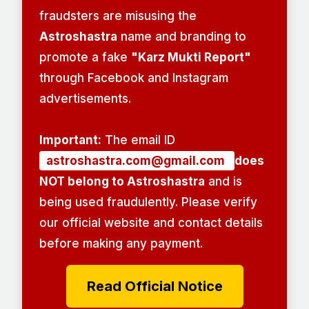
fraudsters are misusing the
Astroshastra
name and branding to
promote a fake
"Karz Mukti Report"
through Facebook and Instagram
advertisements.
Important:
The email ID
astroshastra.com@gmail.com
does
NOT belong to Astroshastra
and is
being used fraudulently. Please verify
our official website and contact details
before making any payment.
Read Official Notice