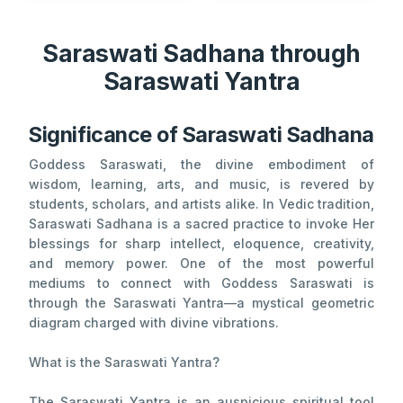
Saraswati Sadhana through
Saraswati Yantra
Significance of Saraswati Sadhana
Goddess Saraswati, the divine embodiment of
wisdom, learning, arts, and music, is revered by
students, scholars, and artists alike. In Vedic tradition,
Saraswati Sadhana is a sacred practice to invoke Her
blessings for sharp intellect, eloquence, creativity,
and memory power. One of the most powerful
mediums to connect with Goddess Saraswati is
through the Saraswati Yantra—a mystical geometric
diagram charged with divine vibrations.
What is the Saraswati Yantra?
The Saraswati Yantra is an auspicious spiritual tool