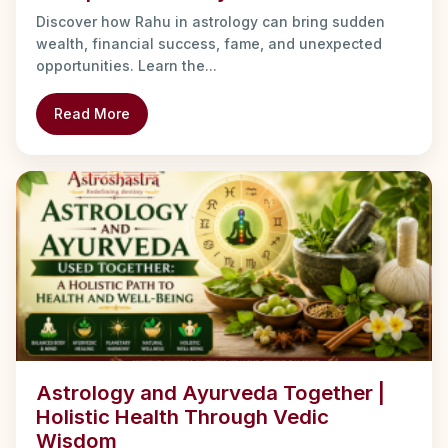
Discover how Rahu in astrology can bring sudden
wealth, financial success, fame, and unexpected
opportunities. Learn the...
Read More
Astrology and Ayurveda Together |
Holistic Health Through Vedic
Wisdom