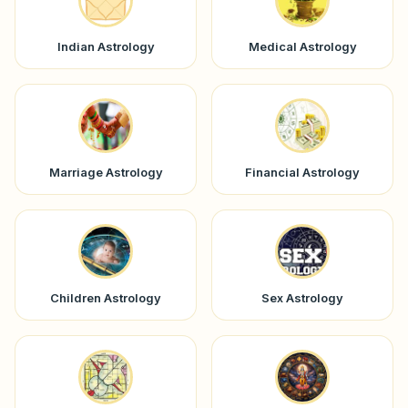
Indian Astrology
Medical Astrology
Marriage Astrology
Financial Astrology
Children Astrology
Sex Astrology