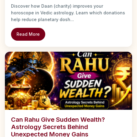
Discover how Daan (charity) improves your
horoscope in Vedic astrology. Learn which donations
help reduce planetary dosh...
Read More
Can Rahu Give Sudden Wealth?
Astrology Secrets Behind
Unexpected Money Gains