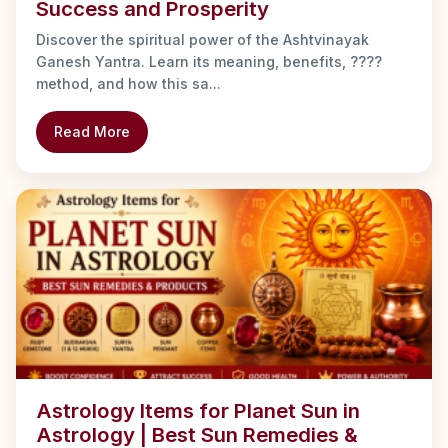
Success and Prosperity
Discover the spiritual power of the Ashtvinayak
Ganesh Yantra. Learn its meaning, benefits, ????
method, and how this sa...
Read More
Astrology Items for Planet Sun in
Astrology | Best Sun Remedies &