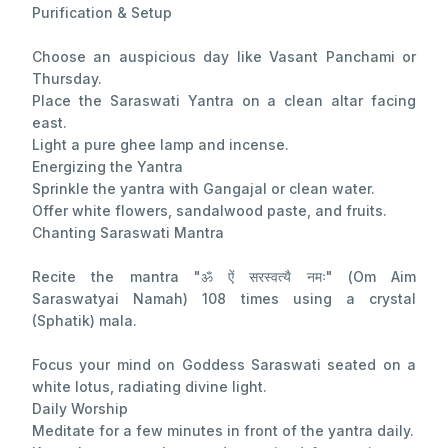
Purification & Setup
Choose an auspicious day like Vasant Panchami or
Thursday.
Place the Saraswati Yantra on a clean altar facing
east.
Light a pure ghee lamp and incense.
Energizing the Yantra
Sprinkle the yantra with Gangajal or clean water.
Offer white flowers, sandalwood paste, and fruits.
Chanting Saraswati Mantra
Recite the mantra "ॐ ऐं सरस्वत्यै नमः" (Om Aim
Saraswatyai Namah) 108 times using a crystal
(Sphatik) mala.
Focus your mind on Goddess Saraswati seated on a
white lotus, radiating divine light.
Daily Worship
Meditate for a few minutes in front of the yantra daily.