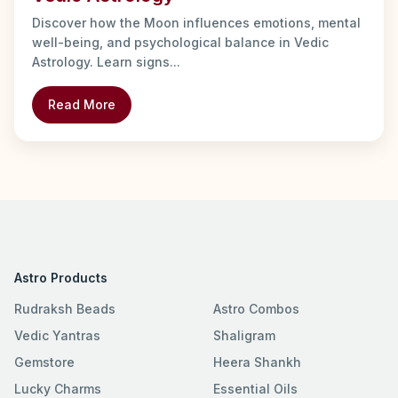
Discover how the Moon influences emotions, mental
well-being, and psychological balance in Vedic
Astrology. Learn signs...
Read More
Astro Products
Rudraksh Beads
Astro Combos
Vedic Yantras
Shaligram
Gemstore
Heera Shankh
Lucky Charms
Essential Oils