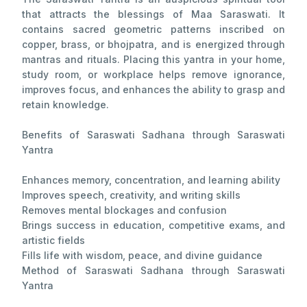
that attracts the blessings of Maa Saraswati. It
contains sacred geometric patterns inscribed on
copper, brass, or bhojpatra, and is energized through
mantras and rituals. Placing this yantra in your home,
study room, or workplace helps remove ignorance,
improves focus, and enhances the ability to grasp and
retain knowledge.
Benefits of Saraswati Sadhana through Saraswati
Yantra
Enhances memory, concentration, and learning ability
Improves speech, creativity, and writing skills
Removes mental blockages and confusion
Brings success in education, competitive exams, and
artistic fields
Fills life with wisdom, peace, and divine guidance
Method of Saraswati Sadhana through Saraswati
Yantra