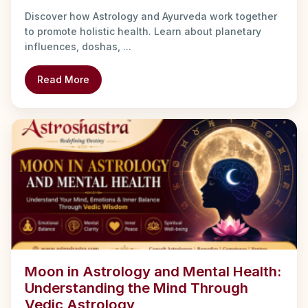
Discover how Astrology and Ayurveda work together
to promote holistic health. Learn about planetary
influences, doshas, ...
Read More
Moon in Astrology and Mental Health:
Understanding the Mind Through
Vedic Astrology