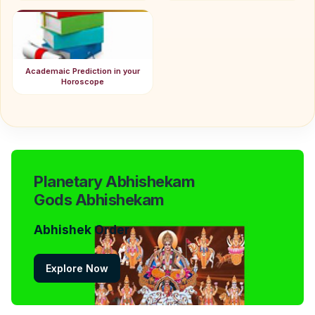
Academaic Prediction in your
Horoscope
Planetary Abhishekam
Gods Abhishekam
Abhishek Order
Explore Now