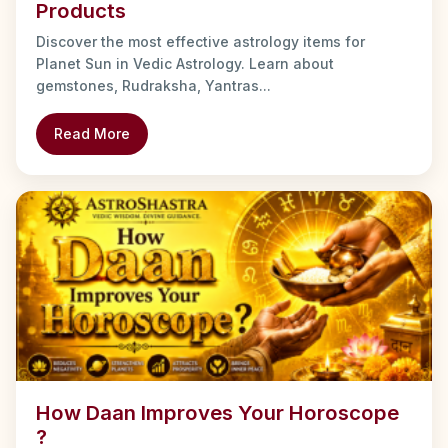
Products
Discover the most effective astrology items for
Planet Sun in Vedic Astrology. Learn about
gemstones, Rudraksha, Yantras...
Read More
How Daan Improves Your Horoscope
?