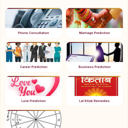
Phone Consultation
Marriage Prediction
Career Prediction
Business Prediction
Love Prediction
Lal Kitab Remedies