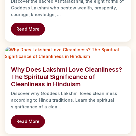
Discover the sacred Ashtalakshmi, the eight forms of
Goddess Lakshmi who bestow wealth, prosperity,
courage, knowledge, ...
Read More
Why Does Lakshmi Love Cleanliness?
The Spiritual Significance of
Cleanliness in Hinduism
Discover why Goddess Lakshmi loves cleanliness
according to Hindu traditions. Learn the spiritual
significance of a clea...
Read More