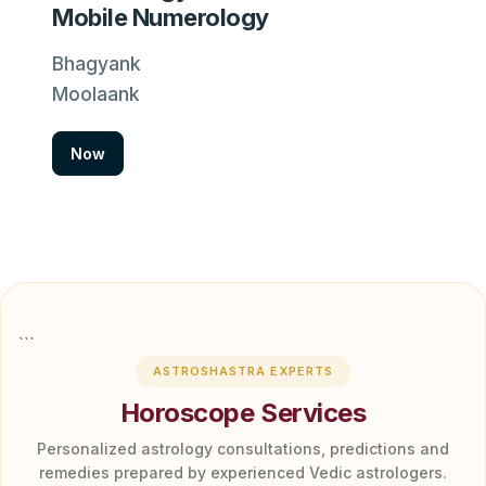
Mobile Numerology
Bhagyank
Moolaank
Now
```
ASTROSHASTRA EXPERTS
Horoscope Services
Personalized astrology consultations, predictions and
remedies prepared by experienced Vedic astrologers.