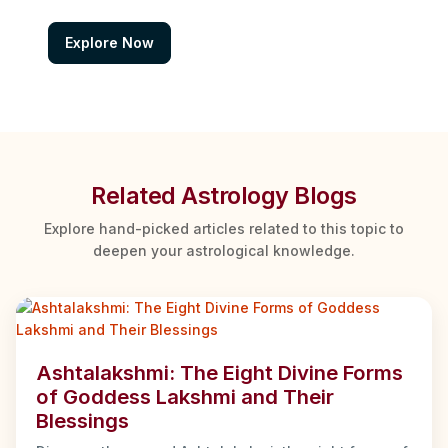
Explore Now
Related Astrology Blogs
Explore hand-picked articles related to this topic to
deepen your astrological knowledge.
Ashtalakshmi: The Eight Divine Forms
of Goddess Lakshmi and Their
Blessings