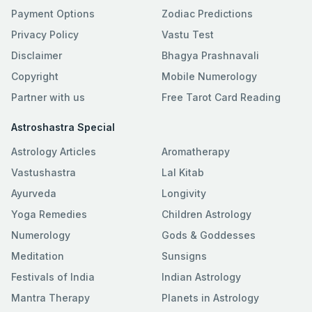
Payment Options
Zodiac Predictions
Privacy Policy
Vastu Test
Disclaimer
Bhagya Prashnavali
Copyright
Mobile Numerology
Partner with us
Free Tarot Card Reading
Astroshastra Special
Astrology Articles
Aromatherapy
Vastushastra
Lal Kitab
Ayurveda
Longivity
Yoga Remedies
Children Astrology
Numerology
Gods & Goddesses
Meditation
Sunsigns
Festivals of India
Indian Astrology
Mantra Therapy
Planets in Astrology