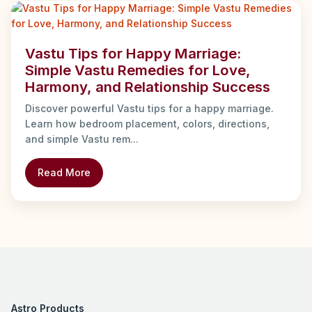
Vastu Tips for Happy Marriage:
Simple Vastu Remedies for Love,
Harmony, and Relationship Success
Discover powerful Vastu tips for a happy marriage.
Learn how bedroom placement, colors, directions,
and simple Vastu rem...
Read More
Astro Products