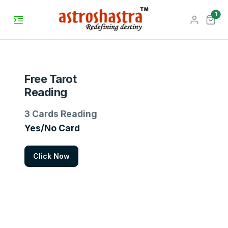
unr
1
Free Tarot
Reading
3 Cards Reading
Yes/No Card
Click Now