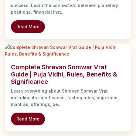
success. Learn the connection between planetary
positions, financial inst...
Read More
Complete Shravan Somwar Vrat
Guide | Puja Vidhi, Rules, Benefits &
Significance
Learn everything about Shravan Somwar Vrat
including its significance, fasting rules, puja vidhi,
mantras, offerings, be...
Read More