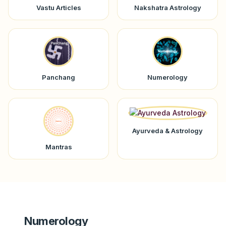
Vastu Articles
Nakshatra Astrology
Panchang
Numerology
Ayurveda & Astrology
Mantras
Numerology