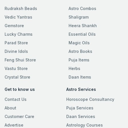
Rudraksh Beads
Astro Combos
Vedic Yantras
Shaligram
Gemstore
Heera Shankh
Lucky Charms
Essential Oils
Parad Store
Magic Oils
Divine Idols
Astro Books
Feng Shui Store
Puja Items
Vastu Store
Herbs
Crystal Store
Daan Items
Get to know us
Astro Services
Contact Us
Horoscope Consultancy
About
Puja Services
Customer Care
Daan Services
Advertise
Astrology Courses