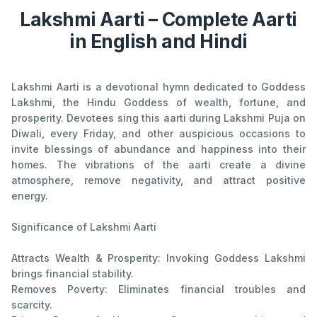
Lakshmi Aarti – Complete Aarti
in English and Hindi
Lakshmi Aarti is a devotional hymn dedicated to Goddess
Lakshmi, the Hindu Goddess of wealth, fortune, and
prosperity. Devotees sing this aarti during Lakshmi Puja on
Diwali, every Friday, and other auspicious occasions to
invite blessings of abundance and happiness into their
homes. The vibrations of the aarti create a divine
atmosphere, remove negativity, and attract positive
energy.
Significance of Lakshmi Aarti
Attracts Wealth & Prosperity: Invoking Goddess Lakshmi
brings financial stability.
Removes Poverty: Eliminates financial troubles and
scarcity.