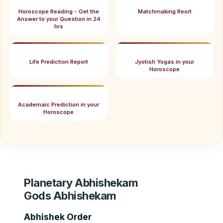
Horoscope Reading - Get the
Matchmaking Reort
Answer to your Question in 24
hrs
Life Prediction Report
Jyotish Yogas in your
Horoscope
Academaic Prediction in your
Horoscope
Planetary Abhishekam
Gods Abhishekam
Abhishek Order