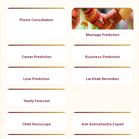
Phone Consultation
Marriage Prediction
Career Prediction
Business Prediction
Love Prediction
Lal Kitab Remedies
Yearly Forecast
Child Horoscope
Ask Astroshastra Expert