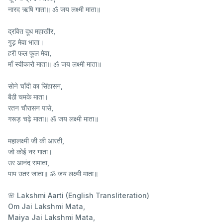
नारद ऋषि गाता॥ ॐ जय लक्ष्मी माता॥
द्रवित दूध महाखीर,
गुड़ मेवा भाता।
हरी फल फूल मेवा,
माँ स्वीकारो माता॥ ॐ जय लक्ष्मी माता॥
सोने चाँदी का सिंहासन,
बैठी चमके माता।
रतन चौरासन पासे,
गरूड़ चढ़े माता॥ ॐ जय लक्ष्मी माता॥
महालक्ष्मी जी की आरती,
जो कोई नर गाता।
उर आनंद समाता,
पाप उतर जाता॥ ॐ जय लक्ष्मी माता॥
🌸 Lakshmi Aarti (English Transliteration)
Om Jai Lakshmi Mata,
Maiya Jai Lakshmi Mata,