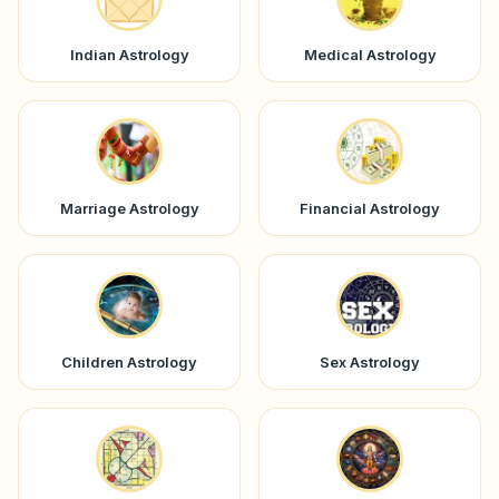
Indian Astrology
Medical Astrology
Marriage Astrology
Financial Astrology
Children Astrology
Sex Astrology