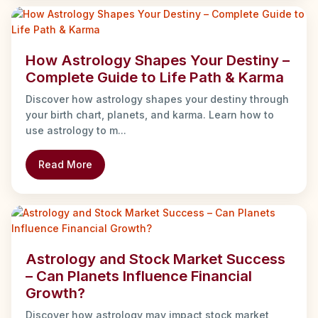
How Astrology Shapes Your Destiny –
Complete Guide to Life Path & Karma
Discover how astrology shapes your destiny through
your birth chart, planets, and karma. Learn how to
use astrology to m...
Read More
Astrology and Stock Market Success
– Can Planets Influence Financial
Growth?
Discover how astrology may impact stock market