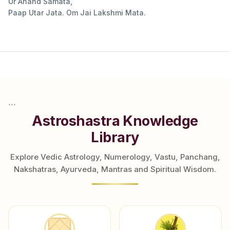
Ur Anand Samata,
Paap Utar Jata. Om Jai Lakshmi Mata.
```
Astroshastra Knowledge
Library
Explore Vedic Astrology, Numerology, Vastu, Panchang,
Nakshatras, Ayurveda, Mantras and Spiritual Wisdom.