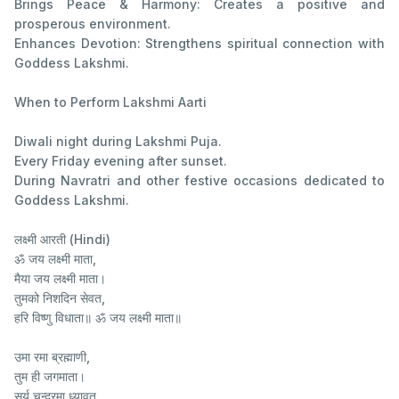
Brings Peace & Harmony: Creates a positive and
prosperous environment.
Enhances Devotion: Strengthens spiritual connection with
Goddess Lakshmi.
When to Perform Lakshmi Aarti
Diwali night during Lakshmi Puja.
Every Friday evening after sunset.
During Navratri and other festive occasions dedicated to
Goddess Lakshmi.
लक्ष्मी आरती (Hindi)
ॐ जय लक्ष्मी माता,
मैया जय लक्ष्मी माता।
तुमको निशदिन सेवत,
हरि विष्णु विधाता॥ ॐ जय लक्ष्मी माता॥
उमा रमा ब्रह्माणी,
तुम ही जगमाता।
सूर्य चन्द्रमा ध्यावत,