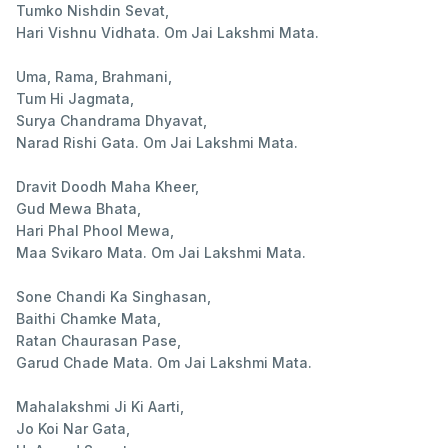
Tumko Nishdin Sevat,
Hari Vishnu Vidhata. Om Jai Lakshmi Mata.
Uma, Rama, Brahmani,
Tum Hi Jagmata,
Surya Chandrama Dhyavat,
Narad Rishi Gata. Om Jai Lakshmi Mata.
Dravit Doodh Maha Kheer,
Gud Mewa Bhata,
Hari Phal Phool Mewa,
Maa Svikaro Mata. Om Jai Lakshmi Mata.
Sone Chandi Ka Singhasan,
Baithi Chamke Mata,
Ratan Chaurasan Pase,
Garud Chade Mata. Om Jai Lakshmi Mata.
Mahalakshmi Ji Ki Aarti,
Jo Koi Nar Gata,