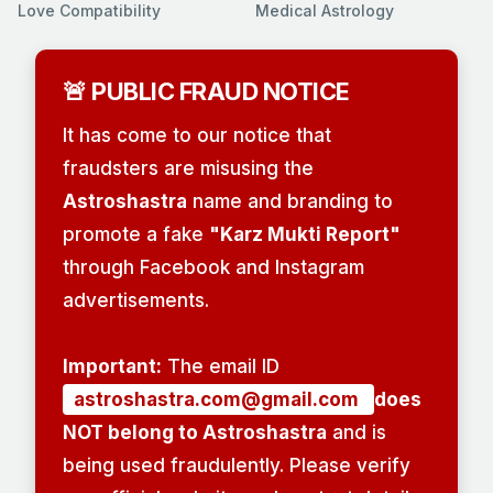
Love Compatibility
Medical Astrology
🚨 PUBLIC FRAUD NOTICE
It has come to our notice that
fraudsters are misusing the
Astroshastra
name and branding to
promote a fake
"Karz Mukti Report"
through Facebook and Instagram
advertisements.
Important:
The email ID
astroshastra.com@gmail.com
does
NOT belong to Astroshastra
and is
being used fraudulently. Please verify