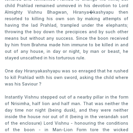
child Prahlad remained unmoved in his devotion to Lord
Almighty Vishnu Bhagwan, Hiranya�kashyapu then
resorted to killing his own son by making attempts of
having the lad Prahlad, trampled under the elephants;
throwing the boy down the precipices and by such other
means but without any success. Since the boon received
by him from Brahma made him immune to be killed in and
out of any house, in day or night, by man or beast, he
stayed unscathed in his torturous rule.
One day Hiranyakashyapu was so enraged that he rushed
to kill Prahlad with his own sword, asking the child where
was his Saviour ?
Instantly Vishnu stepped out of a nearby pillar in the form
of Nrisimha, half lion and half man. That was neither the
day time nor night (being dusk), and they were neither
inside the house nor out of it (being in the verandah sort
of the enclosure) Lord Vishnu - honouring the conditions
of the boon - in Man-Lion Form tore the wicked