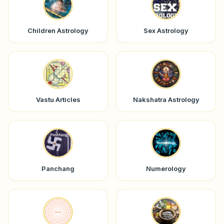
Children Astrology
Sex Astrology
Vastu Articles
Nakshatra Astrology
Panchang
Numerology