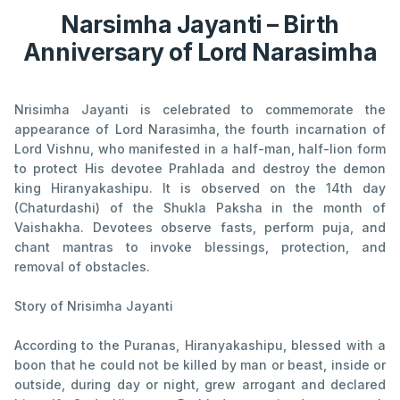
Narsimha Jayanti – Birth
Anniversary of Lord Narasimha
Nrisimha Jayanti is celebrated to commemorate the
appearance of Lord Narasimha, the fourth incarnation of
Lord Vishnu, who manifested in a half-man, half-lion form
to protect His devotee Prahlada and destroy the demon
king Hiranyakashipu. It is observed on the 14th day
(Chaturdashi) of the Shukla Paksha in the month of
Vaishakha. Devotees observe fasts, perform puja, and
chant mantras to invoke blessings, protection, and
removal of obstacles.
Story of Nrisimha Jayanti
According to the Puranas, Hiranyakashipu, blessed with a
boon that he could not be killed by man or beast, inside or
outside, during day or night, grew arrogant and declared