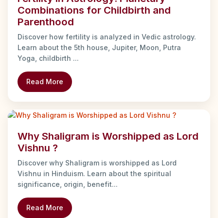
Combinations for Childbirth and
Parenthood
Discover how fertility is analyzed in Vedic astrology.
Learn about the 5th house, Jupiter, Moon, Putra
Yoga, childbirth ...
Read More
Why Shaligram is Worshipped as Lord
Vishnu ?
Discover why Shaligram is worshipped as Lord
Vishnu in Hinduism. Learn about the spiritual
significance, origin, benefit...
Read More