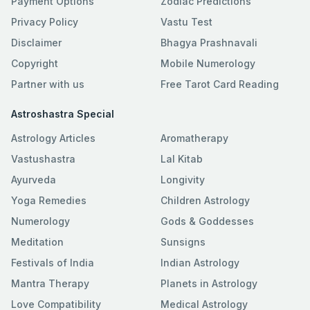
Payment Options
Zodiac Predictions
Privacy Policy
Vastu Test
Disclaimer
Bhagya Prashnavali
Copyright
Mobile Numerology
Partner with us
Free Tarot Card Reading
Astroshastra Special
Astrology Articles
Aromatherapy
Vastushastra
Lal Kitab
Ayurveda
Longivity
Yoga Remedies
Children Astrology
Numerology
Gods & Goddesses
Meditation
Sunsigns
Festivals of India
Indian Astrology
Mantra Therapy
Planets in Astrology
Love Compatibility
Medical Astrology