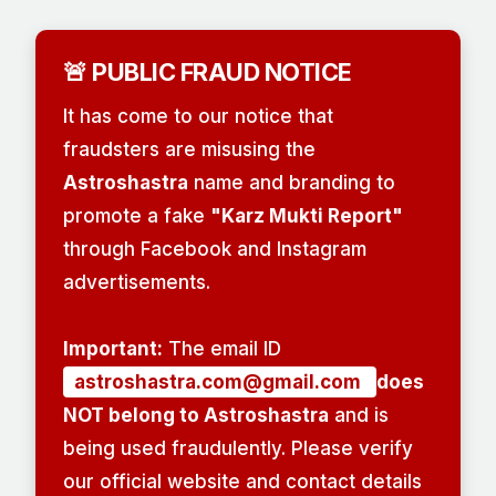
🚨 PUBLIC FRAUD NOTICE
It has come to our notice that
fraudsters are misusing the
Astroshastra
name and branding to
promote a fake
"Karz Mukti Report"
through Facebook and Instagram
advertisements.
Important:
The email ID
astroshastra.com@gmail.com
does
NOT belong to Astroshastra
and is
being used fraudulently. Please verify
our official website and contact details