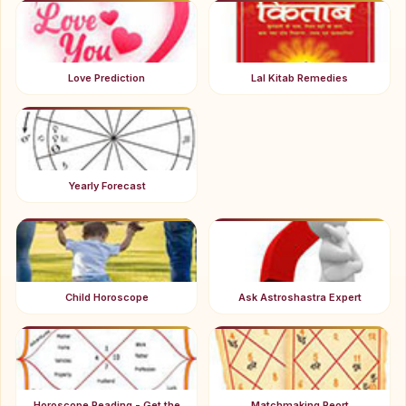
Love Prediction
Lal Kitab Remedies
Yearly Forecast
Child Horoscope
Ask Astroshastra Expert
Horoscope Reading - Get the
Matchmaking Reort