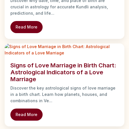
Discover why date, time, and place of birth are
crucial in astrology for accurate Kundli analysis,
predictions, and life...
Read More
Signs of Love Marriage in Birth Chart:
Astrological Indicators of a Love
Marriage
Discover the key astrological signs of love marriage
in a birth chart. Learn how planets, houses, and
combinations in Ve...
Read More