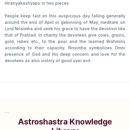
Hiranyakashyapu in two pieces.
People keep fast on this auspicious day falling generally
around the end of April or gebinning of May, meditate on
Lord Nrisimha and seek his grace to have the devotion like
that of Prahlad. In charity the devotees give cows, grains,
gold, robes etc., to the poor and the learned Brahmins
according to their capacity. Nrisimha symbolizes Omni
presence of God and His deep concern and love for the
devotees as also victory of good over evil.
```
Astroshastra Knowledge