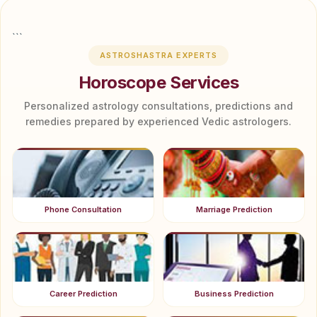
```
ASTROSHASTRA EXPERTS
Horoscope Services
Personalized astrology consultations, predictions and
remedies prepared by experienced Vedic astrologers.
Phone Consultation
Marriage Prediction
Career Prediction
Business Prediction