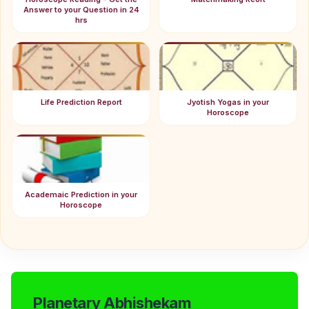
Answer to your Question in 24
hrs
Life Prediction Report
Jyotish Yogas in your
Horoscope
Academaic Prediction in your
Horoscope
Planetary Abhishekam