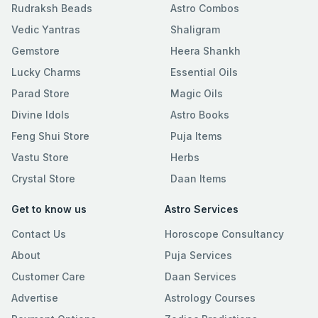
Rudraksh Beads
Astro Combos
Vedic Yantras
Shaligram
Gemstore
Heera Shankh
Lucky Charms
Essential Oils
Parad Store
Magic Oils
Divine Idols
Astro Books
Feng Shui Store
Puja Items
Vastu Store
Herbs
Crystal Store
Daan Items
Get to know us
Astro Services
Contact Us
Horoscope Consultancy
About
Puja Services
Customer Care
Daan Services
Advertise
Astrology Courses