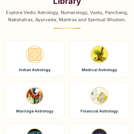
Library
Explore Vedic Astrology, Numerology, Vastu, Panchang,
Nakshatras, Ayurveda, Mantras and Spiritual Wisdom.
Indian Astrology
Medical Astrology
Marriage Astrology
Financial Astrology