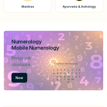
Mantras
Ayurveda & Astrology
Numerology
Mobile Numerology
Bhagyank
Moolaank
Now