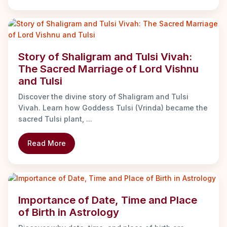
Story of Shaligram and Tulsi Vivah:
The Sacred Marriage of Lord Vishnu
and Tulsi
Discover the divine story of Shaligram and Tulsi
Vivah. Learn how Goddess Tulsi (Vrinda) became the
sacred Tulsi plant, ...
Read More
Importance of Date, Time and Place
of Birth in Astrology