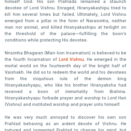
himself God. His son Prahlada remained a staunch
devotee of Lord Vishnu. Enraged, Hiranyakashipu tried to
kill him several times but failed. Ultimately, Lord Vishnu
emerged from a pillar in the form of Narasimha, neither
man nor animal, and killed Hiranyakashipu at twilight on
the threshold of the palace—fulfilling the boon’s
conditions while protecting His devotee.
Nrisimha Bhagwan (Man-lion Incarnation) is believed to be
the fourth Incarnation of
Lord Vishnu
. He emerged in the
mortal world on the fourteenth day of the bright half of
Vaishakh. He did so to redeem the world and his devotees
from the iniquitous rule of the demon king
Hiranyakashyapu, who like his brother Hiranyaksha had
received a boon of immortality from Brahma.
Hiranyakashyapu forbade prayer and worship to Lord Hari
(Vishnu) and instituted worship and prayer unto himself.
He was very much annoyed to discover his own son
Prahlad behaving as an ardent devote of Vishnu. He
tortured and tormented Prahlad to change his mind, but