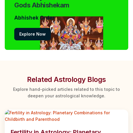
Gods Abhishekam
Abhishek Order
Explore Now
Related Astrology Blogs
Explore hand-picked articles related to this topic to
deepen your astrological knowledge.
Fertility in Astrology: Planetary