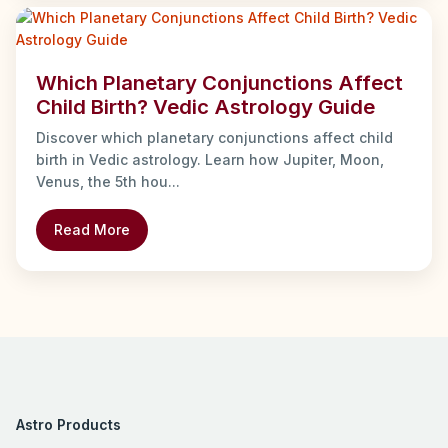
Which Planetary Conjunctions Affect
Child Birth? Vedic Astrology Guide
Discover which planetary conjunctions affect child
birth in Vedic astrology. Learn how Jupiter, Moon,
Venus, the 5th hou...
Read More
Astro Products