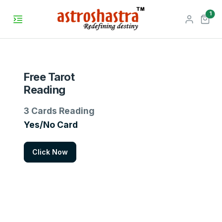
unr
1
Free Tarot
Reading
3 Cards Reading
Yes/No Card
Click Now