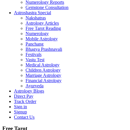
Numerology Reports
Gemstone Consultation
Astroshastra Special
Nakshatras
Astrology Articles
Free Tarot Reading
Numerology
Mobile Astrology
Panchang
Bhagya Prashnavali
Festivals
Vastu Test
Medical Astrology
Children Astrology
Marriage Astrology
Financial Astrology
Ayurveda
Astrology Blogs
Direct Pay
Track Order
Sign in
Signup
Contact Us
Free Tarot