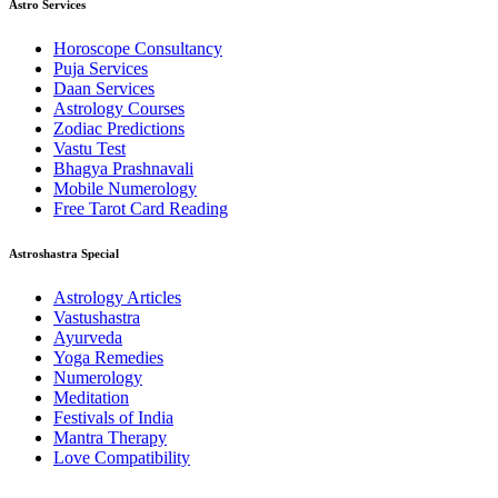
Astro Services
Horoscope Consultancy
Puja Services
Daan Services
Astrology Courses
Zodiac Predictions
Vastu Test
Bhagya Prashnavali
Mobile Numerology
Free Tarot Card Reading
Astroshastra Special
Astrology Articles
Vastushastra
Ayurveda
Yoga Remedies
Numerology
Meditation
Festivals of India
Mantra Therapy
Love Compatibility