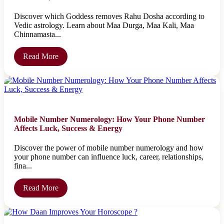
Discover which Goddess removes Rahu Dosha according to
Vedic astrology. Learn about Maa Durga, Maa Kali, Maa
Chinnamasta...
Read More
Mobile Number Numerology: How Your Phone Number
Affects Luck, Success & Energy
Discover the power of mobile number numerology and how
your phone number can influence luck, career, relationships,
fina...
Read More