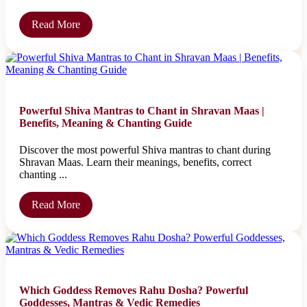
Read More
Powerful Shiva Mantras to Chant in Shravan Maas |
Benefits, Meaning & Chanting Guide
Discover the most powerful Shiva mantras to chant during
Shravan Maas. Learn their meanings, benefits, correct
chanting ...
Read More
Which Goddess Removes Rahu Dosha? Powerful
Goddesses, Mantras & Vedic Remedies