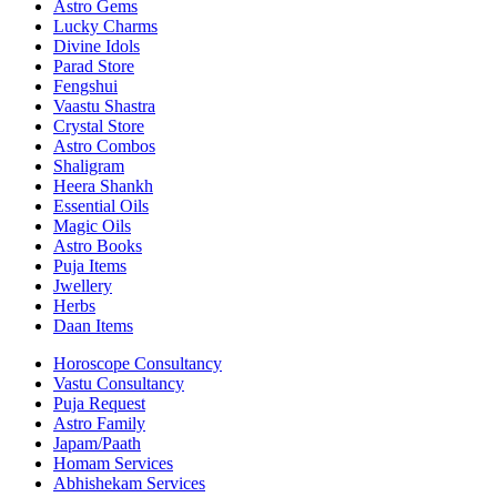
Astro Gems
Lucky Charms
Divine Idols
Parad Store
Fengshui
Vaastu Shastra
Crystal Store
Astro Combos
Shaligram
Heera Shankh
Essential Oils
Magic Oils
Astro Books
Puja Items
Jwellery
Herbs
Daan Items
Horoscope Consultancy
Vastu Consultancy
Puja Request
Astro Family
Japam/Paath
Homam Services
Abhishekam Services