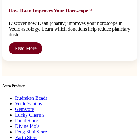
How Daan Improves Your Horoscope ?
Discover how Daan (charity) improves your horoscope in
Vedic astrology. Learn which donations help reduce planetary
dosh...
Read More
Astro Products
Rudraksh Beads
Vedic Yantras
Gemstore
Lucky Charms
Parad Store
Divine Idols
Feng Shui Store
Vastu Store