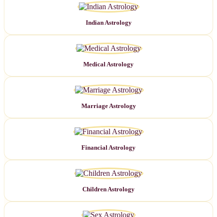
Indian Astrology
Medical Astrology
Marriage Astrology
Financial Astrology
Children Astrology