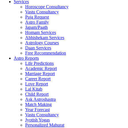
Services
Horoscope Consultancy
Vastu Consultancy
Puja Request
Astro Family
Japam/Paath
Homam Services
Abhishekam Services
Astrology Courses
Daan Services
Free Recommendation
Astro Reports
Life Predictions
Academic Report
Marriage Report
Career Report
Love Report
Lal Kitab
Child Report
Ask Astroshastra
Match Making
Year Forecast
Vastu Consultancy
Jyotish Yogas
Personalized Mahurat