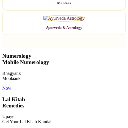
Mantras
Ayurveda & Astrology
Numerology
Mobile Numerology
Bhagyank
Moolaank
Now
Lal Kitab
Remedies
Upaye
Get Your Lal Kitab Kundali