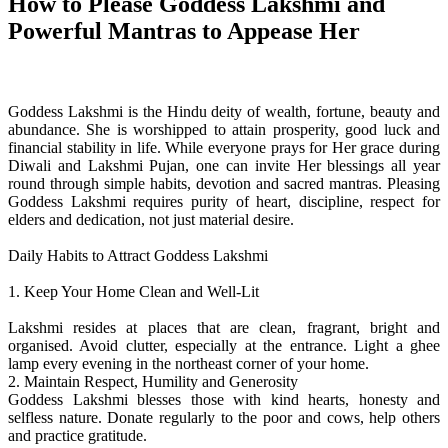
How to Please Goddess Lakshmi and
Powerful Mantras to Appease Her
Goddess Lakshmi is the Hindu deity of wealth, fortune, beauty and
abundance. She is worshipped to attain prosperity, good luck and
financial stability in life. While everyone prays for Her grace during
Diwali and Lakshmi Pujan, one can invite Her blessings all year
round through simple habits, devotion and sacred mantras. Pleasing
Goddess Lakshmi requires purity of heart, discipline, respect for
elders and dedication, not just material desire.
Daily Habits to Attract Goddess Lakshmi
1. Keep Your Home Clean and Well-Lit
Lakshmi resides at places that are clean, fragrant, bright and
organised. Avoid clutter, especially at the entrance. Light a ghee
lamp every evening in the northeast corner of your home.
2. Maintain Respect, Humility and Generosity
Goddess Lakshmi blesses those with kind hearts, honesty and
selfless nature. Donate regularly to the poor and cows, help others
and practice gratitude.