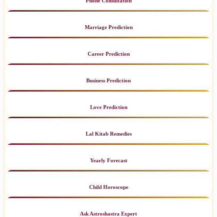
Phone Consultation
Marriage Prediction
Career Prediction
Business Prediction
Love Prediction
Lal Kitab Remedies
Yearly Forecast
Child Horoscope
Ask Astroshastra Expert