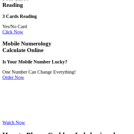
Reading
3 Cards Reading
Yes/No Card
Click Now
Mobile Numerology
Calculate Online
Is Your Mobile Number Lucky?
One Number Can Change Everything!
Order Now
Watch Now