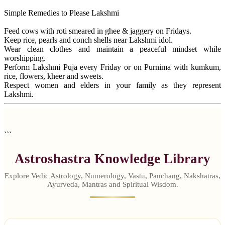
Simple Remedies to Please Lakshmi
Feed cows with roti smeared in ghee & jaggery on Fridays.
Keep rice, pearls and conch shells near Lakshmi idol.
Wear clean clothes and maintain a peaceful mindset while
worshipping.
Perform Lakshmi Puja every Friday or on Purnima with kumkum,
rice, flowers, kheer and sweets.
Respect women and elders in your family as they represent
Lakshmi.
```
Astroshastra Knowledge Library
Explore Vedic Astrology, Numerology, Vastu, Panchang, Nakshatras,
Ayurveda, Mantras and Spiritual Wisdom.