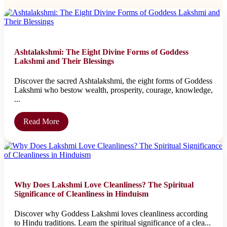
Ashtalakshmi: The Eight Divine Forms of Goddess
Lakshmi and Their Blessings
Discover the sacred Ashtalakshmi, the eight forms of Goddess
Lakshmi who bestow wealth, prosperity, courage, knowledge,
...
Read More
Why Does Lakshmi Love Cleanliness? The Spiritual
Significance of Cleanliness in Hinduism
Discover why Goddess Lakshmi loves cleanliness according
to Hindu traditions. Learn the spiritual significance of a clea...