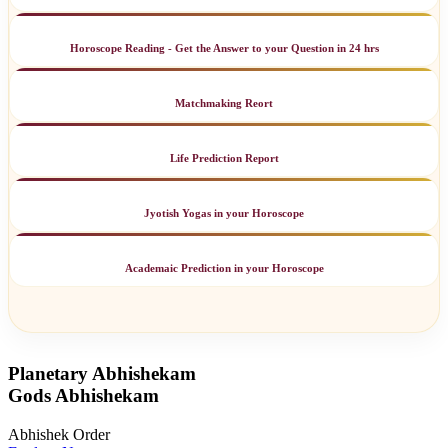
Horoscope Reading - Get the Answer to your Question in 24 hrs
Matchmaking Reort
Life Prediction Report
Jyotish Yogas in your Horoscope
Academaic Prediction in your Horoscope
Planetary Abhishekam
Gods Abhishekam
Abhishek Order