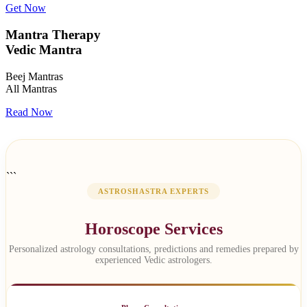
Get Now
Mantra Therapy
Vedic Mantra
Beej Mantras
All Mantras
Read Now
```
ASTROSHASTRA EXPERTS
Horoscope Services
Personalized astrology consultations, predictions and remedies prepared by
experienced Vedic astrologers.