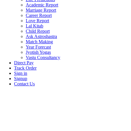
Academic Report
Marriage Report
Career Report
Love Report
Lal Kitab
Child Report
Ask Astroshastra
Match Making
Year Forecast
Jyotish Yogas
Vastu Consultancy
Direct Pay
Track Order
Sign in
Signup
Contact Us