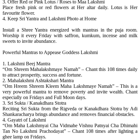
3. Offer Red or Pink Lotus / Roses to Maa Lakshmi
Place fresh pink or red flowers at Her altar daily. Lotus is Her
favourite flower.
4. Keep Sri Yantra and Lakshmi Photo at Home
Install a Shree Yantra energized with mantras in the puja room.
Worship it every Friday with saffron, kumkum, incense and milk
sweets to invite abundance.
Powerful Mantras to Appease Goddess Lakshmi
1. Lakshmi Beej Mantra
“Om Shreem Mahalakshmaye Namah” – Chant this 108 times daily
to attract prosperity, success and fortune.
2. Mahalakshmi Ashtakshari Mantra
“Om Hreem Shreem Kleem Maha Lakshmaye Namah” – This is a
very powerful mantra to remove poverty and invite wealth. Chant
especially on Fridays and Full Moon days.
3. Sri Sukta / Kanakdhara Stotra
Reciting Sri Sukta from the Rigveda or Kanakdhara Stotra by Adi
Shankaracharya brings abundance and removes financial obstacles.
4. Gayatri of Lakshmi
“Om Maha Lakshmyai Cha Vidmahe Vishnu Patnyai Cha Dhimahi
Tan No Lakshmi Prachodayat” – Chant 108 times after lighting a
ghee lamp on Fridays.