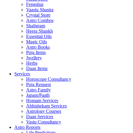
Fengshui
Vaastu Shastra
Crystal Store
Astro Combos
Shaligram
Heera Shankh
Essential Oils
Magic Oils
Astro Books
Puja Items
Jwellery
Herbs
Daan Items
Services
Horoscope Consultancy
Puja Request
Astro Family
Japam/Paath
Homam Services
Abhishekam Services
Astrology Courses
Daan Services
Vastu Consultancy
Astro Reports
Life Predictions