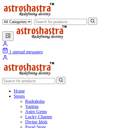
1
unread messages
Home
Stores
Rudraksha
Yantras
Astro Gems
Lucky Charms
Divine Idols
Parad Store