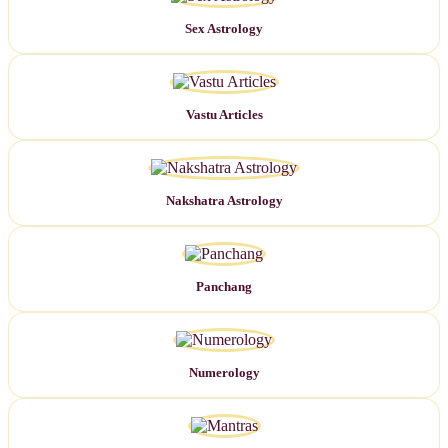
Sex Astrology
Vastu Articles
Nakshatra Astrology
Panchang
Numerology