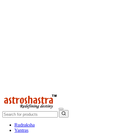
Rudraksha
Yantras