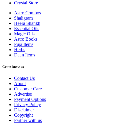
Crystal Store
Astro Combos
Shaligram
Heera Shankh
Essential Oils
Magic Oils
Astro Books
Puja Items
Herbs
Daan Items
Get to know us
Contact Us
About
Customer Care
Advertise
Payment Options
Privacy Policy
Disclaimer
Copyright
Partner with us