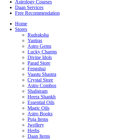
Astrology Courses
Daan Services
Free Recommendation
Home
Stores
Rudraksha
Yantras
Astro Gems
Lucky Charms
Divine Idols
Parad Store
Fengshui
Vaastu Shastra
Crystal Store
Astro Combos
Shaligram
Heera Shankh
Essential Oils
Magic Oils
Astro Books
Puja Items
Jwellery
Herbs
Daan Items