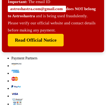
Important:
The email ID
astroshastra.com@gmail.com
does NOT belong
to Astroshastra
and is being used fraudulently.
Please verify our official website and contact details
before making any payment.
Read Official Notice
Payment Partners