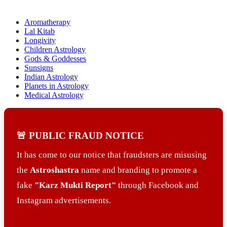
Aromatherapy
Lal Kitab
Longivity
Children Astrology
Gods & Goddesses
Sunsigns
Indian Astrology
Planets in Astrology
Medical Astrology
🚨 PUBLIC FRAUD NOTICE
It has come to our notice that fraudsters are misusing
the
Astroshastra
name and branding to promote a
fake
"Karz Mukti Report"
through Facebook and
Instagram advertisements.