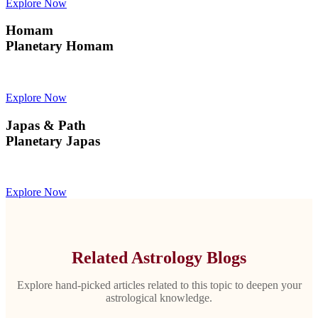
Explore Now
Homam
Planetary Homam
Explore Now
Japas & Path
Planetary Japas
Explore Now
Related Astrology Blogs
Explore hand-picked articles related to this topic to deepen your
astrological knowledge.