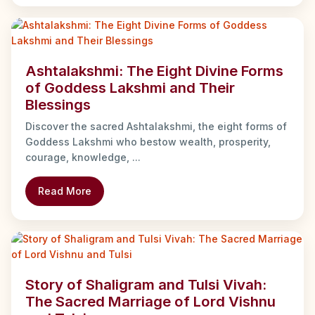
Ashtalakshmi: The Eight Divine Forms
of Goddess Lakshmi and Their
Blessings
Discover the sacred Ashtalakshmi, the eight forms of
Goddess Lakshmi who bestow wealth, prosperity,
courage, knowledge, ...
Read More
Story of Shaligram and Tulsi Vivah:
The Sacred Marriage of Lord Vishnu