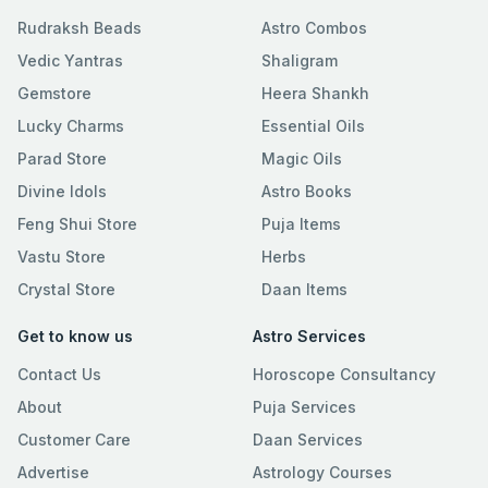
Rudraksh Beads
Astro Combos
Vedic Yantras
Shaligram
Gemstore
Heera Shankh
Lucky Charms
Essential Oils
Parad Store
Magic Oils
Divine Idols
Astro Books
Feng Shui Store
Puja Items
Vastu Store
Herbs
Crystal Store
Daan Items
Get to know us
Astro Services
Contact Us
Horoscope Consultancy
About
Puja Services
Customer Care
Daan Services
Advertise
Astrology Courses