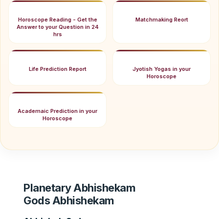
Horoscope Reading - Get the
Matchmaking Reort
Answer to your Question in 24
hrs
Life Prediction Report
Jyotish Yogas in your
Horoscope
Academaic Prediction in your
Horoscope
Planetary Abhishekam
Gods Abhishekam