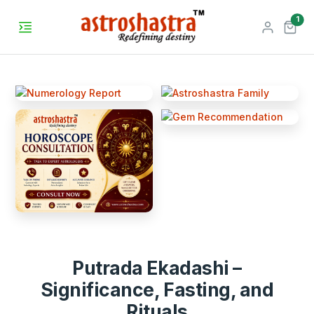
unr
1
Putrada Ekadashi –
Significance, Fasting, and
Rituals