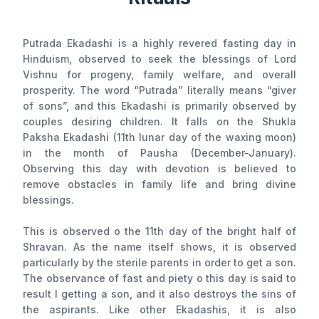
Putrada Ekadashi is a highly revered fasting day in
Hinduism, observed to seek the blessings of Lord
Vishnu for progeny, family welfare, and overall
prosperity. The word “Putrada” literally means “giver
of sons”, and this Ekadashi is primarily observed by
couples desiring children. It falls on the Shukla
Paksha Ekadashi (11th lunar day of the waxing moon)
in the month of Pausha (December-January).
Observing this day with devotion is believed to
remove obstacles in family life and bring divine
blessings.
This is observed o the 11th day of the bright half of
Shravan. As the name itself shows, it is observed
particularly by the sterile parents in order to get a son.
The observance of fast and piety o this day is said to
result I getting a son, and it also destroys the sins of
the aspirants. Like other Ekadashis, it is also