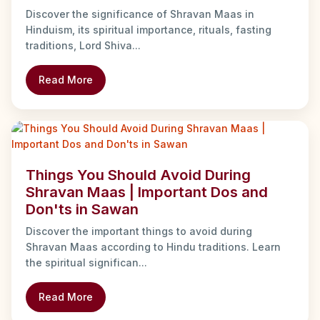
Discover the significance of Shravan Maas in
Hinduism, its spiritual importance, rituals, fasting
traditions, Lord Shiva...
Read More
Things You Should Avoid During
Shravan Maas | Important Dos and
Don'ts in Sawan
Discover the important things to avoid during
Shravan Maas according to Hindu traditions. Learn
the spiritual significan...
Read More