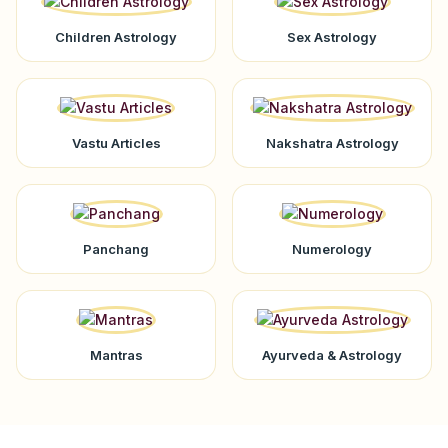
Children Astrology
Sex Astrology
Vastu Articles
Nakshatra Astrology
Panchang
Numerology
Mantras
Ayurveda & Astrology