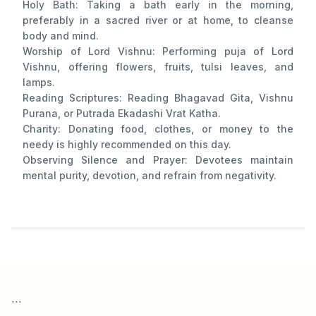
Holy Bath: Taking a bath early in the morning,
preferably in a sacred river or at home, to cleanse
body and mind.
Worship of Lord Vishnu: Performing puja of Lord
Vishnu, offering flowers, fruits, tulsi leaves, and
lamps.
Reading Scriptures: Reading Bhagavad Gita, Vishnu
Purana, or Putrada Ekadashi Vrat Katha.
Charity: Donating food, clothes, or money to the
needy is highly recommended on this day.
Observing Silence and Prayer: Devotees maintain
mental purity, devotion, and refrain from negativity.
```