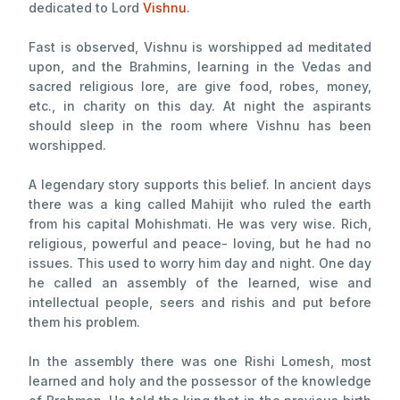
dedicated to Lord
Vishnu
.
Fast is observed, Vishnu is worshipped ad meditated
upon, and the Brahmins, learning in the Vedas and
sacred religious lore, are give food, robes, money,
etc., in charity on this day. At night the aspirants
should sleep in the room where Vishnu has been
worshipped.
A legendary story supports this belief. In ancient days
there was a king called Mahijit who ruled the earth
from his capital Mohishmati. He was very wise. Rich,
religious, powerful and peace- loving, but he had no
issues. This used to worry him day and night. One day
he called an assembly of the learned, wise and
intellectual people, seers and rishis and put before
them his problem.
In the assembly there was one Rishi Lomesh, most
learned and holy and the possessor of the knowledge