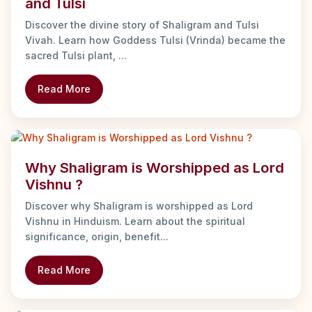
and Tulsi
Discover the divine story of Shaligram and Tulsi
Vivah. Learn how Goddess Tulsi (Vrinda) became the
sacred Tulsi plant, ...
Read More
Why Shaligram is Worshipped as Lord
Vishnu ?
Discover why Shaligram is worshipped as Lord
Vishnu in Hinduism. Learn about the spiritual
significance, origin, benefit...
Read More