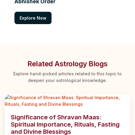
Abhishek Order
Explore Now
Related Astrology Blogs
Explore hand-picked articles related to this topic to
deepen your astrological knowledge.
Significance of Shravan Maas:
Spiritual Importance, Rituals, Fasting
and Divine Blessings