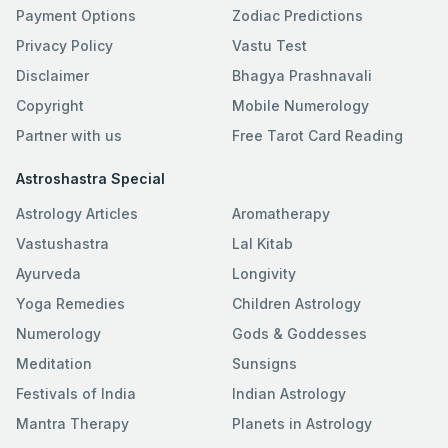
Payment Options
Zodiac Predictions
Privacy Policy
Vastu Test
Disclaimer
Bhagya Prashnavali
Copyright
Mobile Numerology
Partner with us
Free Tarot Card Reading
Astroshastra Special
Astrology Articles
Aromatherapy
Vastushastra
Lal Kitab
Ayurveda
Longivity
Yoga Remedies
Children Astrology
Numerology
Gods & Goddesses
Meditation
Sunsigns
Festivals of India
Indian Astrology
Mantra Therapy
Planets in Astrology