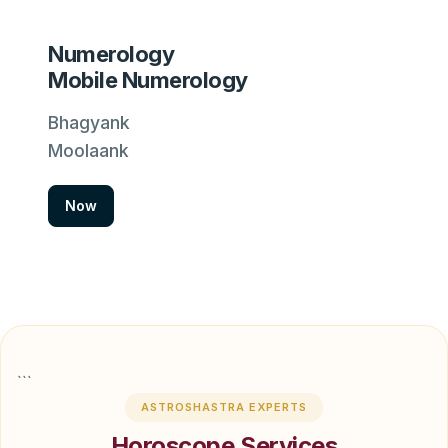
Numerology
Mobile Numerology
Bhagyank
Moolaank
Now
```
ASTROSHASTRA EXPERTS
Horoscope Services