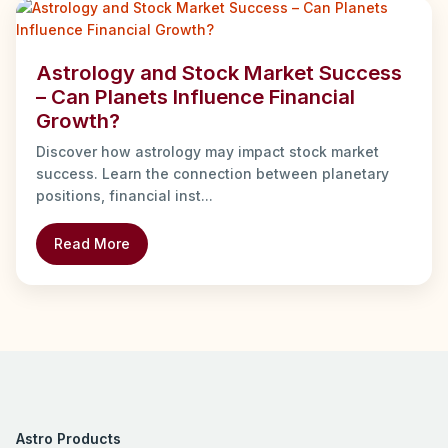
Astrology and Stock Market Success
– Can Planets Influence Financial
Growth?
Discover how astrology may impact stock market
success. Learn the connection between planetary
positions, financial inst...
Read More
Astro Products