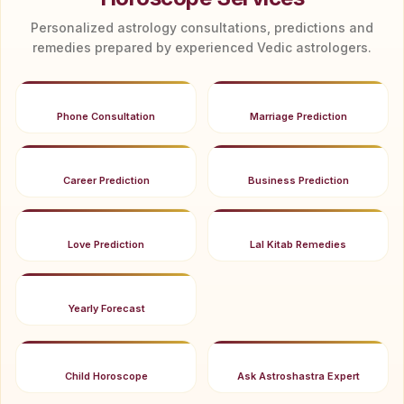
Personalized astrology consultations, predictions and
remedies prepared by experienced Vedic astrologers.
Phone Consultation
Marriage Prediction
Career Prediction
Business Prediction
Love Prediction
Lal Kitab Remedies
Yearly Forecast
Child Horoscope
Ask Astroshastra Expert