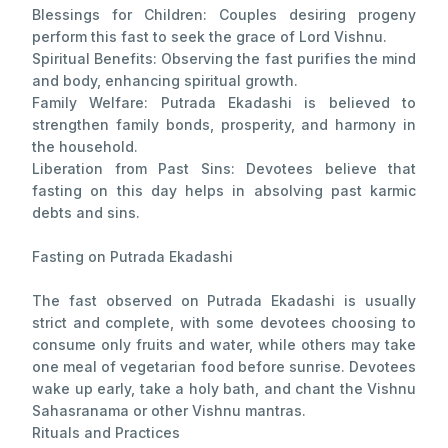
Blessings for Children: Couples desiring progeny
perform this fast to seek the grace of Lord Vishnu.
Spiritual Benefits: Observing the fast purifies the mind
and body, enhancing spiritual growth.
Family Welfare: Putrada Ekadashi is believed to
strengthen family bonds, prosperity, and harmony in
the household.
Liberation from Past Sins: Devotees believe that
fasting on this day helps in absolving past karmic
debts and sins.
Fasting on Putrada Ekadashi
The fast observed on Putrada Ekadashi is usually
strict and complete, with some devotees choosing to
consume only fruits and water, while others may take
one meal of vegetarian food before sunrise. Devotees
wake up early, take a holy bath, and chant the Vishnu
Sahasranama or other Vishnu mantras.
Rituals and Practices