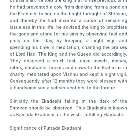
of Brahman. He told the king that in the previous birth
he had prevented a cow from drinking from a pond on
the Ekadashi falling on the bright fortnight of Shravan,
and thereby he had incurred a curse of remaining
issueless in this life. he advised the king to propitiate
the gods and atone for his sins by observing fast and
piety on this day, by keeping a night vigil and
spending his time in meditation, chanting the praises
of Lord Hari. The King and the Queen did accordingly.
They observed a strict fast, gave jewels, money,
robes, elephants, horses and cows to the Brahmins in
charity; meditated upon Vishnu and kept a night vigil.
Consequently after 12 months they were blessed with
a handsome son a subsequent heir to the throne.
Similarly the Ekadashi falling in the dark of the
Shravan should be observed. This Ekadashi is known
as Kamada Ekadashi, or the wish- fulfilling Ekadashi.
Significance of Putrada Ekadashi