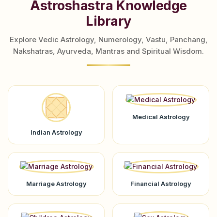
Astroshastra Knowledge
Library
Explore Vedic Astrology, Numerology, Vastu, Panchang,
Nakshatras, Ayurveda, Mantras and Spiritual Wisdom.
Medical Astrology
Indian Astrology
Marriage Astrology
Financial Astrology