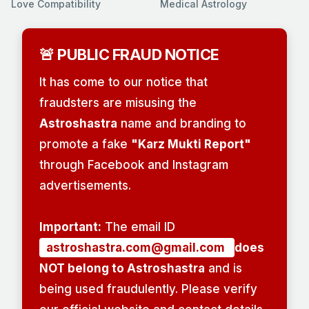
Love Compatibility
Medical Astrology
🚨 PUBLIC FRAUD NOTICE
It has come to our notice that
fraudsters are misusing the
Astroshastra
name and branding to
promote a fake
"Karz Mukti Report"
through Facebook and Instagram
advertisements.
Important:
The email ID
astroshastra.com@gmail.com
does
NOT belong to Astroshastra
and is
being used fraudulently. Please verify