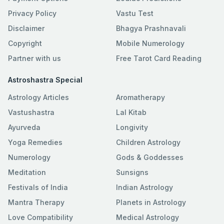
Privacy Policy
Vastu Test
Disclaimer
Bhagya Prashnavali
Copyright
Mobile Numerology
Partner with us
Free Tarot Card Reading
Astroshastra Special
Astrology Articles
Aromatherapy
Vastushastra
Lal Kitab
Ayurveda
Longivity
Yoga Remedies
Children Astrology
Numerology
Gods & Goddesses
Meditation
Sunsigns
Festivals of India
Indian Astrology
Mantra Therapy
Planets in Astrology
Love Compatibility
Medical Astrology