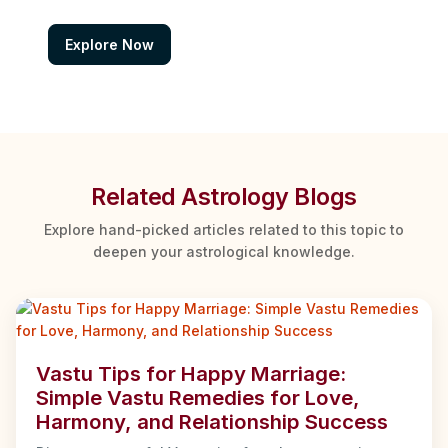
Explore Now
Related Astrology Blogs
Explore hand-picked articles related to this topic to
deepen your astrological knowledge.
Vastu Tips for Happy Marriage:
Simple Vastu Remedies for Love,
Harmony, and Relationship Success