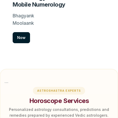
Mobile Numerology
Bhagyank
Moolaank
Now
```
ASTROSHASTRA EXPERTS
Horoscope Services
Personalized astrology consultations, predictions and
remedies prepared by experienced Vedic astrologers.