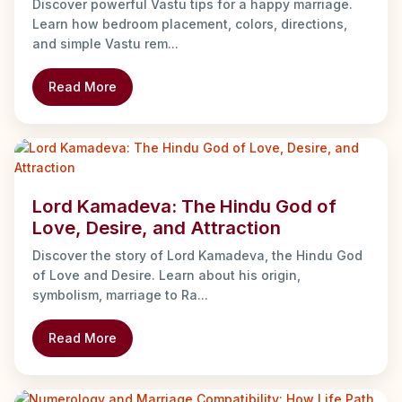
Discover powerful Vastu tips for a happy marriage.
Learn how bedroom placement, colors, directions,
and simple Vastu rem...
Read More
Lord Kamadeva: The Hindu God of
Love, Desire, and Attraction
Discover the story of Lord Kamadeva, the Hindu God
of Love and Desire. Learn about his origin,
symbolism, marriage to Ra...
Read More