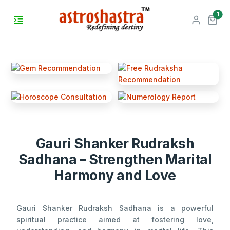
unr
1
Gauri Shanker Rudraksh
Sadhana – Strengthen Marital
Harmony and Love
Gauri Shanker Rudraksh Sadhana is a powerful
spiritual practice aimed at fostering love,