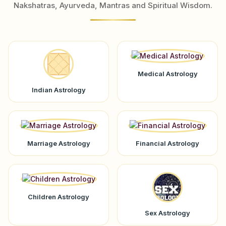
Nakshatras, Ayurveda, Mantras and Spiritual Wisdom.
Medical Astrology
Indian Astrology
Marriage Astrology
Financial Astrology
Children Astrology
Sex Astrology