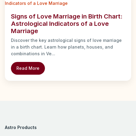
Signs of Love Marriage in Birth Chart:
Astrological Indicators of a Love
Marriage
Discover the key astrological signs of love marriage
in a birth chart. Learn how planets, houses, and
combinations in Ve...
Read More
Astro Products