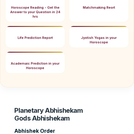
Horoscope Reading - Get the
Matchmaking Reort
Answer to your Question in 24
hrs
Life Prediction Report
Jyotish Yogas in your
Horoscope
Academaic Prediction in your
Horoscope
Planetary Abhishekam
Gods Abhishekam
Abhishek Order