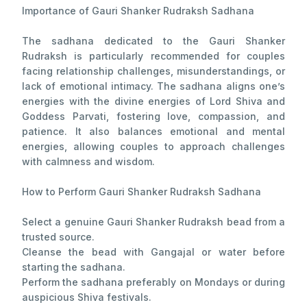
Importance of Gauri Shanker Rudraksh Sadhana
The sadhana dedicated to the Gauri Shanker
Rudraksh is particularly recommended for couples
facing relationship challenges, misunderstandings, or
lack of emotional intimacy. The sadhana aligns one’s
energies with the divine energies of Lord Shiva and
Goddess Parvati, fostering love, compassion, and
patience. It also balances emotional and mental
energies, allowing couples to approach challenges
with calmness and wisdom.
How to Perform Gauri Shanker Rudraksh Sadhana
Select a genuine Gauri Shanker Rudraksh bead from a
trusted source.
Cleanse the bead with Gangajal or water before
starting the sadhana.
Perform the sadhana preferably on Mondays or during
auspicious Shiva festivals.