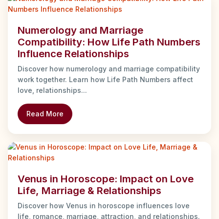
Numerology and Marriage
Compatibility: How Life Path Numbers
Influence Relationships
Discover how numerology and marriage compatibility
work together. Learn how Life Path Numbers affect
love, relationships...
Read More
Venus in Horoscope: Impact on Love
Life, Marriage & Relationships
Discover how Venus in horoscope influences love
life, romance, marriage, attraction, and relationships.