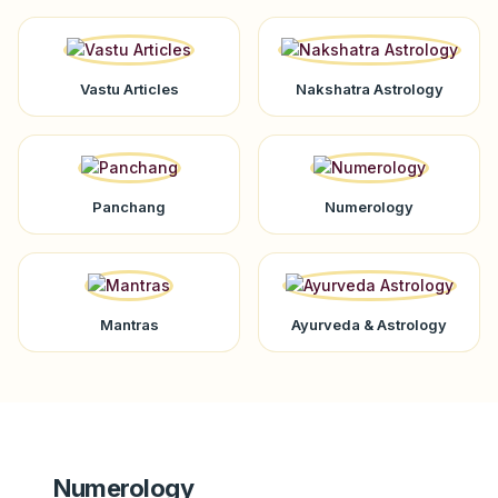
Vastu Articles
Nakshatra Astrology
Panchang
Numerology
Mantras
Ayurveda & Astrology
Numerology