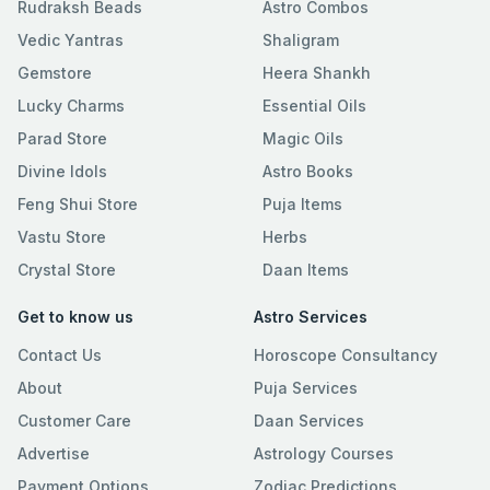
Rudraksh Beads
Astro Combos
Vedic Yantras
Shaligram
Gemstore
Heera Shankh
Lucky Charms
Essential Oils
Parad Store
Magic Oils
Divine Idols
Astro Books
Feng Shui Store
Puja Items
Vastu Store
Herbs
Crystal Store
Daan Items
Get to know us
Astro Services
Contact Us
Horoscope Consultancy
About
Puja Services
Customer Care
Daan Services
Advertise
Astrology Courses
Payment Options
Zodiac Predictions