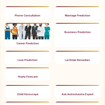
Phone Consultation
Marriage Prediction
Business Prediction
Career Prediction
Love Prediction
Lal Kitab Remedies
Yearly Forecast
Child Horoscope
Ask Astroshastra Expert