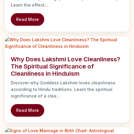
Learn the effect...
Read More
Why Does Lakshmi Love Cleanliness?
The Spiritual Significance of
Cleanliness in Hinduism
Discover why Goddess Lakshmi loves cleanliness
according to Hindu traditions. Learn the spiritual
significance of a clea...
Read More