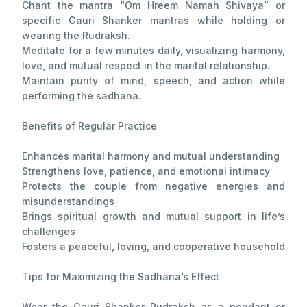
Chant the mantra “Om Hreem Namah Shivaya” or
specific Gauri Shanker mantras while holding or
wearing the Rudraksh.
Meditate for a few minutes daily, visualizing harmony,
love, and mutual respect in the marital relationship.
Maintain purity of mind, speech, and action while
performing the sadhana.
Benefits of Regular Practice
Enhances marital harmony and mutual understanding
Strengthens love, patience, and emotional intimacy
Protects the couple from negative energies and
misunderstandings
Brings spiritual growth and mutual support in life’s
challenges
Fosters a peaceful, loving, and cooperative household
Tips for Maximizing the Sadhana’s Effect
Wear the Gauri Shanker Rudraksh as a pendant or