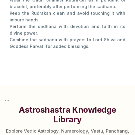
bracelet, preferably after performing the sadhana.
Keep the Rudraksh clean and avoid touching it with
impure hands.
Perform the sadhana with devotion and faith in its
divine power.
Combine the sadhana with prayers to Lord Shiva and
Goddess Parvati for added blessings.
```
Astroshastra Knowledge
Library
Explore Vedic Astrology, Numerology, Vastu, Panchang,