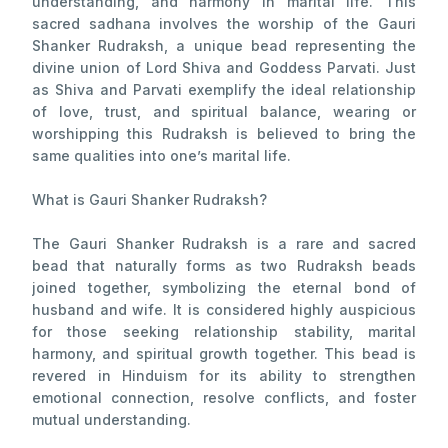
understanding, and harmony in marital life. This
sacred sadhana involves the worship of the Gauri
Shanker Rudraksh, a unique bead representing the
divine union of Lord Shiva and Goddess Parvati. Just
as Shiva and Parvati exemplify the ideal relationship
of love, trust, and spiritual balance, wearing or
worshipping this Rudraksh is believed to bring the
same qualities into one’s marital life.
What is Gauri Shanker Rudraksh?
The Gauri Shanker Rudraksh is a rare and sacred
bead that naturally forms as two Rudraksh beads
joined together, symbolizing the eternal bond of
husband and wife. It is considered highly auspicious
for those seeking relationship stability, marital
harmony, and spiritual growth together. This bead is
revered in Hinduism for its ability to strengthen
emotional connection, resolve conflicts, and foster
mutual understanding.