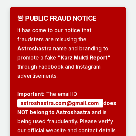
🚨 PUBLIC FRAUD NOTICE
It has come to our notice that
fraudsters are misusing the
Astroshastra
name and branding to
promote a fake
"Karz Mukti Report"
through Facebook and Instagram
advertisements.
Important:
The email ID
astroshastra.com@gmail.com
does
NOT belong to Astroshastra
and is
being used fraudulently. Please verify
our official website and contact details