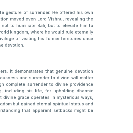
mate gesture of surrender. He offered his own
otion moved even Lord Vishnu, revealing the
ot to humiliate Bali, but to elevate him to
world kingdom, where he would rule eternally
ilege of visiting his former territories once
ne devotion.
kers. It demonstrates that genuine devotion
ousness and surrender to divine will matter
ugh complete surrender to divine providence
g, including his life, for upholding dharmic
hat divine grace operates in mysterious ways,
ngdom but gained eternal spiritual status and
derstanding that apparent setbacks might be