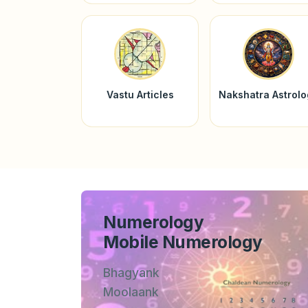
Vastu Articles
Nakshatra Astrol
Numerology
Mobile Numerology
Bhagyank
Moolaank