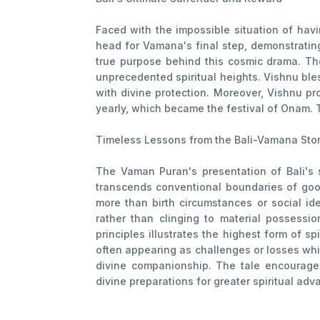
Faced with the impossible situation of havin
head for Vamana's final step, demonstratin
true purpose behind this cosmic drama. The
unprecedented spiritual heights. Vishnu ble
with divine protection. Moreover, Vishnu pro
yearly, which became the festival of Onam. 
Timeless Lessons from the Bali-Vamana Sto
The Vaman Puran's presentation of Bali's s
transcends conventional boundaries of good
more than birth circumstances or social id
rather than clinging to material possession
principles illustrates the highest form of s
often appearing as challenges or losses whil
divine companionship. The tale encourages 
divine preparations for greater spiritual adv