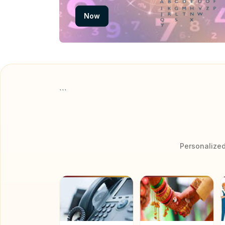
Now
```
Personalized