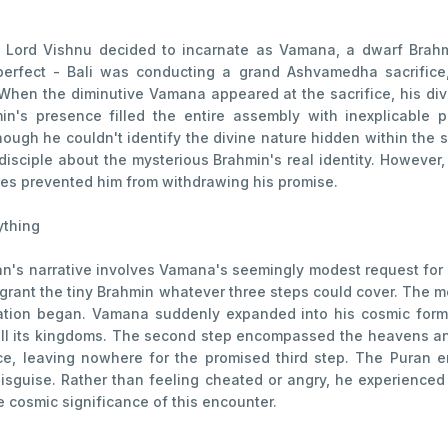
 Lord Vishnu decided to incarnate as Vamana, a dwarf Brahm
 perfect - Bali was conducting a grand Ashvamedha sacrific
 When the diminutive Vamana appeared at the sacrifice, his d
's presence filled the entire assembly with inexplicable p
though he couldn't identify the divine nature hidden within the 
 disciple about the mysterious Brahmin's real identity. However
les prevented him from withdrawing his promise.
ything
n's narrative involves Vamana's seemingly modest request for j
o grant the tiny Brahmin whatever three steps could cover. The
ation began. Vamana suddenly expanded into his cosmic form, 
all its kingdoms. The second step encompassed the heavens and
ce, leaving nowhere for the promised third step. The Puran
isguise. Rather than feeling cheated or angry, he experienced 
cosmic significance of this encounter.