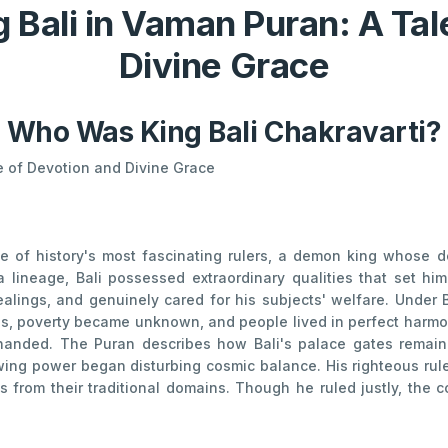
g Bali in Vaman Puran: A Tal
Divine Grace
Who Was King Bali Chakravarti?
le of Devotion and Divine Grace
 of history's most fascinating rulers, a demon king whose d
a lineage, Bali possessed extraordinary qualities that set hi
alings, and genuinely cared for his subjects' welfare. Under Ba
ies, poverty became unknown, and people lived in perfect harmo
handed. The Puran describes how Bali's palace gates remai
owing power began disturbing cosmic balance. His righteous rul
s from their traditional domains. Though he ruled justly, the c