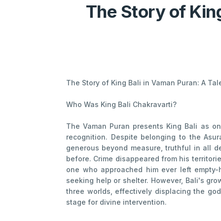
The Story of Kin
The Story of King Bali in Vaman Puran: A Ta
Who Was King Bali Chakravarti?
The Vaman Puran presents King Bali as one
recognition. Despite belonging to the Asur
generous beyond measure, truthful in all de
before. Crime disappeared from his territor
one who approached him ever left empty-
seeking help or shelter. However, Bali's gr
three worlds, effectively displacing the god
stage for divine intervention.