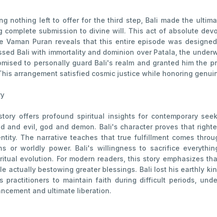
g nothing left to offer for the third step, Bali made the ulti
g complete submission to divine will. This act of absolute dev
 Vaman Puran reveals that this entire episode was designed n
ssed Bali with immortality and dominion over Patala, the under
mised to personally guard Bali's realm and granted him the priv
This arrangement satisfied cosmic justice while honoring genui
ry
tory offers profound spiritual insights for contemporary see
 and evil, god and demon. Bali's character proves that righte
entity. The narrative teaches that true fulfillment comes thro
s or worldly power. Bali's willingness to sacrifice everythin
piritual evolution. For modern readers, this story emphasizes t
e actually bestowing greater blessings. Bali lost his earthly ki
practitioners to maintain faith during difficult periods, un
ancement and ultimate liberation.