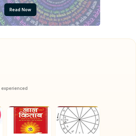
Read Now
y experienced