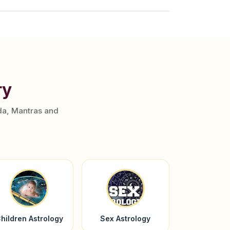
ry
da, Mantras and
hildren Astrology
Sex Astrology