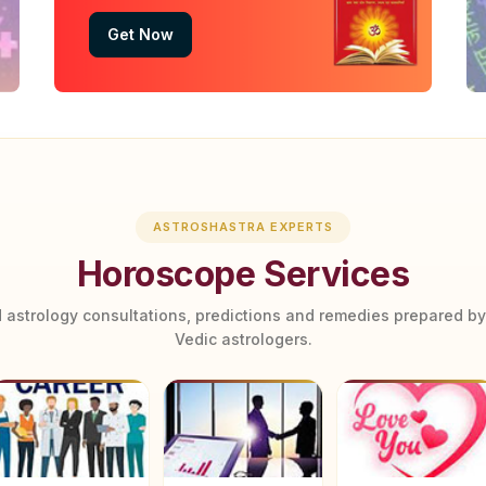
Get Now
ASTROSHASTRA EXPERTS
Horoscope Services
 astrology consultations, predictions and remedies prepared b
Vedic astrologers.