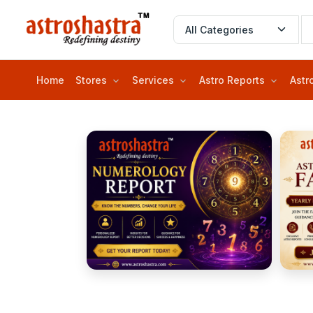
Home
Stores
Services
Astro Reports
Astr