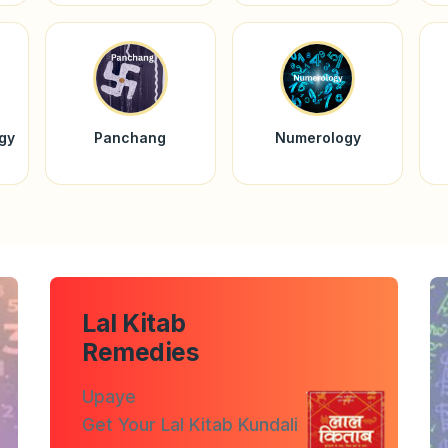
ogy
Panchang
Numerology
Lal Kitab
Remedies
Upaye
Get Your Lal Kitab Kundali