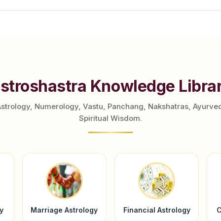
stroshastra Knowledge Libra
Astrology, Numerology, Vastu, Panchang, Nakshatras, Ayurve
Spiritual Wisdom.
y
Marriage Astrology
Financial Astrology
C