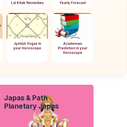
Lal Kitab Remedies
Yearly Forecast
Jyotish Yogas in
Academaic
your Horoscope
Prediction in your
Horoscope
Japas & Path
Planetary Japas