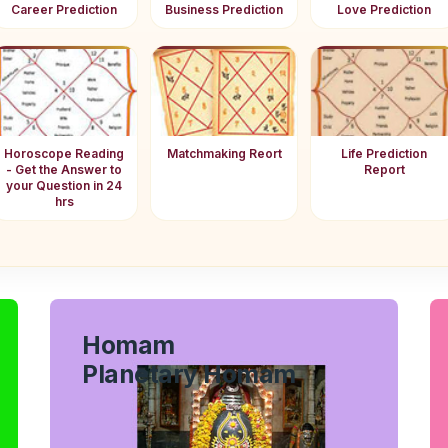
Career Prediction
Business Prediction
Love Prediction
Horoscope Reading
Matchmaking Reort
Life Prediction
- Get the Answer to
Report
your Question in 24
hrs
Homam
Planetary Homam