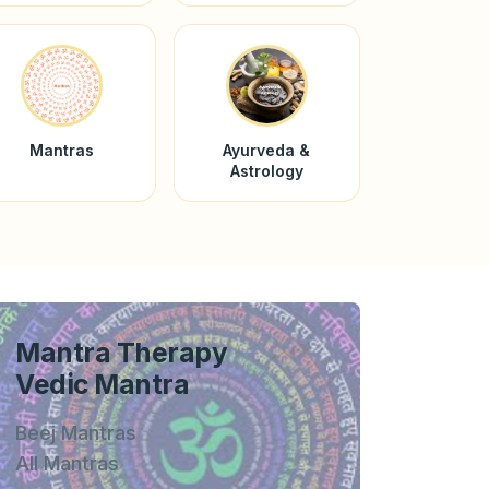
Mantras
Ayurveda &
Astrology
Mantra Therapy
Vedic Mantra
Beej Mantras
All Mantras