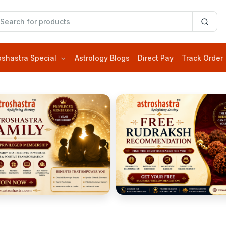
oshastra Special
Astrology Blogs
Direct Pay
Track Order