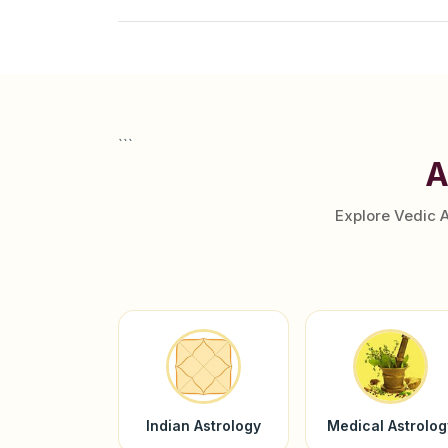
```
A
Explore Vedic 
Indian Astrology
Medical Astrolog