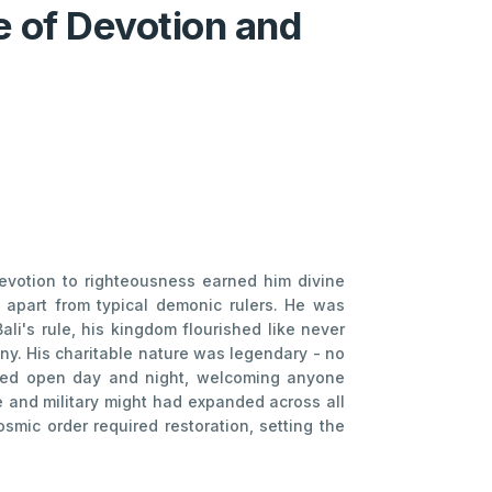
e of Devotion and
evotion to righteousness earned him divine
m apart from typical demonic rulers. He was
li's rule, his kingdom flourished like never
ny. His charitable nature was legendary - no
ned open day and night, welcoming anyone
e and military might had expanded across all
osmic order required restoration, setting the