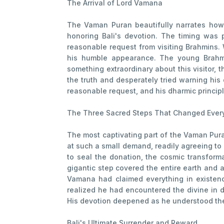
The Arrival of Lord Vamana
The Vaman Puran beautifully narrates how
honoring Bali's devotion. The timing was
reasonable request from visiting Brahmins.
his humble appearance. The young Brahmin
something extraordinary about this visitor, 
the truth and desperately tried warning his
reasonable request, and his dharmic princip
The Three Sacred Steps That Changed Ever
The most captivating part of the Vaman Pura
at such a small demand, readily agreeing t
to seal the donation, the cosmic transform
gigantic step covered the entire earth and 
Vamana had claimed everything in existen
realized he had encountered the divine in d
His devotion deepened as he understood the 
Bali's Ultimate Surrender and Reward