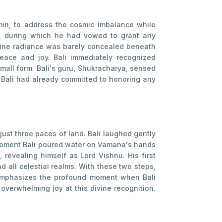
in, to address the cosmic imbalance while
e, during which he had vowed to grant any
ivine radiance was barely concealed beneath
eace and joy. Bali immediately recognized
small form. Bali's guru, Shukracharya, sensed
, Bali had already committed to honoring any
ust three paces of land. Bali laughed gently
 moment Bali poured water on Vamana's hands
revealing himself as Lord Vishnu. His first
 all celestial realms. With these two steps,
 emphasizes the profound moment when Bali
overwhelming joy at this divine recognition.