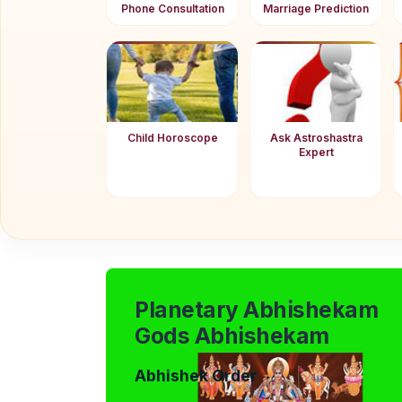
Phone Consultation
Marriage Prediction
Child Horoscope
Ask Astroshastra
Expert
Planetary Abhishekam
Gods Abhishekam
Abhishek Order