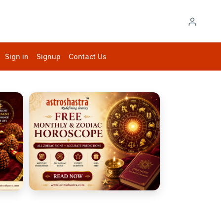
Sign in
Signup
Contact Us