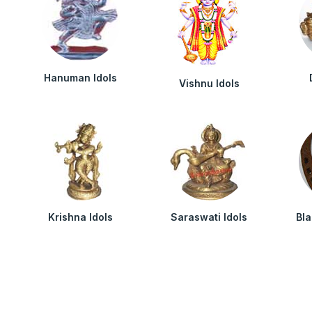
Hanuman Idols
Vishnu Idols
Krishna Idols
Saraswati Idols
Bl