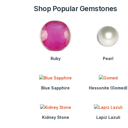
Shop Popular Gemstones
Ruby
Pearl
Blue Sapphire
Hessonite (Gomed)
Kidney Stone
Lapiz Lazuli