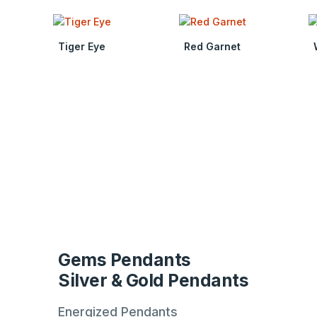
Tiger Eye
Red Garnet
Gems Pendants
Silver & Gold Pendants
Energized Pendants