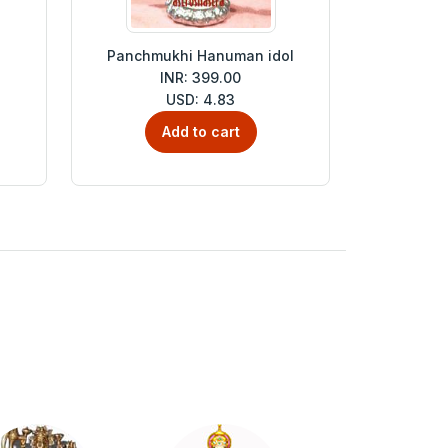
Panchmukhi Hanuman idol
INR: 399.00
USD: 4.83
Add to cart