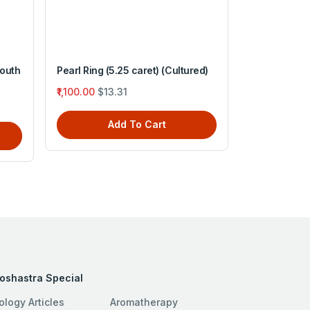
South
Pearl Ring (5.25 caret) (Cultured)
Pearl Ring (6
₹1,100.00
$13.31
₹1,200.00
$1
Add To Cart
A
roshastra Special
ology Articles
Aromatherapy