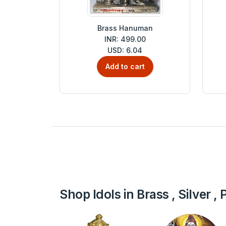
Brass Hanuman
INR: 499.00
USD: 6.04
Add to cart
Shop Idols in Brass , Silver 