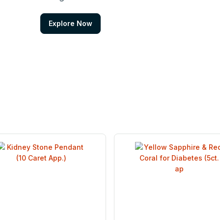
Explore Now