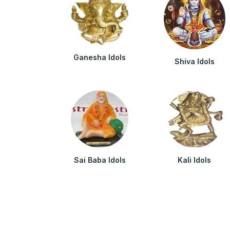
Ganesha Idols
Shiva Idols
Sai Baba Idols
Kali Idols