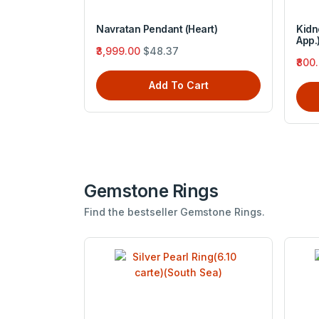
 Silver sun
Navratan Pendant (Heart)
Kidn
App.
₹3,999.00
$48.37
₹800
Add To Cart
rt
Gemstone Rings
Find the bestseller Gemstone Rings.