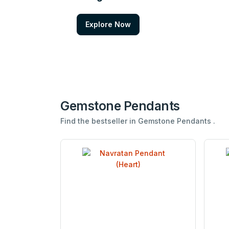
Explore Now
Gemstone Pendants
Find the bestseller in Gemstone Pendants .