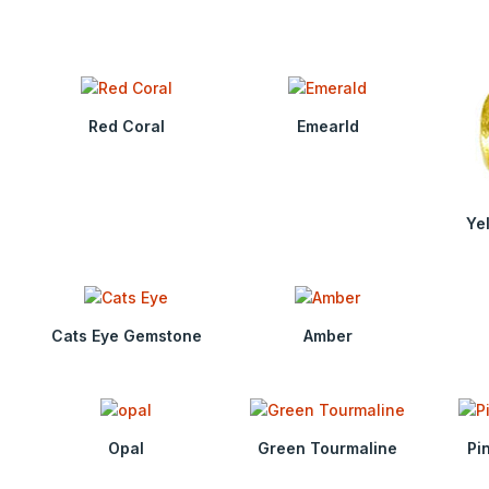
Red Coral
Emearld
Ye
Cats Eye Gemstone
Amber
Opal
Green Tourmaline
Pi