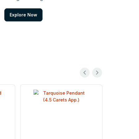
Explore Now