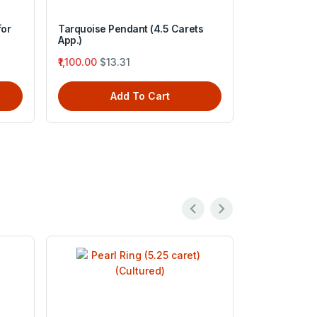
for
Tarquoise Pendant (4.5 Carets
Navratan Sa
App.)
₹3,999.00
$4
₹1,100.00
$13.31
A
Add To Cart