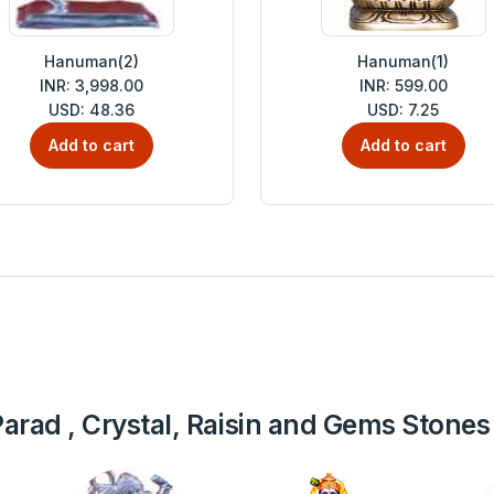
Hanuman(2)
Hanuman(1)
INR: 3,998.00
INR: 599.00
USD: 48.36
USD: 7.25
Add to cart
Add to cart
, Parad , Crystal, Raisin and Gems Stones