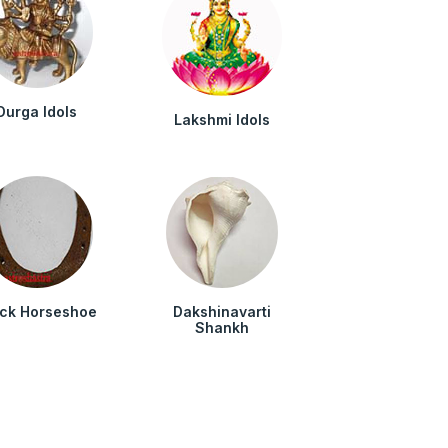
Durga Idols
Lakshmi Idols
ack Horseshoe
Dakshinavarti
Shankh