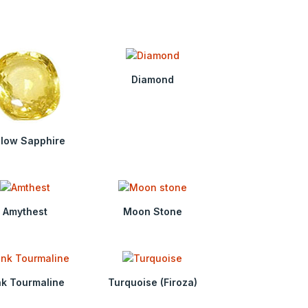
Diamond
llow Sapphire
Amythest
Moon Stone
nk Tourmaline
Turquoise (Firoza)