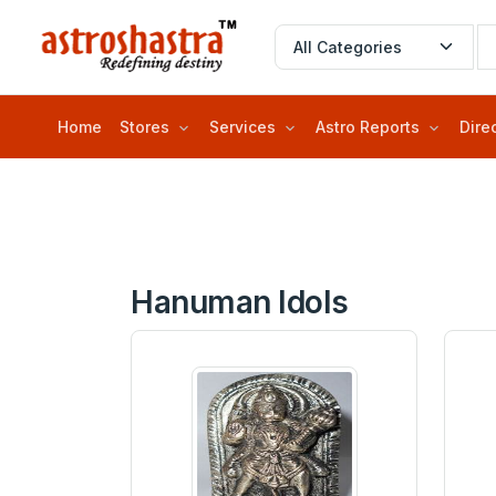
Home
Stores
Services
Astro Reports
Dire
Hanuman Idols