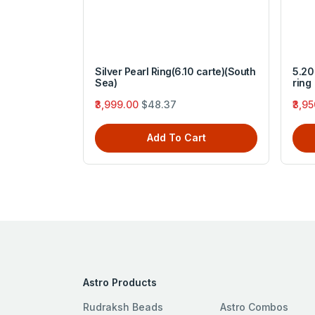
 pandhatu
Silver Pearl Ring(6.10 carte)(South
5.20 
Sea)
ring
₹3,999.00
$48.37
₹3,9
rt
Add To Cart
Astro Products
Rudraksh Beads
Astro Combos