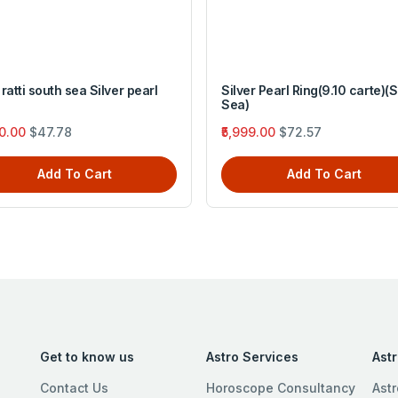
ratti south sea Silver pearl
Silver Pearl Ring(9.10 carte)(
Sea)
50.00
$47.78
₹5,999.00
$72.57
Add To Cart
Add To Cart
Get to know us
Astro Services
Ast
Contact Us
Horoscope Consultancy
Astr