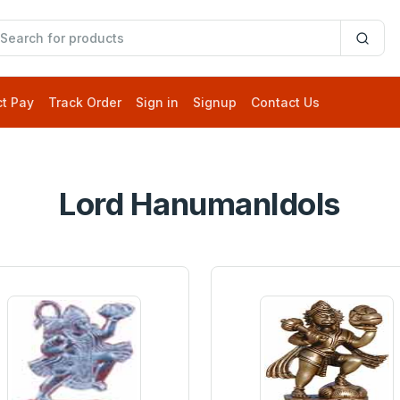
ct Pay
Track Order
Sign in
Signup
Contact Us
Lord HanumanIdols