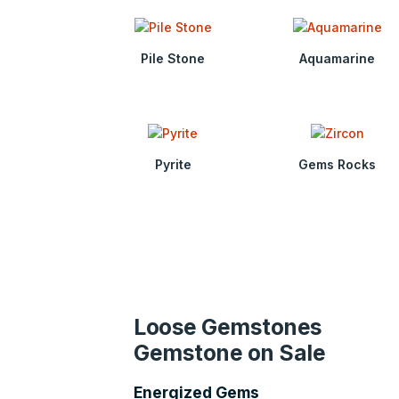
Pile Stone
Aquamarine
Pyrite
Gems Rocks
Loose Gemstones
Gemstone on Sale
Energized Gems