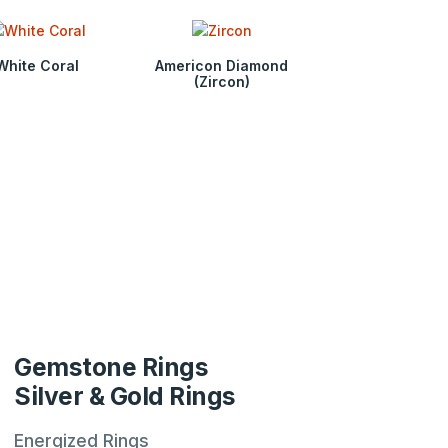
White Coral
Americon Diamond
(Zircon)
Gemstone Rings
Silver & Gold Rings
Energized Rings