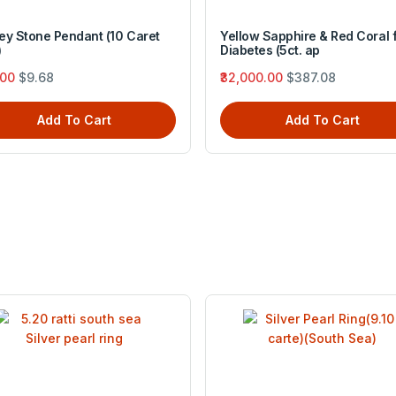
ey Stone Pendant (10 Caret
Yellow Sapphire & Red Coral 
)
Diabetes (5ct. ap
.00
$9.68
₹32,000.00
$387.08
Add To Cart
Add To Cart