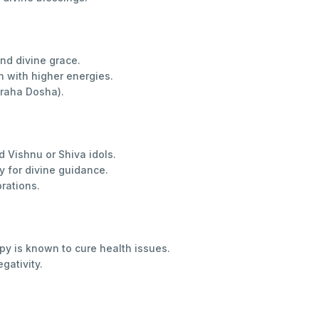
and divine grace.
 with higher energies.
Graha Dosha).
d Vishnu or Shiva idols.
for divine guidance.
brations.
py is known to cure health issues.
gativity.