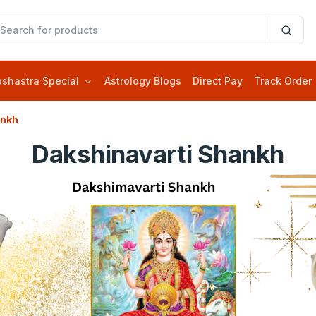
oshastra Special
Astrology Blogs
Direct Pay
Track Order
ankh
Dakshinavarti Shankh