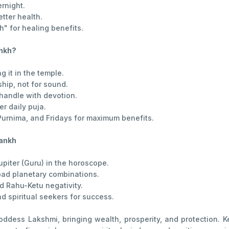
ernight.
etter health.
 for healing benefits.
ankh?
 it in the temple.
ship, not for sound.
handle with devotion.
er daily puja.
Purnima, and Fridays for maximum benefits.
hankh
piter (Guru) in the horoscope.
 bad planetary combinations.
d Rahu-Ketu negativity.
 spiritual seekers for success.
oddess Lakshmi, bringing wealth, prosperity, and protection. 