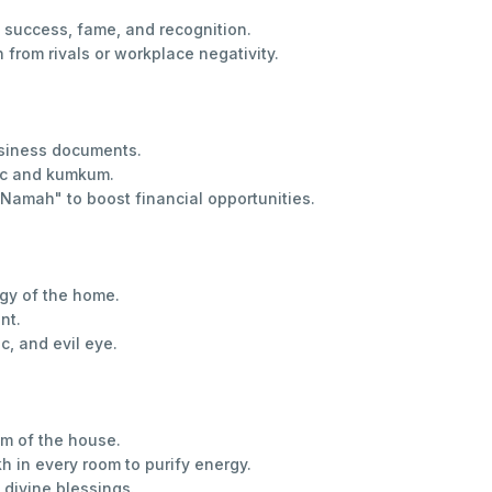
success, fame, and recognition.
from rivals or workplace negativity.
usiness documents.
ric and kumkum.
mah" to boost financial opportunities.
gy of the home.
nt.
c, and evil eye.
om of the house.
h in every room to purify energy.
divine blessings.