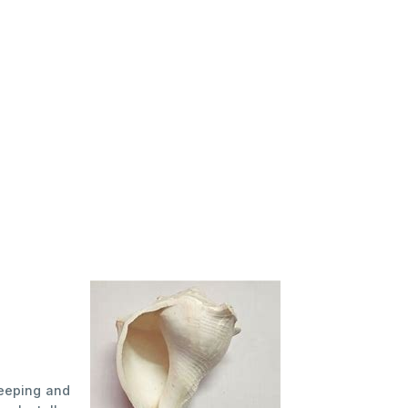
Keeping and