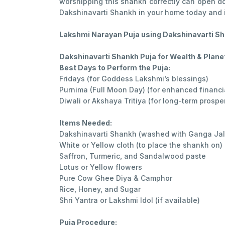
worshipping this shankh correctly can open doo
Dakshinavarti Shankh in your home today and i
Lakshmi Narayan Puja using Dakshinavarti Sha
Dakshinavarti Shankh Puja for Wealth & Plane
Best Days to Perform the Puja:
Fridays (for Goddess Lakshmi’s blessings)
Purnima (Full Moon Day) (for enhanced financi
Diwali or Akshaya Tritiya (for long-term prosper
Items Needed:
Dakshinavarti Shankh (washed with Ganga Jal
White or Yellow cloth (to place the shankh on)
Saffron, Turmeric, and Sandalwood paste
Lotus or Yellow flowers
Pure Cow Ghee Diya & Camphor
Rice, Honey, and Sugar
Shri Yantra or Lakshmi Idol (if available)
Puja Procedure: