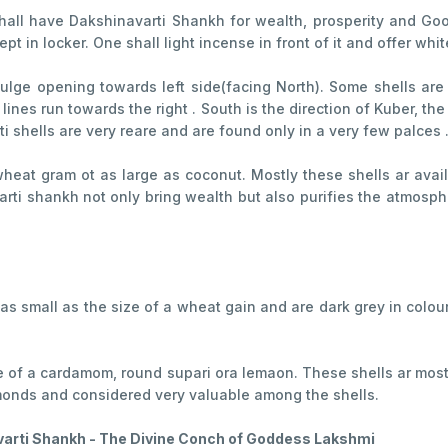
all have Dakshinavarti Shankh for wealth, prosperity and Good 
t in locker. One shall light incense in front of it and offer whit
 bulge opening towards left side(facing North). Some shells are
l lines run towards the right . South is the direction of Kuber, t
i shells are very reare and are found only in a very few palces 
a wheat gram ot as large as coconut. Mostly these shells ar ava
rti shankh not only bring wealth but also purifies the atmosphe
.e as small as the size of a wheat gain and are dark grey in col
ize of a cardamom, round supari ora lemaon. These shells ar mos
monds and considered very valuable among the shells.
arti Shankh - The Divine Conch of Goddess Lakshmi