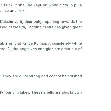
Luck. It shall be kept on white cloth in puja
e rice and milk.
 Dakshinvarti, their bulge opening towards the
he God of wealth, Tantrik Shastra has given great
.
ilable only at Kenya Kumari. A completely white
re. All the negatives energies are drain out of
our. They are quite strong and connot be crushed
tly found in lakes. These shells are alos known