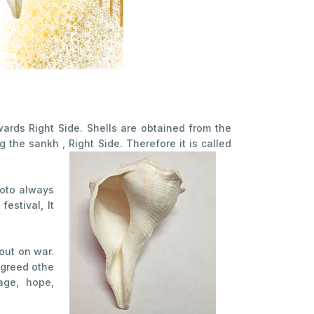
ards Right Side. Shells are obtained from the
the sankh , Right Side. Therefore it is called
oto always
estival, It
out on war.
 agreed othe
age, hope,