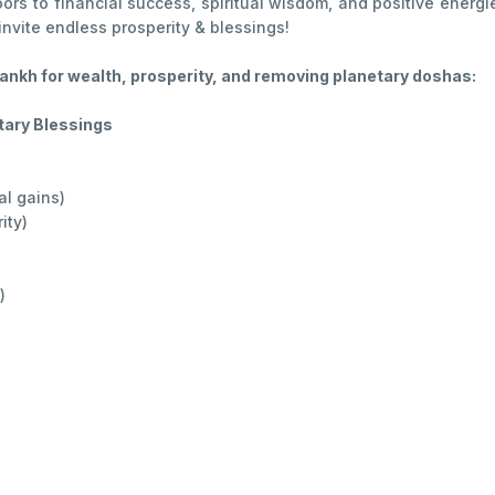
rs to financial success, spiritual wisdom, and positive energies
nvite endless prosperity & blessings!
nkh for wealth, prosperity, and removing planetary doshas:
tary Blessings
al gains)
ity)
)