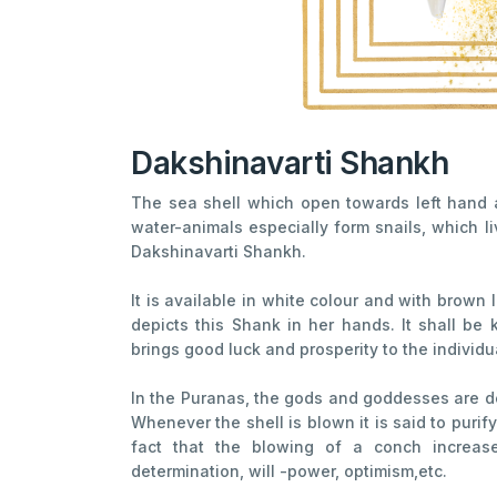
Dakshinavarti Shankh
The sea shell which open towards left hand a
water-animals especially form snails, which l
Dakshinavarti Shankh.
It is available in white colour and with brown l
depicts this Shank in her hands. It shall be 
brings good luck and prosperity to the individu
In the Puranas, the gods and goddesses are de
Whenever the shell is blown it is said to purif
fact that the blowing of a conch increas
determination, will -power, optimism,etc.