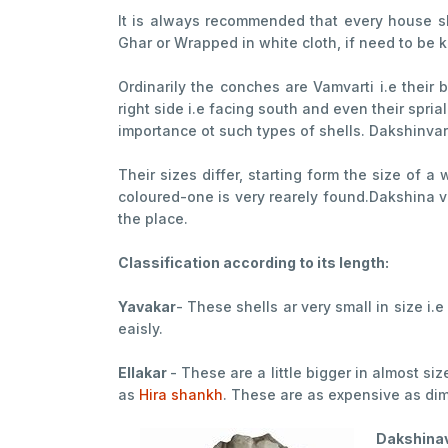
It is always recommended that every house sh
Ghar or Wrapped in white cloth, if need to be kep
Ordinarily the conches are Vamvarti i.e their
right side i.e facing south and even their spria
importance ot such types of shells. Dakshinvart
Their sizes differ, starting form the size of 
coloured-one is very rearely found.Dakshina va
the place.
Classification according to its length:
Yavakar
- These shells ar very small in size i
eaisly.
Ellakar
- These are a little bigger in almost s
as
Hira shankh
. These are as expensive as di
Dakshinav