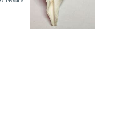
. Install a