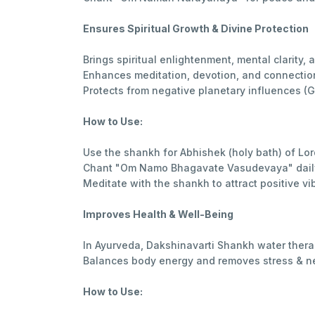
Ensures Spiritual Growth & Divine Protection
Brings spiritual enlightenment, mental clarity, 
Enhances meditation, devotion, and connection
Protects from negative planetary influences (
How to Use:
Use the shankh for Abhishek (holy bath) of Lor
Chant "Om Namo Bhagavate Vasudevaya" daily 
Meditate with the shankh to attract positive vi
Improves Health & Well-Being
In Ayurveda, Dakshinavarti Shankh water thera
Balances body energy and removes stress & ne
How to Use: