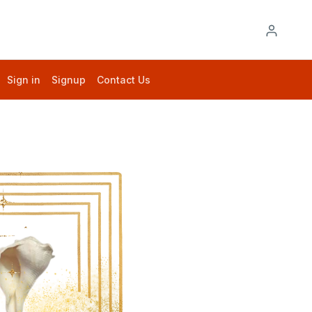
Sign in
Signup
Contact Us