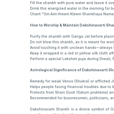
Fill the shankh with pure water and leave it ov
Drink this energized water in the morning for b
Chant "Om Aim Hreem Kleem Shankhaya Namah"
How to Worship & Maintain Dakshinavarti Sh
Purify the shankh with Ganga Jal before placing
Do not blow this shankh, as it is meant for wor
Avoid touching it with unclean hands—always 
Keep it wrapped in a red or yellow silk cloth aft
Perform a special Lakshmi puja during Diwali, 
Astrological Significance of Dakshinavarti S
Remedy for weak Venus (Shukra) or afflicted Ju
Helps people facing financial troubles due to
Protects from Shani Dosh (Saturn problems) an
Recommended for businessmen, politicians, and
Dakshinavarti Shankh is a divine symbol of G