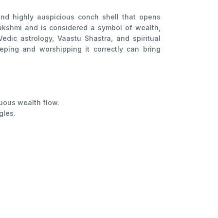
nd highly auspicious conch shell that opens
Lakshmi and is considered a symbol of wealth,
edic astrology, Vaastu Shastra, and spiritual
eping and worshipping it correctly can bring
uous wealth flow.
gles.