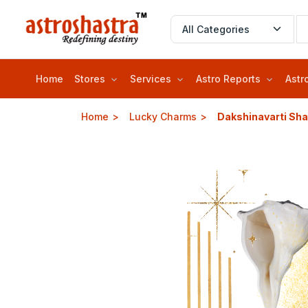
Home
Stores
Services
Astro Reports
Astr
Home
Lucky Charms
Dakshinavarti Sh