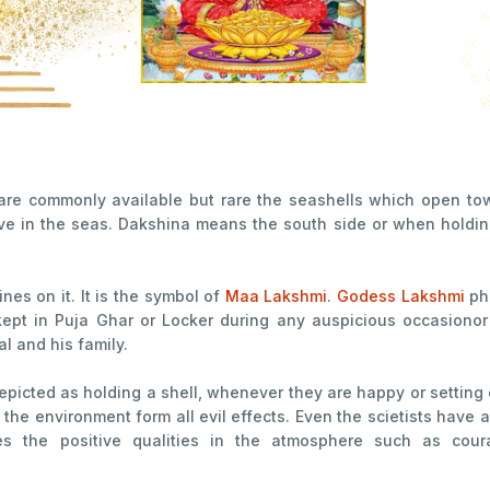
re commonly available but rare the seashells which open tow
ive in the seas. Dakshina means the south side or when holding 
ines on it. It is the symbol of
Maa Lakshmi
.
Godess Lakshmi
ph
kept in Puja Ghar or Locker during any auspicious occasionor f
al and his family.
picted as holding a shell, whenever they are happy or setting 
y the environment form all evil effects. Even the scietists have
es the positive qualities in the atmosphere such as cour