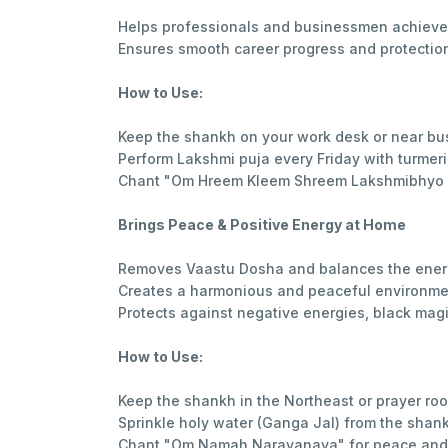
Helps professionals and businessmen achieve 
Ensures smooth career progress and protection 
How to Use:
Keep the shankh on your work desk or near b
Perform Lakshmi puja every Friday with turme
Chant "Om Hreem Kleem Shreem Lakshmibhyo Na
Brings Peace & Positive Energy at Home
Removes Vaastu Dosha and balances the ener
Creates a harmonious and peaceful environme
Protects against negative energies, black magi
How to Use:
Keep the shankh in the Northeast or prayer ro
Sprinkle holy water (Ganga Jal) from the shank
Chant "Om Namah Narayanaya" for peace and 