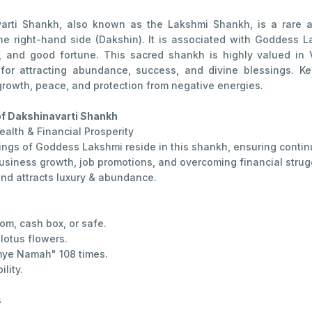
arti Shankh, also known as the Lakshmi Shankh, is a rare a
he right-hand side (Dakshin). It is associated with Goddess 
y, and good fortune. This sacred shankh is highly valued in V
 for attracting abundance, success, and divine blessings. Ke
growth, peace, and protection from negative energies.
of Dakshinavarti Shankh
ealth & Financial Prosperity
ings of Goddess Lakshmi reside in this shankh, ensuring contin
usiness growth, job promotions, and overcoming financial strug
nd attracts luxury & abundance.
om, cash box, or safe.
lotus flowers.
ye Namah" 108 times.
lity.
s