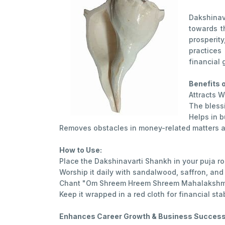
Dakshinav
towards t
prosperit
practices
financial 
Benefits 
Attracts W
The bless
Helps in b
Removes obstacles in money-related matters a
How to Use:
Place the Dakshinavarti Shankh in your puja ro
Worship it daily with sandalwood, saffron, and 
Chant "Om Shreem Hreem Shreem Mahalakshm
Keep it wrapped in a red cloth for financial stabi
Enhances Career Growth & Business Succes