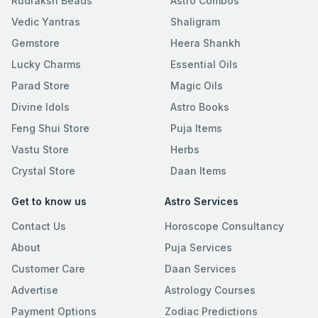
Rudraksh Beads
Astro Combos
Vedic Yantras
Shaligram
Gemstore
Heera Shankh
Lucky Charms
Essential Oils
Parad Store
Magic Oils
Divine Idols
Astro Books
Feng Shui Store
Puja Items
Vastu Store
Herbs
Crystal Store
Daan Items
Get to know us
Astro Services
Contact Us
Horoscope Consultancy
About
Puja Services
Customer Care
Daan Services
Advertise
Astrology Courses
Payment Options
Zodiac Predictions