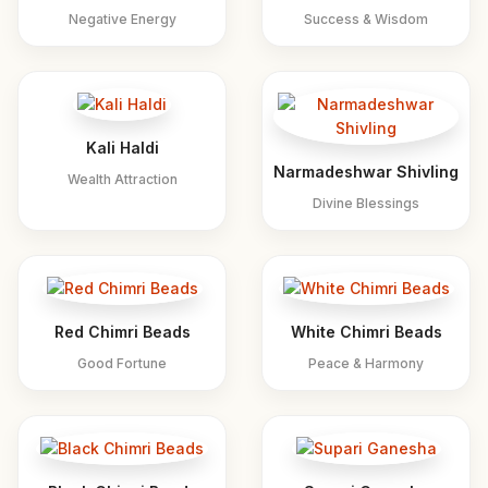
Negative Energy
Success & Wisdom
Kali Haldi
Narmadeshwar Shivling
Wealth Attraction
Divine Blessings
Red Chimri Beads
White Chimri Beads
Good Fortune
Peace & Harmony