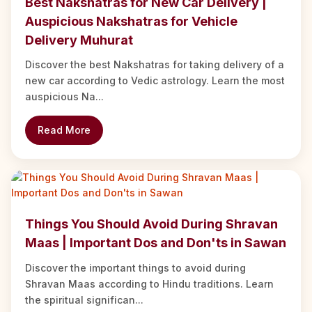
Best Nakshatras for New Car Delivery |
Auspicious Nakshatras for Vehicle
Delivery Muhurat
Discover the best Nakshatras for taking delivery of a
new car according to Vedic astrology. Learn the most
auspicious Na...
Read More
Things You Should Avoid During Shravan
Maas | Important Dos and Don'ts in Sawan
Discover the important things to avoid during
Shravan Maas according to Hindu traditions. Learn
the spiritual significan...