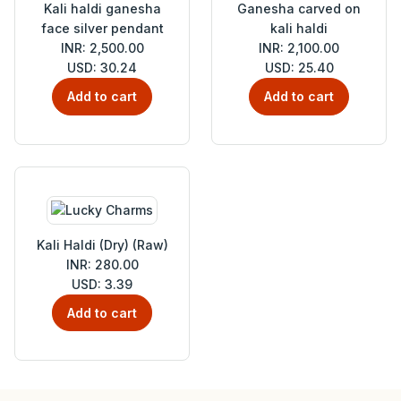
Kali haldi ganesha
Ganesha carved on
face silver pendant
kali haldi
INR: 2,500.00
INR: 2,100.00
USD: 30.24
USD: 25.40
Add to cart
Add to cart
Kali Haldi (Dry) (Raw)
INR: 280.00
USD: 3.39
Add to cart