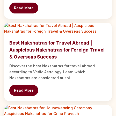
Read More
Best Nakshatras for Travel Abroad |
Auspicious Nakshatras for Foreign Travel
& Overseas Success
Discover the best Nakshatras for travel abroad
according to Vedic Astrology. Learn which
Nakshatras are considered auspi...
Read More