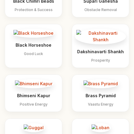
Black Chimri Beads
Supari Ganesha
Protection & Success
Obstacle Removal
Black Horseshoe
Dakshinavarti Shankh
Good Luck
Prosperity
Bhimseni Kapur
Brass Pyramid
Positive Energy
Vaastu Energy