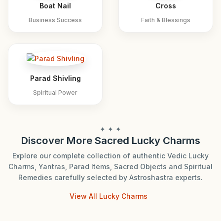
Boat Nail
Cross
Business Success
Faith & Blessings
Parad Shivling
Spiritual Power
✦ ✦ ✦
Discover More Sacred Lucky Charms
Explore our complete collection of authentic Vedic Lucky
Charms, Yantras, Parad Items, Sacred Objects and Spiritual
Remedies carefully selected by Astroshastra experts.
View All Lucky Charms