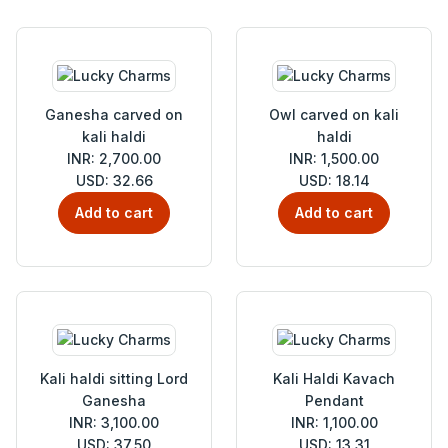
Ganesha carved on
Owl carved on kali
kali haldi
haldi
INR: 2,700.00
INR: 1,500.00
USD: 32.66
USD: 18.14
Add to cart
Add to cart
Kali haldi sitting Lord
Kali Haldi Kavach
Ganesha
Pendant
INR: 3,100.00
INR: 1,100.00
USD: 37.50
USD: 13.31