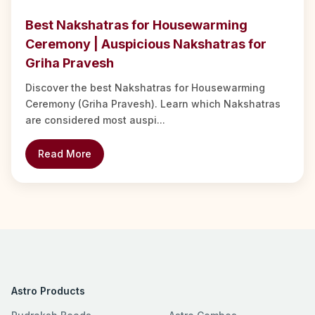
Best Nakshatras for Housewarming
Ceremony | Auspicious Nakshatras for
Griha Pravesh
Discover the best Nakshatras for Housewarming
Ceremony (Griha Pravesh). Learn which Nakshatras
are considered most auspi...
Read More
Astro Products