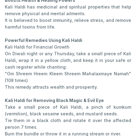
Boosts Health & Healing Powers
Kali Haldi has medicinal and spiritual properties that help
remove physical and mental ailments.
It is believed to boost immunity, relieve stress, and remove
harmful toxins from life.
Powerful Remedies Using Kali Haldi
Kali Haldi for Financial Growth
On Diwali night or any Thursday, take a small piece of Kali
Haldi, wrap it in a yellow cloth, and keep it in your safe or
cash register while chanting:
"Om Shreem Hreem Kleem Shreem Mahalaxmaye Namah"
(108 times)
This remedy attracts wealth and prosperity.
Kali Haldi for Removing Black Magic & Evil Eye
Take a small piece of Kali Haldi, a pinch of kumkum
(vermilion), black sesame seeds, and mustard seeds.
Tie them in a black cloth and rotate it over the affected
person 7 times.
Burn the bundle or throw it in a running stream or river.