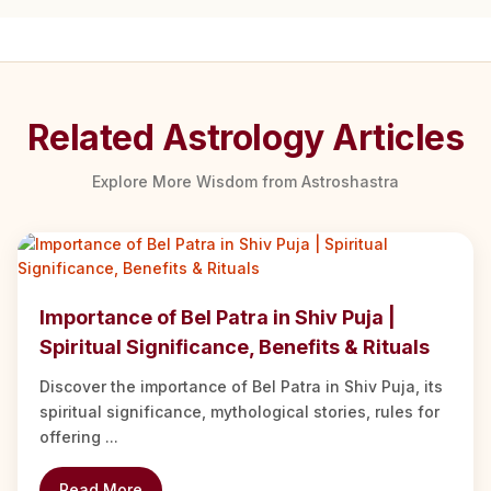
Related Astrology Articles
Explore More Wisdom from Astroshastra
Importance of Bel Patra in Shiv Puja |
Spiritual Significance, Benefits & Rituals
Discover the importance of Bel Patra in Shiv Puja, its
spiritual significance, mythological stories, rules for
offering ...
Read More