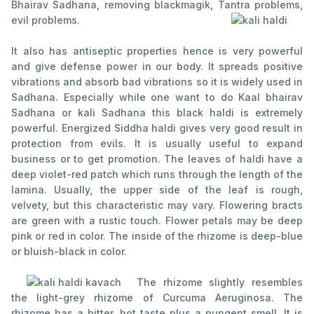
Bhairav Sadhana, removing blackmagik, Tantra problems,
evil problems.
It also has antiseptic properties hence is very powerful
and give defense power in our body. It spreads positive
vibrations and absorb bad vibrations so it is widely used in
Sadhana. Especially while one want to do Kaal bhairav
Sadhana or kali Sadhana this black haldi is extremely
powerful. Energized Siddha haldi gives very good result in
protection from evils. It is usually useful to expand
business or to get promotion. The leaves of haldi have a
deep violet-red patch which runs through the length of the
lamina. Usually, the upper side of the leaf is rough,
velvety, but this characteristic may vary. Flowering bracts
are green with a rustic touch. Flower petals may be deep
pink or red in color. The inside of the rhizome is deep-blue
or bluish-black in color.
The rhizome slightly resembles
the light-grey rhizome of Curcuma Aeruginosa. The
rhizome has a bitter, hot taste plus a pungent smell. It is