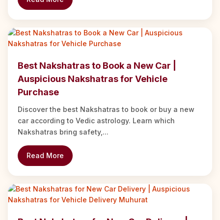
Best Nakshatras to Book a New Car |
Auspicious Nakshatras for Vehicle
Purchase
Discover the best Nakshatras to book or buy a new
car according to Vedic astrology. Learn which
Nakshatras bring safety,...
Read More