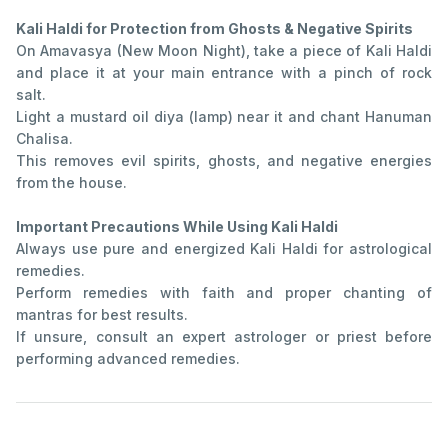
Kali Haldi for Protection from Ghosts & Negative Spirits
On Amavasya (New Moon Night), take a piece of Kali Haldi
and place it at your main entrance with a pinch of rock
salt.
Light a mustard oil diya (lamp) near it and chant Hanuman
Chalisa.
This removes evil spirits, ghosts, and negative energies
from the house.
Important Precautions While Using Kali Haldi
Always use pure and energized Kali Haldi for astrological
remedies.
Perform remedies with faith and proper chanting of
mantras for best results.
If unsure, consult an expert astrologer or priest before
performing advanced remedies.