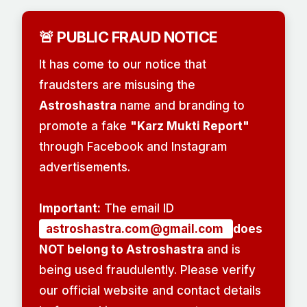
🚨 PUBLIC FRAUD NOTICE
It has come to our notice that
fraudsters are misusing the
Astroshastra
name and branding to
promote a fake
"Karz Mukti Report"
through Facebook and Instagram
advertisements.
Important:
The email ID
astroshastra.com@gmail.com
does
NOT belong to Astroshastra
and is
being used fraudulently. Please verify
our official website and contact details