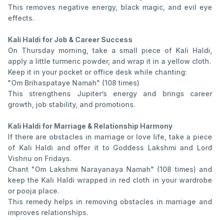
This removes negative energy, black magic, and evil eye
effects.
Kali Haldi for Job & Career Success
On Thursday morning, take a small piece of Kali Haldi,
apply a little turmeric powder, and wrap it in a yellow cloth.
Keep it in your pocket or office desk while chanting:
"Om Brihaspataye Namah" (108 times)
This strengthens Jupiter’s energy and brings career
growth, job stability, and promotions.
Kali Haldi for Marriage & Relationship Harmony
If there are obstacles in marriage or love life, take a piece
of Kali Haldi and offer it to Goddess Lakshmi and Lord
Vishnu on Fridays.
Chant "Om Lakshmi Narayanaya Namah" (108 times) and
keep the Kali Haldi wrapped in red cloth in your wardrobe
or pooja place.
This remedy helps in removing obstacles in marriage and
improves relationships.