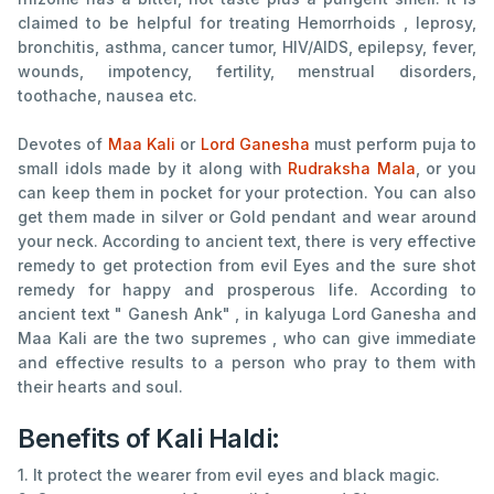
claimed to be helpful for treating Hemorrhoids , leprosy,
bronchitis, asthma, cancer tumor, HIV/AIDS, epilepsy, fever,
wounds, impotency, fertility, menstrual disorders,
toothache, nausea etc.
Devotes of
Maa Kali
or
Lord Ganesha
must perform puja to
small idols made by it along with
Rudraksha Mala
, or you
can keep them in pocket for your protection. You can also
get them made in silver or Gold pendant and wear around
your neck. According to ancient text, there is very effective
remedy to get protection from evil Eyes and the sure shot
remedy for happy and prosperous life. According to
ancient text " Ganesh Ank" , in kalyuga Lord Ganesha and
Maa Kali are the two supremes , who can give immediate
and effective results to a person who pray to them with
their hearts and soul.
Benefits of Kali Haldi:
1. It protect the wearer from evil eyes and black magic.