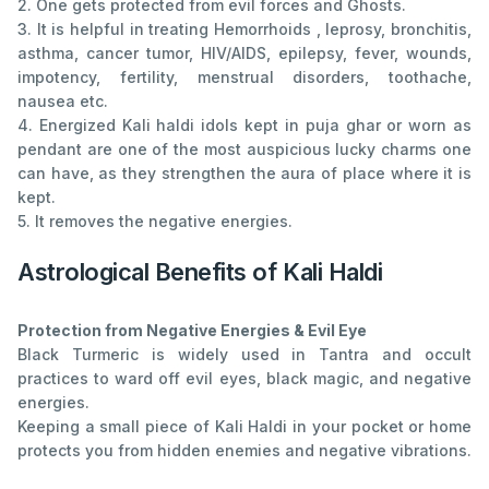
2. One gets protected from evil forces and Ghosts.
3. It is helpful in treating Hemorrhoids , leprosy, bronchitis,
asthma, cancer tumor, HIV/AIDS, epilepsy, fever, wounds,
impotency, fertility, menstrual disorders, toothache,
nausea etc.
4. Energized Kali haldi idols kept in puja ghar or worn as
pendant are one of the most auspicious lucky charms one
can have, as they strengthen the aura of place where it is
kept.
5. It removes the negative energies.
Astrological Benefits of Kali Haldi
Protection from Negative Energies & Evil Eye
Black Turmeric is widely used in Tantra and occult
practices to ward off evil eyes, black magic, and negative
energies.
Keeping a small piece of Kali Haldi in your pocket or home
protects you from hidden enemies and negative vibrations.