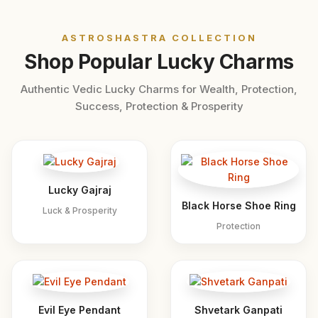
ASTROSHASTRA COLLECTION
Shop Popular Lucky Charms
Authentic Vedic Lucky Charms for Wealth, Protection,
Success, Protection & Prosperity
Lucky Gajraj
Black Horse Shoe Ring
Luck & Prosperity
Protection
Evil Eye Pendant
Shvetark Ganpati