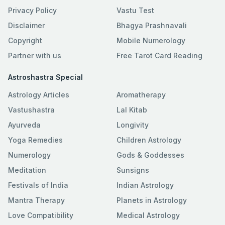
Privacy Policy
Vastu Test
Disclaimer
Bhagya Prashnavali
Copyright
Mobile Numerology
Partner with us
Free Tarot Card Reading
Astroshastra Special
Astrology Articles
Aromatherapy
Vastushastra
Lal Kitab
Ayurveda
Longivity
Yoga Remedies
Children Astrology
Numerology
Gods & Goddesses
Meditation
Sunsigns
Festivals of India
Indian Astrology
Mantra Therapy
Planets in Astrology
Love Compatibility
Medical Astrology