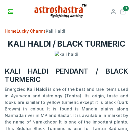
unr
1
Home
Lucky Charms
Kali Haldi
KALI HALDI / BLACK TURMERIC
KALI HALDI PENDANT / BLACK
TURMERIC
Energzied
Kali Haldi
is one of the best and rare items used
in Ayurveda and Astrology (Tantra). Its origin, taste and
looks are similar to yellow turmeric except it is black (Dark
Browm) in colour. It is found is Mandla plains along
Narmada river in MP and Bastar. It is available in market by
the name of Narakchoor. It is one of the important plants.
This Siddha Black Turmeric is use for Tantra Sadhana,