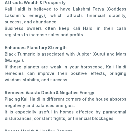
Attracts Wealth & Prosperity
Kali Haldi is believed to have Lakshmi Tatva (Goddess
Lakshmi's energy), which attracts financial stability,
success, and abundance.
Business owners often keep Kali Haldi in their cash
registers to increase sales and profits.
Enhances Planetary Strength
Black Turmeric is associated with Jupiter (Guru) and Mars
(Mangal).
If these planets are weak in your horoscope, Kali Haldi
remedies can improve their positive effects, bringing
wisdom, stability, and success.
Removes Vaastu Dosha & Negative Energy
Placing Kali Haldi in different corners of the house absorbs
negativity and balances energies.
It is especially useful in homes affected by paranormal
disturbances, constant fights, or financial blockages.