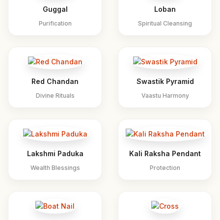
Guggal
Loban
Purification
Spiritual Cleansing
Red Chandan
Swastik Pyramid
Divine Rituals
Vaastu Harmony
Lakshmi Paduka
Kali Raksha Pendant
Wealth Blessings
Protection