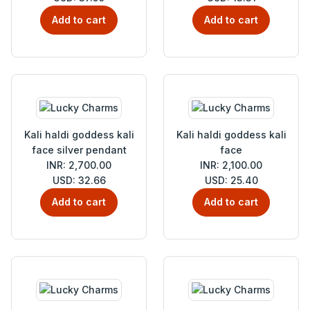
Add to cart
Add to cart
Kali haldi goddess kali
Kali haldi goddess kali
face silver pendant
face
INR: 2,700.00
INR: 2,100.00
USD: 32.66
USD: 25.40
Add to cart
Add to cart