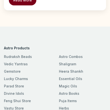
Read More
Astro Products
Rudraksh Beads
Astro Combos
Vedic Yantras
Shaligram
Gemstore
Heera Shankh
Lucky Charms
Essential Oils
Parad Store
Magic Oils
Divine Idols
Astro Books
Feng Shui Store
Puja Items
Vastu Store
Herbs