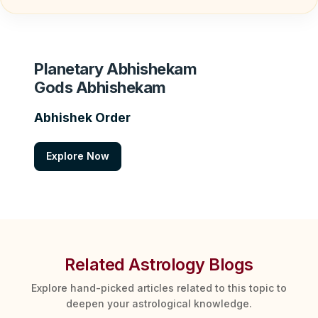
Planetary Abhishekam
Gods Abhishekam
Abhishek Order
Explore Now
Related Astrology Blogs
Explore hand-picked articles related to this topic to
deepen your astrological knowledge.