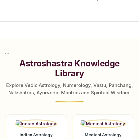
```
Astroshastra Knowledge
Library
Explore Vedic Astrology, Numerology, Vastu, Panchang,
Nakshatras, Ayurveda, Mantras and Spiritual Wisdom.
Indian Astrology
Medical Astrology