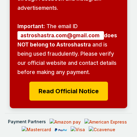
advertisements.
Important:
The email ID
astroshastra.com@gmail.com
does
NOT belong to Astroshastra
and is
being used fraudulently. Please verify
our official website and contact details
before making any payment.
Read Official Notice
Payment Partners