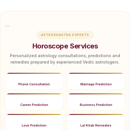
```
ASTROSHASTRA EXPERTS
Horoscope Services
Personalized astrology consultations, predictions and
remedies prepared by experienced Vedic astrologers.
Phone Consultation
Marriage Prediction
Career Prediction
Business Prediction
Love Prediction
Lal Kitab Remedies