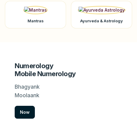
Mantras
Ayurveda & Astrology
Numerology
Mobile Numerology
Bhagyank
Moolaank
Now