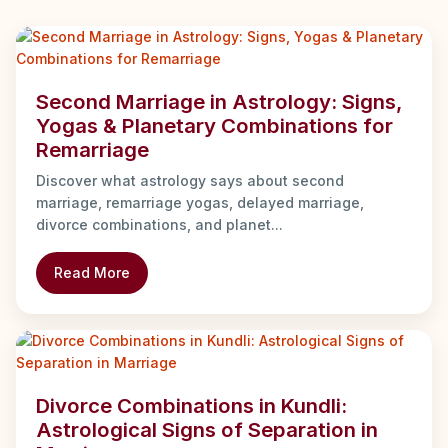
Second Marriage in Astrology: Signs,
Yogas & Planetary Combinations for
Remarriage
Discover what astrology says about second
marriage, remarriage yogas, delayed marriage,
divorce combinations, and planet...
Read More
Divorce Combinations in Kundli:
Astrological Signs of Separation in