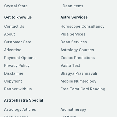
Crystal Store
Daan Items
Get to know us
Astro Services
Contact Us
Horoscope Consultancy
About
Puja Services
Customer Care
Daan Services
Advertise
Astrology Courses
Payment Options
Zodiac Predictions
Privacy Policy
Vastu Test
Disclaimer
Bhagya Prashnavali
Copyright
Mobile Numerology
Partner with us
Free Tarot Card Reading
Astroshastra Special
Astrology Articles
Aromatherapy