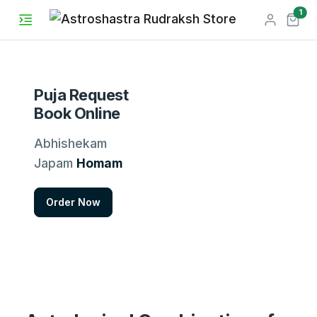
unr
1
Puja Request
Book Online
Abhishekam
Japam
Homam
Order Now