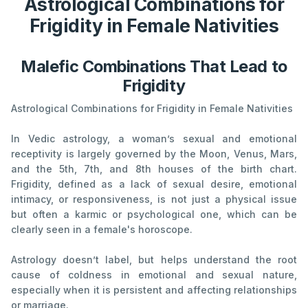
Astrological Combinations for
Frigidity in Female Nativities
Malefic Combinations That Lead to
Frigidity
Astrological Combinations for Frigidity in Female Nativities
In Vedic astrology, a woman’s sexual and emotional
receptivity is largely governed by the Moon, Venus, Mars,
and the 5th, 7th, and 8th houses of the birth chart.
Frigidity, defined as a lack of sexual desire, emotional
intimacy, or responsiveness, is not just a physical issue
but often a karmic or psychological one, which can be
clearly seen in a female's horoscope.
Astrology doesn’t label, but helps understand the root
cause of coldness in emotional and sexual nature,
especially when it is persistent and affecting relationships
or marriage.