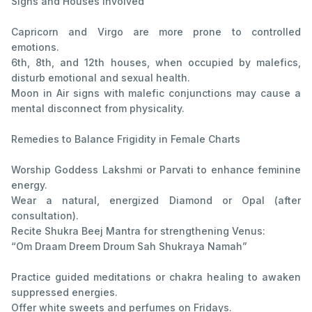
Signs and Houses Involved
Capricorn and Virgo are more prone to controlled
emotions.
6th, 8th, and 12th houses, when occupied by malefics,
disturb emotional and sexual health.
Moon in Air signs with malefic conjunctions may cause a
mental disconnect from physicality.
Remedies to Balance Frigidity in Female Charts
Worship Goddess Lakshmi or Parvati to enhance feminine
energy.
Wear a natural, energized Diamond or Opal (after
consultation).
Recite Shukra Beej Mantra for strengthening Venus:
“Om Draam Dreem Droum Sah Shukraya Namah”
Practice guided meditations or chakra healing to awaken
suppressed energies.
Offer white sweets and perfumes on Fridays.