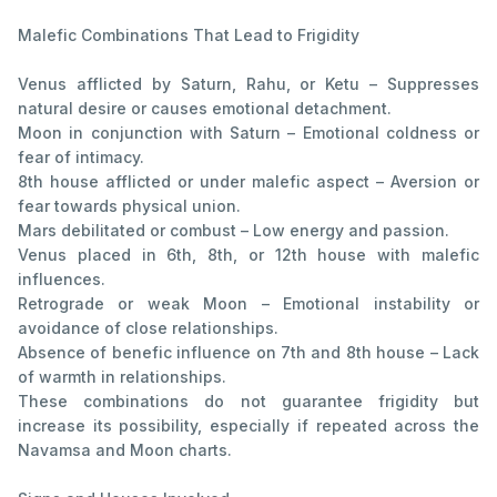
Malefic Combinations That Lead to Frigidity
Venus afflicted by Saturn, Rahu, or Ketu – Suppresses
natural desire or causes emotional detachment.
Moon in conjunction with Saturn – Emotional coldness or
fear of intimacy.
8th house afflicted or under malefic aspect – Aversion or
fear towards physical union.
Mars debilitated or combust – Low energy and passion.
Venus placed in 6th, 8th, or 12th house with malefic
influences.
Retrograde or weak Moon – Emotional instability or
avoidance of close relationships.
Absence of benefic influence on 7th and 8th house – Lack
of warmth in relationships.
These combinations do not guarantee frigidity but
increase its possibility, especially if repeated across the
Navamsa and Moon charts.