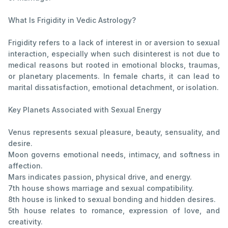
What Is Frigidity in Vedic Astrology?
Frigidity refers to a lack of interest in or aversion to sexual
interaction, especially when such disinterest is not due to
medical reasons but rooted in emotional blocks, traumas,
or planetary placements. In female charts, it can lead to
marital dissatisfaction, emotional detachment, or isolation.
Key Planets Associated with Sexual Energy
Venus represents sexual pleasure, beauty, sensuality, and
desire.
Moon governs emotional needs, intimacy, and softness in
affection.
Mars indicates passion, physical drive, and energy.
7th house shows marriage and sexual compatibility.
8th house is linked to sexual bonding and hidden desires.
5th house relates to romance, expression of love, and
creativity.