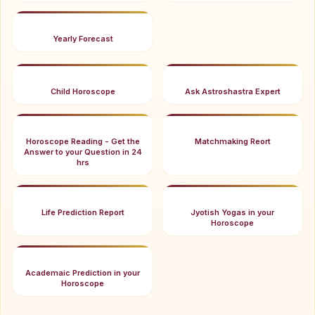
Yearly Forecast
Child Horoscope
Ask Astroshastra Expert
Horoscope Reading - Get the
Matchmaking Reort
Answer to your Question in 24
hrs
Life Prediction Report
Jyotish Yogas in your
Horoscope
Academaic Prediction in your
Horoscope