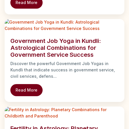
Read More
Government Job Yoga in Kundli:
Astrological Combinations for
Government Service Success
Discover the powerful Government Job Yogas in
Kundli that indicate success in government service,
civil services, defens...
Read More
Fertility in Astrology: Planetary