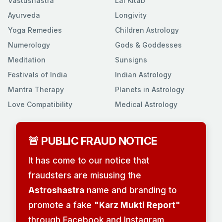
Vastushastra
Lal Kitab
Ayurveda
Longivity
Yoga Remedies
Children Astrology
Numerology
Gods & Goddesses
Meditation
Sunsigns
Festivals of India
Indian Astrology
Mantra Therapy
Planets in Astrology
Love Compatibility
Medical Astrology
🚨 PUBLIC FRAUD NOTICE
It has come to our notice that
fraudsters are misusing the
Astroshastra
name and branding to
promote a fake
"Karz Mukti Report"
through Facebook and Instagram