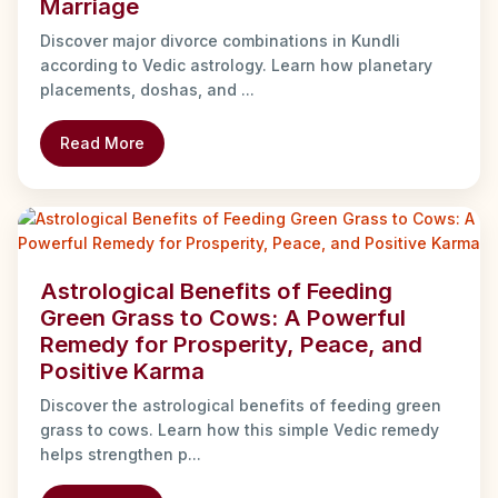
Marriage
Discover major divorce combinations in Kundli
according to Vedic astrology. Learn how planetary
placements, doshas, and ...
Read More
Astrological Benefits of Feeding
Green Grass to Cows: A Powerful
Remedy for Prosperity, Peace, and
Positive Karma
Discover the astrological benefits of feeding green
grass to cows. Learn how this simple Vedic remedy
helps strengthen p...