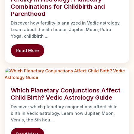
Combinations for Childbirth and
Parenthood
Discover how fertility is analyzed in Vedic astrology.
Learn about the 5th house, Jupiter, Moon, Putra
Yoga, childbirth ...
Read More
Which Planetary Conjunctions Affect
Child Birth? Vedic Astrology Guide
Discover which planetary conjunctions affect child
birth in Vedic astrology. Learn how Jupiter, Moon,
Venus, the 5th hou...