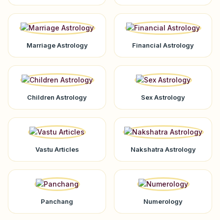
Marriage Astrology
Financial Astrology
Children Astrology
Sex Astrology
Vastu Articles
Nakshatra Astrology
Panchang
Numerology