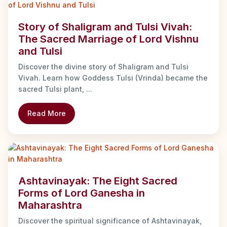
Story of Shaligram and Tulsi Vivah:
The Sacred Marriage of Lord Vishnu
and Tulsi
Discover the divine story of Shaligram and Tulsi
Vivah. Learn how Goddess Tulsi (Vrinda) became the
sacred Tulsi plant, ...
Read More
Ashtavinayak: The Eight Sacred
Forms of Lord Ganesha in
Maharashtra
Discover the spiritual significance of Ashtavinayak,