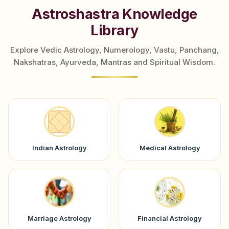
```
Astroshastra Knowledge
Library
Explore Vedic Astrology, Numerology, Vastu, Panchang,
Nakshatras, Ayurveda, Mantras and Spiritual Wisdom.
Indian Astrology
Medical Astrology
Marriage Astrology
Financial Astrology