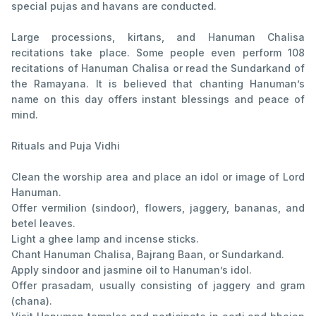
special pujas and havans are conducted.
Large processions, kirtans, and Hanuman Chalisa
recitations take place. Some people even perform 108
recitations of Hanuman Chalisa or read the Sundarkand of
the Ramayana. It is believed that chanting Hanuman’s
name on this day offers instant blessings and peace of
mind.
Rituals and Puja Vidhi
Clean the worship area and place an idol or image of Lord
Hanuman.
Offer vermilion (sindoor), flowers, jaggery, bananas, and
betel leaves.
Light a ghee lamp and incense sticks.
Chant Hanuman Chalisa, Bajrang Baan, or Sundarkand.
Apply sindoor and jasmine oil to Hanuman’s idol.
Offer prasadam, usually consisting of jaggery and gram
(chana).