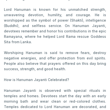
Lord Hanuman is known for his unmatched strength,
unwavering devotion, humility, and courage. He is
worshipped as the symbol of power (Shakti), intelligence
(Buddhi), and selfless service. On Hanuman Jayanti,
devotees remember and honor his contributions in the epic
Ramayana, where he helped Lord Rama rescue Goddess
Sita from Lanka.
Worshiping Hanuman is said to remove fears, destroy
negative energies, and offer protection from evil spirits.
People also believe that prayers offered on this day bring
success, strength, and good health.
How is Hanuman Jayanti Celebrated?
Hanuman Jayanti is observed with special rituals in
temples and homes. Devotees start the day with an early
morning bath and wear clean or red-colored clothes.
Temples dedicated to Lord Hanuman are decorated, and