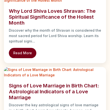
Why Lord Shiva Loves Shravan: The
Spiritual Significance of the Holiest
Month
Discover why the month of Shravan is considered the
most sacred period for Lord Shiva worship. Learn its
spiritual signi...
Read More
Signs of Love Marriage in Birth Chart:
Astrological Indicators of a Love
Marriage
Discover the key astrological signs of love marriage