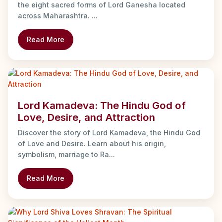
the eight sacred forms of Lord Ganesha located
across Maharashtra. ...
Read More
Lord Kamadeva: The Hindu God of
Love, Desire, and Attraction
Discover the story of Lord Kamadeva, the Hindu God
of Love and Desire. Learn about his origin,
symbolism, marriage to Ra...
Read More