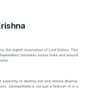
Krishna
, the eighth incarnation of Lord Vishnu. This
t–September). Devotees across India and around
eelas.
 adversity, to destroy evil and restore dharma.
ess. Janmashtami is not just a festival—it is a