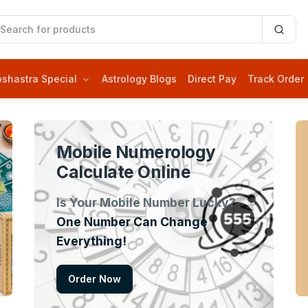
oshastra Special
Astrology Blogs
Direct Pay
Track Order
Mobile Numerology
Calculate Online
Is Your Mobile Number Lucky?
One Number Can Change
Everything!
Order Now