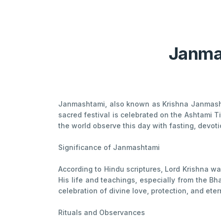
Janmas
Janmashtami, also known as Krishna Janmashta
sacred festival is celebrated on the Ashtami 
the world observe this day with fasting, devot
Significance of Janmashtami
According to Hindu scriptures, Lord Krishna wa
His life and teachings, especially from the Bh
celebration of divine love, protection, and etern
Rituals and Observances