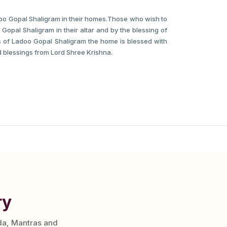
doo Gopal Shaligram in their homes.Those who wish to
 Gopal Shaligram in their altar and by the blessing of
es of Ladoo Gopal Shaligram the home is blessed with
 blessings from Lord Shree Krishna.
ry
da, Mantras and