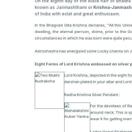
On the eighth day of the black half of Bhadr
known as Janmashthami or
Krishna-Janmash
of India with eclat and great enthusiasm.
In the Bhagvad Gita Krishna declares, "All this Uni
dwelling, the eternal perrson, divine, prior to the
circumstances in which he was born were quite peculi
Astroshastra has energized some Lucky charms on Jan
Eight Forms of Lord Krishna embossed on silver 
Lord Krishna, depicted in the eight f
darshan plated in your altar and Lord
Radha Krishna Silver Pendant :
For the devotees of Ra
around neck. This is s
wear it for getting mar
Ladoo Gopal Shaligram