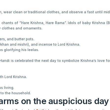
, wear clean or traditional clothes, and observe a fast until mid
chants of “Hare Krishna, Hare Rama”. Idols of baby Krishna (Ba
w clothes and ornaments.
rs, and butter pots.
makhan and mishri), and incense to Lord Krishna.
 glorifying his leelas.
Handi is celebrated the next day to symbolize Krishna’s love f
th Lord Krishna.
s living.
 to the household.
arms on the auspicious da