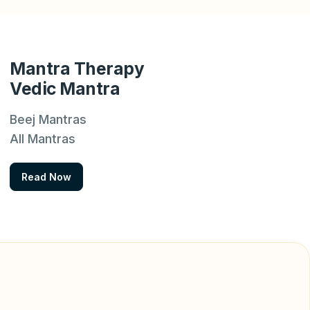
Mantra Therapy
Vedic Mantra
Beej Mantras
All Mantras
Read Now