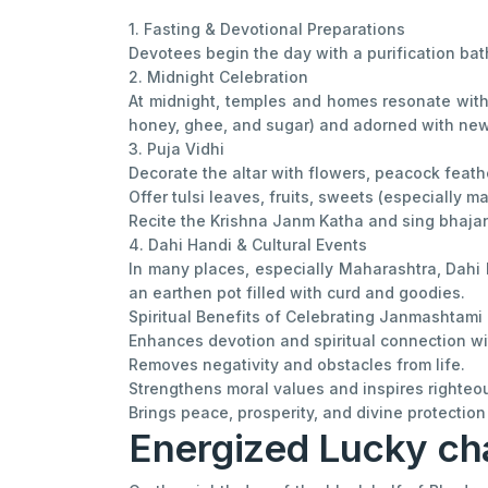
1. Fasting & Devotional Preparations
Devotees begin the day with a purification bath
2. Midnight Celebration
At midnight, temples and homes resonate with 
honey, ghee, and sugar) and adorned with ne
3. Puja Vidhi
Decorate the altar with flowers, peacock feathe
Offer tulsi leaves, fruits, sweets (especially 
Recite the Krishna Janm Katha and sing bhajans
4. Dahi Handi & Cultural Events
In many places, especially Maharashtra, Dahi 
an earthen pot filled with curd and goodies.
Spiritual Benefits of Celebrating Janmashtami
Enhances devotion and spiritual connection wi
Removes negativity and obstacles from life.
Strengthens moral values and inspires righteou
Brings peace, prosperity, and divine protection
Energized Lucky ch