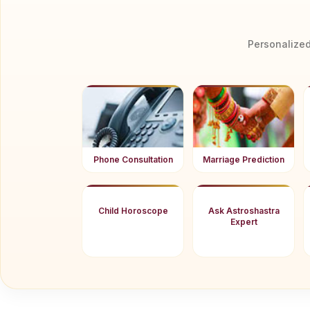
Personalized
Phone Consultation
Marriage Prediction
Child Horoscope
Ask Astroshastra
Expert