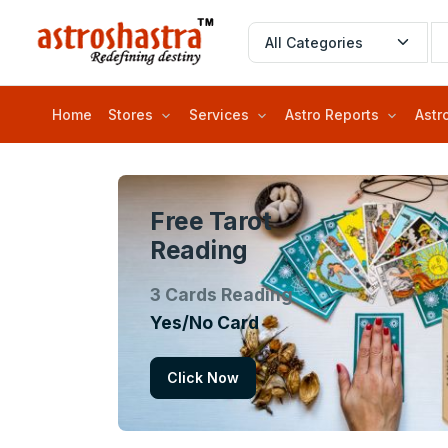
Home
Stores
Services
Astro Reports
Astr
Free Tarot
Reading
3 Cards Reading
Yes/No Card
Click Now