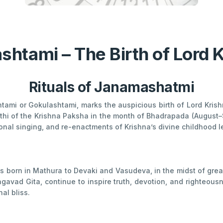
htami – The Birth of Lord 
Rituals of Janamashatmi
mi or Gokulashtami, marks the auspicious birth of Lord Krishna
Tithi of the Krishna Paksha in the month of Bhadrapada (Augus
ional singing, and re-enactments of Krishna’s divine childhood l
s born in Mathura to Devaki and Vasudeva, in the midst of great
agavad Gita, continue to inspire truth, devotion, and righteousn
al bliss.