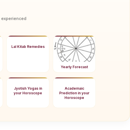
y experienced
Lal Kitab Remedies
Yearly Forecast
Jyotish Yogas in
Academaic
your Horoscope
Prediction in your
Horoscope