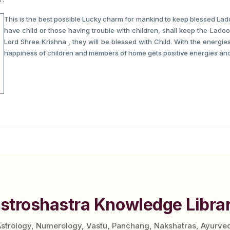
This is the best possible Lucky charm for mankind to keep blessed La
have child or those having trouble with children, shall keep the Ladoo
Lord Shree Krishna , they will be blessed with Child. With the energi
happiness of children and members of home gets positive energies and
stroshastra Knowledge Libra
Astrology, Numerology, Vastu, Panchang, Nakshatras, Ayurve