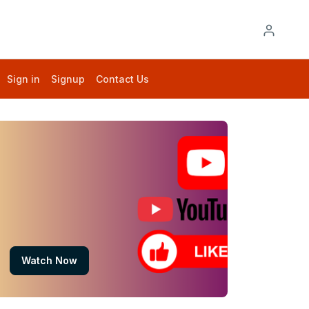
Sign in
Signup
Contact Us
Watch Now