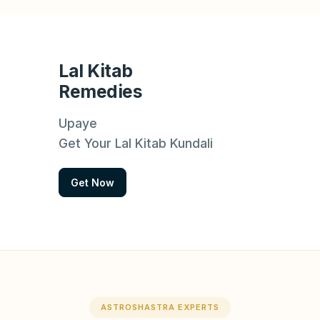
Lal Kitab
Remedies
Upaye
Get Your Lal Kitab Kundali
Get Now
ASTROSHASTRA EXPERTS