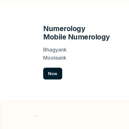
Numerology
Mobile Numerology
Bhagyank
Moolaank
Now
```