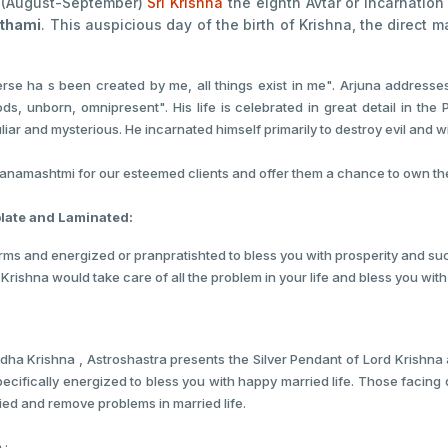
a (August-September)
Sri Krishna
the eighth Avtar or incarnation
thami
. This auspicious day of the birth of Krishna, the direct m
verse ha s been created by me, all things exist in me". Arjuna addresse
 Gods, unborn, omnipresent". His life is celebrated in great detail in 
ar and mysterious. He incarnated himself primarily to destroy evil and 
amashtmi for our esteemed clients and offer them a chance to own them 
plate and Laminated:
orms and energized or pranpratishted to bless you with prosperity and succ
 Krishna would take care of all the problem in your life and bless you wit
dha Krishna , Astroshastra presents the Silver Pendant of Lord Krishna
pecifically energized to bless you with happy married life. Those facing 
ried and remove problems in married life.
 :