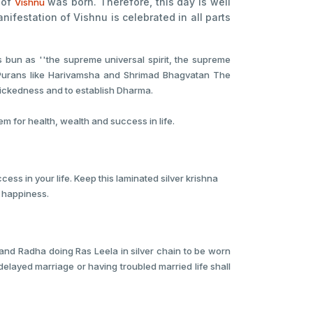
 of
was born. Therefore, this day is well
Vishnu
anifestation of Vishnu is celebrated in all parts
s bun as ''the supreme universal spirit, the supreme
the Purans like Harivamsha and Shrimad Bhagvatan The
wickedness and to establish Dharma.
for health, wealth and success in life.
ess in your life. Keep this laminated silver krishna
h happiness.
 and Radha doing Ras Leela in silver chain to be worn
delayed marriage or having troubled married life shall