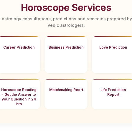
Horoscope Services
 astrology consultations, predictions and remedies prepared b
Vedic astrologers.
Career Prediction
Business Prediction
Love Prediction
Horoscope Reading
Matchmaking Reort
Life Prediction
- Get the Answer to
Report
your Question in 24
hrs