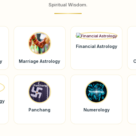
Spiritual Wisdom.
Financial Astrology
y
Marriage Astrology
C
ogy
Panchang
Numerology