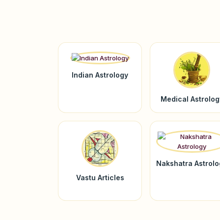
Indian Astrology
Medical Astrolog
Nakshatra Astrol
Vastu Articles