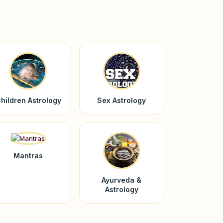
hildren Astrology
Sex Astrology
Mantras
Ayurveda &
Astrology