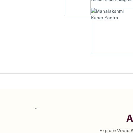
```
A
Explore Vedic 