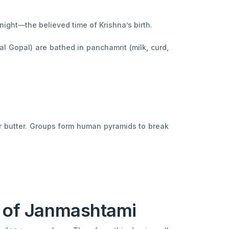
night—the believed time of Krishna’s birth.
l Gopal) are bathed in panchamrit (milk, curd,
or butter. Groups form human pyramids to break
y of Janmashtami