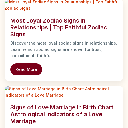
Most Loyal Zodiac Signs in
Relationships | Top Faithful Zodiac
Signs
Discover the most loyal zodiac signs in relationships.
Learn which zodiac signs are known for trust,
commitment, faithfu...
Read More
Signs of Love Marriage in Birth Chart:
Astrological Indicators of a Love
Marriage