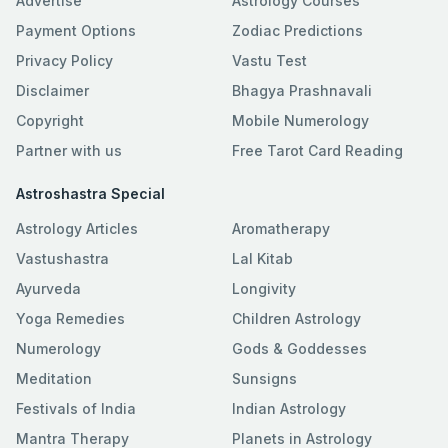
Advertise
Astrology Courses
Payment Options
Zodiac Predictions
Privacy Policy
Vastu Test
Disclaimer
Bhagya Prashnavali
Copyright
Mobile Numerology
Partner with us
Free Tarot Card Reading
Astroshastra Special
Astrology Articles
Aromatherapy
Vastushastra
Lal Kitab
Ayurveda
Longivity
Yoga Remedies
Children Astrology
Numerology
Gods & Goddesses
Meditation
Sunsigns
Festivals of India
Indian Astrology
Mantra Therapy
Planets in Astrology