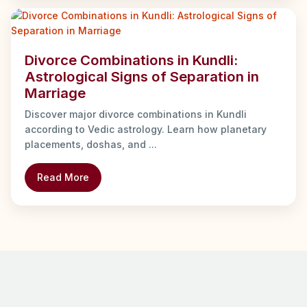
Divorce Combinations in Kundli:
Astrological Signs of Separation in
Marriage
Discover major divorce combinations in Kundli
according to Vedic astrology. Learn how planetary
placements, doshas, and ...
Read More