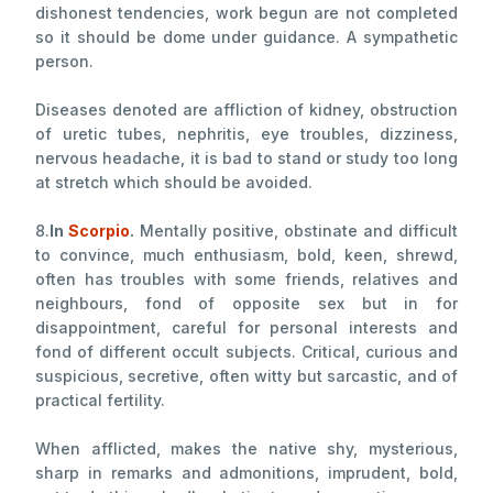
dishonest tendencies, work begun are not completed
so it should be dome under guidance. A sympathetic
person.
Diseases denoted are affliction of kidney, obstruction
of uretic tubes, nephritis, eye troubles, dizziness,
nervous headache, it is bad to stand or study too long
at stretch which should be avoided.
8.
In
Scorpio
.
Mentally positive, obstinate and difficult
to convince, much enthusiasm, bold, keen, shrewd,
often has troubles with some friends, relatives and
neighbours, fond of opposite sex but in for
disappointment, careful for personal interests and
fond of different occult subjects. Critical, curious and
suspicious, secretive, often witty but sarcastic, and of
practical fertility.
When afflicted, makes the native shy, mysterious,
sharp in remarks and admonitions, imprudent, bold,