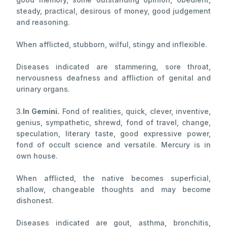
steady, practical, desirous of money, good judgement
and reasoning.
When afflicted, stubborn, wilful, stingy and inflexible.
Diseases indicated are stammering, sore throat,
nervousness deafness and affliction of genital and
urinary organs.
3.
In Gemini.
Fond of realities, quick, clever, inventive,
genius, sympathetic, shrewd, fond of travel, change,
speculation, literary taste, good expressive power,
fond of occult science and versatile. Mercury is in
own house.
When afflicted, the native becomes superficial,
shallow, changeable thoughts and may become
dishonest.
Diseases indicated are gout, asthma, bronchitis,