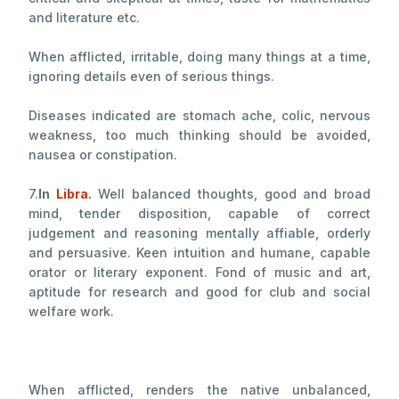
and literature etc.
When afflicted, irritable, doing many things at a time,
ignoring details even of serious things.
Diseases indicated are stomach ache, colic, nervous
weakness, too much thinking should be avoided,
nausea or constipation.
7.
In
Libra
.
Well balanced thoughts, good and broad
mind, tender disposition, capable of correct
judgement and reasoning mentally affiable, orderly
and persuasive. Keen intuition and humane, capable
orator or literary exponent. Fond of music and art,
aptitude for research and good for club and social
welfare work.
When afflicted, renders the native unbalanced,