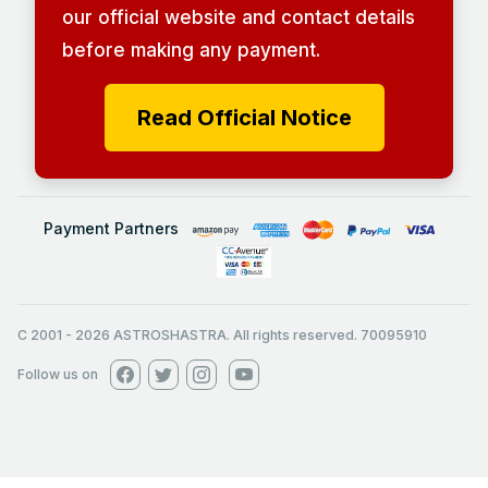
our official website and contact details
before making any payment.
Read Official Notice
Payment Partners
C 2001
-
2026
ASTROSHASTRA. All rights reserved. 70095910
Follow us on