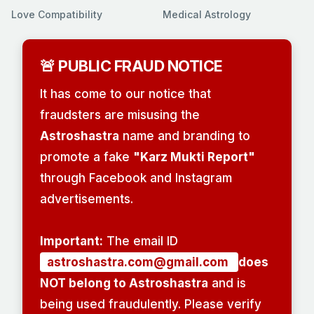
Love Compatibility
Medical Astrology
🚨 PUBLIC FRAUD NOTICE
It has come to our notice that
fraudsters are misusing the
Astroshastra
name and branding to
promote a fake
"Karz Mukti Report"
through Facebook and Instagram
advertisements.
Important:
The email ID
astroshastra.com@gmail.com
does
NOT belong to Astroshastra
and is
being used fraudulently. Please verify