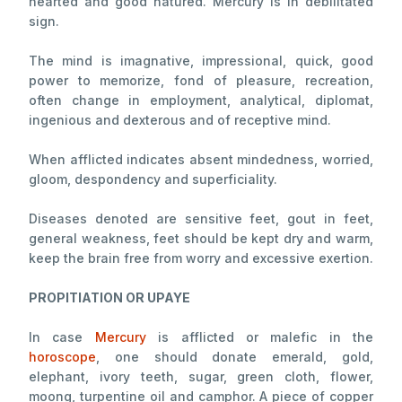
hearted and good natured. Mercury is in debilitated
sign.
The mind is imagnative, impressional, quick, good
power to memorize, fond of pleasure, recreation,
often change in employment, analytical, diplomat,
ingenious and dexterous and of receptive mind.
When afflicted indicates absent mindedness, worried,
gloom, despondency and superficiality.
Diseases denoted are sensitive feet, gout in feet,
general weakness, feet should be kept dry and warm,
keep the brain free from worry and excessive exertion.
PROPITIATION OR UPAYE
In case
Mercury
is afflicted or malefic in the
horoscope
, one should donate emerald, gold,
elephant, ivory teeth, sugar, green cloth, flower,
moong, turpentine oil and camphor. A piece of copper