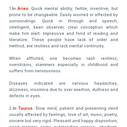
1.
In
Aries
.
Quick mental ability, fertile, inventive, but
prone to be changeable. Easily worried or affected by
surroundings. Quick in through and speech,
intelligent, keen observer, clear conception which
make him alert. Impressive and fond of reading and
literature. These people have lack of order and
method, are restless and lack mental continuity.
When afflicted, one becomes rash restless,
overstrains, stammers especially in childhood and
suffers from nervousness.
Diseases indicated are nervous headaches,
dizziness, insomnia due to over exertion, dullness and
defects in eyes.
2.
In
Taurus
.
Slow mind, patient and preserving mind
usually affected by feelings, love of art, music, poetry,
sincere but very rigid. Pleasant and happy disposition,
good memory, some outstanding opinion, obedient,