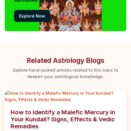
Explore Now
Related Astrology Blogs
Explore hand-picked articles related to this topic to
deepen your astrological knowledge.
How to Identify a Malefic Mercury in
Your Kundali? Signs, Effects & Vedic
Remedies