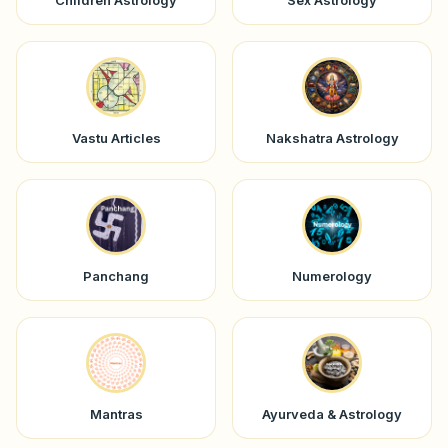
Children Astrology
Sex Astrology
Vastu Articles
Nakshatra Astrology
Panchang
Numerology
Mantras
Ayurveda & Astrology