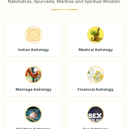
Nakshatras, Ayurveda, Mantras and Spiritual Wisdom.
Indian Astrology
Medical Astrology
Marriage Astrology
Financial Astrology