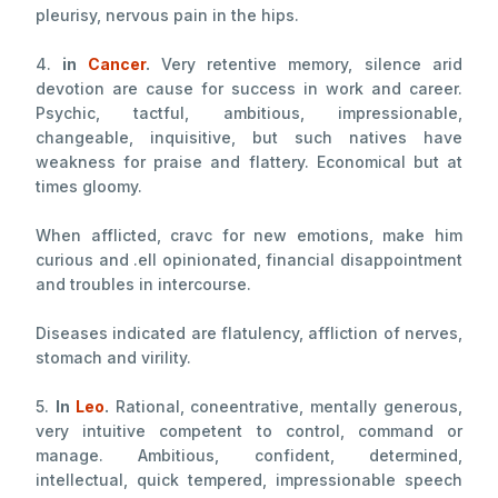
pleurisy, nervous pain in the hips.
4.
in
Cancer
.
Very retentive memory, silence arid
devotion are cause for success in work and career.
Psychic, tactful, ambitious, impressionable,
changeable, inquisitive, but such natives have
weakness for praise and flattery. Economical but at
times gloomy.
When afflicted, cravc for new emotions, make him
curious and .ell opinionated, financial disappointment
and troubles in intercourse.
Diseases indicated are flatulency, affliction of nerves,
stomach and virility.
5.
In
Leo
.
Rational, coneentrative, mentally generous,
very intuitive competent to control, command or
manage. Ambitious, confident, determined,
intellectual, quick tempered, impressionable speech