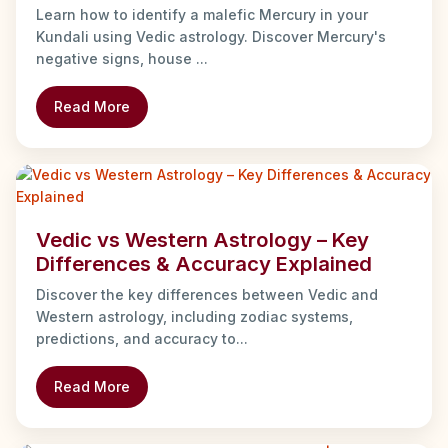
Learn how to identify a malefic Mercury in your
Kundali using Vedic astrology. Discover Mercury's
negative signs, house ...
Read More
Vedic vs Western Astrology – Key
Differences & Accuracy Explained
Discover the key differences between Vedic and
Western astrology, including zodiac systems,
predictions, and accuracy to...
Read More