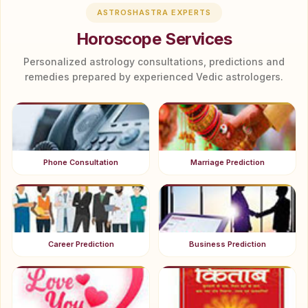
ASTROSHASTRA EXPERTS
Horoscope Services
Personalized astrology consultations, predictions and
remedies prepared by experienced Vedic astrologers.
Phone Consultation
Marriage Prediction
Career Prediction
Business Prediction