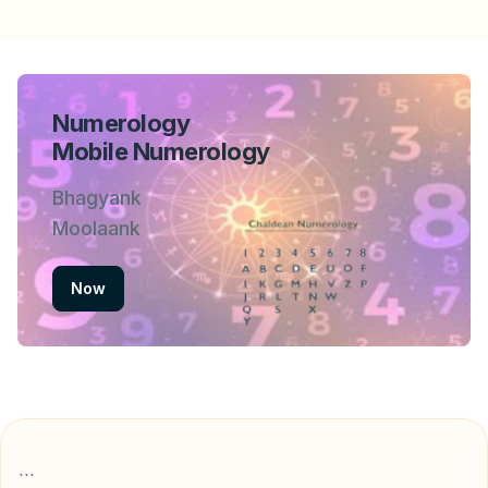
Numerology
Mobile Numerology
Bhagyank
Moolaank
Now
```