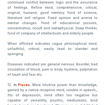
continued conflict between logic and the assurance
of feelings. Refine mind, comprehensive, critical,
original, humane, good memory, fond of science,
literature ant! religion. Fixed opinion and averse to
mental changes. Fond of educational pursuits,
concentrative, occult and metaphysical. Deep thinker,
fond of company of intellectuals and elderly people.
When afflicted indicates vague philosophical mind,
unfaithful, critical, easily lead to slander and
sponging.
Diseases indicated are general nervous disorder, bad
circulation of blood, pain in body, hysteria, palpitation
of heart and fear etc.
12.
In
Pisces
.
More intuitive power than knowledge,
gained by a native receptive mind, voluble in speech,,
fits of depression, mind often too negative but
capable of versatility, psychic, mediumistic, kind