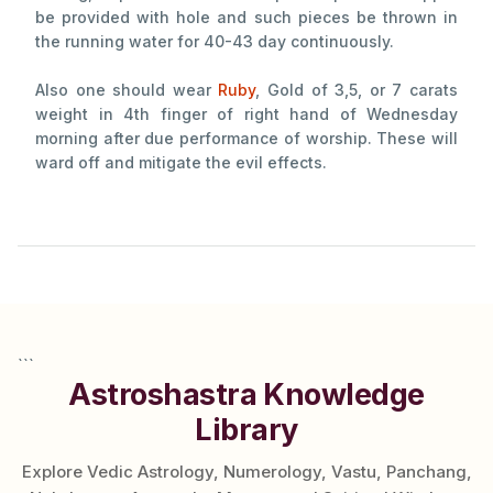
be provided with hole and such pieces be thrown in
the running water for 40-43 day continuously.
Also one should wear
Ruby
, Gold of 3,5, or 7 carats
weight in 4th finger of right hand of Wednesday
morning after due performance of worship. These will
ward off and mitigate the evil effects.
```
Astroshastra Knowledge
Library
Explore Vedic Astrology, Numerology, Vastu, Panchang,