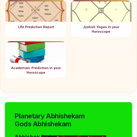
Life Prediction Report
Jyotish Yogas in your
Horoscope
Academaic Prediction in your
Horoscope
Planetary Abhishekam
Gods Abhishekam
Abhishek Order