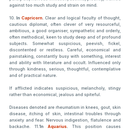
against too much study and strain on mind.
10.
In
Capricorn
.
Clear and logical faculty of thought,
cautious diplomat, often clever of very resourceful,
ambitious, a good organiser, sympathetic and orderly,
often methodical, keen to study deep and of profound
subjects. Somewhat suspicious, peevish, fickel,
discontented or restless. Careful, economical and
painstaking, constantly busy with something, interest
and ability with literature and occult. Influenced only
through kindness, serious, thoughtful, contemplative
and of practical nature.
If afflicted indicates suspicious, melancholy, stingy
rather than economical, jealous and spiteful.
Diseases denoted are rheumatism in knees, gout, skin
disease, itching of skin, intestinal troubles through
anxiety and fear. Nervous indigestion, flatulence and
backache. 11.
1n
Aquarius
.
This position causes