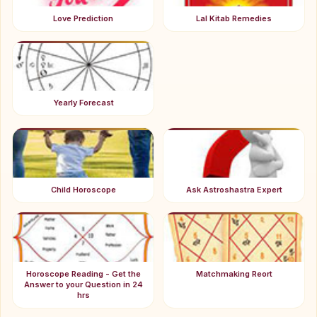
Love Prediction
Lal Kitab Remedies
Yearly Forecast
Child Horoscope
Ask Astroshastra Expert
Horoscope Reading - Get the
Matchmaking Reort
Answer to your Question in 24
hrs