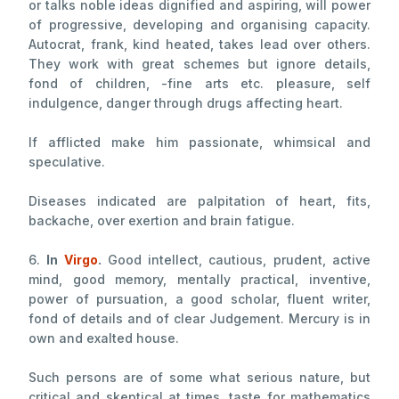
or talks noble ideas dignified and aspiring, will power
of progressive, developing and organising capacity.
Autocrat, frank, kind heated, takes lead over others.
They work with great schemes but ignore details,
fond of children, -fine arts etc. pleasure, self
indulgence, danger through drugs affecting heart.
If afflicted make him passionate, whimsical and
speculative.
Diseases indicated are palpitation of heart, fits,
backache, over exertion and brain fatigue.
6.
In
Virgo
.
Good intellect, cautious, prudent, active
mind, good memory, mentally practical, inventive,
power of pursuation, a good scholar, fluent writer,
fond of details and of clear Judgement. Mercury is in
own and exalted house.
Such persons are of some what serious nature, but
critical and skeptical at times, taste for mathematics