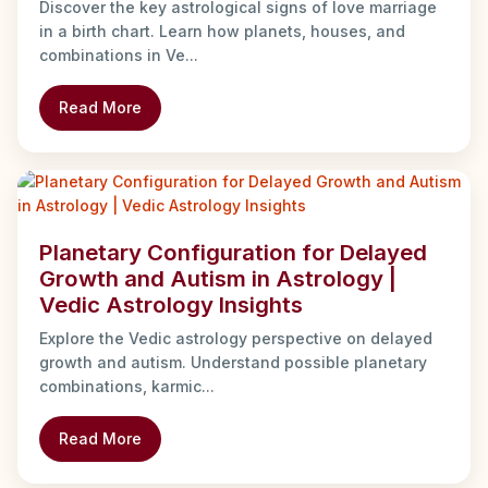
Discover the key astrological signs of love marriage
in a birth chart. Learn how planets, houses, and
combinations in Ve...
Read More
Planetary Configuration for Delayed
Growth and Autism in Astrology |
Vedic Astrology Insights
Explore the Vedic astrology perspective on delayed
growth and autism. Understand possible planetary
combinations, karmic...
Read More