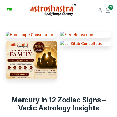
unr
1
Mercury in 12 Zodiac Signs –
Vedic Astrology Insights