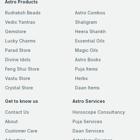
Astro Products
Rudraksh Beads
Astro Combos
Vedic Yantras
Shaligram
Gemstore
Heera Shankh
Lucky Charms
Essential Oils
Parad Store
Magic Oils
Divine Idols
Astro Books
Feng Shui Store
Puja Items
Vastu Store
Herbs
Crystal Store
Daan Items
Get to know us
Astro Services
Contact Us
Horoscope Consultancy
About
Puja Services
Customer Care
Daan Services