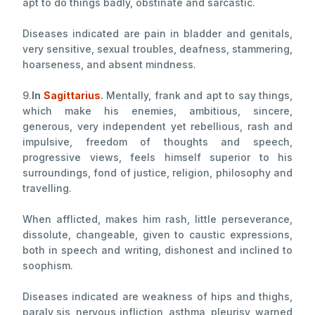
apt to do things badly, obstinate and sarcastic.
Diseases indicated are pain in bladder and genitals,
very sensitive, sexual troubles, deafness, stammering,
hoarseness, and absent mindness.
9.
In
Sagittarius
.
Mentally, frank and apt to say things,
which make his enemies, ambitious, sincere,
generous, very independent yet rebellious, rash and
impulsive, freedom of thoughts and speech,
progressive views, feels himself superior to his
surroundings, fond of justice, religion, philosophy and
travelling.
When afflicted, makes him rash, little perseverance,
dissolute, changeable, given to caustic expressions,
both in speech and writing, dishonest and inclined to
soophism.
Diseases indicated are weakness of hips and thighs,
paraly sis, nervous infliction, asthma, pleurisy, warned