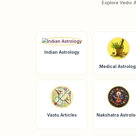
Explore Vedic 
Indian Astrology
Medical Astrolog
Vastu Articles
Nakshatra Astrol