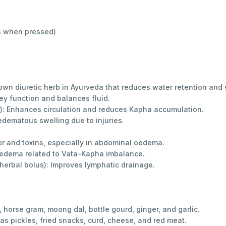
ns when pressed)
wn diuretic herb in Ayurveda that reduces water retention and 
ney function and balances fluid.
r): Enhances circulation and reduces Kapha accumulation.
dematous swelling due to injuries.
r and toxins, especially in abdominal oedema.
oedema related to Vata-Kapha imbalance.
erbal bolus): Improves lymphatic drainage.
 horse gram, moong dal, bottle gourd, ginger, and garlic.
 as pickles, fried snacks, curd, cheese, and red meat.