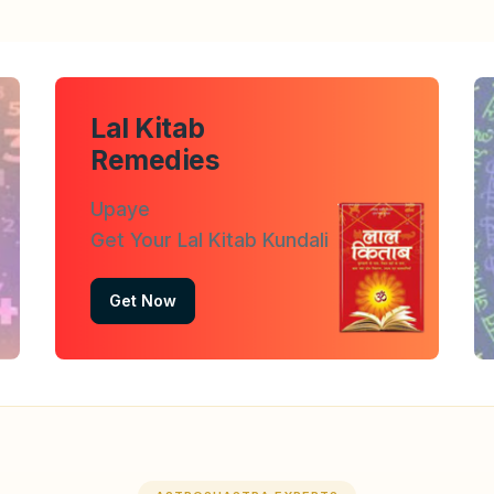
Lal Kitab
Remedies
Upaye
Get Your Lal Kitab Kundali
Get Now