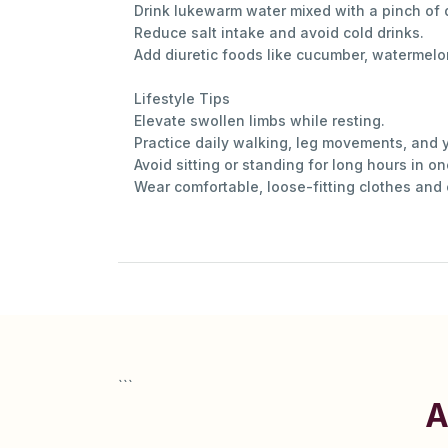
Drink lukewarm water mixed with a pinch of 
Reduce salt intake and avoid cold drinks.
Add diuretic foods like cucumber, watermelo
Lifestyle Tips
Elevate swollen limbs while resting.
Practice daily walking, leg movements, and
Avoid sitting or standing for long hours in o
Wear comfortable, loose-fitting clothes and
```
A