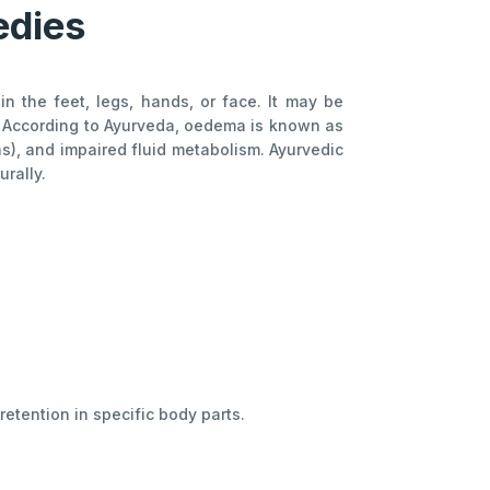
edies
 the feet, legs, hands, or face. It may be
g. According to Ayurveda, oedema is known as
as), and impaired fluid metabolism. Ayurvedic
rally.
retention in specific body parts.