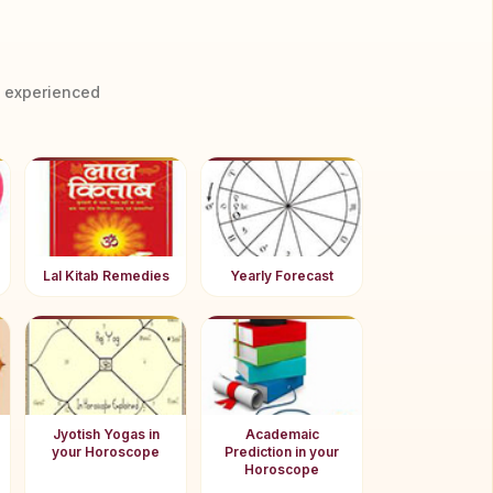
y experienced
Lal Kitab Remedies
Yearly Forecast
Jyotish Yogas in
Academaic
your Horoscope
Prediction in your
Horoscope