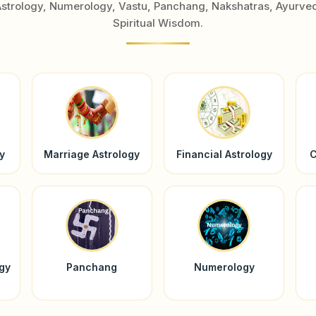
Astrology, Numerology, Vastu, Panchang, Nakshatras, Ayurve
Spiritual Wisdom.
y
Marriage Astrology
Financial Astrology
C
ogy
Panchang
Numerology