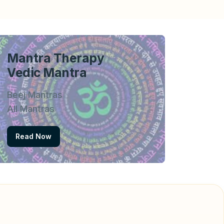
Mantra Therapy
Vedic Mantra
Beej Mantras
All Mantras
Read Now