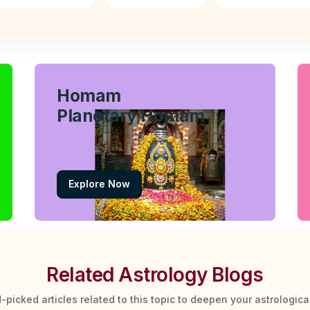
Homam
Planetary Homam
Explore Now
Related Astrology Blogs
-picked articles related to this topic to deepen your astrologic