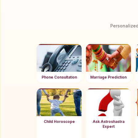
Personalized
Phone Consultation
Marriage Prediction
Child Horoscope
Ask Astroshastra
Expert