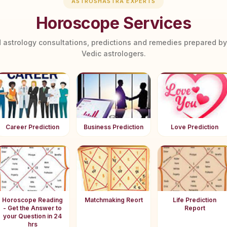
ASTROSHASTRA EXPERTS
Horoscope Services
 astrology consultations, predictions and remedies prepared b
Vedic astrologers.
Career Prediction
Business Prediction
Love Prediction
Horoscope Reading
Matchmaking Reort
Life Prediction
- Get the Answer to
Report
your Question in 24
hrs