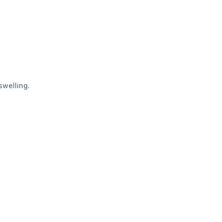
swelling.