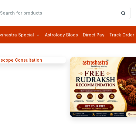
oshastra Special
Astrology Blogs
Direct Pay
Track Order