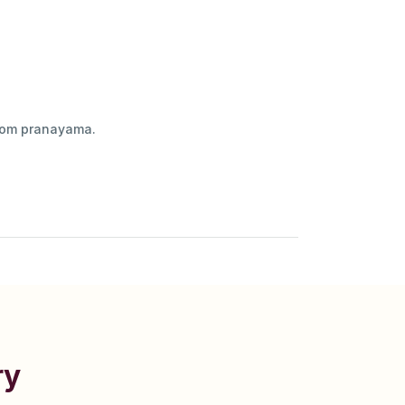
ilom pranayama.
ry