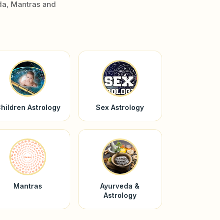
da, Mantras and
hildren Astrology
Sex Astrology
Mantras
Ayurveda &
Astrology