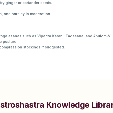
dry ginger or coriander seeds.
n, and parsley in moderation.
 yoga asanas such as Viparita Karani, Tadasana, and Anulom-V
ne posture.
 compression stockings if suggested.
stroshastra Knowledge Libra