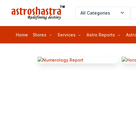
Home
Stores
Services
Astro Reports
Astr