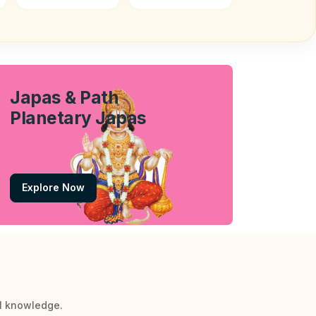
Japas & Path
Planetary Japas
Explore Now
al knowledge.