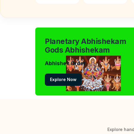
Planetary Abhishekam
Gods Abhishekam
Abhishek Order
Explore Now
Explore hand