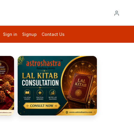
Sign in
Signup
Contact Us