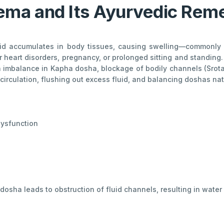
ma and Its Ayurvedic Rem
id accumulates in body tissues, causing swelling—commonly in
or heart disorders, pregnancy, or prolonged sitting and standin
an imbalance in Kapha dosha, blockage of bodily channels (Srot
irculation, flushing out excess fluid, and balancing doshas natu
 dysfunction
osha leads to obstruction of fluid channels, resulting in water 