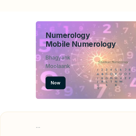
Numerology
Mobile Numerology
Bhagyank
Moolaank
Now
```