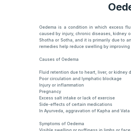
Oede
Oedema is a condition in which excess flu
caused by injury, chronic diseases, kidney 
Shotha or Sotha, and it is primarily due to 
remedies help reduce swelling by improving c
Causes of Oedema
Fluid retention due to heart, liver, or kidney
Poor circulation and lymphatic blockage
Injury or inflammation
Pregnancy
Excess salt intake or lack of exercise
Side-effects of certain medications
In Ayurveda, aggravation of Kapha and Vata d
Symptoms of Oedema
Visible swelling or puffiness in limbs or face