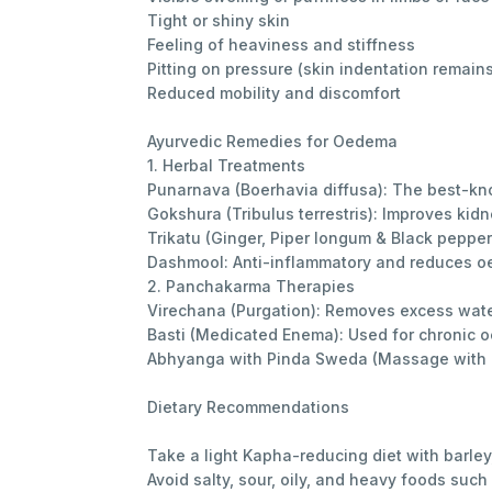
Tight or shiny skin
Feeling of heaviness and stiffness
Pitting on pressure (skin indentation remai
Reduced mobility and discomfort
Ayurvedic Remedies for Oedema
1. Herbal Treatments
Punarnava (Boerhavia diffusa): The best-kno
Gokshura (Tribulus terrestris): Improves kid
Trikatu (Ginger, Piper longum & Black peppe
Dashmool: Anti-inflammatory and reduces oe
2. Panchakarma Therapies
Virechana (Purgation): Removes excess wate
Basti (Medicated Enema): Used for chronic 
Abhyanga with Pinda Sweda (Massage with h
Dietary Recommendations
Take a light Kapha-reducing diet with barley,
Avoid salty, sour, oily, and heavy foods such