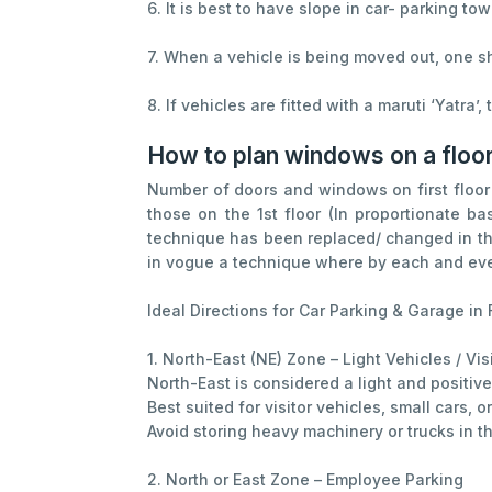
6. It is best to have slope in car- parking to
7. When a vehicle is being moved out, one sho
8. If vehicles are fitted with a maruti ‘Yatra’
How to plan windows on a floo
Number of doors and windows on first floor 
those on the 1st floor (In proportionate b
technique has been replaced/ changed in the
in vogue a technique where by each and every
Ideal Directions for Car Parking & Garage in 
1. North-East (NE) Zone – Light Vehicles / Vis
North-East is considered a light and positiv
Best suited for visitor vehicles, small cars, 
Avoid storing heavy machinery or trucks in th
2. North or East Zone – Employee Parking