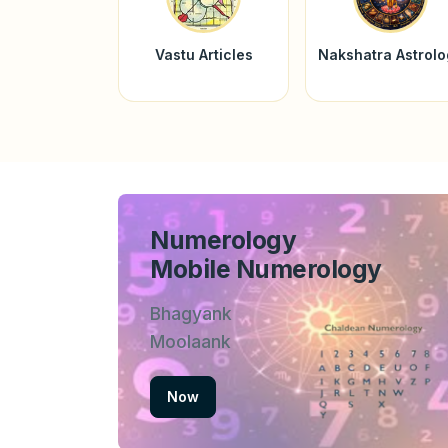
Vastu Articles
Nakshatra Astrol
Numerology
Mobile Numerology
Bhagyank
Moolaank
Now