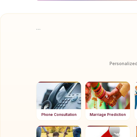
```
Personalized
Phone Consultation
Marriage Prediction