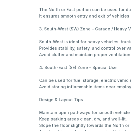
The North or East portion can be used for d
It ensures smooth entry and exit of vehicl
3. South-West (SW) Zone – Garage / Heavy V
South-West is ideal for heavy vehicles, truck
Provides stability, safety, and control over v
Avoid clutter and maintain proper ventilation
4. South-East (SE) Zone – Special Use
Can be used for fuel storage, electric vehicl
Avoid storing inflammable items near employe
Design & Layout Tips
Maintain open pathways for smooth vehicl
Keep parking areas clean, dry, and well-lit.
Slope the floor slightly towards the North o