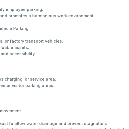
aily employee parking.
es and promotes a harmonious work environment.
ehicle Parking
s, or factory transport vehicles.
aluable assets.
 and accessibility.
es charging, or service area.
e or visitor parking areas.
e movement.
r East to allow water drainage and prevent stagnation.