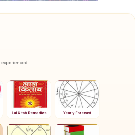
y experienced
Lal Kitab Remedies
Yearly Forecast