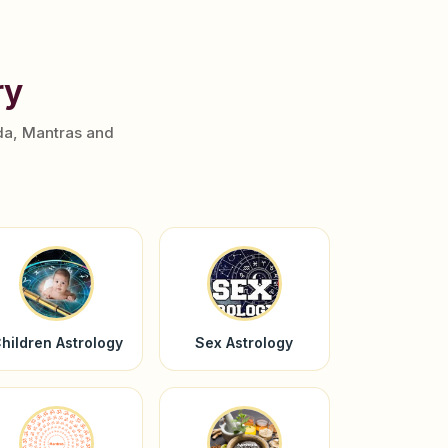
ry
da, Mantras and
hildren Astrology
Sex Astrology