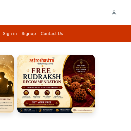
Sign in
Signup
Contact Us