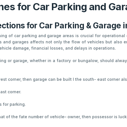
nes for Car Parking and Gar
ections for Car Parking & Garage 
nning of car parking and garage areas is crucial for operationa
s and garages affects not only the flow of vehicles but also em
ehicle damage, financial losses, and delays in operations.
rking or garage, whether in a factory or bungalow, should always
 west corner, then garage can be built I the south- east corner als
ast corner.
s for parking.
 that of the fate number of vehicle– owner, then possessor is luck