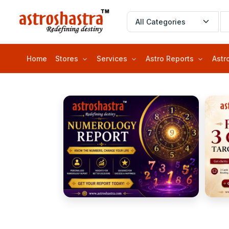
Home
Stores
Services
Astro Reports
Astr