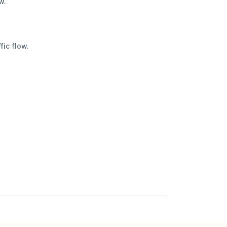
w.
fic flow.