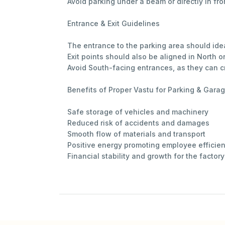
Avoid parking under a beam or directly in fro
Entrance & Exit Guidelines
The entrance to the parking area should idea
Exit points should also be aligned in North or
Avoid South-facing entrances, as they can cr
Benefits of Proper Vastu for Parking & Gara
Safe storage of vehicles and machinery
Reduced risk of accidents and damages
Smooth flow of materials and transport
Positive energy promoting employee efficie
Financial stability and growth for the factory