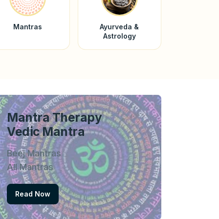
Mantras
Ayurveda &
Astrology
Mantra Therapy
Vedic Mantra
Beej Mantras
All Mantras
Read Now