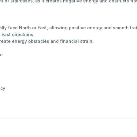
nt of staircases, as it creates negative energy and obstructs flo
lly face North or East, allowing positive energy and smooth traf
 East directions.
eate energy obstacles and financial strain.
ge
ncy