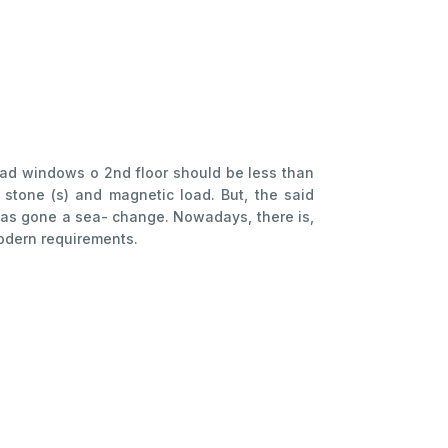
s ad windows o 2nd floor should be less than
 stone (s) and magnetic load. But, the said
 has gone a sea- change. Nowadays, there is,
modern requirements.