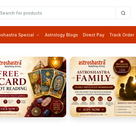
oshastra Special
Astrology Blogs
Direct Pay
Track Order