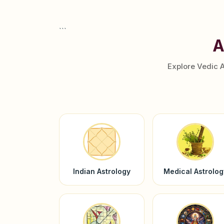
```
A
Explore Vedic 
Indian Astrology
Medical Astrolog