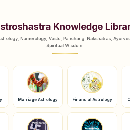
stroshastra Knowledge Libra
Astrology, Numerology, Vastu, Panchang, Nakshatras, Ayurve
Spiritual Wisdom.
y
Marriage Astrology
Financial Astrology
C