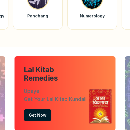
ogy
Panchang
Numerology
Lal Kitab
Remedies
Upaye
Get Your Lal Kitab Kundali
Get Now