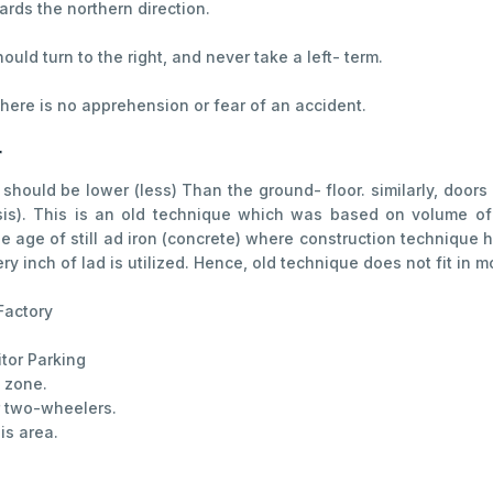
wards the northern direction.
uld turn to the right, and never take a left- term.
, there is no apprehension or fear of an accident.
r
should be lower (less) Than the ground- floor. similarly, door
asis). This is an old technique which was based on volume of
 age of still ad iron (concrete) where construction technique
 inch of lad is utilized. Hence, old technique does not fit in 
Factory
itor Parking
e zone.
or two-wheelers.
is area.