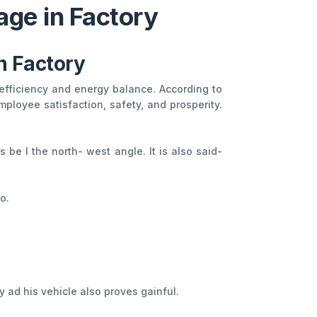
age in Factory
in Factory
l efficiency and energy balance. According to
ployee satisfaction, safety, and prosperity.
 be I the north- west angle. It is also said-
o.
y ad his vehicle also proves gainful.