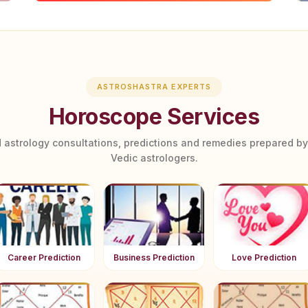
ASTROSHASTRA EXPERTS
Horoscope Services
 astrology consultations, predictions and remedies prepared b
Vedic astrologers.
Career Prediction
Business Prediction
Love Prediction