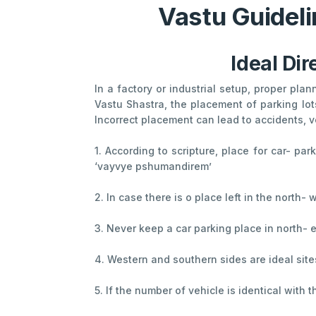
Vastu Guideli
Ideal Dir
In a factory or industrial setup, proper pla
Vastu Shastra, the placement of parking lot
Incorrect placement can lead to accidents, v
1. According to scripture, place for car- pa
‘vayvye pshumandirem’
2. In case there is o place left in the north-
3. Never keep a car parking place in north- e
4. Western and southern sides are ideal site
5. If the number of vehicle is identical with