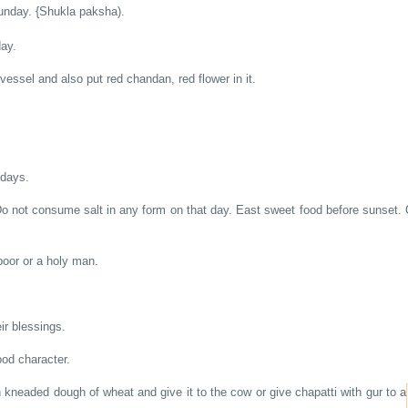
Sunday. {Shukla paksha).
day.
vessel and also put red chandan, red flower in it.
ndays.
 not consume salt in any form on that day. East sweet food before sunset. O
poor or a holy man.
ir blessings.
ood character.
kneaded dough of wheat and give it to the cow or give chapatti with gur to a