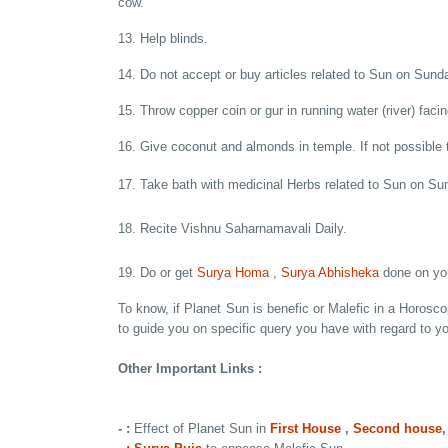
cow.
13. Help blinds.
14. Do not accept or buy articles related to Sun on Sund
15. Throw copper coin or gur in running water (river) faci
16. Give coconut and almonds in temple. If not possible 
17. Take bath with medicinal Herbs related to Sun on Su
18. Recite Vishnu Saharnamavali Daily.
19. Do or get
Surya Homa
,
Surya Abhisheka
done on you
To know, if Planet Sun is benefic or Malefic in a Horosc
to guide you on specific query you have with regard to y
Other Important Links :
- :
Effect of Planet Sun in
First House
,
Second house