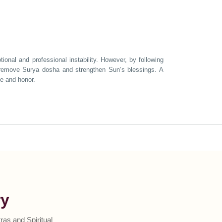
onal and professional instability. However, by following
n remove Surya dosha and strengthen Sun’s blessings. A
ce and honor.
ry
as and Spiritual