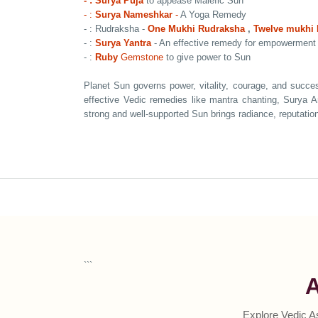
- : Surya Puja
to appease Malefic Sun
- :
Surya Nameshkar
-
A Yoga Remedy
- : Rudraksha -
One Mukhi Rudraksha
,
Twelve mukhi
- :
Surya Yantra
- An effective remedy for empowerment
- :
Ruby
Gemstone
to give power to Sun
Planet Sun governs power, vitality, courage, and succes
effective Vedic remedies like mantra chanting, Surya 
strong and well-supported Sun brings radiance, reputation,
```
A
Explore Vedic A