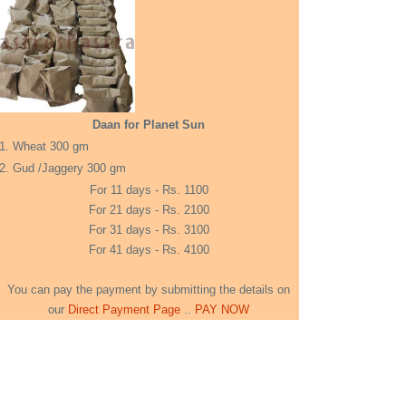
Daan for Planet Sun
1. Wheat 300 gm
2. Gud /Jaggery 300 gm
For 11 days - Rs. 1100
For 21 days - Rs. 2100
For 31 days - Rs. 3100
For 41 days - Rs. 4100
You can pay the payment by submitting the details on
our
Direct Payment Page
..
PAY NOW