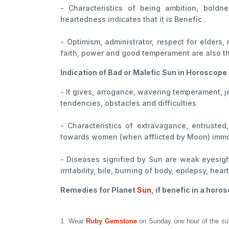
- Characteristics of being ambition, boldne
heartedness indicates that it is Benefic .
- Optimism, administrator, respect for elders,
faith, power and good temperament are also th
Indication of Bad or Malefic Sun in Horoscope
- It gives, arrogance, wavering temperament, j
tendencies, obstacles and difficulties
- Characteristics of extravagance, entrusted
towards women (when afflicted by Moon) immora
- Diseases signified by Sun are weak eyesigh
irritability, bile, burning of body, epilepsy, he
Remedies for Planet
Sun
, if benefic in a horo
1. Wear
Ruby Gemstone
on Sunday one hour of the sunri