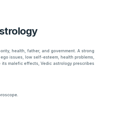
strology
ority, health, father, and government. A strong
s ego issues, low self-esteem, health problems,
 its malefic effects, Vedic astrology prescribes
Horoscope.