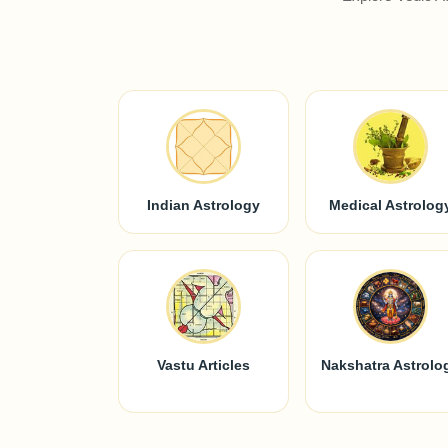
Indian Astrology
Medical Astrolog
Vastu Articles
Nakshatra Astrolo