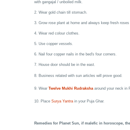
with gangajal / unboiled milk.
2. Wear gold chain till stomach.
3. Grow rose plant at home and always keep fresh roses 
4. Wear red colour clothes.
5. Use copper vessels.
6. Nail four copper nails in the bed's four corners.
7. House door should be in the east.
8. Business related with sun articles will prove good.
9. Wear
Twelve Mukhi Rudraksha
around your neck in 
10. Place
Surya Yantra
in your Puja Ghar.
Remedies for Planet Sun, if malefic in horoscope, th