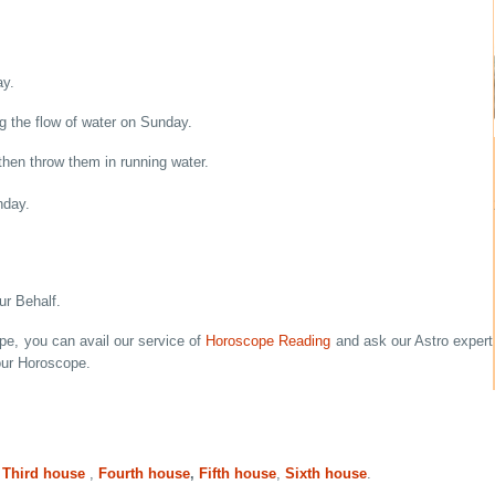
ay.
ng the flow of water on Sunday.
then throw them in running water.
nday.
r Behalf.
ope, you can avail our service of
Horoscope Reading
and ask our Astro expert
our Horoscope.
,
Third house
,
Fourth house
,
Fifth house
,
Sixth house
.