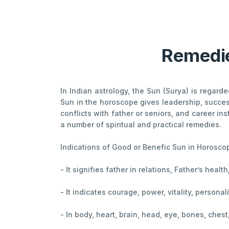
Remedie
In Indian astrology, the Sun (Surya) is regard
Sun in the horoscope gives leadership, success
conflicts with father or seniors, and career in
a number of spiritual and practical remedies.
Indications of Good or Benefic Sun in Horosco
- It signifies father in relations, Father’s heal
- It indicates courage, power, vitality, persona
- In body, heart, brain, head, eye, bones, ches