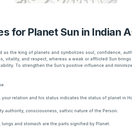
s for Planet Sun in Indian A
ed as the king of planets and symbolizes soul, confidence, auth
, vitality, and respect, whereas a weak or afflicted Sun bring
stability. To strengthen the Sun’s positive influence and minimize
pe
th, your relation and his status indicates the status of planet in 
lity authority, consciousness, sattvic nature of the Person.
t, lungs and stomach are the parts signified by Planet.