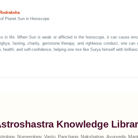
 Rudraksha
 of Planet Sun in Horoscope
s in life. When Sun is weak or afflicted in the horoscope, it can cause emoti
Arghya, fasting, charity, gemstone therapy, and righteous conduct, one ca
 health, and self-confidence, helping one rise like Surya himself with brillian
stroshastra Knowledge Libra
strology, Numerology, Vastu, Panchang, Nakshatras, Ayurveda, Mantr