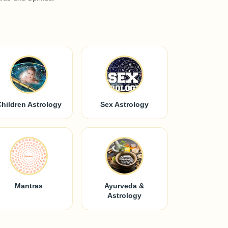
Children Astrology
Sex Astrology
Mantras
Ayurveda &
Astrology