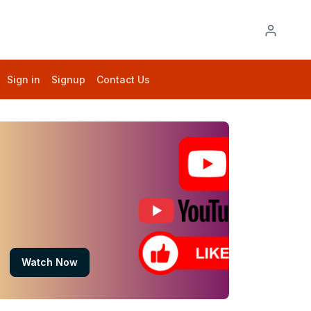
Sign in
Signup
Contact Us
Watch Now