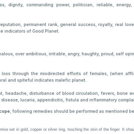
ss, dignity, commanding power, politician, reliable, energy
 reputation, permanent rank, general success, royalty, real lov
e indicators of Good Planet.
ealous, over ambitious, irritable, angry, haughty, proud, self o
, loss through the misdirected efforts of females, (when affli
l and spiteful indicates malefic planet.
t, headache, disturbance of blood circulation, fevers, bone we
art disease, lucaria, appendicitis, fistula and inflammatory compla
scope
, following remedies should be performed as mentioned b
se set in gold, copper or silver ring, touching the skin of the finger. It shou