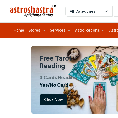
Home
Stores
Services
Astro Reports
Astr
Free Tarot
Reading
3 Cards Reading
Yes/No Card
Click Now