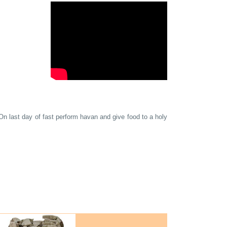
n last day of fast perform havan and give food to a holy