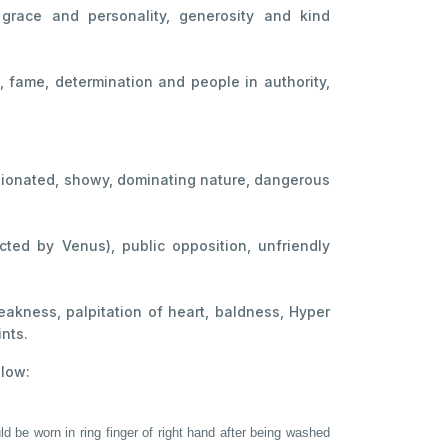
, grace and personality, generosity and kind
e, fame, determination and people in authority,
pinionated, showy, dominating nature, dangerous
cted by Venus), public opposition, unfriendly
akness, palpitation of heart, baldness, Hyper
ints.
elow:
ld be worn in ring finger of right hand after being washed