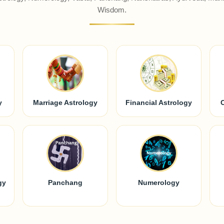
Wisdom.
y
Marriage Astrology
Financial Astrology
gy
Panchang
Numerology