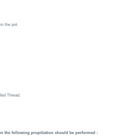
in the pot.
Red Thread.
en the following propitiation should be performed :