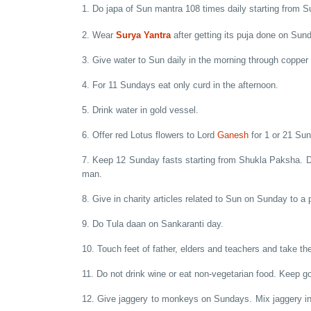
1. Do japa of Sun mantra 108 times daily starting from 
2. Wear
Surya Yantra
after getting its puja done on Sun
3. Give water to Sun daily in the morning through copper 
4. For 11 Sundays eat only curd in the afternoon.
5. Drink water in gold vessel.
6. Offer red Lotus flowers to Lord
Ganesh
for 1 or 21 Su
7. Keep 12 Sunday fasts starting from Shukla Paksha. Do
man.
8. Give in charity articles related to Sun on Sunday to a 
9. Do Tula daan on Sankaranti day.
10. Touch feet of father, elders and teachers and take the
11. Do not drink wine or eat non-vegetarian food. Keep g
12. Give jaggery to monkeys on Sundays. Mix jaggery in 