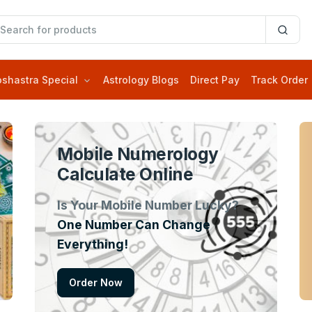
oshastra Special
Astrology Blogs
Direct Pay
Track Order
Mobile Numerology
Calculate Online
Is Your Mobile Number Lucky?
One Number Can Change
Everything!
Order Now