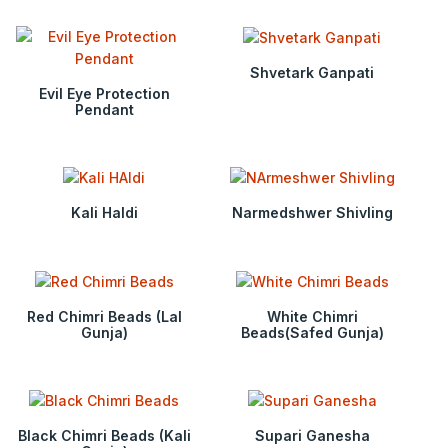
Shvetark Ganpati
Evil Eye Protection
Pendant
Kali Haldi
Narmedshwer Shivling
Red Chimri Beads (Lal
White Chimri
Gunja)
Beads(Safed Gunja)
Black Chimri Beads (Kali
Supari Ganesha