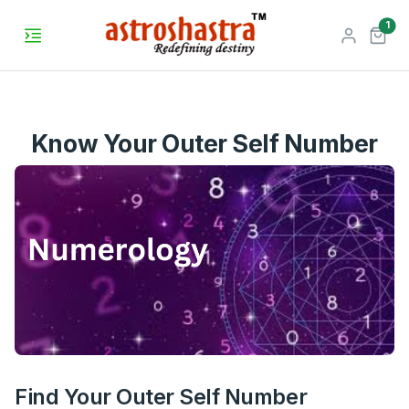
unr
1
Know Your Outer Self Number
Find Your Outer Self Number