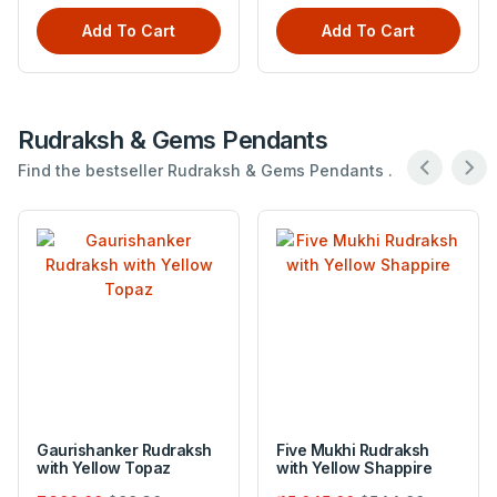
Add To Cart
Add To Cart
Rudraksh & Gems Pendants
Find the bestseller Rudraksh & Gems Pendants .
Gaurishanker Rudraksh
Five Mukhi Rudraksh
with Yellow Topaz
with Yellow Shappire