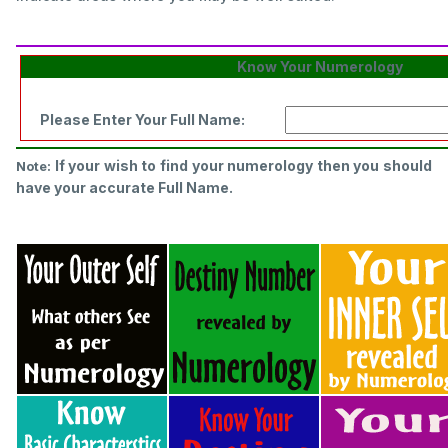
Know Your Numerology
Please Enter Your Full Name:
If your wish to find your numerology then you should
Note:
have your accurate Full Name.