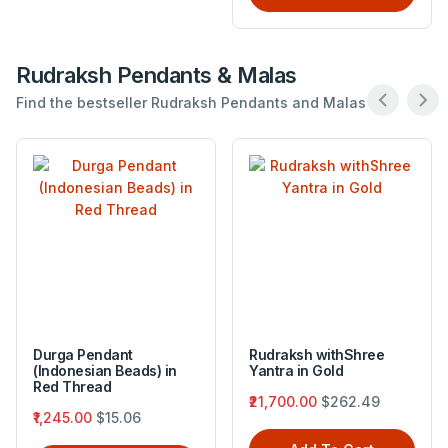
Rudraksh Pendants & Malas
Find the bestseller Rudraksh Pendants and Malas .
Durga Pendant
Rudraksh withShree
(Indonesian Beads) in
Yantra in Gold
Red Thread
₹21,700.00
$262.49
₹1,245.00
$15.06