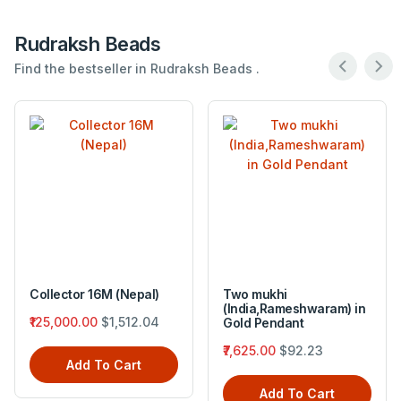
Rudraksh Beads
Find the bestseller in Rudraksh Beads .
Collector 16M (Nepal)
Two mukhi
(India,Rameshwaram) in
₹125,000.00
$1,512.04
Gold Pendant
₹7,625.00
$92.23
Add To Cart
Add To Cart