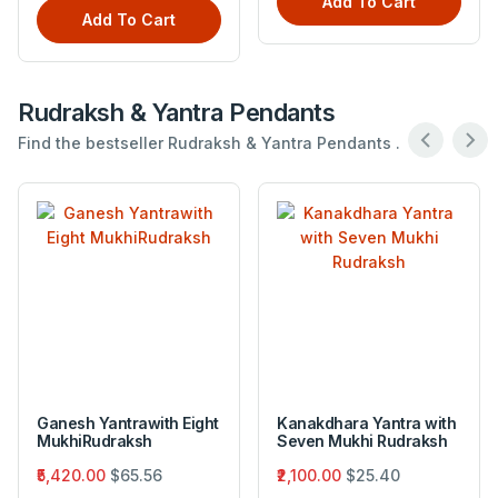
Add To Cart
Add To Cart
Rudraksh & Yantra Pendants
Find the bestseller Rudraksh & Yantra Pendants .
Ganesh Yantrawith Eight
Kanakdhara Yantra with
MukhiRudraksh
Seven Mukhi Rudraksh
₹5,420.00
$65.56
₹2,100.00
$25.40