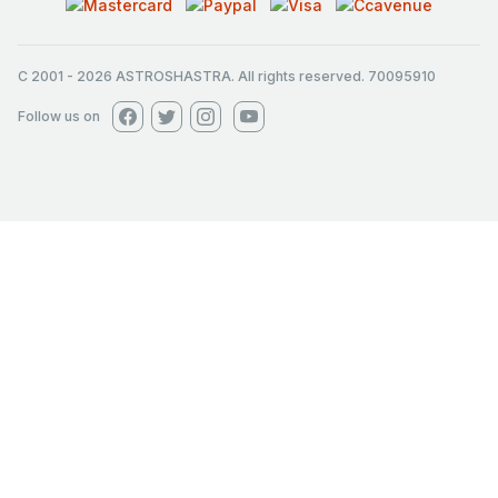
C 2001
-
2026
ASTROSHASTRA. All rights reserved. 70095910
Follow us on