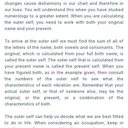
changes cause disharmony in our chart and therefore in
our lives. You will understand this when you have studied
numerology to a greater extent. When you are calculating
the outer self, you need to work with both your original
name and your present.
To arrive at the outer self we must find the sum of all of
the letters of the name, both vowels and consonants. The
original, which is calculated from your full birth name, is
called the outer self. The outer self that is calculated from
your present name is called the present self. When you
have figured both, as in the example given, then consult
the numbers of the outer self to see what the
characteristics of each vibration are. Remember that your
actual outer self, or that of someone else, may be the
original, or the present, or a combination of the
characteristics of both.
The outer self can help us decide what we are best fitted
to do in life. When considering an occupation, keep in