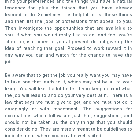
mind your preferences and the things you have a natural
tendency for, plus the things that you have already
learned to do. Sometimes it is helpful to list these things
and then list the jobs or professions that appeal to you.
Then investigate the opportunities that are available to
you. If what you would really like to do, and feel you're
fitted for, isn't open to you at present, do not give up the
idea of reaching that goal. Proceed to work toward it in
any way you can and watch for the chance to have the
job.
Be aware that to get the job you really want you may have
to take one that leads to it, which may not be all to your
liking. You will like it a lot better if you keep in mind what
the job will lead to and do your very best at it. There is a
law that says we must give to get, and we must not do it
grudgingly or with resentment. The suggestions for
occupations which follow are just that, suggestions, and
should not be taken as the only things that you should
consider doing. They are merely meant to be guidelines to
indicate areas where you may be well suited.