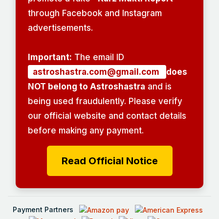
through Facebook and Instagram
advertisements.
Important:
The email ID
astroshastra.com@gmail.com
does
NOT belong to Astroshastra
and is
being used fraudulently. Please verify
our official website and contact details
before making any payment.
Read Official Notice
Payment Partners