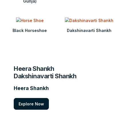
Gunja)
Black Horseshoe
Dakshinavarti Shankh
Heera Shankh
Dakshinavarti Shankh
Heera Shankh
Explore Now