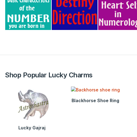
Shop Popular Lucky Charms
Blackhorse Shoe Ring
Lucky Gajraj