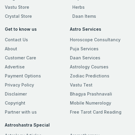
Vastu Store
Herbs
Crystal Store
Daan Items
Get to know us
Astro Services
Contact Us
Horoscope Consultancy
About
Puja Services
Customer Care
Daan Services
Advertise
Astrology Courses
Payment Options
Zodiac Predictions
Privacy Policy
Vastu Test
Disclaimer
Bhagya Prashnavali
Copyright
Mobile Numerology
Partner with us
Free Tarot Card Reading
Astroshastra Special