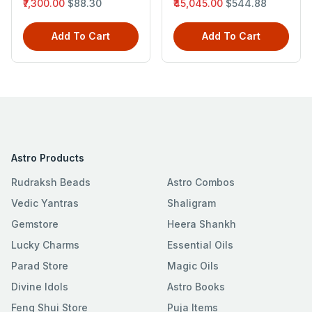
₹7,300.00
$88.30
₹45,045.00
$544.88
Add To Cart
Add To Cart
Astro Products
Rudraksh Beads
Astro Combos
Vedic Yantras
Shaligram
Gemstore
Heera Shankh
Lucky Charms
Essential Oils
Parad Store
Magic Oils
Divine Idols
Astro Books
Feng Shui Store
Puja Items