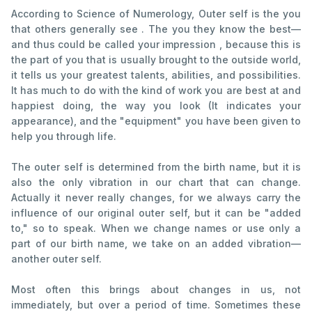
According to Science of Numerology, Outer self is the you
that others generally see . The you they know the best—
and thus could be called your impression , because this is
the part of you that is usually brought to the outside world,
it tells us your greatest talents, abilities, and possibilities.
It has much to do with the kind of work you are best at and
happiest doing, the way you look (It indicates your
appearance), and the "equipment" you have been given to
help you through life.
The outer self is determined from the birth name, but it is
also the only vibration in our chart that can change.
Actually it never really changes, for we always carry the
influence of our original outer self, but it can be "added
to," so to speak. When we change names or use only a
part of our birth name, we take on an added vibration—
another outer self.
Most often this brings about changes in us, not
immediately, but over a period of time. Sometimes these