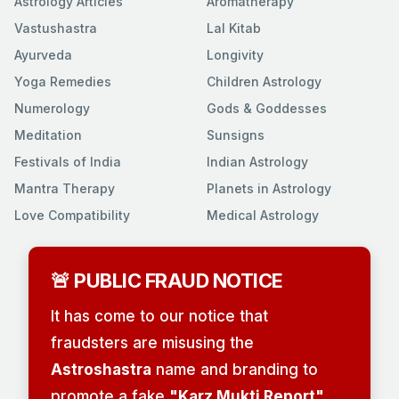
Astrology Articles
Aromatherapy
Vastushastra
Lal Kitab
Ayurveda
Longivity
Yoga Remedies
Children Astrology
Numerology
Gods & Goddesses
Meditation
Sunsigns
Festivals of India
Indian Astrology
Mantra Therapy
Planets in Astrology
Love Compatibility
Medical Astrology
🚨 PUBLIC FRAUD NOTICE
It has come to our notice that
fraudsters are misusing the
Astroshastra
name and branding to
promote a fake
"Karz Mukti Report"