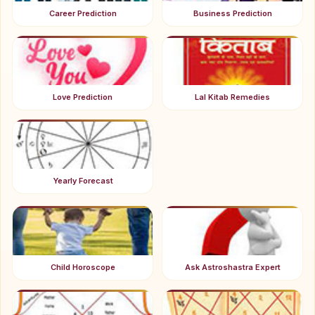
Career Prediction
Business Prediction
Love Prediction
Lal Kitab Remedies
Yearly Forecast
Child Horoscope
Ask Astroshastra Expert