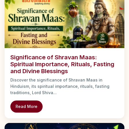
Significance of Shravan Maas:
Spiritual Importance, Rituals, Fasting
and Divine Blessings
Discover the significance of Shravan Maas in
Hinduism, its spiritual importance, rituals, fasting
traditions, Lord Shiva...
Read More