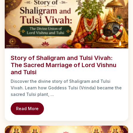
Story of Shaligram and Tulsi Vivah:
The Sacred Marriage of Lord Vishnu
and Tulsi
Discover the divine story of Shaligram and Tulsi
Vivah. Learn how Goddess Tulsi (Vrinda) became the
sacred Tulsi plant, ...
Read More