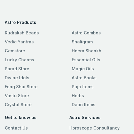
Astro Products
Rudraksh Beads
Astro Combos
Vedic Yantras
Shaligram
Gemstore
Heera Shankh
Lucky Charms
Essential Oils
Parad Store
Magic Oils
Divine Idols
Astro Books
Feng Shui Store
Puja Items
Vastu Store
Herbs
Crystal Store
Daan Items
Get to know us
Astro Services
Contact Us
Horoscope Consultancy