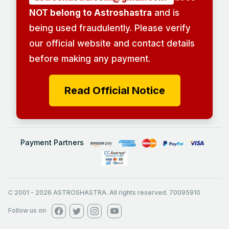
NOT belong to Astroshastra
and is
being used fraudulently. Please verify
our official website and contact details
before making any payment.
Read Official Notice
Payment Partners
C 2001
-
2026
ASTROSHASTRA. All rights reserved. 70095910
Follow us on