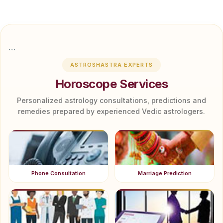
```
ASTROSHASTRA EXPERTS
Horoscope Services
Personalized astrology consultations, predictions and
remedies prepared by experienced Vedic astrologers.
Phone Consultation
Marriage Prediction