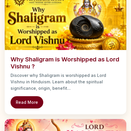
Why Shaligram is Worshipped as Lord
Vishnu ?
Discover why Shaligram is worshipped as Lord
Vishnu in Hinduism. Learn about the spiritual
significance, origin, benefit...
Read More