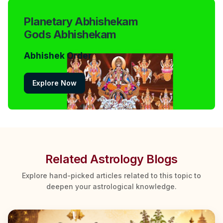
Planetary Abhishekam
Gods Abhishekam
Abhishek Order
Explore Now
Related Astrology Blogs
Explore hand-picked articles related to this topic to
deepen your astrological knowledge.