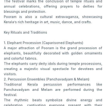
The festival marks the conclusion of temple rituals and
annual celebrations, offering prayers to deities for
blessings and protection.
Pooram is also a cultural extravaganza, showcasing
Kerala’s rich heritage in art, music, dance, and crafts.
Key Rituals and Traditions
1. Elephant Procession (Caparisoned Elephants)
A major attraction of Pooram is the grand procession of
elephants, beautifully decorated with golden ornaments
and colorful fabrics.
The elephants carry deity idols during temple processions,
creating a majestic visual spectacle for devotees and
visitors.
2. Percussion Ensembles (Panchavadyam & Melam)
Traditional Kerala percussion performances like
Panchavadyam and Melam are performed during the
festival.
The rhythmic beats symbolize divine energy and
celebration, captivating everyone present with their