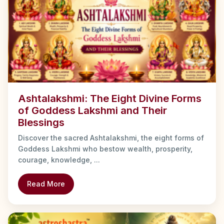
Ashtalakshmi: The Eight Divine Forms
of Goddess Lakshmi and Their
Blessings
Discover the sacred Ashtalakshmi, the eight forms of
Goddess Lakshmi who bestow wealth, prosperity,
courage, knowledge, ...
Read More