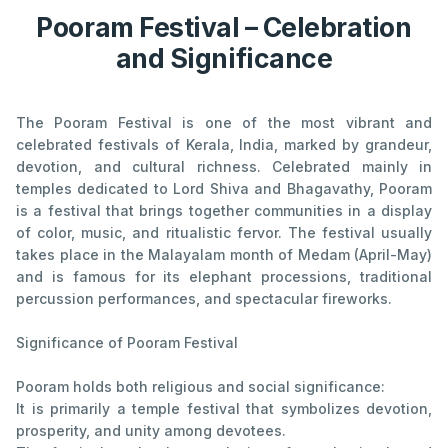
Pooram Festival – Celebration
and Significance
The Pooram Festival is one of the most vibrant and
celebrated festivals of Kerala, India, marked by grandeur,
devotion, and cultural richness. Celebrated mainly in
temples dedicated to Lord Shiva and Bhagavathy, Pooram
is a festival that brings together communities in a display
of color, music, and ritualistic fervor. The festival usually
takes place in the Malayalam month of Medam (April-May)
and is famous for its elephant processions, traditional
percussion performances, and spectacular fireworks.
Significance of Pooram Festival
Pooram holds both religious and social significance:
It is primarily a temple festival that symbolizes devotion,
prosperity, and unity among devotees.