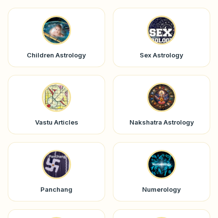
Children Astrology
Sex Astrology
Vastu Articles
Nakshatra Astrology
Panchang
Numerology