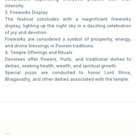
intensity.
3. Fireworks Display
The festival concludes with a magnificent fireworks
display, lighting up the night sky in a dazzling celebration
of joy and devotion.
Fireworks are considered a symbol of prosperity, energy,
and divine blessings in Pooram traditions.
4. Temple Offerings and Rituals
Devotees offer flowers, fruits, and traditional dishes to
deities, seeking health, wealth, and spiritual growth.
Special pujas are conducted to honor Lord Shiva,
Bhagavathy, and other deities associated with the temple.
```