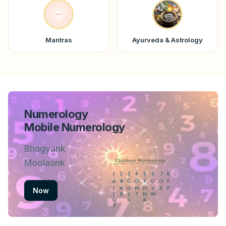
Mantras
Ayurveda & Astrology
Numerology
Mobile Numerology
Bhagyank
Moolaank
Now