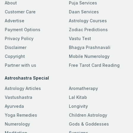
About
Puja Services
Customer Care
Daan Services
Advertise
Astrology Courses
Payment Options
Zodiac Predictions
Privacy Policy
Vastu Test
Disclaimer
Bhagya Prashnavali
Copyright
Mobile Numerology
Partner with us
Free Tarot Card Reading
Astroshastra Special
Astrology Articles
Aromatherapy
Vastushastra
Lal Kitab
Ayurveda
Longivity
Yoga Remedies
Children Astrology
Numerology
Gods & Goddesses
Meditation
Sunsigns