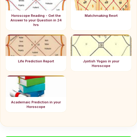
Horoscope Reading - Get the
Matchmaking Reort
Answer to your Question in 24
hrs
Life Prediction Report
Jyotish Yogas in your
Horoscope
Academaic Prediction in your
Horoscope