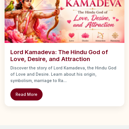
Lord Kamadeva: The Hindu God of
Love, Desire, and Attraction
Discover the story of Lord Kamadeva, the Hindu God
of Love and Desire. Learn about his origin,
symbolism, marriage to Ra...
Read More