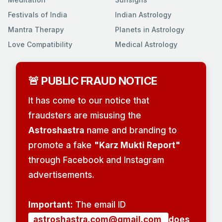
Festivals of India
Indian Astrology
Mantra Therapy
Planets in Astrology
Love Compatibility
Medical Astrology
🚨 PUBLIC FRAUD NOTICE
It has come to our notice that
fraudsters are misusing the
Astroshastra
name and branding to
promote a fake
"Karz Mukti Report"
through Facebook and Instagram
advertisements.
Important:
The email ID
astroshastra.com@gmail.com
does