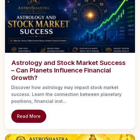
Astrology and Stock Market Success
– Can Planets Influence Financial
Growth?
Discover how astrology may impact stock market
success. Learn the connection between planetary
positions, financial inst...
Read More