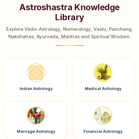
Astroshastra Knowledge
Library
Explore Vedic Astrology, Numerology, Vastu, Panchang,
Nakshatras, Ayurveda, Mantras and Spiritual Wisdom.
Indian Astrology
Medical Astrology
Marriage Astrology
Financial Astrology