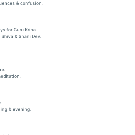
luences & confusion.
s for Guru Kripa.
 Shiva & Shani Dev.
re.
editation.
n.
ing & evening.