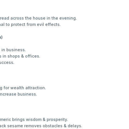
read across the house in the evening.
 to protect from evil effects.
a)
 in business.
 in shops & offices.
uccess.
 for wealth attraction.
increase business.
rmeric brings wisdom & prosperity.
lack sesame removes obstacles & delays.