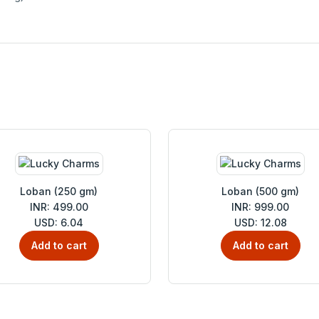
Loban (250 gm)
Loban (500 gm)
INR: 499.00
INR: 999.00
USD: 6.04
USD: 12.08
Add to cart
Add to cart