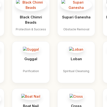
Black Chimri
Supari Ganesha
Beads
Protection & Success
Obstacle Removal
Guggal
Loban
Purification
Spiritual Cleansing
Boat Nail
Cross