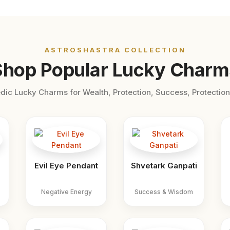
ASTROSHASTRA COLLECTION
Shop Popular Lucky Charm
dic Lucky Charms for Wealth, Protection, Success, Protection
Evil Eye Pendant
Shvetark Ganpati
Negative Energy
Success & Wisdom