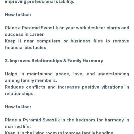
improving professional stability.
How to Use:
Place a Pyramid Swastik on your work desk for clarity and
success in career.
Keep it near computers or business files to remove
financial obstacles.
3. Improves Relationships & Family Harmony
Helps in maintaining peace, love, and understanding
among family members.
Reduces conflicts and increases positive vibrations in
relationships.
How to Use:
Place a Pyramid Swastik in the bedroom for harmony in
married life.
Keep it in the living room to improve family bonding.