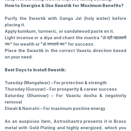
How to Energize & Use Swastik for Maximum Benefits?
Purify the Swastik with Ganga Jal (holy water) before
placing it.
Apply kumkum, turmeric, or sandalwood paste on it.
Light incense or a diya and chant the mantra "ॐ श्री महालक्ष्म्यै
नमः" for wealth or "ॐ गणपतये नमः" for success.
Place the Swastik in the correct Vaastu direction based
on your need.
Best Days to Install Swastik:
Tuesday (Mangalwar) – For protection & strength
Thursday (Guruvar) – For prosperity & career success
Saturday (Shanivar) – For Vaastu dosha & negativity
removal
Diwali & Navratri – For maximum positive energy
As an auspicios item, Astroshastra presents it in Brass
metal with Gold Plating and highly energized, which you