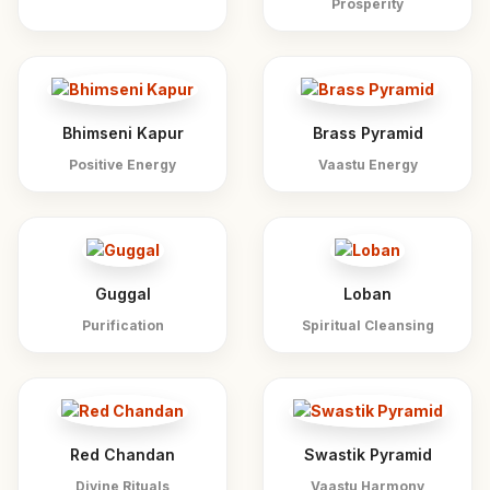
Prosperity
Bhimseni Kapur
Brass Pyramid
Positive Energy
Vaastu Energy
Guggal
Loban
Purification
Spiritual Cleansing
Red Chandan
Swastik Pyramid
Divine Rituals
Vaastu Harmony