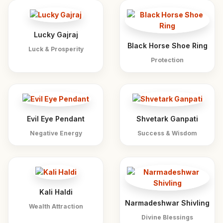
Lucky Gajraj
Black Horse Shoe Ring
Luck & Prosperity
Protection
Evil Eye Pendant
Shvetark Ganpati
Negative Energy
Success & Wisdom
Kali Haldi
Narmadeshwar Shivling
Wealth Attraction
Divine Blessings