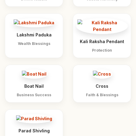
Lakshmi Paduka
Kali Raksha Pendant
Wealth Blessings
Protection
Boat Nail
Cross
Business Success
Faith & Blessings
Parad Shivling