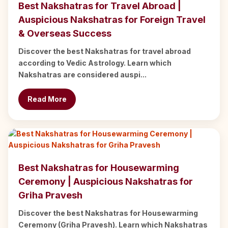
Best Nakshatras for Travel Abroad |
Auspicious Nakshatras for Foreign Travel
& Overseas Success
Discover the best Nakshatras for travel abroad
according to Vedic Astrology. Learn which
Nakshatras are considered auspi...
Read More
Best Nakshatras for Housewarming
Ceremony | Auspicious Nakshatras for
Griha Pravesh
Discover the best Nakshatras for Housewarming
Ceremony (Griha Pravesh). Learn which Nakshatras