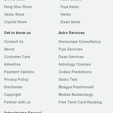
Feng Shui Store
Puja Items
Vastu Store
Herbs
Crystal Store
Daan Items
Get to know us
Astro Services
Contact Us
Horoscope Consultancy
About
Puja Services
Customer Care
Daan Services
Advertise
Astrology Courses
Payment Options
Zodiac Predictions
Privacy Policy
Vastu Test
Disclaimer
Bhagya Prashnavali
Copyright
Mobile Numerology
Partner with us
Free Tarot Card Reading
Astroshastra Special