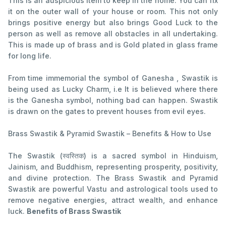
This is an auspicious item to keep in the home. You can fix
it on the outer wall of your house or room. This not only
brings positive energy but also brings Good Luck to the
person as well as remove all obstacles in all undertaking.
This is made up of brass and is Gold plated in glass frame
for long life.
From time immemorial the symbol of Ganesha , Swastik is
being used as Lucky Charm, i.e It is believed where there
is the Ganesha symbol, nothing bad can happen. Swastik
is drawn on the gates to prevent houses from evil eyes.
Brass Swastik & Pyramid Swastik – Benefits & How to Use
The Swastik (स्वस्तिक) is a sacred symbol in Hinduism,
Jainism, and Buddhism, representing prosperity, positivity,
and divine protection. The Brass Swastik and Pyramid
Swastik are powerful Vastu and astrological tools used to
remove negative energies, attract wealth, and enhance
luck.
Benefits of Brass Swastik