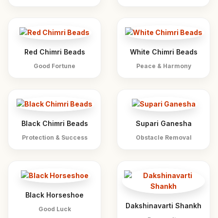
Red Chimri Beads
White Chimri Beads
Good Fortune
Peace & Harmony
Black Chimri Beads
Supari Ganesha
Protection & Success
Obstacle Removal
Black Horseshoe
Dakshinavarti Shankh
Good Luck