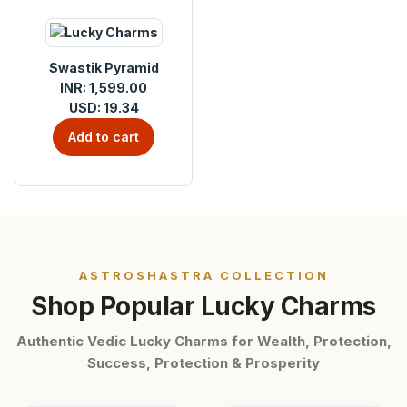
Swastik Pyramid
INR: 1,599.00
USD: 19.34
Add to cart
ASTROSHASTRA COLLECTION
Shop Popular Lucky Charms
Authentic Vedic Lucky Charms for Wealth, Protection,
Success, Protection & Prosperity