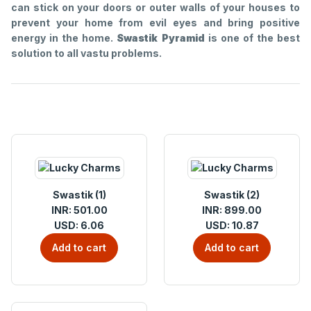
can stick on your doors or outer walls of your houses to
prevent your home from evil eyes and bring positive
energy in the home.
Swastik Pyramid
is one of the best
solution to all vastu problems.
Swastik (1)
Swastik (2)
INR: 501.00
INR: 899.00
USD: 6.06
USD: 10.87
Add to cart
Add to cart