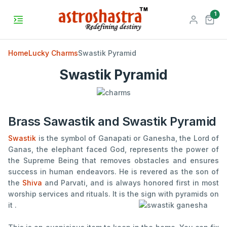
unr
1
Home
Lucky Charms
Swastik Pyramid
Swastik Pyramid
Brass Sawastik and Swastik Pyramid
Swastik
is the symbol of Ganapati or Ganesha, the Lord of
Ganas, the elephant faced God, represents the power of
the Supreme Being that removes obstacles and ensures
success in human endeavors. He is revered as the son of
the
Shiva
and Parvati, and is always honored first in most
worship services and rituals. It is the sign with pyramids on
it .