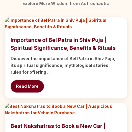
Explore More Wisdom from Astroshastra
Importance of Bel Patra in Shiv Puja |
Spiritual Significance, Benefits & Rituals
Discover the importance of Bel Patra in Shiv Puja,
its spiritual significance, mythological stories,
rules for offering ...
Read More
Best Nakshatras to Book a New Car |