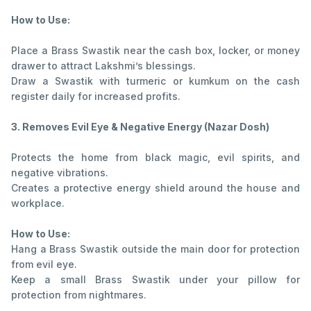
How to Use:
Place a Brass Swastik near the cash box, locker, or money
drawer to attract Lakshmi’s blessings.
Draw a Swastik with turmeric or kumkum on the cash
register daily for increased profits.
3. Removes Evil Eye & Negative Energy (Nazar Dosh)
Protects the home from black magic, evil spirits, and
negative vibrations.
Creates a protective energy shield around the house and
workplace.
How to Use:
Hang a Brass Swastik outside the main door for protection
from evil eye.
Keep a small Brass Swastik under your pillow for
protection from nightmares.