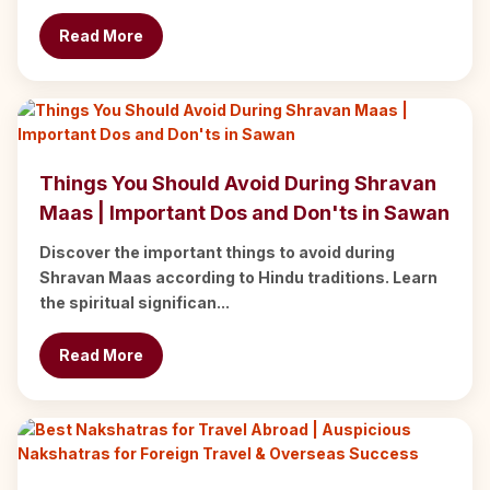
Read More
Things You Should Avoid During Shravan
Maas | Important Dos and Don'ts in Sawan
Discover the important things to avoid during
Shravan Maas according to Hindu traditions. Learn
the spiritual significan...
Read More