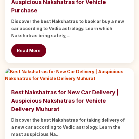
Auspicious Nakshatras for Vehicle
Purchase
Discover the best Nakshatras to book or buy a new
car according to Vedic astrology. Learn which
Nakshatras bring safety,...
Read More
Best Nakshatras for New Car Delivery |
Auspicious Nakshatras for Vehicle
Delivery Muhurat
Discover the best Nakshatras for taking delivery of
a new car according to Vedic astrology. Learn the
most auspicious Na...