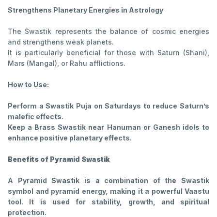
Strengthens Planetary Energies in Astrology
The Swastik represents the balance of cosmic energies
and strengthens weak planets.
It is particularly beneficial for those with Saturn (Shani),
Mars (Mangal), or Rahu afflictions.
How to Use:
Perform a Swastik Puja on Saturdays to reduce Saturn’s
malefic effects.
Keep a Brass Swastik near Hanuman or Ganesh idols to
enhance positive planetary effects.
Benefits of Pyramid Swastik
A Pyramid Swastik is a combination of the Swastik
symbol and pyramid energy, making it a powerful Vaastu
tool. It is used for stability, growth, and spiritual
protection.