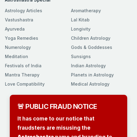
Astrology Articles
Aromatherapy
Vastushastra
Lal Kitab
Ayurveda
Longivity
Yoga Remedies
Children Astrology
Numerology
Gods & Goddesses
Meditation
Sunsigns
Festivals of India
Indian Astrology
Mantra Therapy
Planets in Astrology
Love Compatibility
Medical Astrology
🚨 PUBLIC FRAUD NOTICE
It has come to our notice that
fraudsters are misusing the
Astroshastra
name and branding to