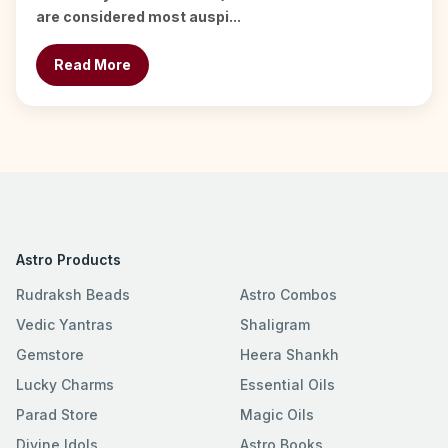
are considered most auspi...
Read More
Astro Products
Rudraksh Beads
Astro Combos
Vedic Yantras
Shaligram
Gemstore
Heera Shankh
Lucky Charms
Essential Oils
Parad Store
Magic Oils
Divine Idols
Astro Books