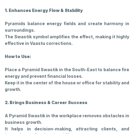
1. Enhances Energy Flow & Stability
Pyramids balance energy fields and create harmony in
surroundings.
The Swastik symbol amplifies the effect, making it highly
effective in Vaastu corrections.
How to Use:
Place a Pyramid Swastik in the South-East to balance fire
energy and prevent financial losses.
Keep it in the center of the house or office for stability and
growth.
2. Brings Business & Career Success
A Pyramid Swastik in the workplace removes obstacles in
business growth.
It helps in decision-making, attracting clients, and