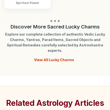
Spiritual Power
✦ ✦ ✦
Discover More Sacred Lucky Charms
Explore our complete collection of authentic Vedic Lucky
Charms, Yantras, Parad Items, Sacred Objects and
Spiritual Remedies carefully selected by Astroshastra
experts.
View All Lucky Charms
Related Astrology Articles