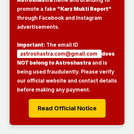
promote a fake
"Karz Mukti Report"
through Facebook and Instagram
advertisements.
Important:
The email ID
astroshastra.com@gmail.com
does
NOT belong to Astroshastra
and is
being used fraudulently. Please verify
our official website and contact details
before making any payment.
Read Official Notice