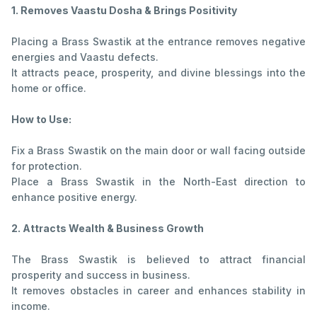
1. Removes Vaastu Dosha & Brings Positivity
Placing a Brass Swastik at the entrance removes negative
energies and Vaastu defects.
It attracts peace, prosperity, and divine blessings into the
home or office.
How to Use:
Fix a Brass Swastik on the main door or wall facing outside
for protection.
Place a Brass Swastik in the North-East direction to
enhance positive energy.
2. Attracts Wealth & Business Growth
The Brass Swastik is believed to attract financial
prosperity and success in business.
It removes obstacles in career and enhances stability in
income.