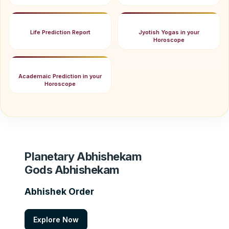
Life Prediction Report
Jyotish Yogas in your
Horoscope
Academaic Prediction in your
Horoscope
Planetary Abhishekam
Gods Abhishekam
Abhishek Order
Explore Now