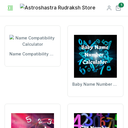
unr
1
Name Compatibility Calculator
Baby Name Number Calculator