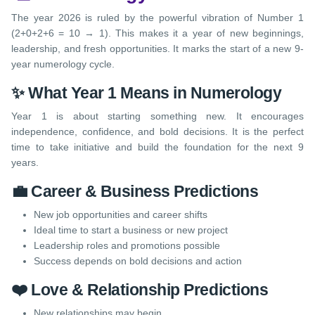
The year 2026 is ruled by the powerful vibration of Number 1
(2+0+2+6 = 10 → 1). This makes it a year of new beginnings,
leadership, and fresh opportunities. It marks the start of a new 9-
year numerology cycle.
✨ What Year 1 Means in Numerology
Year 1 is about starting something new. It encourages
independence, confidence, and bold decisions. It is the perfect
time to take initiative and build the foundation for the next 9
years.
💼 Career & Business Predictions
New job opportunities and career shifts
Ideal time to start a business or new project
Leadership roles and promotions possible
Success depends on bold decisions and action
❤️ Love & Relationship Predictions
New relationships may begin