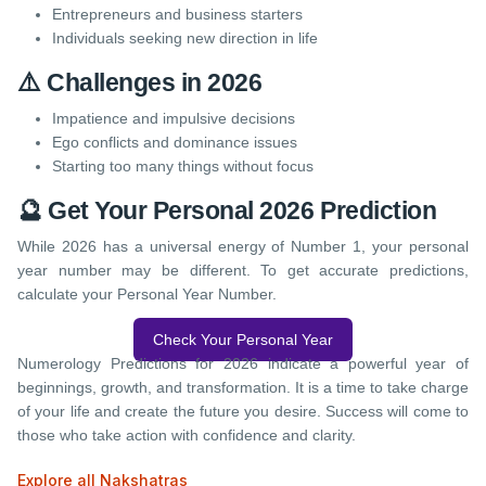
Entrepreneurs and business starters
Individuals seeking new direction in life
⚠️ Challenges in 2026
Impatience and impulsive decisions
Ego conflicts and dominance issues
Starting too many things without focus
🔮 Get Your Personal 2026 Prediction
While 2026 has a universal energy of Number 1, your personal
year number may be different. To get accurate predictions,
calculate your Personal Year Number.
Check Your Personal Year
Numerology Predictions for 2026 indicate a powerful year of
beginnings, growth, and transformation. It is a time to take charge
of your life and create the future you desire. Success will come to
those who take action with confidence and clarity.
Explore all Nakshatras