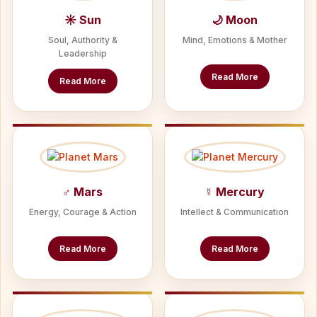
☀ Sun
🌙 Moon
Soul, Authority &
Mind, Emotions & Mother
Leadership
Read More
Read More
♂ Mars
☿ Mercury
Energy, Courage & Action
Intellect & Communication
Read More
Read More