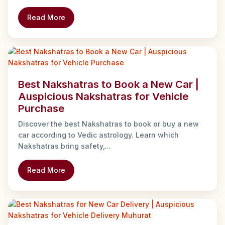
Read More
Best Nakshatras to Book a New Car |
Auspicious Nakshatras for Vehicle
Purchase
Discover the best Nakshatras to book or buy a new
car according to Vedic astrology. Learn which
Nakshatras bring safety,...
Read More