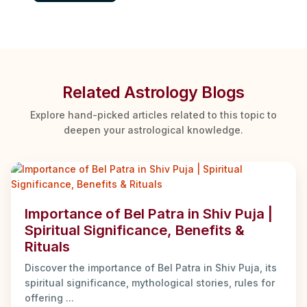
Related Astrology Blogs
Explore hand-picked articles related to this topic to
deepen your astrological knowledge.
Importance of Bel Patra in Shiv Puja |
Spiritual Significance, Benefits &
Rituals
Discover the importance of Bel Patra in Shiv Puja, its
spiritual significance, mythological stories, rules for
offering ...