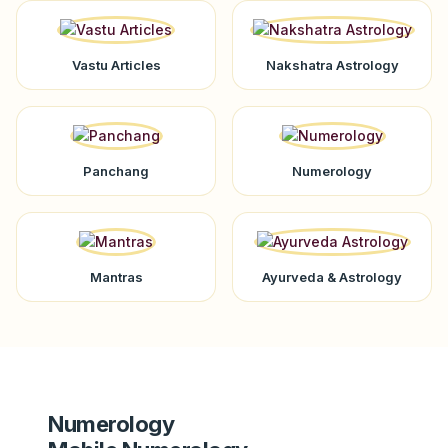
Vastu Articles
Nakshatra Astrology
Panchang
Numerology
Mantras
Ayurveda & Astrology
Numerology