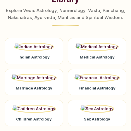
Explore Vedic Astrology, Numerology, Vastu, Panchang,
Nakshatras, Ayurveda, Mantras and Spiritual Wisdom.
Indian Astrology
Medical Astrology
Marriage Astrology
Financial Astrology
Children Astrology
Sex Astrology