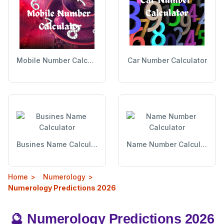
Mobile Number Calculator
Car Number Calculator
Busines Name Calculator
Name Number Calculator
Home
Numerology
Numerology Predictions 2026
🔮 Numerology Predictions 2026