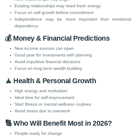
Existing relationships may need fresh energy
Focus on self-growth before commitment
Independence may be more important than emotional
dependency
💰 Money & Financial Predictions
New income sources can open
Good year for investments with planning
Avoid impulsive financial decisions
Focus on long-term wealth building
🧘 Health & Personal Growth
High energy and motivation
Ideal time for self-improvement
Start fitness or mental wellness routines
Avoid stress due to overwork
🔢 Who Will Benefit Most in 2026?
People ready for change