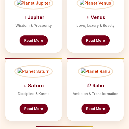
♃ Jupiter
♀ Venus
Wisdom & Prosperity
Love, Luxury & Beauty
Read More
Read More
♄ Saturn
☊ Rahu
Discipline & Karma
Ambition & Transformation
Read More
Read More