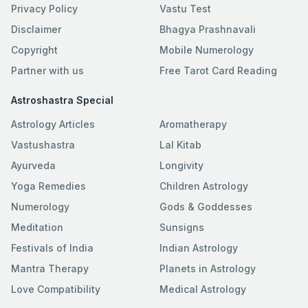
Privacy Policy
Vastu Test
Disclaimer
Bhagya Prashnavali
Copyright
Mobile Numerology
Partner with us
Free Tarot Card Reading
Astroshastra Special
Astrology Articles
Aromatherapy
Vastushastra
Lal Kitab
Ayurveda
Longivity
Yoga Remedies
Children Astrology
Numerology
Gods & Goddesses
Meditation
Sunsigns
Festivals of India
Indian Astrology
Mantra Therapy
Planets in Astrology
Love Compatibility
Medical Astrology