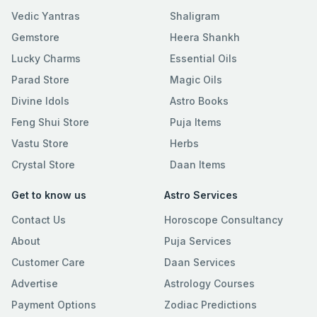
Vedic Yantras
Shaligram
Gemstore
Heera Shankh
Lucky Charms
Essential Oils
Parad Store
Magic Oils
Divine Idols
Astro Books
Feng Shui Store
Puja Items
Vastu Store
Herbs
Crystal Store
Daan Items
Get to know us
Astro Services
Contact Us
Horoscope Consultancy
About
Puja Services
Customer Care
Daan Services
Advertise
Astrology Courses
Payment Options
Zodiac Predictions