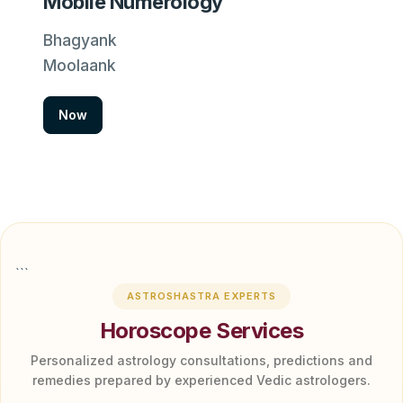
Mobile Numerology
Bhagyank
Moolaank
Now
```
ASTROSHASTRA EXPERTS
Horoscope Services
Personalized astrology consultations, predictions and
remedies prepared by experienced Vedic astrologers.