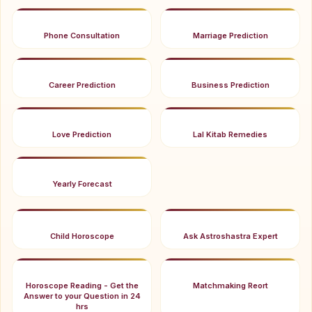
Phone Consultation
Marriage Prediction
Career Prediction
Business Prediction
Love Prediction
Lal Kitab Remedies
Yearly Forecast
Child Horoscope
Ask Astroshastra Expert
Horoscope Reading - Get the
Matchmaking Reort
Answer to your Question in 24
hrs