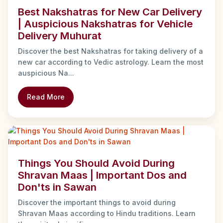
Best Nakshatras for New Car Delivery
| Auspicious Nakshatras for Vehicle
Delivery Muhurat
Discover the best Nakshatras for taking delivery of a
new car according to Vedic astrology. Learn the most
auspicious Na...
Read More
Things You Should Avoid During
Shravan Maas | Important Dos and
Don'ts in Sawan
Discover the important things to avoid during
Shravan Maas according to Hindu traditions. Learn