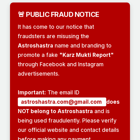
🚨 PUBLIC FRAUD NOTICE
It has come to our notice that
fraudsters are misusing the
Astroshastra
name and branding to
promote a fake
"Karz Mukti Report"
through Facebook and Instagram
advertisements.
Important:
The email ID
astroshastra.com@gmail.com
does
NOT belong to Astroshastra
and is
being used fraudulently. Please verify
our official website and contact details
before making any payment.