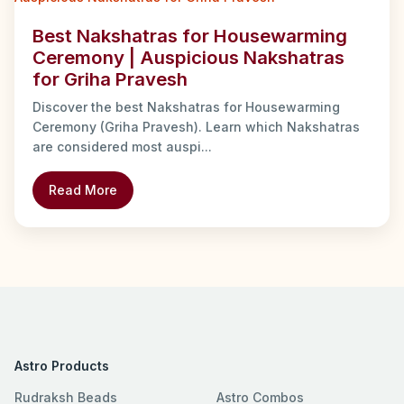
Best Nakshatras for Housewarming
Ceremony | Auspicious Nakshatras
for Griha Pravesh
Discover the best Nakshatras for Housewarming
Ceremony (Griha Pravesh). Learn which Nakshatras
are considered most auspi...
Read More
Astro Products
Rudraksh Beads
Astro Combos