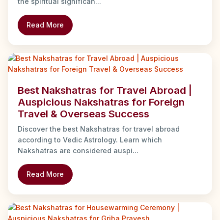
the spiritual significan...
Read More
Best Nakshatras for Travel Abroad |
Auspicious Nakshatras for Foreign
Travel & Overseas Success
Discover the best Nakshatras for travel abroad
according to Vedic Astrology. Learn which
Nakshatras are considered auspi...
Read More