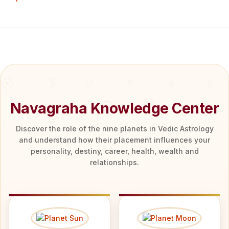
Navagraha Knowledge Center
Discover the role of the nine planets in Vedic Astrology
and understand how their placement influences your
personality, destiny, career, health, wealth and
relationships.