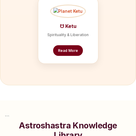
☋ Ketu
Spirituality & Liberation
Read More
```
Astroshastra Knowledge
Library