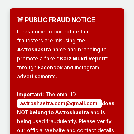
🚨 PUBLIC FRAUD NOTICE
It has come to our notice that
fraudsters are misusing the
Astroshastra
name and branding to
promote a fake
"Karz Mukti Report"
through Facebook and Instagram
advertisements.
Important:
The email ID
astroshastra.com@gmail.com
does
NOT belong to Astroshastra
and is
being used fraudulently. Please verify
our official website and contact details