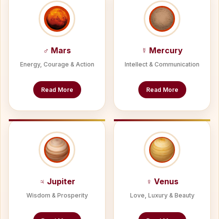
♂ Mars
☿ Mercury
Energy, Courage & Action
Intellect & Communication
Read More
Read More
♃ Jupiter
♀ Venus
Wisdom & Prosperity
Love, Luxury & Beauty