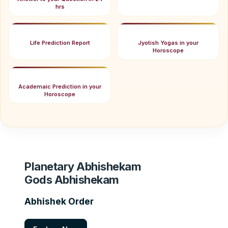
hrs
Life Prediction Report
Jyotish Yogas in your
Horoscope
Academaic Prediction in your
Horoscope
Planetary Abhishekam
Gods Abhishekam
Abhishek Order