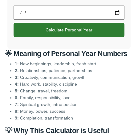
Calculate Personal Year
🌟 Meaning of Personal Year Numbers
1:
New beginnings, leadership, fresh start
2:
Relationships, patience, partnerships
3:
Creativity, communication, growth
4:
Hard work, stability, discipline
5:
Change, travel, freedom
6:
Family, responsibility, love
7:
Spiritual growth, introspection
8:
Money, power, success
9:
Completion, transformation
💡 Why This Calculator is Useful