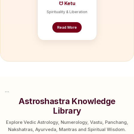
☋ Ketu
Spirituality & Liberation
Read More
```
Astroshastra Knowledge
Library
Explore Vedic Astrology, Numerology, Vastu, Panchang,
Nakshatras, Ayurveda, Mantras and Spiritual Wisdom.