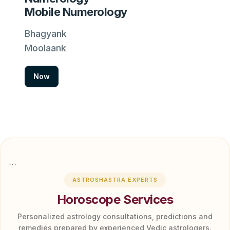
Mobile Numerology
Bhagyank
Moolaank
Now
```
ASTROSHASTRA EXPERTS
Horoscope Services
Personalized astrology consultations, predictions and
remedies prepared by experienced Vedic astrologers.