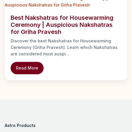
Best Nakshatras for Housewarming
Ceremony | Auspicious Nakshatras
for Griha Pravesh
Discover the best Nakshatras for Housewarming
Ceremony (Griha Pravesh). Learn which Nakshatras
are considered most auspi...
Read More
Astro Products