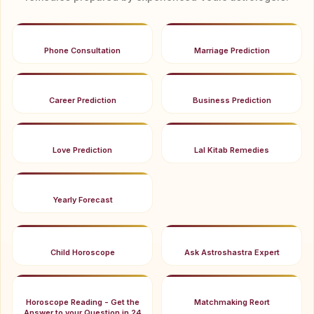
Phone Consultation
Marriage Prediction
Career Prediction
Business Prediction
Love Prediction
Lal Kitab Remedies
Yearly Forecast
Child Horoscope
Ask Astroshastra Expert
Horoscope Reading - Get the
Matchmaking Reort
Answer to your Question in 24