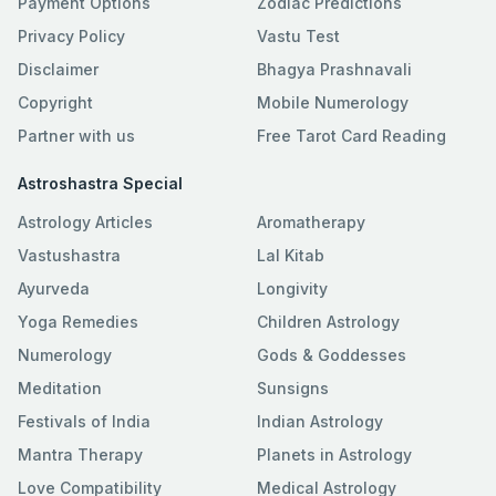
Payment Options
Zodiac Predictions
Privacy Policy
Vastu Test
Disclaimer
Bhagya Prashnavali
Copyright
Mobile Numerology
Partner with us
Free Tarot Card Reading
Astroshastra Special
Astrology Articles
Aromatherapy
Vastushastra
Lal Kitab
Ayurveda
Longivity
Yoga Remedies
Children Astrology
Numerology
Gods & Goddesses
Meditation
Sunsigns
Festivals of India
Indian Astrology
Mantra Therapy
Planets in Astrology
Love Compatibility
Medical Astrology