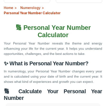
Home
Numerology
Personal Year Number Calculator
🔢 Personal Year Number
Calculator
Your Personal Year Number reveals the theme and energy
influencing your life for the current year. It helps you understand
opportunities, challenges, and the best actions to take.
✨ What is Personal Year Number?
In numerology, your Personal Year Number changes every year
and is calculated using your date of birth and the current year. It
shows what kind of experiences and growth you can expect.
🔢 Calculate Your Personal Year
Number