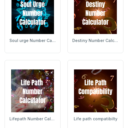
Soul urge Number Calculator
Destiny Number Calculator
Lifepath Number Calculator
Life path compatibilty