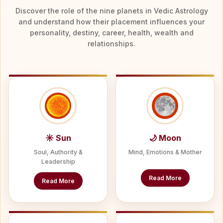
Discover the role of the nine planets in Vedic Astrology
and understand how their placement influences your
personality, destiny, career, health, wealth and
relationships.
☀ Sun
🌙 Moon
Soul, Authority &
Mind, Emotions & Mother
Leadership
Read More
Read More