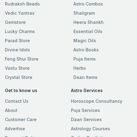
Rudraksh Beads
Astro Combos
Vedic Yantras
Shaligram
Gemstore
Heera Shankh
Lucky Charms
Essential Oils
Parad Store
Magic Oils
Divine Idols
Astro Books
Feng Shui Store
Puja Items
Vastu Store
Herbs
Crystal Store
Daan Items
Get to know us
Astro Services
Contact Us
Horoscope Consultancy
About
Puja Services
Customer Care
Daan Services
Advertise
Astrology Courses