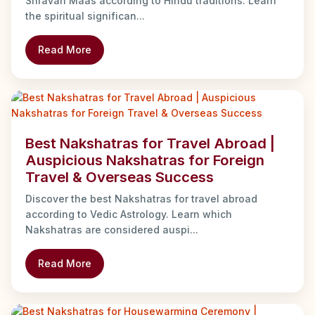
Shravan Maas according to Hindu traditions. Learn
the spiritual significan...
Read More
Best Nakshatras for Travel Abroad |
Auspicious Nakshatras for Foreign
Travel & Overseas Success
Discover the best Nakshatras for travel abroad
according to Vedic Astrology. Learn which
Nakshatras are considered auspi...
Read More