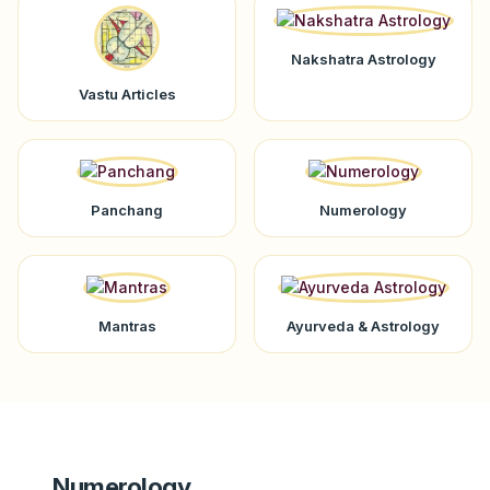
Nakshatra Astrology
Vastu Articles
Panchang
Numerology
Mantras
Ayurveda & Astrology
Numerology