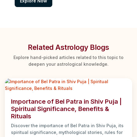
Explore Now
Related Astrology Blogs
Explore hand-picked articles related to this topic to
deepen your astrological knowledge.
Importance of Bel Patra in Shiv Puja |
Spiritual Significance, Benefits &
Rituals
Discover the importance of Bel Patra in Shiv Puja, its
spiritual significance, mythological stories, rules for