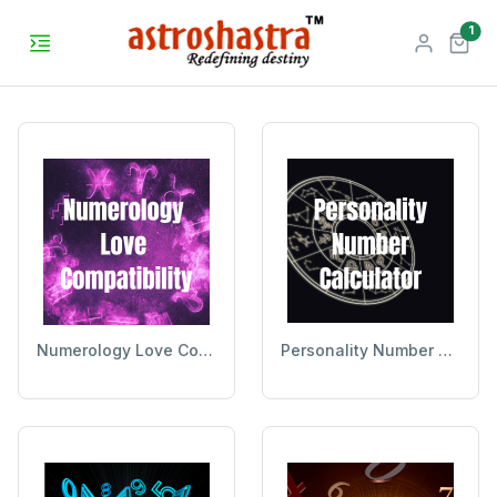
unr
1
Numerology Love Compatibility
Personality Number Calculator