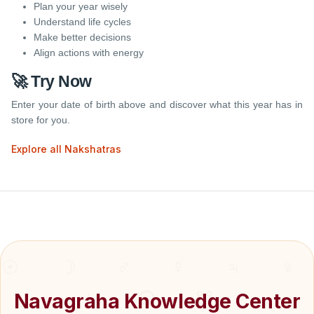
Plan your year wisely
Understand life cycles
Make better decisions
Align actions with energy
🚀 Try Now
Enter your date of birth above and discover what this year has in
store for you.
Explore all Nakshatras
Navagraha Knowledge Center