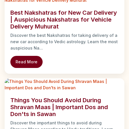
Best Nakshatras for New Car Delivery
| Auspicious Nakshatras for Vehicle
Delivery Muhurat
Discover the best Nakshatras for taking delivery of a
new car according to Vedic astrology. Learn the most
auspicious Na...
Read More
Things You Should Avoid During
Shravan Maas | Important Dos and
Don'ts in Sawan
Discover the important things to avoid during