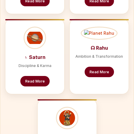
Read More
Read More
☊ Rahu
♄ Saturn
Ambition & Transformation
Discipline & Karma
Read More
Read More