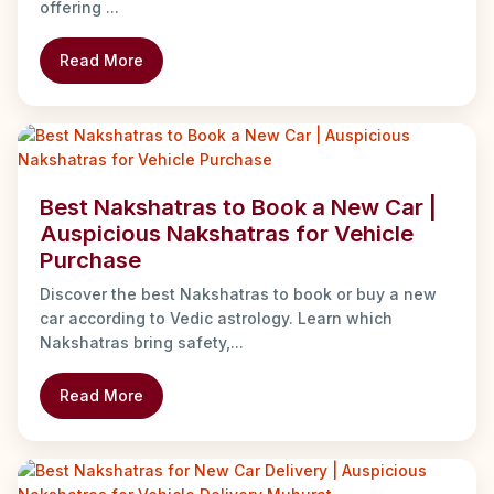
offering ...
Read More
Best Nakshatras to Book a New Car |
Auspicious Nakshatras for Vehicle
Purchase
Discover the best Nakshatras to book or buy a new
car according to Vedic astrology. Learn which
Nakshatras bring safety,...
Read More