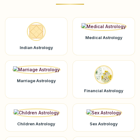
Medical Astrology
Indian Astrology
Marriage Astrology
Financial Astrology
Children Astrology
Sex Astrology