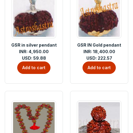
GSR in silver pendant
GSR IN Gold pendant
INR: 4,950.00
INR: 18,400.00
USD: 59.88
USD: 222.57
Add to cart
Add to cart