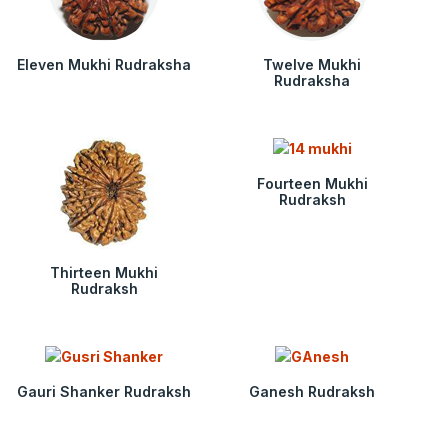
Eleven Mukhi Rudraksha
Twelve Mukhi
Rudraksha
Fourteen Mukhi
Rudraksh
Thirteen Mukhi
Rudraksh
Gauri Shanker Rudraksh
Ganesh Rudraksh