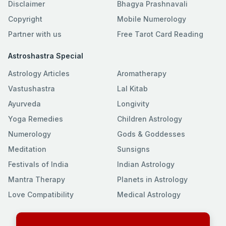
Disclaimer
Bhagya Prashnavali
Copyright
Mobile Numerology
Partner with us
Free Tarot Card Reading
Astroshastra Special
Astrology Articles
Aromatherapy
Vastushastra
Lal Kitab
Ayurveda
Longivity
Yoga Remedies
Children Astrology
Numerology
Gods & Goddesses
Meditation
Sunsigns
Festivals of India
Indian Astrology
Mantra Therapy
Planets in Astrology
Love Compatibility
Medical Astrology