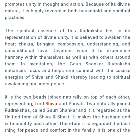
promotes unity in thought and action. Because of its divine
nature, it is highly revered in both household and spiritual
practices.
The spiritual essence of this Rudraksha lies in its
representation of divine unity. It is believed to awaken the
heart chakra, bringing compassion, understanding, and
unconditional love. Devotees wear it to experience
harmony within themselves as well as with others around
them. In meditation, the Gauri Shankar Rudraksha
enhances focus and helps one connect with the cosmic
energies of Shiva and Shakti, thereby leading to spiritual
awakening and inner peace.
It is the two beads joined naturally on top of each other,
representing, Lord
Shiva
and Parvati. Two naturally joined
Rudrakshas, called Gauri Shankar and it is regarded as the
Unified form of Shiva & Shakti. It makes the husband and
wife identify each other. Therefore it is regarded the best
thing for peace and comfort in the family. It is one of the