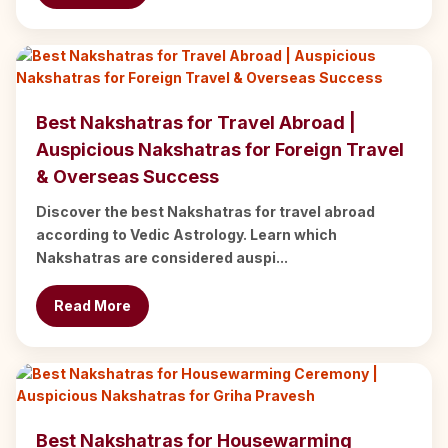
Best Nakshatras for Travel Abroad |
Auspicious Nakshatras for Foreign Travel
& Overseas Success
Discover the best Nakshatras for travel abroad
according to Vedic Astrology. Learn which
Nakshatras are considered auspi...
Read More
Best Nakshatras for Housewarming