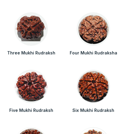
Three Mukhi Rudraksh
Four Mukhi Rudraksha
Five Mukhi Rudraksh
Six Mukhi Rudraksh