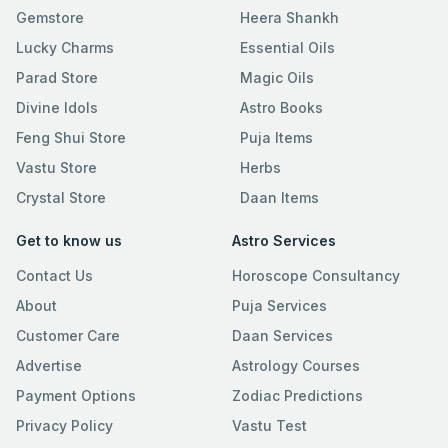
Gemstore
Heera Shankh
Lucky Charms
Essential Oils
Parad Store
Magic Oils
Divine Idols
Astro Books
Feng Shui Store
Puja Items
Vastu Store
Herbs
Crystal Store
Daan Items
Get to know us
Astro Services
Contact Us
Horoscope Consultancy
About
Puja Services
Customer Care
Daan Services
Advertise
Astrology Courses
Payment Options
Zodiac Predictions
Privacy Policy
Vastu Test