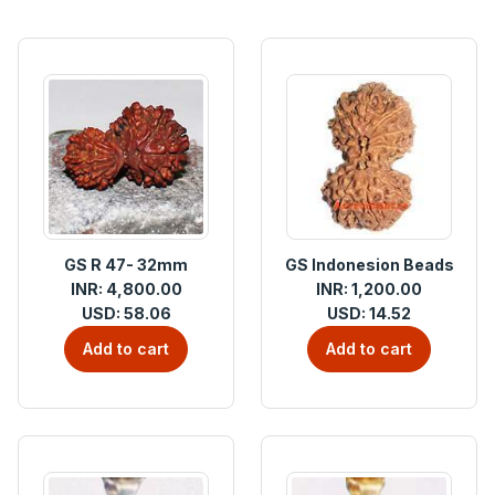
GS R 47- 32mm
GS Indonesion Beads
INR: 4,800.00
INR: 1,200.00
USD: 58.06
USD: 14.52
Add to cart
Add to cart