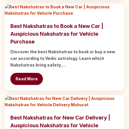
Best Nakshatras to Book a New Car |
Auspicious Nakshatras for Vehicle
Purchase
Discover the best Nakshatras to book or buy a new
car according to Vedic astrology. Learn which
Nakshatras bring safety,...
Read More
Best Nakshatras for New Car Delivery |
Auspicious Nakshatras for Vehicle