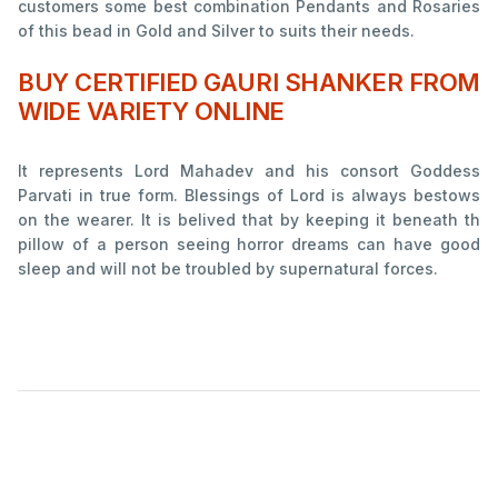
customers some best combination Pendants and Rosaries
of this bead in Gold and Silver to suits their needs.
BUY CERTIFIED GAURI SHANKER FROM
WIDE VARIETY ONLINE
It represents Lord Mahadev and his consort Goddess
Parvati in true form. Blessings of Lord is always bestows
on the wearer. It is belived that by keeping it beneath th
pillow of a person seeing horror dreams can have good
sleep and will not be troubled by supernatural forces.