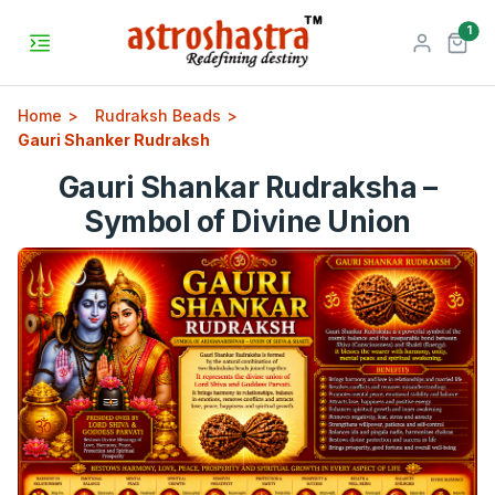
unr
1
Home
Rudraksh Beads
Gauri Shanker Rudraksh
Gauri Shankar Rudraksha –
Symbol of Divine Union