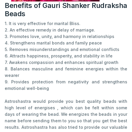
Benefits of Gauri Shanker Rudraksha
Beads
1. It is very effective for marital Bliss.
2. An effective remedy in delay of marriage.
3. Promotes love, unity, and harmony in relationships
4. Strengthens marital bonds and family peace
5. Removes misunderstandings and emotional conflicts
6. Attracts happiness, prosperity, and stability in life
7. Awakens compassion and enhances spiritual growth
8. Balances masculine and feminine energies within the
wearer
9. Provides protection from negativity and strengthens
emotional well-being
Astroshastra would provide you best quality beads with
high level of energises , which can be felt within some
days of wearing the bead. We energizes the beads in your
name before sending them to you so that you get the best
results. Astroshastra has also tried to provide our valuable