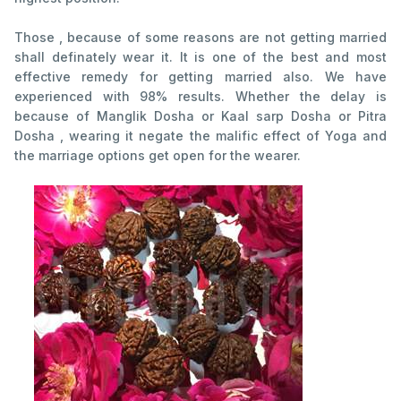
Those , because of some reasons are not getting married
shall definately wear it. It is one of the best and most
effective remedy for getting married also. We have
experienced with 98% results. Whether the delay is
because of Manglik Dosha or Kaal sarp Dosha or Pitra
Dosha , wearing it negate the malific effect of Yoga and
the marriage options get open for the wearer.