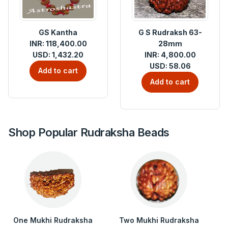
GS Kantha
G S Rudraksh 63-
INR: 118,400.00
28mm
USD: 1,432.20
INR: 4,800.00
USD: 58.06
Add to cart
Add to cart
Shop Popular Rudraksha Beads
One Mukhi Rudraksha
Two Mukhi Rudraksha