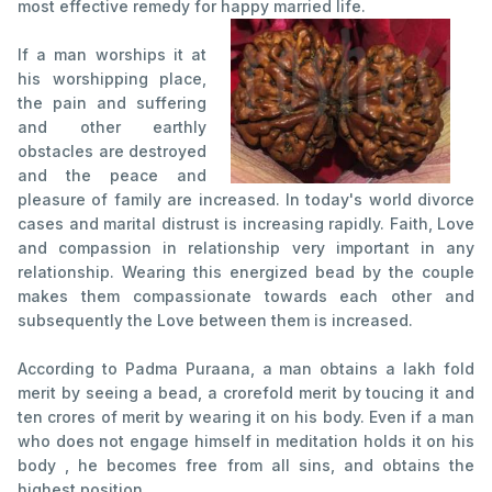
most effective remedy for happy married life.
If a man worships it at
his worshipping place,
the pain and suffering
and other earthly
obstacles are destroyed
and the peace and
pleasure of family are increased. In today's world divorce
cases and marital distrust is increasing rapidly. Faith, Love
and compassion in relationship very important in any
relationship. Wearing this energized bead by the couple
makes them compassionate towards each other and
subsequently the Love between them is increased.
According to Padma Puraana, a man obtains a lakh fold
merit by seeing a bead, a crorefold merit by toucing it and
ten crores of merit by wearing it on his body. Even if a man
who does not engage himself in meditation holds it on his
body , he becomes free from all sins, and obtains the
highest position.