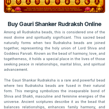
Buy Gauri Shanker Rudraksh Online
Among all Rudraksha beads, this is considered one of the
most divine and spiritually significant. This sacred bead
naturally forms when two Rudraksha beads are joined
together, representing the holy union of Lord Shiva and
Goddess Parvati. Known as the bead of harmony, love, and
togetherness, it holds a special place in the lives of those
seeking peace in relationships, marital bliss, and spiritual
advancement.
The Gauri Shankar Rudraksha is a rare and powerful bead
where two Rudraksha beads are fused in their natural
form. This merging symbolizes the inseparable bond of
Shiva and Shakti, masculine and feminine energies of the
universe. Ancient scriptures describe it as the bead that
balances relationships, enhances family harmony, and