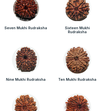
Seven Mukhi Rudraksha
Sixteen Mukhi
Rudraksha
Nine Mukhi Rudraksha
Ten Mukhi Rudraksha