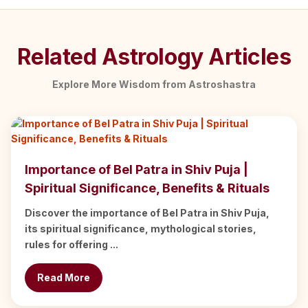
Related Astrology Articles
Explore More Wisdom from Astroshastra
Importance of Bel Patra in Shiv Puja |
Spiritual Significance, Benefits & Rituals
Discover the importance of Bel Patra in Shiv Puja,
its spiritual significance, mythological stories,
rules for offering ...
Read More