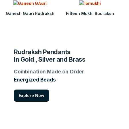
Ganesh Gauri Rudraksh
Fifteen Mukhi Rudraksh
Rudraksh Pendants
In Gold , Silver and Brass
Combination Made on Order
Energized Beads
Explore Now