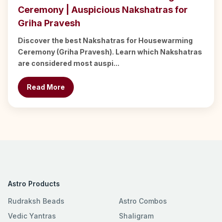
Ceremony | Auspicious Nakshatras for
Griha Pravesh
Discover the best Nakshatras for Housewarming
Ceremony (Griha Pravesh). Learn which Nakshatras
are considered most auspi...
Read More
Astro Products
Rudraksh Beads
Astro Combos
Vedic Yantras
Shaligram