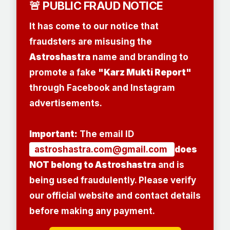
🚨 PUBLIC FRAUD NOTICE
It has come to our notice that
fraudsters are misusing the
Astroshastra
name and branding to
promote a fake
"Karz Mukti Report"
through Facebook and Instagram
advertisements.
Important:
The email ID
astroshastra.com@gmail.com
does
NOT belong to Astroshastra
and is
being used fraudulently. Please verify
our official website and contact details
before making any payment.