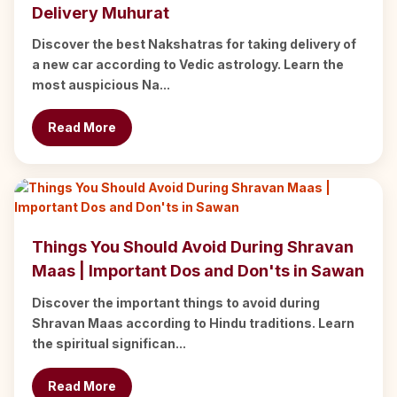
Delivery Muhurat
Discover the best Nakshatras for taking delivery of
a new car according to Vedic astrology. Learn the
most auspicious Na...
Read More
Things You Should Avoid During Shravan
Maas | Important Dos and Don'ts in Sawan
Discover the important things to avoid during
Shravan Maas according to Hindu traditions. Learn
the spiritual significan...
Read More