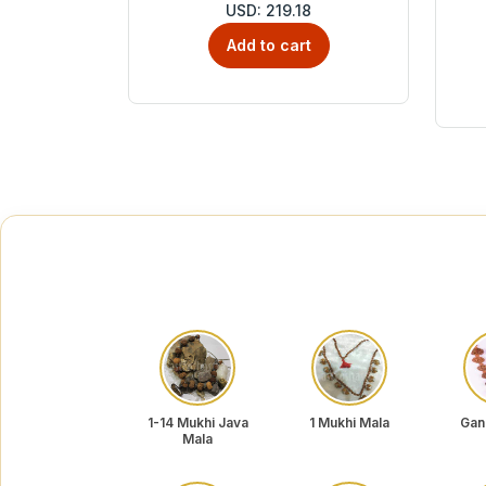
USD: 219.18
Add to cart
1-14 Mukhi Java
1 Mukhi Mala
Gan
Mala