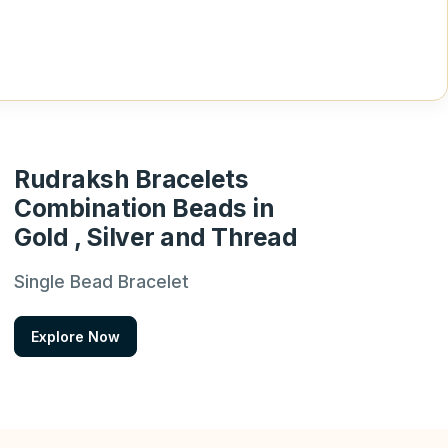
Rudraksh Bracelets
Combination Beads in
Gold , Silver and Thread
Single Bead Bracelet
Explore Now