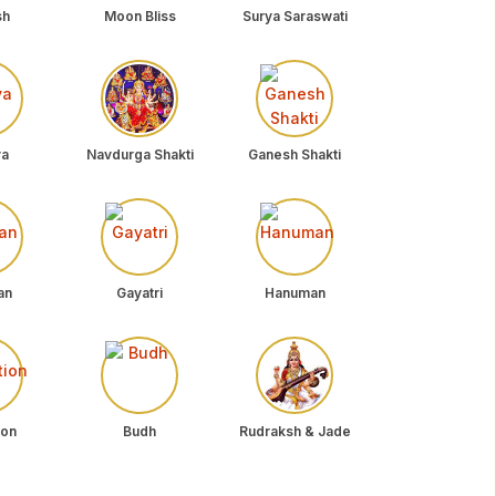
sh
Moon Bliss
Surya Saraswati
ya
Navdurga Shakti
Ganesh Shakti
an
Gayatri
Hanuman
ion
Budh
Rudraksh & Jade