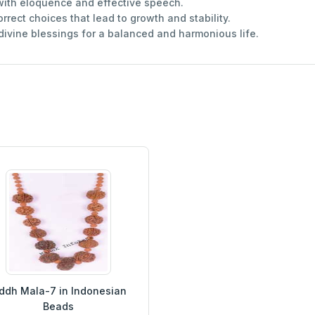
ith eloquence and effective speech.
rect choices that lead to growth and stability.
 divine blessings for a balanced and harmonious life.
ddh Mala-7 in Indonesian
Beads