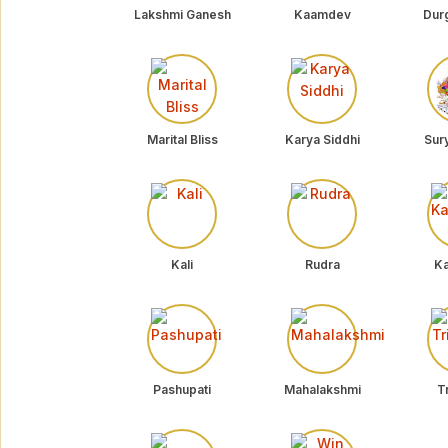
Lakshmi Ganesh
Kaamdev
Dur
Marital Bliss
Karya Siddhi
Sur
Kali
Rudra
Ka
Pashupati
Mahalakshmi
Tr