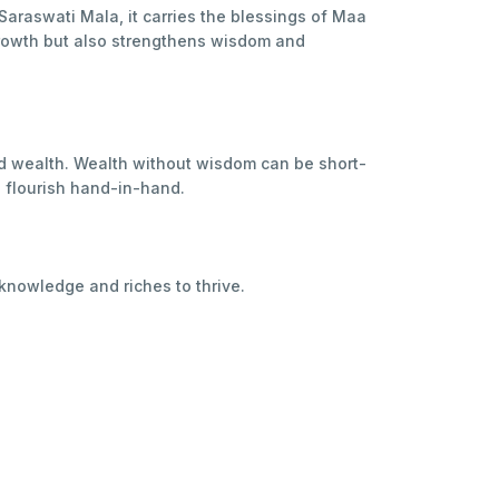
Saraswati Mala, it carries the blessings of Maa
 growth but also strengthens wisdom and
 wealth. Wealth without wisdom can be short-
 flourish hand-in-hand.
knowledge and riches to thrive.