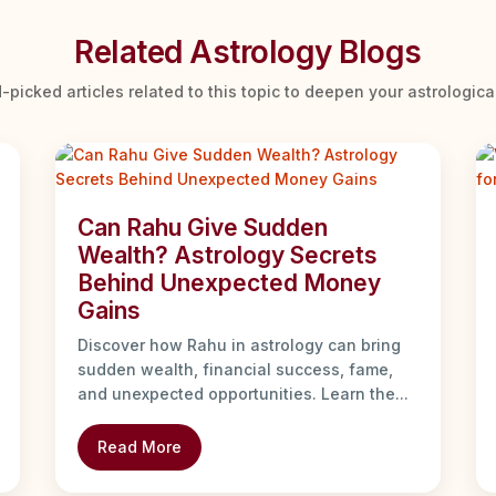
Related Astrology Blogs
-picked articles related to this topic to deepen your astrologic
Can Rahu Give Sudden
Wealth? Astrology Secrets
Behind Unexpected Money
Gains
Discover how Rahu in astrology can bring
sudden wealth, financial success, fame,
and unexpected opportunities. Learn the...
Read More