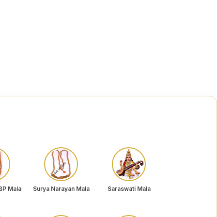
BP Mala
Surya Narayan Mala
Saraswati Mala