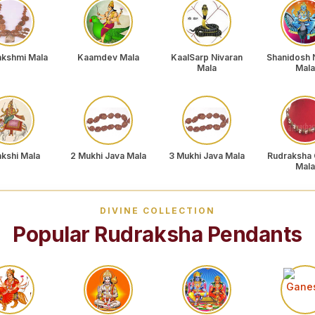
akshmi Mala
Kaamdev Mala
KaalSarp Nivaran
Shanidosh 
Mala
Mala
akshi Mala
2 Mukhi Java Mala
3 Mukhi Java Mala
Rudraksha 
Mala
DIVINE COLLECTION
Popular Rudraksha Pendants