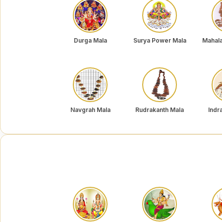
Durga Mala
Surya Power Mala
Mahal
Navgrah Mala
Rudrakanth Mala
Indr