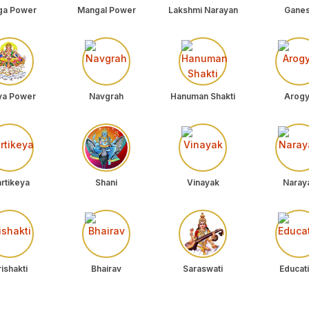
ga Power
Mangal Power
Lakshmi Narayan
Gane
ya Power
Navgrah
Hanuman Shakti
Arog
rtikeya
Shani
Vinayak
Naray
ishakti
Bhairav
Saraswati
Educat