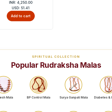
INR: 4,250.00
USD: 51.41
Add to cart
SPIRITUAL COLLECTION
Popular Rudraksha Malas
esh Mala
BP Control Mala
Surya Ganpati Mala
Diabetes & 