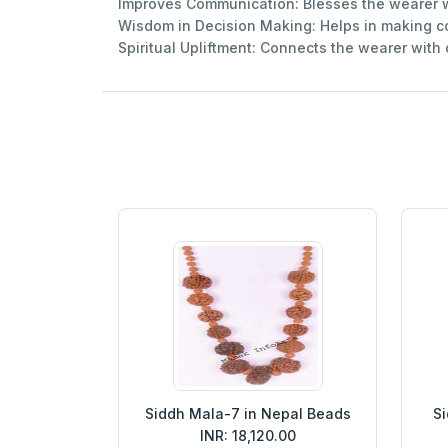
Improves Communication: Blesses the wearer w
Wisdom in Decision Making: Helps in making cor
Spiritual Upliftment: Connects the wearer with
Siddh Mala-7 in Nepal Beads
Si
INR: 18,120.00