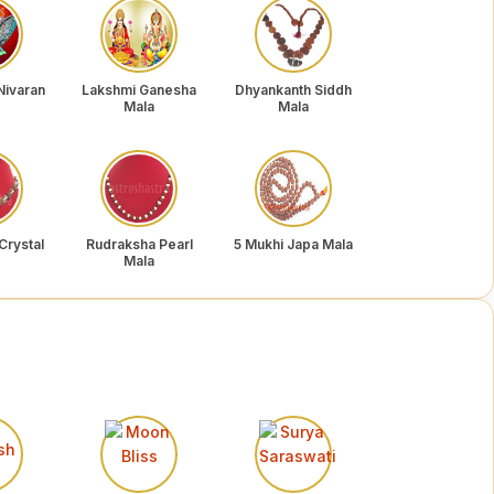
Nivaran
Lakshmi Ganesha
Dhyankanth Siddh
Mala
Mala
Crystal
Rudraksha Pearl
5 Mukhi Japa Mala
Mala