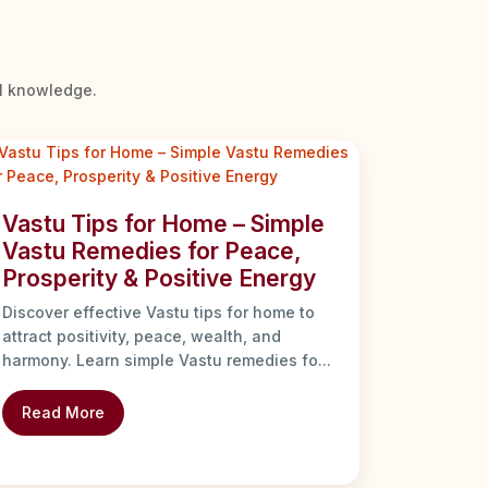
al knowledge.
Vastu Tips for Home – Simple
Vastu Remedies for Peace,
Prosperity & Positive Energy
Discover effective Vastu tips for home to
attract positivity, peace, wealth, and
harmony. Learn simple Vastu remedies fo...
Read More