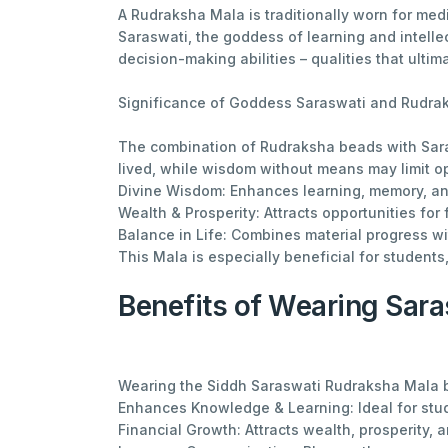
A Rudraksha Mala is traditionally worn for medi
Saraswati, the goddess of learning and intelle
decision-making abilities – qualities that ultim
Significance of Goddess Saraswati and Rudra
The combination of Rudraksha beads with Sara
lived, while wisdom without means may limit o
Divine Wisdom: Enhances learning, memory, and
Wealth & Prosperity: Attracts opportunities for
Balance in Life: Combines material progress with
This Mala is especially beneficial for student
Benefits of Wearing Sar
Wearing the Siddh Saraswati Rudraksha Mala 
Enhances Knowledge & Learning: Ideal for stu
Financial Growth: Attracts wealth, prosperity, 