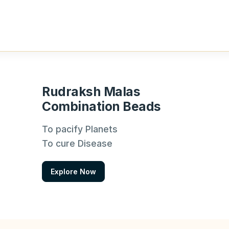
Rudraksh Malas
Combination Beads
To pacify Planets
To cure Disease
Explore Now