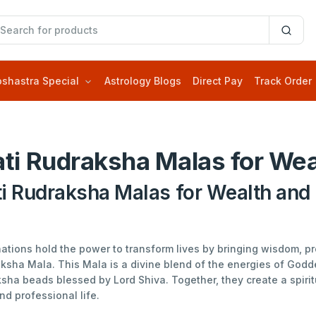
oshastra Special
Astrology Blogs
Direct Pay
Track Order
ti Rudraksha Malas for Wea
i Rudraksha Malas for Wealth and 
inations hold the power to transform lives by bringing wisdom, 
aksha Mala. This Mala is a divine blend of the energies of God
sha beads blessed by Lord Shiva. Together, they create a spirit
nd professional life.