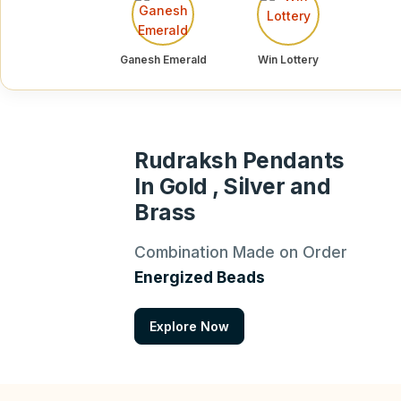
Ganesh Emerald
Win Lottery
Rudraksh Pendants
In Gold , Silver and
Brass
Combination Made on Order
Energized Beads
Explore Now