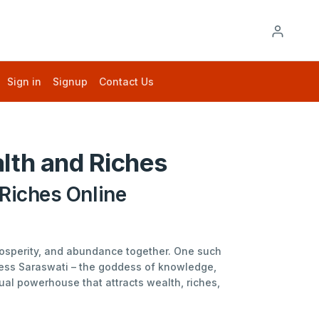
Sign in
Signup
Contact Us
lth and Riches
Riches Online
prosperity, and abundance together. One such
dess Saraswati – the goddess of knowledge,
ual powerhouse that attracts wealth, riches,