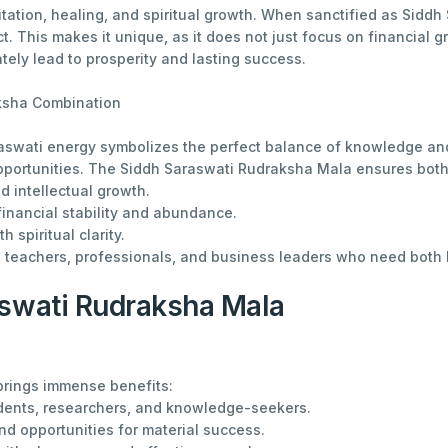
tation, healing, and spiritual growth. When sanctified as Siddh 
ct. This makes it unique, as it does not just focus on financial
ately lead to prosperity and lasting success.
ksha Combination
swati energy symbolizes the perfect balance of knowledge and
pportunities. The Siddh Saraswati Rudraksha Mala ensures both
 intellectual growth.
 financial stability and abundance.
 spiritual clarity.
s, teachers, professionals, and business leaders who need both 
aswati Rudraksha Mala
brings immense benefits:
dents, researchers, and knowledge-seekers.
and opportunities for material success.