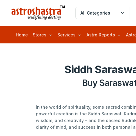
Home
Stores
Services
Astro Reports
Astr
Siddh Saraswa
Buy Saraswat
In the world of spirituality, some sacred comb
powerful creation is the Siddh Saraswati Rudr
wisdom, and creativity – and the sacred Rudrak
clarity of mind, and success in both personal a