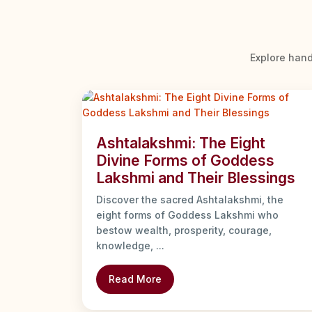
Explore hand
Ashtalakshmi: The Eight
Divine Forms of Goddess
Lakshmi and Their Blessings
Discover the sacred Ashtalakshmi, the
eight forms of Goddess Lakshmi who
bestow wealth, prosperity, courage,
knowledge, ...
Read More