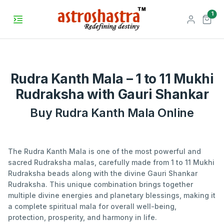
unr
1
Rudra Kanth Mala – 1 to 11 Mukhi
Rudraksha with Gauri Shankar
Buy Rudra Kanth Mala Online
The Rudra Kanth Mala is one of the most powerful and
sacred Rudraksha malas, carefully made from 1 to 11 Mukhi
Rudraksha beads along with the divine Gauri Shankar
Rudraksha. This unique combination brings together
multiple divine energies and planetary blessings, making it
a complete spiritual mala for overall well-being,
protection, prosperity, and harmony in life.