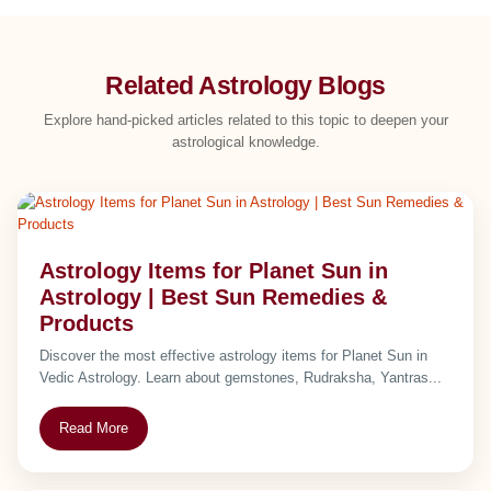
Related Astrology Blogs
Explore hand-picked articles related to this topic to deepen your
astrological knowledge.
Astrology Items for Planet Sun in
Astrology | Best Sun Remedies &
Products
Discover the most effective astrology items for Planet Sun in
Vedic Astrology. Learn about gemstones, Rudraksha, Yantras...
Read More