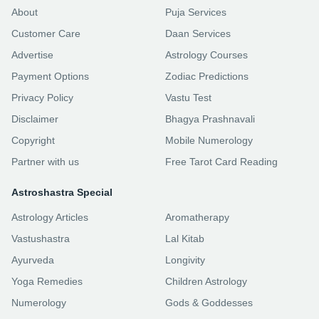
About
Puja Services
Customer Care
Daan Services
Advertise
Astrology Courses
Payment Options
Zodiac Predictions
Privacy Policy
Vastu Test
Disclaimer
Bhagya Prashnavali
Copyright
Mobile Numerology
Partner with us
Free Tarot Card Reading
Astroshastra Special
Astrology Articles
Aromatherapy
Vastushastra
Lal Kitab
Ayurveda
Longivity
Yoga Remedies
Children Astrology
Numerology
Gods & Goddesses