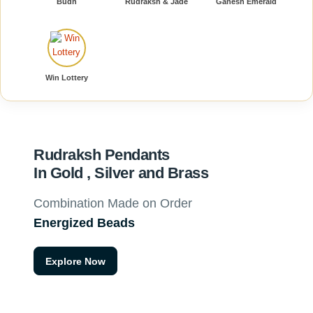
Budh
Rudraksh & Jade
Ganesh Emerald
Win Lottery
Rudraksh Pendants
In Gold , Silver and Brass
Combination Made on Order
Energized Beads
Explore Now