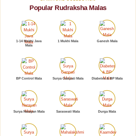
Popular Rudraksha Malas
1-14 Mukhi Java
1 Mukhi Mala
Ganesh Mala
Mala
BP Control Mala
Surya Ganpati Mala
Diabetes & BP Mala
Surya Narayan Mala
Saraswati Mala
Durga Mala