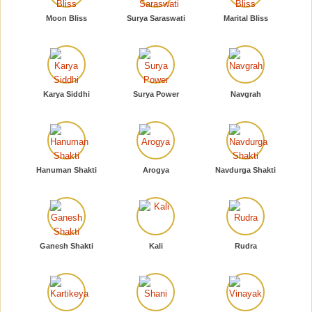
Moon Bliss
Surya Saraswati
Marital Bliss
Karya Siddhi
Surya Power
Navgrah
Hanuman Shakti
Arogya
Navdurga Shakti
Ganesh Shakti
Kali
Rudra