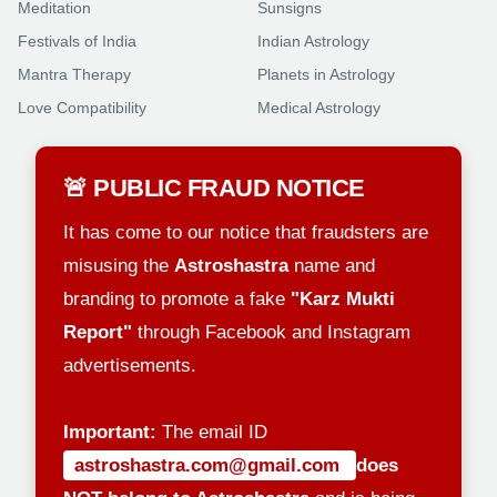
Meditation
Sunsigns
Festivals of India
Indian Astrology
Mantra Therapy
Planets in Astrology
Love Compatibility
Medical Astrology
🚨 PUBLIC FRAUD NOTICE
It has come to our notice that fraudsters are
misusing the
Astroshastra
name and
branding to promote a fake
"Karz Mukti
Report"
through Facebook and Instagram
advertisements.
Important:
The email ID
astroshastra.com@gmail.com
does