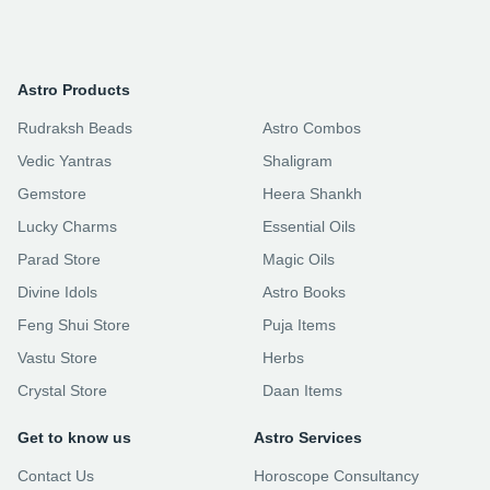
Astro Products
Rudraksh Beads
Astro Combos
Vedic Yantras
Shaligram
Gemstore
Heera Shankh
Lucky Charms
Essential Oils
Parad Store
Magic Oils
Divine Idols
Astro Books
Feng Shui Store
Puja Items
Vastu Store
Herbs
Crystal Store
Daan Items
Get to know us
Astro Services
Contact Us
Horoscope Consultancy