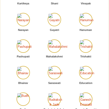
Kartikeya
Shani
Vinayak
Narayan
Gayatri
Hanuman
Pashupati
Mahalakshmi
Trishakti
Bhairav
Saraswati
Education