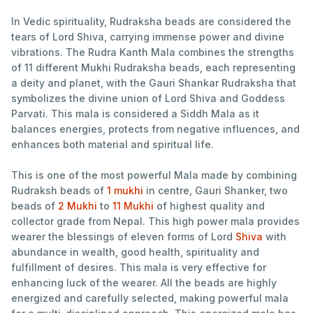
In Vedic spirituality, Rudraksha beads are considered the
tears of Lord Shiva, carrying immense power and divine
vibrations. The Rudra Kanth Mala combines the strengths
of 11 different Mukhi Rudraksha beads, each representing
a deity and planet, with the Gauri Shankar Rudraksha that
symbolizes the divine union of Lord Shiva and Goddess
Parvati. This mala is considered a Siddh Mala as it
balances energies, protects from negative influences, and
enhances both material and spiritual life.
This is one of the most powerful Mala made by combining
Rudraksh beads of
1 mukhi
in centre, Gauri Shanker, two
beads of
2 Mukhi
to
11 Mukhi
of highest quality and
collector grade from Nepal. This high power mala provides
wearer the blessings of eleven forms of Lord
Shiva
with
abundance in wealth, good health, spirituality and
fulfillment of desires. This mala is very effective for
enhancing luck of the wearer. All the beads are highly
energized and carefully selected, making powerful mala