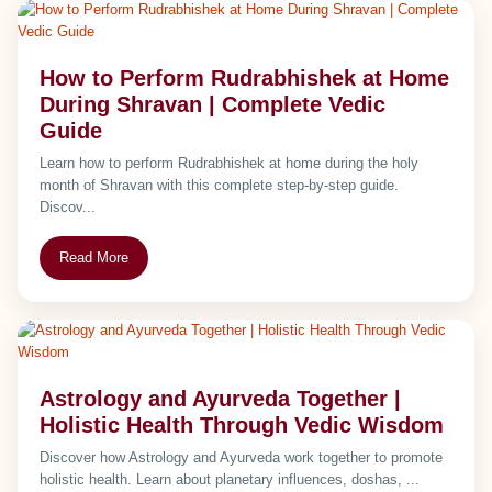
How to Perform Rudrabhishek at Home
During Shravan | Complete Vedic
Guide
Learn how to perform Rudrabhishek at home during the holy
month of Shravan with this complete step-by-step guide.
Discov...
Read More
Astrology and Ayurveda Together |
Holistic Health Through Vedic Wisdom
Discover how Astrology and Ayurveda work together to promote
holistic health. Learn about planetary influences, doshas, ...