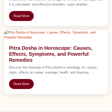
it is calculated, and effective remedies. Learn whether...
Read More
Pitra Dosha in Horoscope: Causes,
Effects, Symptoms, and Powerful
Remedies
Discover the meaning of Pitra Dosha in astrology, its causes,
signs, effects on career, marriage, health, and finances, ...
Read More