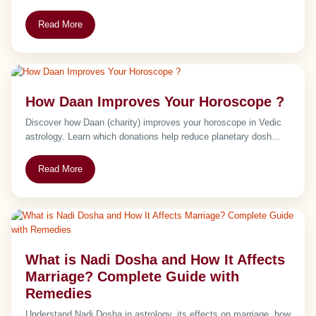
Read More
How Daan Improves Your Horoscope ?
Discover how Daan (charity) improves your horoscope in Vedic
astrology. Learn which donations help reduce planetary dosh...
Read More
What is Nadi Dosha and How It Affects
Marriage? Complete Guide with
Remedies
Understand Nadi Dosha in astrology, its effects on marriage, how