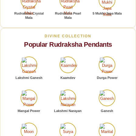
Rudraksha Crystal
Rudraksha Pearl
5 Mukhi Japa Mala
Mala
Mala
DIVINE COLLECTION
Popular Rudraksha Pendants
Lakshmi Ganesh
Kaamdev
Durga Power
Mangal Power
Lakshmi Narayan
Ganesh