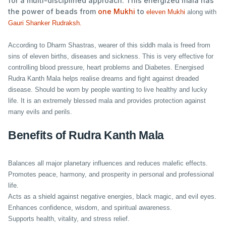
for a multi-disciplined approach. This energized mala has
the power of beads from
one Mukhi
to
eleven Mukhi
along with
Gauri Shanker Rudraksh.
According to Dharm Shastras, wearer of this siddh mala is freed from
sins of eleven births, diseases and sickness. This is very effective for
controlling blood pressure, heart problems and Diabetes. Energised
Rudra Kanth Mala helps realise dreams and fight against dreaded
disease. Should be worn by people wanting to live healthy and lucky
life. It is an extremely blessed mala and provides protection against
many evils and perils.
Benefits of Rudra Kanth Mala
Balances all major planetary influences and reduces malefic effects.
Promotes peace, harmony, and prosperity in personal and professional
life.
Acts as a shield against negative energies, black magic, and evil eyes.
Enhances confidence, wisdom, and spiritual awareness.
Supports health, vitality, and stress relief.