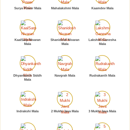
Surya Power Mala
Mahalakshmi Mala
Kaamdev Mala
KaalSarp Nivaran
Shanidosh Nivaran
Lakshmi Ganesha
Mala
Mala
Mala
Dhyankanth Siddh
Navgrah Mala
Rudrakanth Mala
Mala
Indrakshi Mala
2 Mukhi Java Mala
3 Mukhi Java Mala