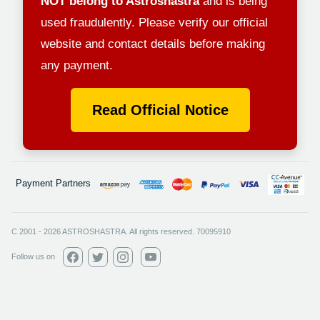
NOT belong to Astroshastra
and is being
used fraudulently. Please verify our official
website and contact details before making
any payment.
Read Official Notice
Payment Partners
C 2001
-
2026
ASTROSHASTRA. All rights reserved. 70095910
Follow us on