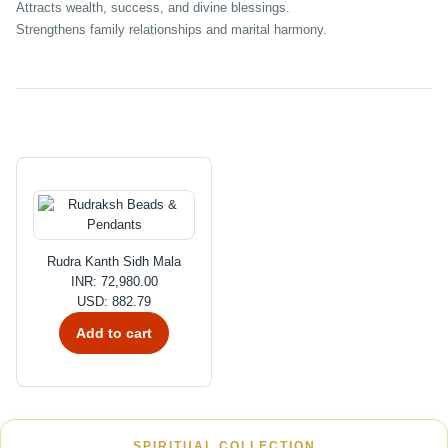
Attracts wealth, success, and divine blessings.
Strengthens family relationships and marital harmony.
Rudra Kanth Sidh Mala
INR: 72,980.00
USD: 882.79
Add to cart
SPIRITUAL COLLECTION