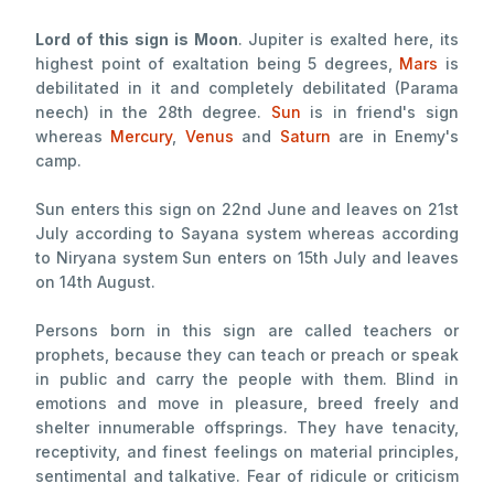
Lord of this sign is Moon
. Jupiter is exalted here, its
highest point of exaltation being 5 degrees,
Mars
is
debilitated in it and completely debilitated (Parama
neech) in the 28th degree.
Sun
is in friend's sign
whereas
Mercury
,
Venus
and
Saturn
are in Enemy's
camp.
Sun enters this sign on 22nd June and leaves on 21st
July according to Sayana system whereas according
to Niryana system Sun enters on 15th July and leaves
on 14th August.
Persons born in this sign are called teachers or
prophets, because they can teach or preach or speak
in public and carry the people with them. Blind in
emotions and move in pleasure, breed freely and
shelter innumerable offsprings. They have tenacity,
receptivity, and finest feelings on material principles,
sentimental and talkative. Fear of ridicule or criticism