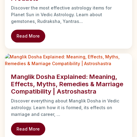
Discover the most effective astrology items for
Planet Sun in Vedic Astrology. Learn about
gemstones, Rudraksha, Yantras...
Read More
Manglik Dosha Explained: Meaning,
Effects, Myths, Remedies & Marriage
Compatibility | Astroshastra
Discover everything about Manglik Dosha in Vedic
astrology. Learn how it is formed, its effects on
marriage and career, ...
Read More