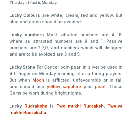
The day of fast is Monday.
Lucky Colours
are white, cream, red and yellow. But
blue and green should be avoided.
Lucky numbers
Most vibrated numbers are 4, 6,
where as attracted numbers are 8 and 1. Passive
numbers are 2,7,9, and numbers which will disagree
and are to be avoided are 3 and 5.
Lucky Stone
For Cancer born pearl in silver be used in
4th finger on Monday morning after offering prayers.
But when
Moon
is afflicted, unfavourable or in fall
one should use
yellow sapphire
plus
pearl
. These
Gems be worn during bright nights.
Lucky
Rudraksha
is
Two mukhi Rudraksh
,
Twelve
mukhi Rudraksha
.