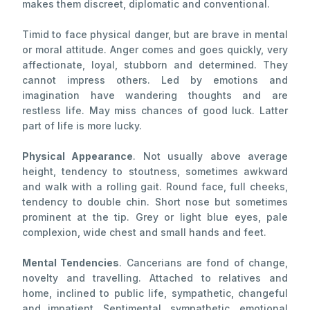
makes them discreet, diplomatic and conventional.
Timid to face physical danger, but are brave in mental
or moral attitude. Anger comes and goes quickly, very
affectionate, loyal, stubborn and determined. They
cannot impress others. Led by emotions and
imagination have wandering thoughts and are
restless life. May miss chances of good luck. Latter
part of life is more lucky.
Physical Appearance
. Not usually above average
height, tendency to stoutness, sometimes awkward
and walk with a rolling gait. Round face, full cheeks,
tendency to double chin. Short nose but sometimes
prominent at the tip. Grey or light blue eyes, pale
complexion, wide chest and small hands and feet.
Mental Tendencies
. Cancerians are fond of change,
novelty and travelling. Attached to relatives and
home, inclined to public life, sympathetic, changeful
and impatient. Sentimental, sympathetic, emotional