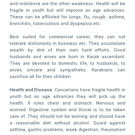
and indolence are the other weakness. Health will be
fragile in youth but will improve as age advances.
These can be afflicted for lungs, flu, cough, asthma,
bronchitis, tuberculosis and dyspepsia etc.
Best suited for commercial career, they can not
tolerate dishonesty in business etc. They accumulate
wealth by dint of their own hard efforts. Good
husbands and wives are born in Karak ascendant.
They are devoted to domestic life, to husbands, to
wives sincere and sympathetic. Karakians can
sacrifice all for their children
Health and Disease
. Cancerians have fragile health in
youth but as age advances they will pick up the
health. It rules chest and stomach. Nervous and
worried. Digestive system and throat is to be taken
care of. They should not be worring and should have
a reasonable diet without alcohol. Guard against
asthma, gastric problems, week digestion, rheumatism