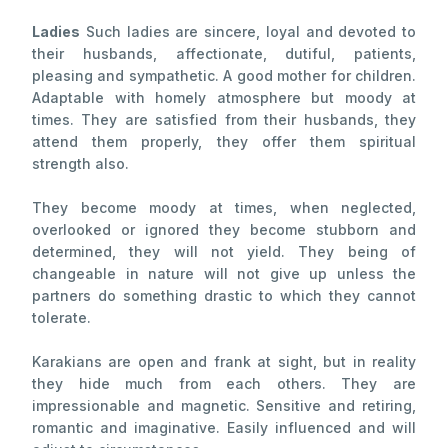
Ladies
Such ladies are sincere, loyal and devoted to
their husbands, affectionate, dutiful, patients,
pleasing and sympathetic. A good mother for children.
Adaptable with homely atmosphere but moody at
times. They are satisfied from their husbands, they
attend them properly, they offer them spiritual
strength also.
They become moody at times, when neglected,
overlooked or ignored they become stubborn and
determined, they will not yield. They being of
changeable in nature will not give up unless the
partners do something drastic to which they cannot
tolerate.
Karakians are open and frank at sight, but in reality
they hide much from each others. They are
impressionable and magnetic. Sensitive and retiring,
romantic and imaginative. Easily influenced and will