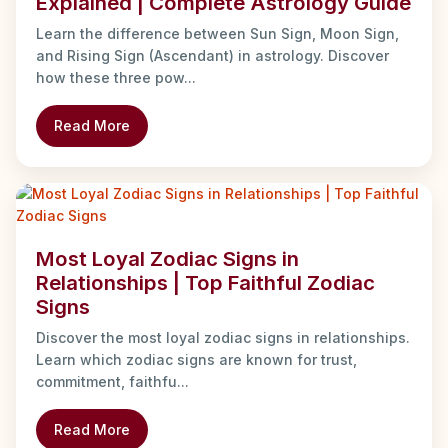
Explained | Complete Astrology Guide
Learn the difference between Sun Sign, Moon Sign,
and Rising Sign (Ascendant) in astrology. Discover
how these three pow...
Read More
Most Loyal Zodiac Signs in
Relationships | Top Faithful Zodiac
Signs
Discover the most loyal zodiac signs in relationships.
Learn which zodiac signs are known for trust,
commitment, faithfu...
Read More