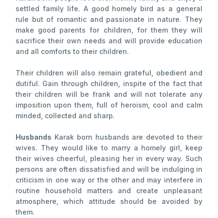
settled family life. A good homely bird as a general
rule but of romantic and passionate in nature. They
make good parents for children, for them they will
sacrifice their own needs and will provide education
and all comforts to their children.
Their children will also remain grateful, obedient and
dutiful. Gain through children, inspite of the fact that
their children will be frank and will not tolerate any
imposition upon them, full of heroism, cool and calm
minded, collected and sharp.
Husbands
Karak born husbands are devoted to their
wives. They would like to marry a homely girl, keep
their wives cheerful, pleasing her in every way. Such
persons are often dissatisfied and will be indulging in
criticism in one way or the other and may interfere in
routine household matters and create unpleasant
atmosphere, which attitude should be avoided by
them.