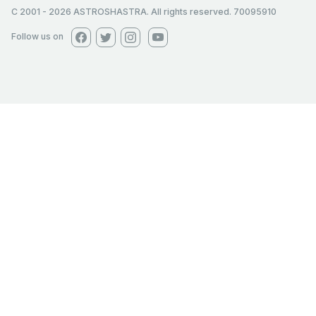
C 2001
-
2026
ASTROSHASTRA. All rights reserved. 70095910
Follow us on