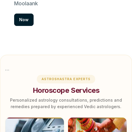
Moolaank
Now
```
ASTROSHASTRA EXPERTS
Horoscope Services
Personalized astrology consultations, predictions and
remedies prepared by experienced Vedic astrologers.