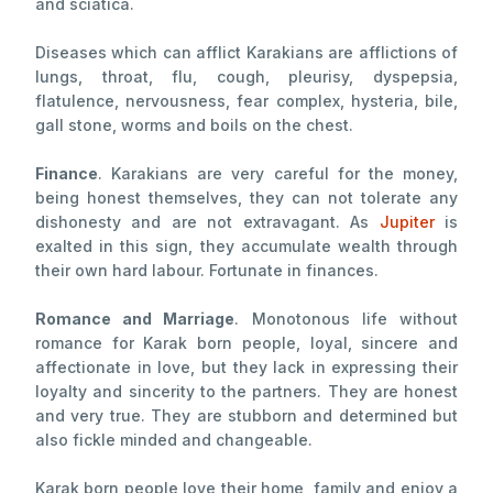
and sciatica.
Diseases which can afflict Karakians are afflictions of
lungs, throat, flu, cough, pleurisy, dyspepsia,
flatulence, nervousness, fear complex, hysteria, bile,
gall stone, worms and boils on the chest.
Finance
. Karakians are very careful for the money,
being honest themselves, they can not tolerate any
dishonesty and are not extravagant. As
Jupiter
is
exalted in this sign, they accumulate wealth through
their own hard labour. Fortunate in finances.
Romance and Marriage
. Monotonous life without
romance for Karak born people, loyal, sincere and
affectionate in love, but they lack in expressing their
loyalty and sincerity to the partners. They are honest
and very true. They are stubborn and determined but
also fickle minded and changeable.
Karak born people love their home, family and enjoy a