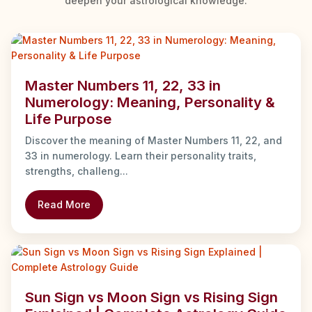
deepen your astrological knowledge.
Master Numbers 11, 22, 33 in
Numerology: Meaning, Personality &
Life Purpose
Discover the meaning of Master Numbers 11, 22, and
33 in numerology. Learn their personality traits,
strengths, challeng...
Read More
Sun Sign vs Moon Sign vs Rising Sign