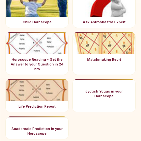
Child Horoscope
Ask Astroshastra Expert
Horoscope Reading - Get the
Matchmaking Reort
Answer to your Question in 24
hrs
Jyotish Yogas in your
Horoscope
Life Prediction Report
Academaic Prediction in your
Horoscope