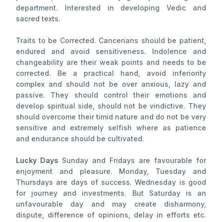
department. Interested in developing Vedic and
sacred texts.
Traits to be Corrected. Cancerians should be patient,
endured and avoid sensitiveness. Indolence and
changeability are their weak points and needs to be
corrected. Be a practical hand, avoid inferiority
complex and should not be over anxious, lazy and
passive. They should control their emotions and
develop spiritual side, should not be vindictive. They
should overcome their timid nature and do not be very
sensitive and extremely selfish where as patience
and endurance should be cultivated.
Lucky Days
Sunday and Fridays are favourable for
enjoyment and pleasure. Monday, Tuesday and
Thursdays are days of success. Wednesday is good
for journey and investments. But Saturday is an
unfavourable day and may create disharmony,
dispute, difference of opinions, delay in efforts etc.