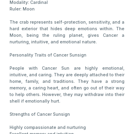
Modality: Cardinal
Ruler: Moon
The crab represents self-protection, sensitivity, and a
hard exterior that hides deep emotions within. The
Moon, being the ruling planet, gives Cancer a
nurturing, intuitive, and emotional nature.
Personality Traits of Cancer Sunsign
People with Cancer Sun are highly emotional,
intuitive, and caring. They are deeply attached to their
home, family, and traditions. They have a strong
memory, a caring heart, and often go out of their way
to help others. However, they may withdraw into their
shell if emotionally hurt.
Strengths of Cancer Sunsign
Highly compassionate and nurturing
Excellent memory and intuition