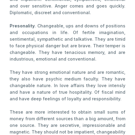
and over sensitive. Anger comes and goes quickly.
Diplomatic, discreet and conventional.
Presonality
. Changeable, ups and downs of positions
and occupations in life. Of fertile imagination,
sentimental, sympathetic and talkative. They are timid
to face physical danger but are brave. Their temper is
changeable. They have tenacious memory, and are
industrious, emotional and conventional.
They have strong emotional nature and are romantic,
they also have psychic medium faculty. They have
changeable nature. In love affairs they love intensly
and have a nature of true hospitality. Of fiscal mind
and have deep feelings of loyalty and responsibility.
These are more interested to obtain small sums of
money from different sources than a big amount, from
one source. They are secretive, impressionable and
magnetic. They should not be impatient, changeability