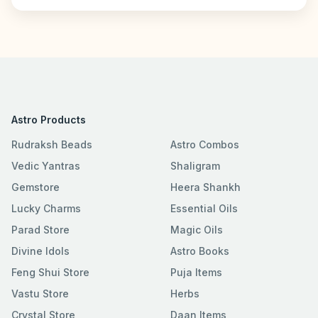
Astro Products
Rudraksh Beads
Astro Combos
Vedic Yantras
Shaligram
Gemstore
Heera Shankh
Lucky Charms
Essential Oils
Parad Store
Magic Oils
Divine Idols
Astro Books
Feng Shui Store
Puja Items
Vastu Store
Herbs
Crystal Store
Daan Items