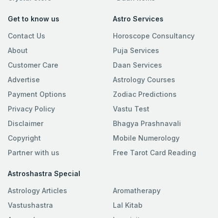
Get to know us
Astro Services
Contact Us
Horoscope Consultancy
About
Puja Services
Customer Care
Daan Services
Advertise
Astrology Courses
Payment Options
Zodiac Predictions
Privacy Policy
Vastu Test
Disclaimer
Bhagya Prashnavali
Copyright
Mobile Numerology
Partner with us
Free Tarot Card Reading
Astroshastra Special
Astrology Articles
Aromatherapy
Vastushastra
Lal Kitab