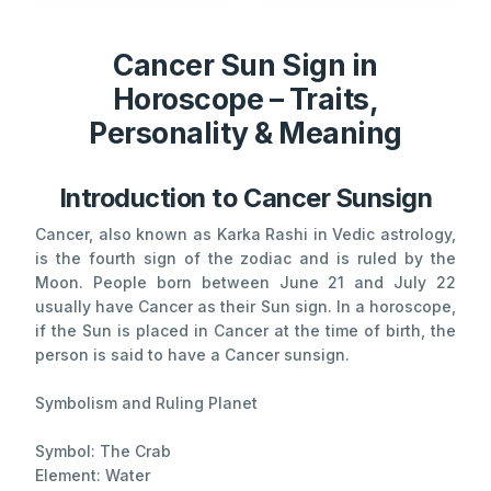
Cancer Sun Sign in
Horoscope – Traits,
Personality & Meaning
Introduction to Cancer Sunsign
Cancer, also known as Karka Rashi in Vedic astrology,
is the fourth sign of the zodiac and is ruled by the
Moon. People born between June 21 and July 22
usually have Cancer as their Sun sign. In a horoscope,
if the Sun is placed in Cancer at the time of birth, the
person is said to have a Cancer sunsign.
Symbolism and Ruling Planet
Symbol: The Crab
Element: Water