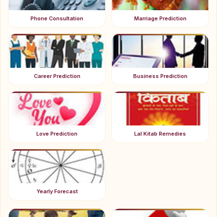
Phone Consultation
Marriage Prediction
Career Prediction
Business Prediction
Love Prediction
Lal Kitab Remedies
Yearly Forecast