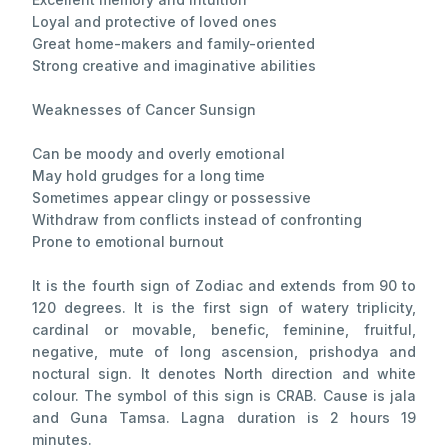
Loyal and protective of loved ones
Great home-makers and family-oriented
Strong creative and imaginative abilities
Weaknesses of Cancer Sunsign
Can be moody and overly emotional
May hold grudges for a long time
Sometimes appear clingy or possessive
Withdraw from conflicts instead of confronting
Prone to emotional burnout
It is the fourth sign of Zodiac and extends from 90 to
120 degrees. It is the first sign of watery triplicity,
cardinal or movable, benefic, feminine, fruitful,
negative, mute of long ascension, prishodya and
noctural sign. It denotes North direction and white
colour. The symbol of this sign is CRAB. Cause is jala
and Guna Tamsa. Lagna duration is 2 hours 19
minutes.