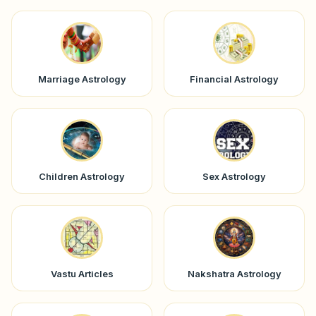
Marriage Astrology
Financial Astrology
Children Astrology
Sex Astrology
Vastu Articles
Nakshatra Astrology