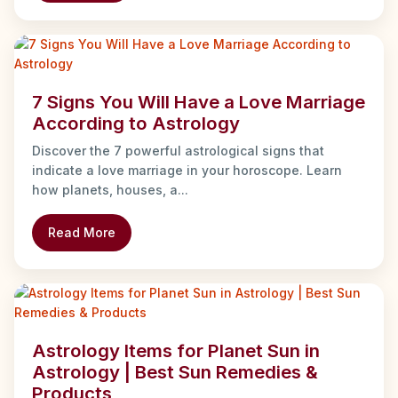
7 Signs You Will Have a Love Marriage
According to Astrology
Discover the 7 powerful astrological signs that
indicate a love marriage in your horoscope. Learn
how planets, houses, a...
Read More
Astrology Items for Planet Sun in
Astrology | Best Sun Remedies &
Products