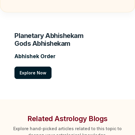
Planetary Abhishekam
Gods Abhishekam
Abhishek Order
Explore Now
Related Astrology Blogs
Explore hand-picked articles related to this topic to