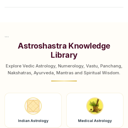
```
Astroshastra Knowledge
Library
Explore Vedic Astrology, Numerology, Vastu, Panchang,
Nakshatras, Ayurveda, Mantras and Spiritual Wisdom.
Indian Astrology
Medical Astrology