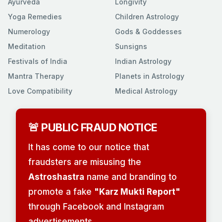
Ayurveda
Longivity
Yoga Remedies
Children Astrology
Numerology
Gods & Goddesses
Meditation
Sunsigns
Festivals of India
Indian Astrology
Mantra Therapy
Planets in Astrology
Love Compatibility
Medical Astrology
🚨 PUBLIC FRAUD NOTICE
It has come to our notice that
fraudsters are misusing the
Astroshastra
name and branding to
promote a fake
"Karz Mukti Report"
through Facebook and Instagram
advertisements.