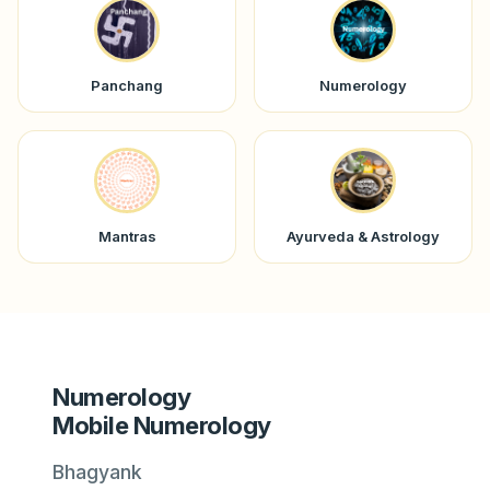
Panchang
Numerology
Mantras
Ayurveda & Astrology
Numerology
Mobile Numerology
Bhagyank