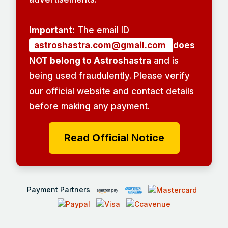
Important:
The email ID
astroshastra.com@gmail.com
does
NOT belong to Astroshastra
and is
being used fraudulently. Please verify
our official website and contact details
before making any payment.
Read Official Notice
Payment Partners