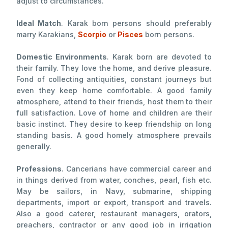
adjust to circumstances.
Ideal Match
. Karak born persons should preferably
marry Karakians,
Scorpio
or
Pisces
born persons.
Domestic Environments
. Karak born are devoted to
their family. They love the home, and derive pleasure.
Fond of collecting antiquities, constant journeys but
even they keep home comfortable. A good family
atmosphere, attend to their friends, host them to their
full satisfaction. Love of home and children are their
basic instinct. They desire to keep friendship on long
standing basis. A good homely atmosphere prevails
generally.
Professions
. Cancerians have commercial career and
in things derived from water, conches, pearl, fish etc.
May be sailors, in Navy, submarine, shipping
departments, import or export, transport and travels.
Also a good caterer, restaurant managers, orators,
preachers, contractor or any good job in irrigation