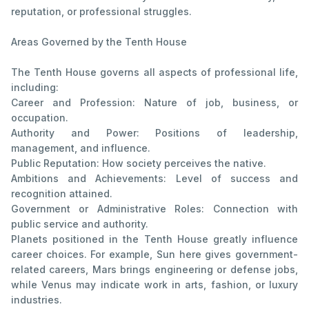
reputation, or professional struggles.
Areas Governed by the Tenth House
The Tenth House governs all aspects of professional life,
including:
Career and Profession: Nature of job, business, or
occupation.
Authority and Power: Positions of leadership,
management, and influence.
Public Reputation: How society perceives the native.
Ambitions and Achievements: Level of success and
recognition attained.
Government or Administrative Roles: Connection with
public service and authority.
Planets positioned in the Tenth House greatly influence
career choices. For example, Sun here gives government-
related careers, Mars brings engineering or defense jobs,
while Venus may indicate work in arts, fashion, or luxury
industries.