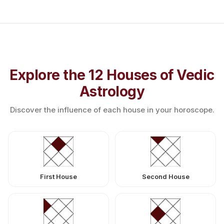
Explore the 12 Houses of Vedic
Astrology
Discover the influence of each house in your horoscope.
First House
Second House