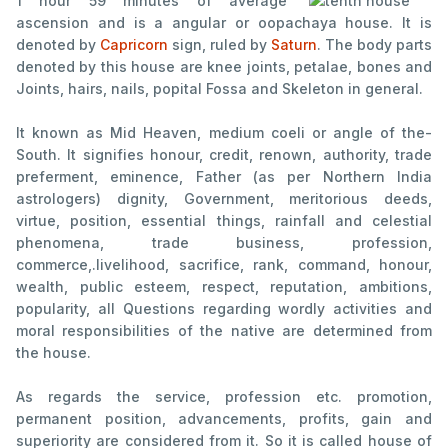
1 hour 59
minutes of average
ascension and is a angular or oopachaya house. It is
denoted by
Capricorn
sign, ruled by
Saturn
. The body parts
denoted by this house are knee joints, petalae, bones and
Joints, hairs, nails, popital Fossa and Skeleton in general.
It known as Mid Heaven, medium coeli or angle of the-
South. It signifies honour, credit, renown, authority, trade
preferment, eminence, Father (as per Northern India
astrologers) dignity, Government, meritorious deeds,
virtue, position, essential things, rainfall and celestial
phenomena, trade business, profession,
commerce,.livelihood, sacrifice, rank, command, honour,
wealth, public esteem, respect, reputation, ambitions,
popularity, all Questions regarding wordly activities and
moral responsibilities of the native are determined from
the house.
As regards the service, profession etc. promotion,
permanent position, advancements, profits, gain and
superiority are considered from it. So it is called house of