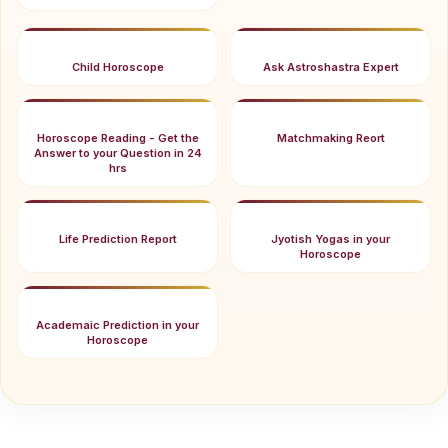
Child Horoscope
Ask Astroshastra Expert
Horoscope Reading - Get the
Matchmaking Reort
Answer to your Question in 24
hrs
Life Prediction Report
Jyotish Yogas in your
Horoscope
Academaic Prediction in your
Horoscope