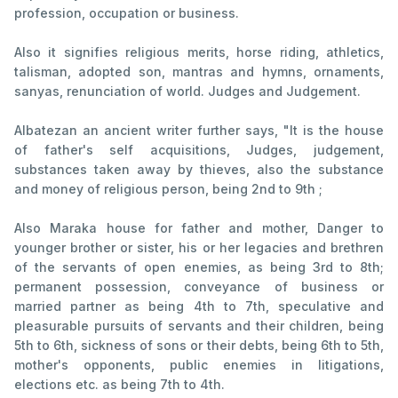
profession, occupation or business.
Also it signifies religious merits, horse riding, athletics,
talisman, adopted son, mantras and hymns, ornaments,
sanyas, renunciation of world. Judges and Judgement.
Albatezan an ancient writer further says, "It is the house
of father's self acquisitions, Judges, judgement,
substances taken away by thieves, also the substance
and money of religious person, being 2nd to 9th ;
Also Maraka house for father and mother, Danger to
younger brother or sister, his or her legacies and brethren
of the servants of open enemies, as being 3rd to 8th;
permanent possession, conveyance of business or
married partner as being 4th to 7th, speculative and
pleasurable pursuits of servants and their children, being
5th to 6th, sickness of sons or their debts, being 6th to 5th,
mother's opponents, public enemies in litigations,
elections etc. as being 7th to 4th.