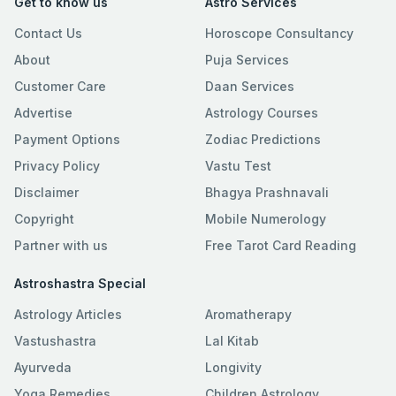
Get to know us
Astro Services
Contact Us
Horoscope Consultancy
About
Puja Services
Customer Care
Daan Services
Advertise
Astrology Courses
Payment Options
Zodiac Predictions
Privacy Policy
Vastu Test
Disclaimer
Bhagya Prashnavali
Copyright
Mobile Numerology
Partner with us
Free Tarot Card Reading
Astroshastra Special
Astrology Articles
Aromatherapy
Vastushastra
Lal Kitab
Ayurveda
Longivity
Yoga Remedies
Children Astrology