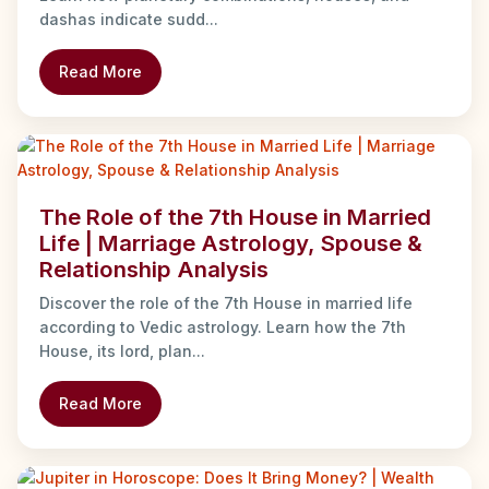
dashas indicate sudd...
Read More
The Role of the 7th House in Married
Life | Marriage Astrology, Spouse &
Relationship Analysis
Discover the role of the 7th House in married life
according to Vedic astrology. Learn how the 7th
House, its lord, plan...
Read More