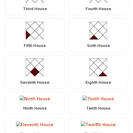
Third House
Fourth House
Fifth House
Sixth House
Seventh House
Eighth House
Ninth House
Tenth House