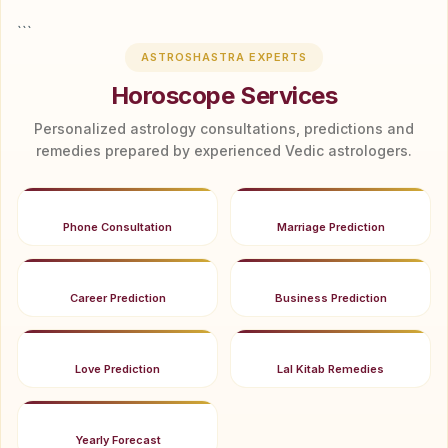
```
ASTROSHASTRA EXPERTS
Horoscope Services
Personalized astrology consultations, predictions and
remedies prepared by experienced Vedic astrologers.
Phone Consultation
Marriage Prediction
Career Prediction
Business Prediction
Love Prediction
Lal Kitab Remedies
Yearly Forecast