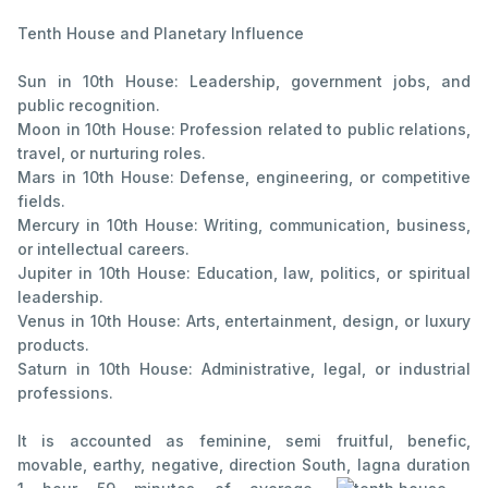
Tenth House and Planetary Influence
Sun in 10th House: Leadership, government jobs, and
public recognition.
Moon in 10th House: Profession related to public relations,
travel, or nurturing roles.
Mars in 10th House: Defense, engineering, or competitive
fields.
Mercury in 10th House: Writing, communication, business,
or intellectual careers.
Jupiter in 10th House: Education, law, politics, or spiritual
leadership.
Venus in 10th House: Arts, entertainment, design, or luxury
products.
Saturn in 10th House: Administrative, legal, or industrial
professions.
It is accounted as feminine, semi fruitful, benefic,
movable, earthy, negative, direction South, lagna duration