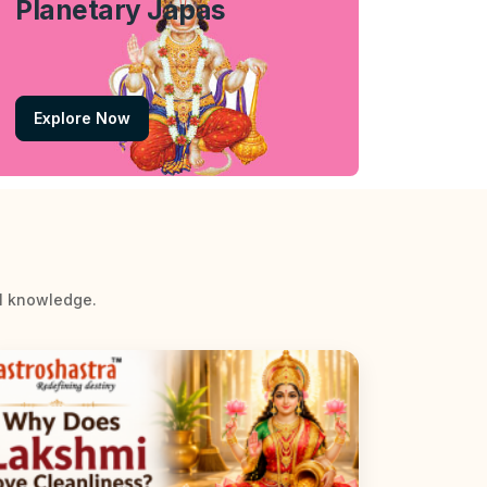
Planetary Japas
Explore Now
al knowledge.