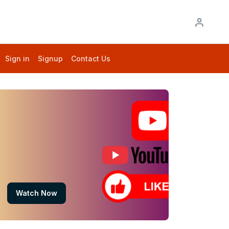
Sign in
Signup
Contact Us
Watch Now