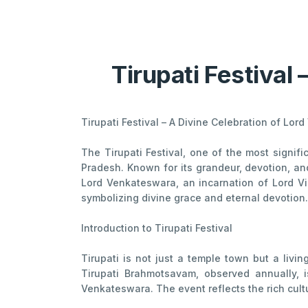
Tirupati Festival 
Tirupati Festival – A Divine Celebration of Lo
The Tirupati Festival, one of the most signi
Pradesh. Known for its grandeur, devotion, an
Lord Venkateswara, an incarnation of Lord Vi
symbolizing divine grace and eternal devotion.
Introduction to Tirupati Festival
Tirupati is not just a temple town but a livi
Tirupati Brahmotsavam, observed annually, 
Venkateswara. The event reflects the rich cultu