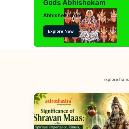
Gods Abhishekam
Abhishek Order
Explore Now
Explore hand