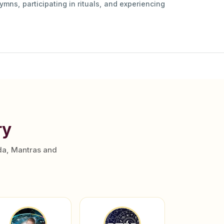
ymns, participating in rituals, and experiencing
ry
da, Mantras and