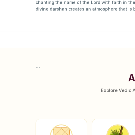
chanting the name of the Lord with faith in the
divine darshan creates an atmosphere that is b
```
A
Explore Vedic 