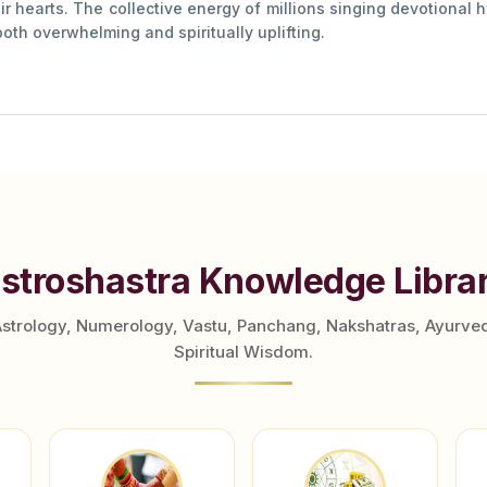
ir hearts. The collective energy of millions singing devotional h
oth overwhelming and spiritually uplifting.
stroshastra Knowledge Libra
Astrology, Numerology, Vastu, Panchang, Nakshatras, Ayurve
Spiritual Wisdom.