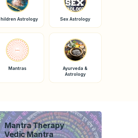
hildren Astrology
Sex Astrology
Mantras
Ayurveda &
Astrology
Mantra Therapy
Vedic Mantra