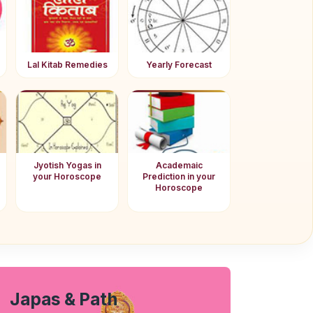
Lal Kitab Remedies
Yearly Forecast
Jyotish Yogas in
Academaic
your Horoscope
Prediction in your
Horoscope
Japas & Path