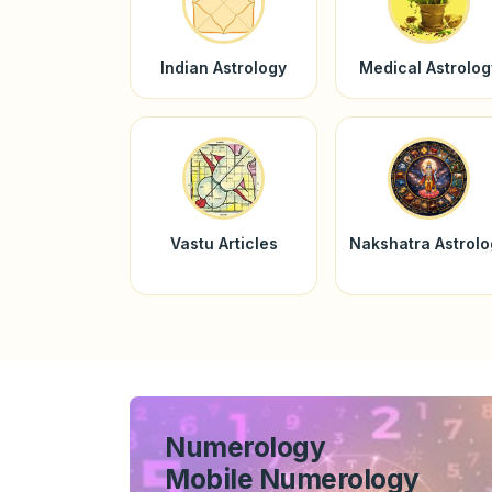
Indian Astrology
Medical Astrolog
Vastu Articles
Nakshatra Astrol
Numerology
Mobile Numerology