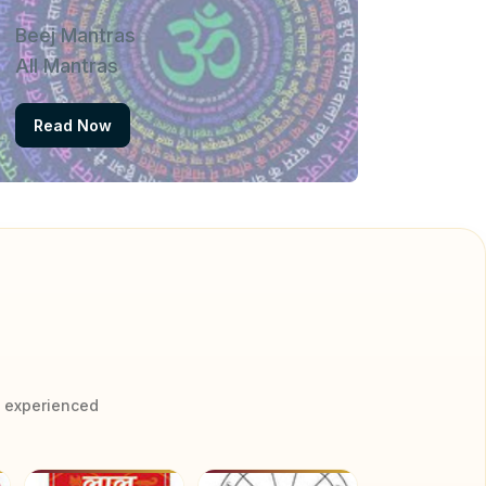
Beej Mantras
All Mantras
Read Now
y experienced