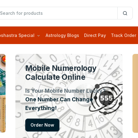
oshastra Special
Astrology Blogs
Direct Pay
Track Order
Mobile Numerology
Calculate Online
Is Your Mobile Number Lucky?
One Number Can Change
Everything!
Order Now