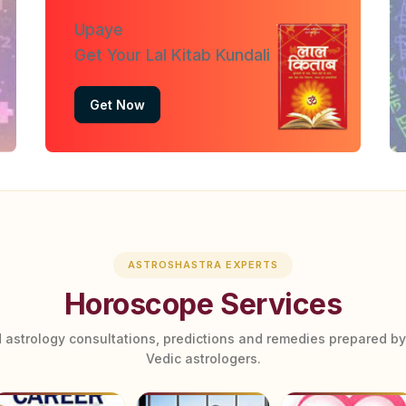
Upaye
Get Your Lal Kitab Kundali
Get Now
ASTROSHASTRA EXPERTS
Horoscope Services
 astrology consultations, predictions and remedies prepared b
Vedic astrologers.