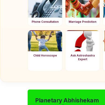
Phone Consultation
Marriage Prediction
Child Horoscope
Ask Astroshastra
Expert
Planetary Abhishekam