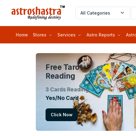
Home
Stores
Services
Astro Reports
Astr
Free Tarot
Reading
3 Cards Reading
Yes/No Card
Click Now