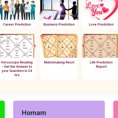
Career Prediction
Business Prediction
Love Prediction
Horoscope Reading
Matchmaking Reort
Life Prediction
- Get the Answer to
Report
your Question in 24
hrs
Homam