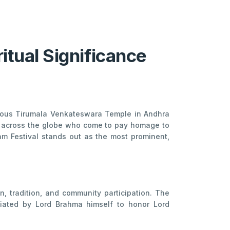
ritual Significance
famous Tirumala Venkateswara Temple in Andhra
rom across the globe who come to pay homage to
am Festival stands out as the most prominent,
n, tradition, and community participation. The
tiated by Lord Brahma himself to honor Lord