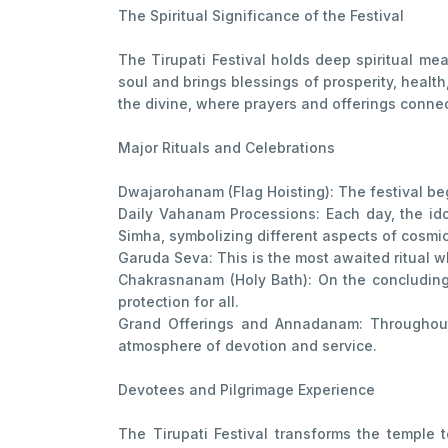
The Spiritual Significance of the Festival
The Tirupati Festival holds deep spiritual mea
soul and brings blessings of prosperity, healt
the divine, where prayers and offerings connec
Major Rituals and Celebrations
Dwajarohanam (Flag Hoisting): The festival beg
Daily Vahanam Processions: Each day, the ido
Simha, symbolizing different aspects of cosmi
Garuda Seva: This is the most awaited ritual w
Chakrasnanam (Holy Bath): On the concluding 
protection for all.
Grand Offerings and Annadanam: Throughout 
atmosphere of devotion and service.
Devotees and Pilgrimage Experience
The Tirupati Festival transforms the temple 