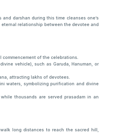
als and darshan during this time cleanses one’s
he eternal relationship between the devotee and
ial commencement of the celebrations.
(divine vehicle), such as Garuda, Hanuman, or
na, attracting lakhs of devotees.
i waters, symbolizing purification and divine
, while thousands are served prasadam in an
walk long distances to reach the sacred hill,