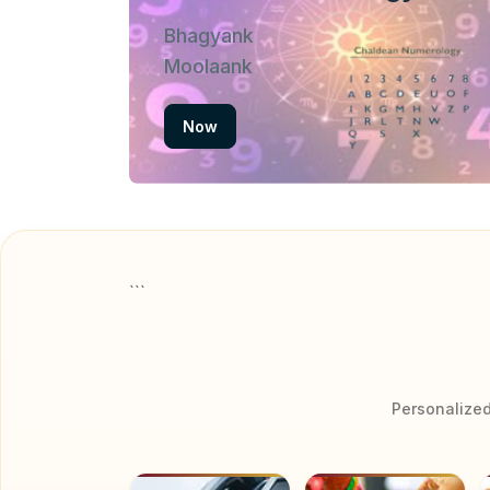
Bhagyank
Moolaank
Now
```
Personalized