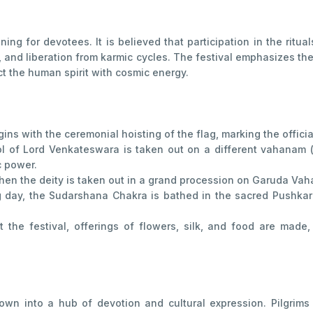
ning for devotees. It is believed that participation in the ritu
h, and liberation from karmic cycles. The festival emphasizes t
t the human spirit with cosmic energy.
ins with the ceremonial hoisting of the flag, marking the offic
l of Lord Venkateswara is taken out on a different vahanam 
c power.
hen the deity is taken out in a grand procession on Garuda Vaha
day, the Sudarshana Chakra is bathed in the sacred Pushkarin
the festival, offerings of flowers, silk, and food are made
town into a hub of devotion and cultural expression. Pilgrims 