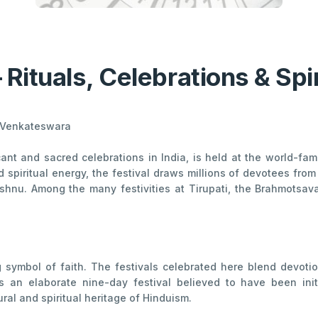
– Rituals, Celebrations & Spi
rd Venkateswara
ficant and sacred celebrations in India, is held at the world-
d spiritual energy, the festival draws millions of devotees f
shnu. Among the many festivities at Tirupati, the Brahmotsav
ng symbol of faith. The festivals celebrated here blend devotio
is an elaborate nine-day festival believed to have been ini
ral and spiritual heritage of Hinduism.