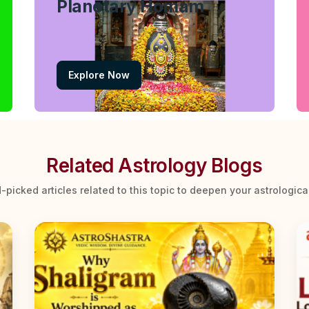
Planetary Homam
Explore Now
Related Astrology Blogs
-picked articles related to this topic to deepen your astrologic