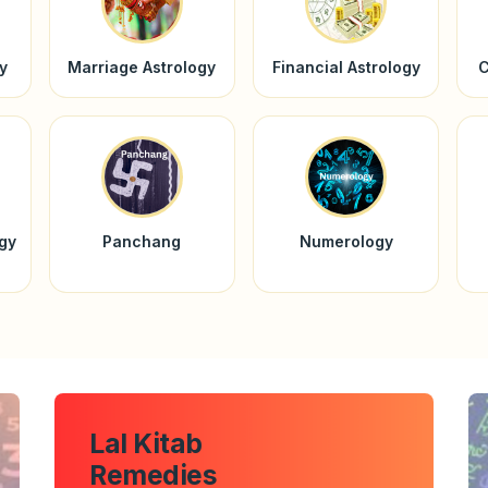
y
Marriage Astrology
Financial Astrology
C
ogy
Panchang
Numerology
Lal Kitab
Remedies