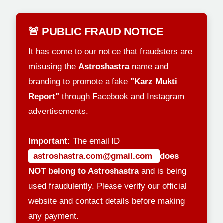
🚨 PUBLIC FRAUD NOTICE
It has come to our notice that fraudsters are
misusing the
Astroshastra
name and
branding to promote a fake
"Karz Mukti
Report"
through Facebook and Instagram
advertisements.
Important:
The email ID
astroshastra.com@gmail.com
does
NOT belong to Astroshastra
and is being
used fraudulently. Please verify our official
website and contact details before making
any payment.