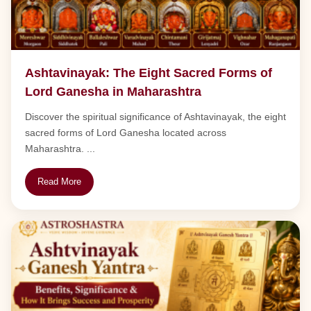
Ashtavinayak: The Eight Sacred Forms of
Lord Ganesha in Maharashtra
Discover the spiritual significance of Ashtavinayak, the eight
sacred forms of Lord Ganesha located across
Maharashtra. ...
Read More