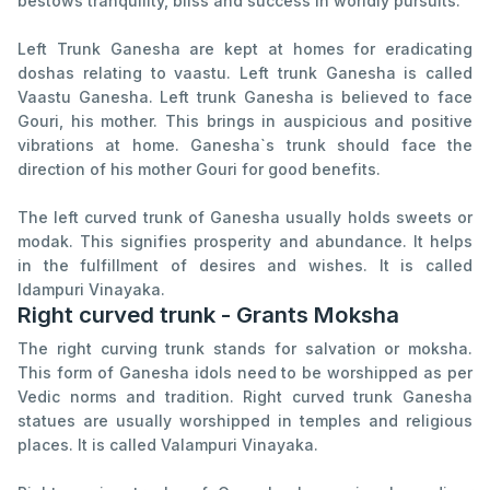
bestows tranquility, bliss and success in worldly pursuits.
Left Trunk Ganesha are kept at homes for eradicating
doshas relating to vaastu. Left trunk Ganesha is called
Vaastu Ganesha. Left trunk Ganesha is believed to face
Gouri, his mother. This brings in auspicious and positive
vibrations at home. Ganesha`s trunk should face the
direction of his mother Gouri for good benefits.
The left curved trunk of Ganesha usually holds sweets or
modak. This signifies prosperity and abundance. It helps
in the fulfillment of desires and wishes. It is called
Idampuri Vinayaka.
Right curved trunk - Grants Moksha
The right curving trunk stands for salvation or moksha.
This form of Ganesha idols need to be worshipped as per
Vedic norms and tradition. Right curved trunk Ganesha
statues are usually worshipped in temples and religious
places. It is called VaIampuri Vinayaka.