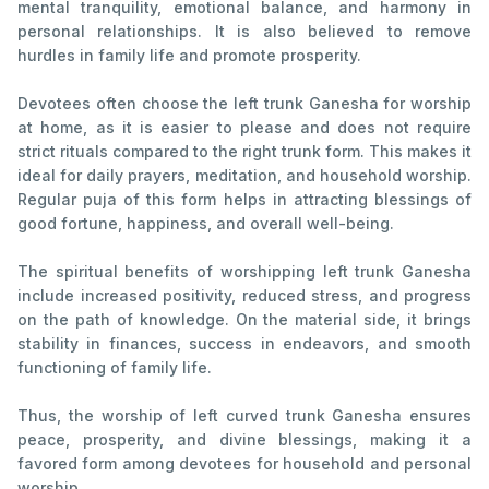
mental tranquility, emotional balance, and harmony in
personal relationships. It is also believed to remove
hurdles in family life and promote prosperity.
Devotees often choose the left trunk Ganesha for worship
at home, as it is easier to please and does not require
strict rituals compared to the right trunk form. This makes it
ideal for daily prayers, meditation, and household worship.
Regular puja of this form helps in attracting blessings of
good fortune, happiness, and overall well-being.
The spiritual benefits of worshipping left trunk Ganesha
include increased positivity, reduced stress, and progress
on the path of knowledge. On the material side, it brings
stability in finances, success in endeavors, and smooth
functioning of family life.
Thus, the worship of left curved trunk Ganesha ensures
peace, prosperity, and divine blessings, making it a
favored form among devotees for household and personal
worship.