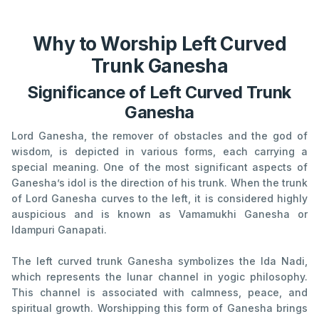
Why to Worship Left Curved
Trunk Ganesha
Significance of Left Curved Trunk
Ganesha
Lord Ganesha, the remover of obstacles and the god of
wisdom, is depicted in various forms, each carrying a
special meaning. One of the most significant aspects of
Ganesha’s idol is the direction of his trunk. When the trunk
of Lord Ganesha curves to the left, it is considered highly
auspicious and is known as Vamamukhi Ganesha or
Idampuri Ganapati.
The left curved trunk Ganesha symbolizes the Ida Nadi,
which represents the lunar channel in yogic philosophy.
This channel is associated with calmness, peace, and
spiritual growth. Worshipping this form of Ganesha brings