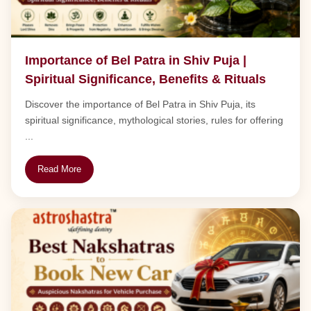
Importance of Bel Patra in Shiv Puja |
Spiritual Significance, Benefits & Rituals
Discover the importance of Bel Patra in Shiv Puja, its
spiritual significance, mythological stories, rules for offering
...
Read More