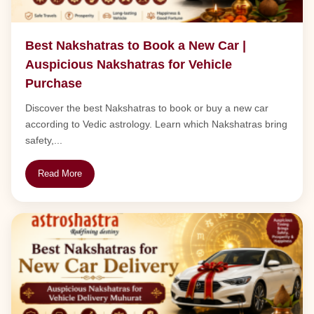
Best Nakshatras to Book a New Car |
Auspicious Nakshatras for Vehicle
Purchase
Discover the best Nakshatras to book or buy a new car
according to Vedic astrology. Learn which Nakshatras bring
safety,...
Read More