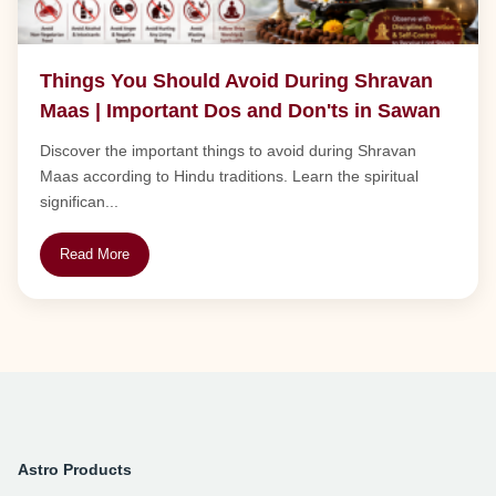
Things You Should Avoid During Shravan
Maas | Important Dos and Don'ts in Sawan
Discover the important things to avoid during Shravan
Maas according to Hindu traditions. Learn the spiritual
significan...
Read More
Astro Products