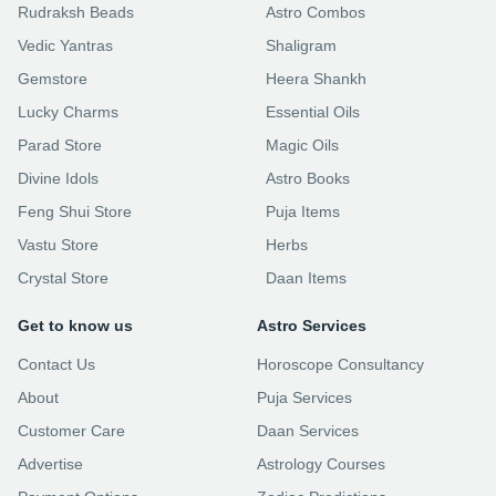
Rudraksh Beads
Astro Combos
Vedic Yantras
Shaligram
Gemstore
Heera Shankh
Lucky Charms
Essential Oils
Parad Store
Magic Oils
Divine Idols
Astro Books
Feng Shui Store
Puja Items
Vastu Store
Herbs
Crystal Store
Daan Items
Get to know us
Astro Services
Contact Us
Horoscope Consultancy
About
Puja Services
Customer Care
Daan Services
Advertise
Astrology Courses