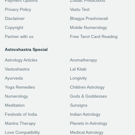
Payment Options
Zodiac Predictions
Privacy Policy
Vastu Test
Disclaimer
Bhagya Prashnavali
Copyright
Mobile Numerology
Partner with us
Free Tarot Card Reading
Astroshastra Special
Astrology Articles
Aromatherapy
Vastushastra
Lal Kitab
Ayurveda
Longivity
Yoga Remedies
Children Astrology
Numerology
Gods & Goddesses
Meditation
Sunsigns
Festivals of India
Indian Astrology
Mantra Therapy
Planets in Astrology
Love Compatibility
Medical Astrology