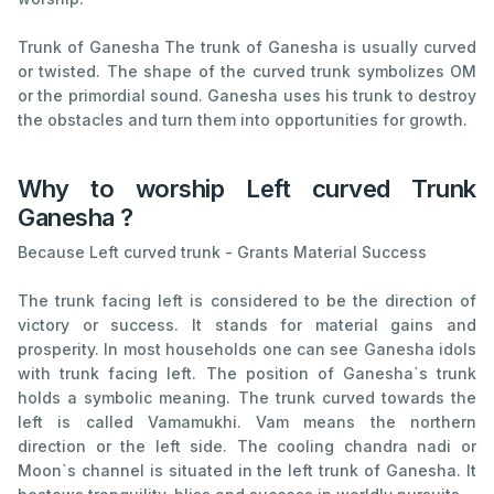
Trunk of Ganesha The trunk of Ganesha is usually curved
or twisted. The shape of the curved trunk symbolizes OM
or the primordial sound. Ganesha uses his trunk to destroy
the obstacles and turn them into opportunities for growth.
Why to worship Left curved Trunk
Ganesha ?
Because Left curved trunk - Grants Material Success
The trunk facing left is considered to be the direction of
victory or success. It stands for material gains and
prosperity. In most households one can see Ganesha idols
with trunk facing left. The position of Ganesha`s trunk
holds a symbolic meaning. The trunk curved towards the
left is called Vamamukhi. Vam means the northern
direction or the left side. The cooling chandra nadi or
Moon`s channel is situated in the left trunk of Ganesha. It