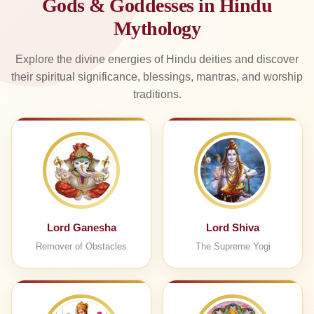
Gods & Goddesses in Hindu
Mythology
Explore the divine energies of Hindu deities and discover
their spiritual significance, blessings, mantras, and worship
traditions.
Lord Ganesha
Lord Shiva
Remover of Obstacles
The Supreme Yogi