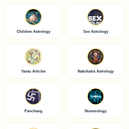
Children Astrology
Sex Astrology
Vastu Articles
Nakshatra Astrology
Panchang
Numerology