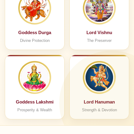
Goddess Durga
Lord Vishnu
Divine Protection
The Preserver
Goddess Lakshmi
Lord Hanuman
Prosperity & Wealth
Strength & Devotion