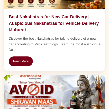
Best Nakshatras for New Car Delivery |
Auspicious Nakshatras for Vehicle Delivery
Muhurat
Discover the best Nakshatras for taking delivery of a new
car according to Vedic astrology. Learn the most auspicious
Na...
Read More