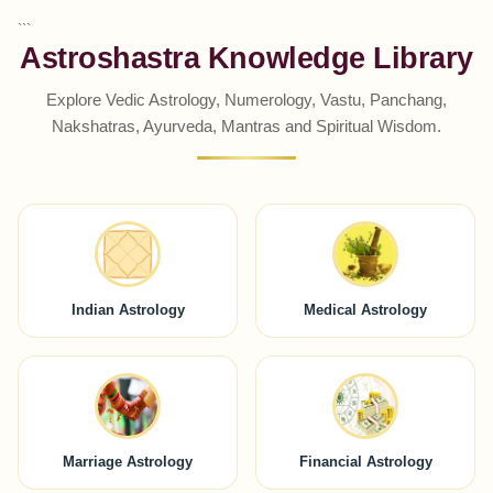
```
Astroshastra Knowledge Library
Explore Vedic Astrology, Numerology, Vastu, Panchang,
Nakshatras, Ayurveda, Mantras and Spiritual Wisdom.
Indian Astrology
Medical Astrology
Marriage Astrology
Financial Astrology