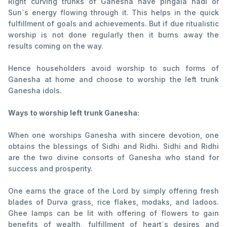
Right curving trunks of Ganesha have pingala nadi or
Sun`s energy flowing through it. This helps in the quick
fulfillment of goals and achievements. But if due ritualistic
worship is not done regularly then it burns away the
results coming on the way.
Hence householders avoid worship to such forms of
Ganesha at home and choose to worship the left trunk
Ganesha idols.
Ways to worship left trunk Ganesha:
When one worships Ganesha with sincere devotion, one
obtains the blessings of Sidhi and Ridhi. Sidhi and Ridhi
are the two divine consorts of Ganesha who stand for
success and prosperity.
One earns the grace of the Lord by simply offering fresh
blades of Durva grass, rice flakes, modaks, and ladoos.
Ghee lamps can be lit with offering of flowers to gain
benefits of wealth, fulfillment of heart`s desires and