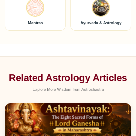
Mantras
Ayurveda & Astrology
Related Astrology Articles
Explore More Wisdom from Astroshastra