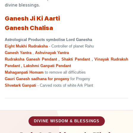
divine blessings.
Ganesh Ji Ki Aarti
Ganesh Chalisa
Astrological Products symbolise Lord Ganesha
Eight Mukhi Rudraksha
- Controller of planet Rahu
Ganesh Yantra
,
Ashvinayak Yantra
Rudraksha Ganesh Pendant
,
Shakti Pendant
,
Vinayak Rudraksh
Pendant
,
Lakshmi Ganpati Pendant
Mahaganpati Homam
to remove all difficulties
Gauri Ganesh sadhana for progeny
for Progeny
Shvetark Ganpati
- Carved roots of white Ark Plant
DIVINE WISDOM & BLESSINGS