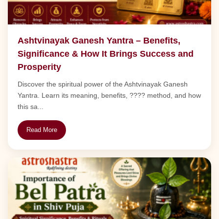
Ashtvinayak Ganesh Yantra – Benefits,
Significance & How It Brings Success and
Prosperity
Discover the spiritual power of the Ashtvinayak Ganesh
Yantra. Learn its meaning, benefits, ???? method, and how
this sa...
Read More