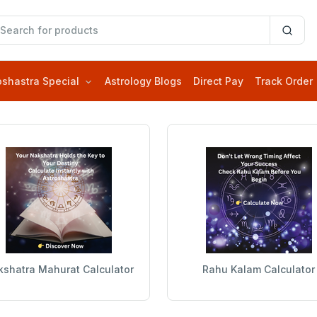
oshastra Special
Astrology Blogs
Direct Pay
Track Order
shatra Mahurat Calculator
Rahu Kalam Calculator