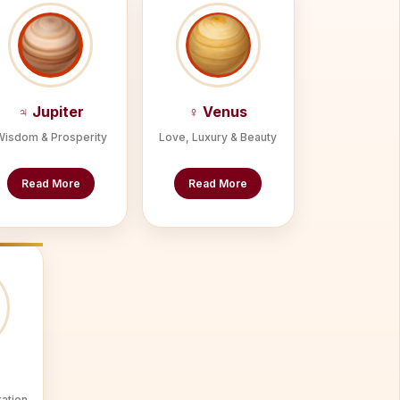
♃ Jupiter
♀ Venus
Wisdom & Prosperity
Love, Luxury & Beauty
Read More
Read More
ration