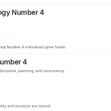
ogy Number 4
help Number 4 individuals grow faster.
Number 4
discipline, planning, and consistency.
ity and structure are valued.