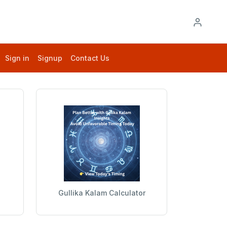
Sign in
Signup
Contact Us
Gullika Kalam Calculator