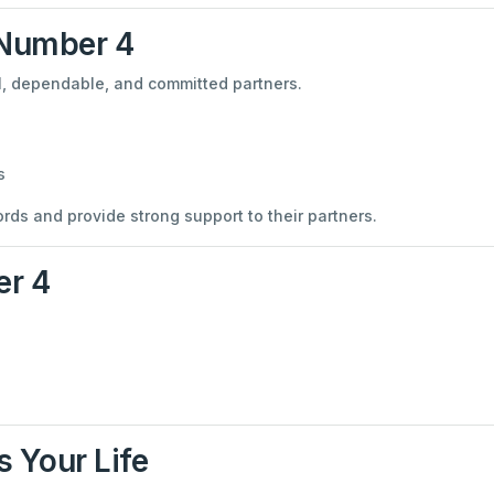
 Number 4
al, dependable, and committed partners.
s
ds and provide strong support to their partners.
er 4
 Your Life