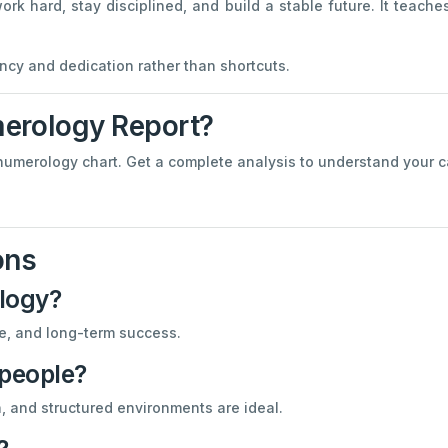
 hard, stay disciplined, and build a stable future. It teache
cy and dedication rather than shortcuts.
erology Report?
numerology chart. Get a complete analysis to understand your car
ons
logy?
ine, and long-term success.
 people?
n, and structured environments are ideal.