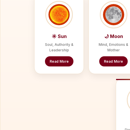
☀ Sun
🌙 Moon
Soul, Authority &
Mind, Emotions &
Leadership
Mother
Read More
Read More
Dis