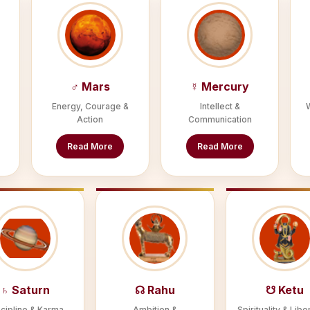
♂ Mars
☿ Mercury
Energy, Courage &
Intellect &
Action
Communication
Read More
Read More
♄ Saturn
☊ Rahu
☋ Ketu
cipline & Karma
Ambition &
Spirituality & Libe