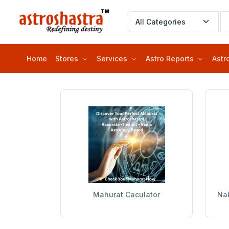
Home
Stores
Services
Astro Reports
Astr
Mahurat Caculator
Nak