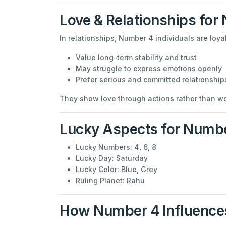
Love & Relationships for
In relationships, Number 4 individuals are loy
Value long-term stability and trust
May struggle to express emotions openly
Prefer serious and committed relationship
They show love through actions rather than wor
Lucky Aspects for Numb
Lucky Numbers: 4, 6, 8
Lucky Day: Saturday
Lucky Color: Blue, Grey
Ruling Planet: Rahu
How Number 4 Influences