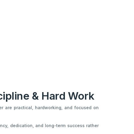
cipline & Hard Work
er are practical, hardworking, and focused on
ncy, dedication, and long-term success rather