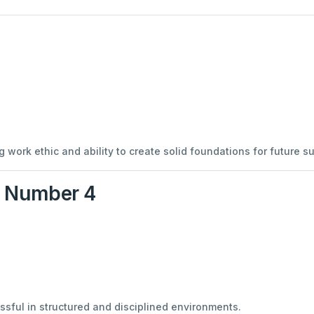
 work ethic and ability to create solid foundations for future s
y Number 4
ful in structured and disciplined environments.