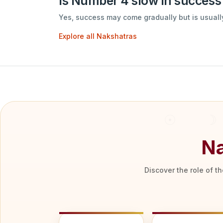
Is Number 4 slow in success
Yes, success may come gradually but is usually
Explore all Nakshatras
Na
Discover the role of t