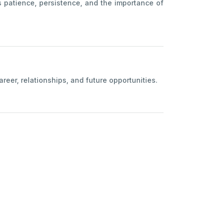
s patience, persistence, and the importance of
eer, relationships, and future opportunities.