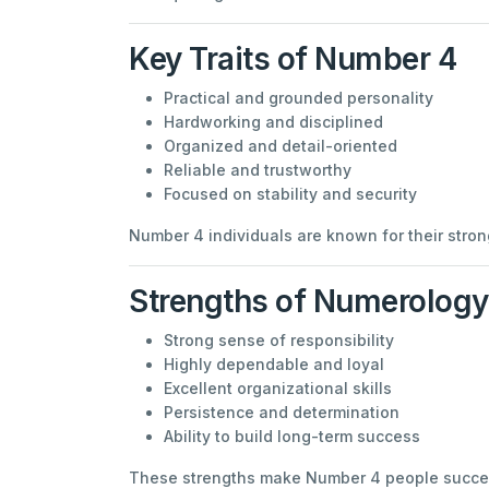
Key Traits of Number 4
Practical and grounded personality
Hardworking and disciplined
Organized and detail-oriented
Reliable and trustworthy
Focused on stability and security
Number 4 individuals are known for their strong
Strengths of Numerolog
Strong sense of responsibility
Highly dependable and loyal
Excellent organizational skills
Persistence and determination
Ability to build long-term success
These strengths make Number 4 people success