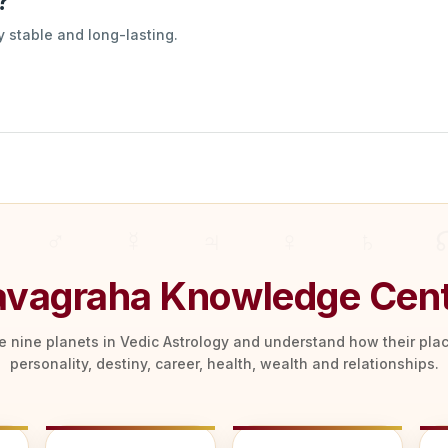
?
 stable and long-lasting.
vagraha Knowledge Cen
he nine planets in Vedic Astrology and understand how their pl
personality, destiny, career, health, wealth and relationships.