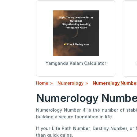
Yamganda Kalam Calculator
Home
Numerology
Numerology Number
Numerology Number 4
Numerology Number 4 is the number of stabili
building a secure foundation in life.
If your Life Path Number, Destiny Number, or
than quick gains.