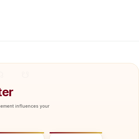
ter
acement influences your