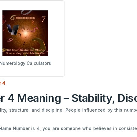
Numerology Calculators
 4
 Meaning – Stability, Dis
ty, structure, and discipline. People influenced by this numb
 Name Number is 4, you are someone who believes in consiste