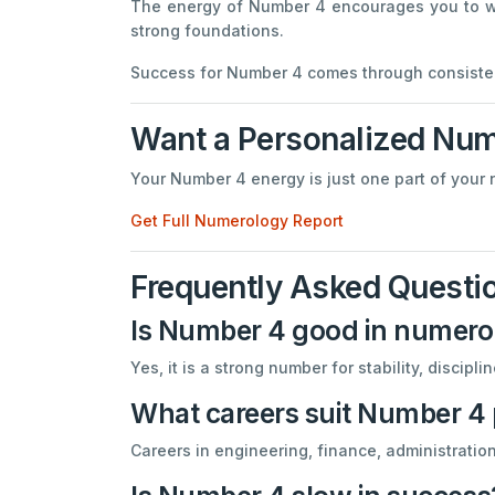
The energy of Number 4 encourages you to work
strong foundations.
Success for Number 4 comes through consisten
Want a Personalized Num
Your Number 4 energy is just one part of your 
Get Full Numerology Report
Frequently Asked Questi
Is Number 4 good in numero
Yes, it is a strong number for stability, discipl
What careers suit Number 4
Careers in engineering, finance, administratio