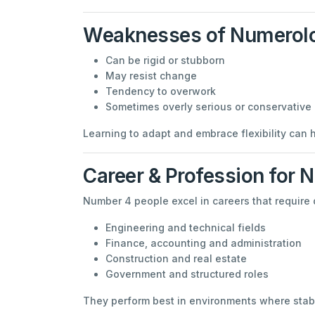
Weaknesses of Numerol
Can be rigid or stubborn
May resist change
Tendency to overwork
Sometimes overly serious or conservative
Learning to adapt and embrace flexibility can 
Career & Profession for 
Number 4 people excel in careers that require 
Engineering and technical fields
Finance, accounting and administration
Construction and real estate
Government and structured roles
They perform best in environments where stabil