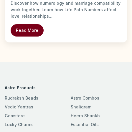
Discover how numerology and marriage compatibility
work together. Learn how Life Path Numbers affect
love, relationships...
Read More
Astro Products
Rudraksh Beads
Astro Combos
Vedic Yantras
Shaligram
Gemstore
Heera Shankh
Lucky Charms
Essential Oils