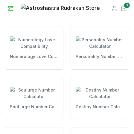
unr
1
Numerology Love Compatibility
Personality Number Calculator
Soul urge Number Calculator
Destiny Number Calculator