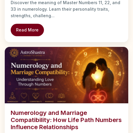
Discover the meaning of Master Numbers 11, 22, and
33 in numerology. Learn their personality traits,
strengths, challeng...
Read More
Numerology and Marriage
Compatibility: How Life Path Numbers
Influence Relationships