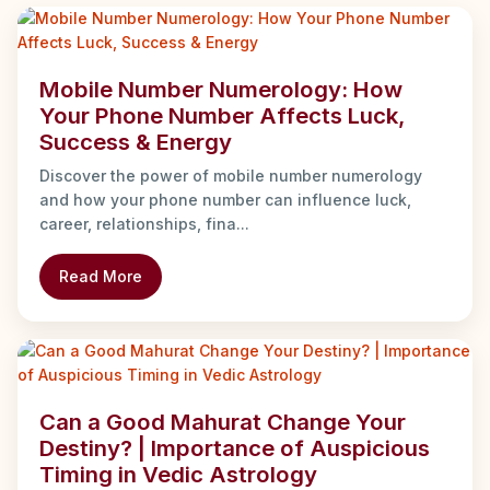
Mobile Number Numerology: How
Your Phone Number Affects Luck,
Success & Energy
Discover the power of mobile number numerology
and how your phone number can influence luck,
career, relationships, fina...
Read More
Can a Good Mahurat Change Your
Destiny? | Importance of Auspicious
Timing in Vedic Astrology