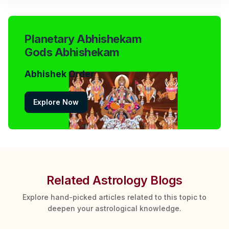
Planetary Abhishekam
Gods Abhishekam
Abhishek Order
Explore Now
Related Astrology Blogs
Explore hand-picked articles related to this topic to
deepen your astrological knowledge.