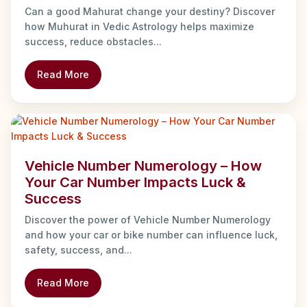
Can a good Mahurat change your destiny? Discover
how Muhurat in Vedic Astrology helps maximize
success, reduce obstacles...
Read More
Vehicle Number Numerology – How
Your Car Number Impacts Luck &
Success
Discover the power of Vehicle Number Numerology
and how your car or bike number can influence luck,
safety, success, and...
Read More