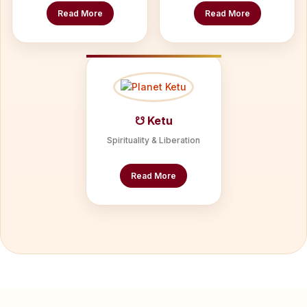
Read More
Read More
☋ Ketu
Spirituality & Liberation
Read More