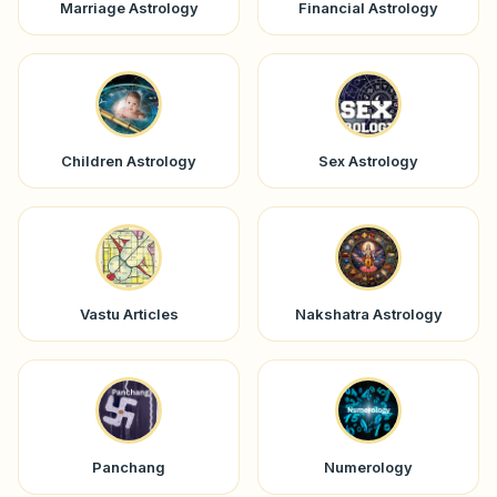
Marriage Astrology
Financial Astrology
Children Astrology
Sex Astrology
Vastu Articles
Nakshatra Astrology
Panchang
Numerology