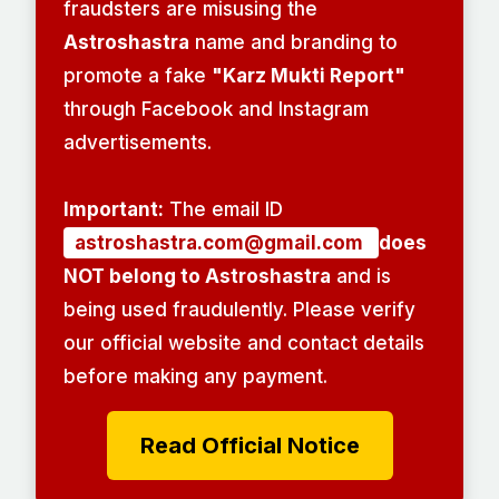
fraudsters are misusing the
Astroshastra
name and branding to
promote a fake
"Karz Mukti Report"
through Facebook and Instagram
advertisements.
Important:
The email ID
astroshastra.com@gmail.com
does
NOT belong to Astroshastra
and is
being used fraudulently. Please verify
our official website and contact details
before making any payment.
Read Official Notice