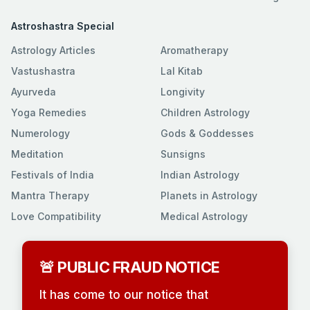
Astroshastra Special
Astrology Articles
Aromatherapy
Vastushastra
Lal Kitab
Ayurveda
Longivity
Yoga Remedies
Children Astrology
Numerology
Gods & Goddesses
Meditation
Sunsigns
Festivals of India
Indian Astrology
Mantra Therapy
Planets in Astrology
Love Compatibility
Medical Astrology
🚨 PUBLIC FRAUD NOTICE
It has come to our notice that