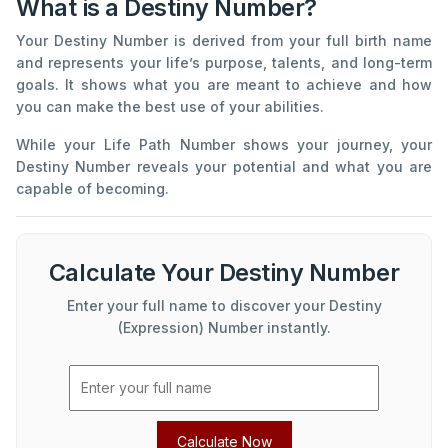
What is a Destiny Number?
Your Destiny Number is derived from your full birth name
and represents your life’s purpose, talents, and long-term
goals. It shows what you are meant to achieve and how
you can make the best use of your abilities.
While your Life Path Number shows your journey, your
Destiny Number reveals your potential and what you are
capable of becoming.
Calculate Your Destiny Number
Enter your full name to discover your Destiny
(Expression) Number instantly.
Calculate Now