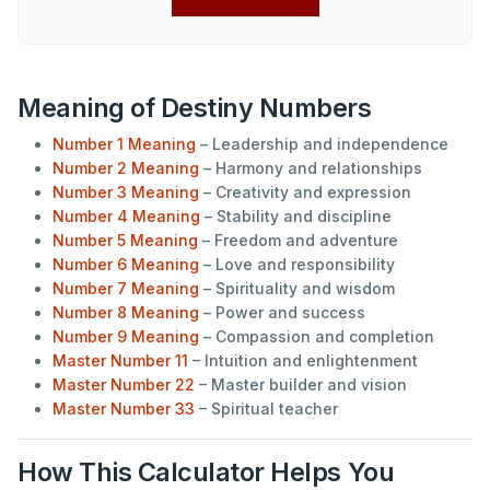
Meaning of Destiny Numbers
Number 1 Meaning
– Leadership and independence
Number 2 Meaning
– Harmony and relationships
Number 3 Meaning
– Creativity and expression
Number 4 Meaning
– Stability and discipline
Number 5 Meaning
– Freedom and adventure
Number 6 Meaning
– Love and responsibility
Number 7 Meaning
– Spirituality and wisdom
Number 8 Meaning
– Power and success
Number 9 Meaning
– Compassion and completion
Master Number 11
– Intuition and enlightenment
Master Number 22
– Master builder and vision
Master Number 33
– Spiritual teacher
How This Calculator Helps You