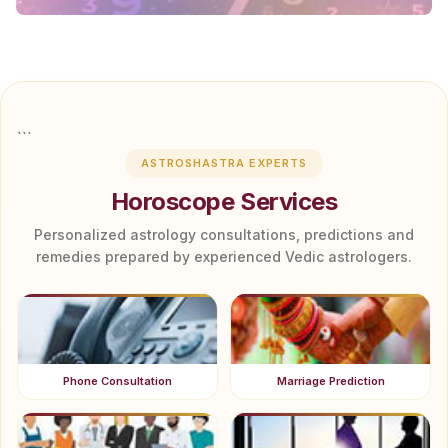
```
ASTROSHASTRA EXPERTS
Horoscope Services
Personalized astrology consultations, predictions and
remedies prepared by experienced Vedic astrologers.
Phone Consultation
Marriage Prediction