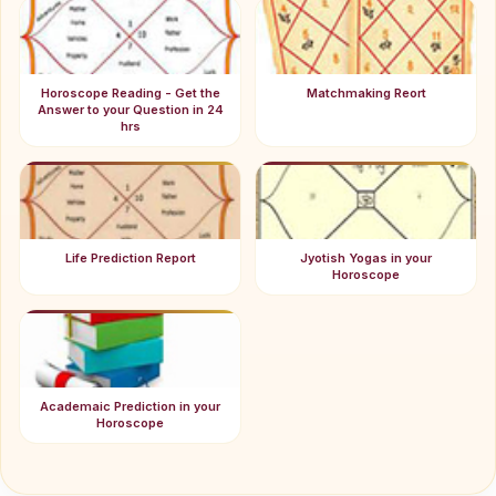
Horoscope Reading - Get the
Matchmaking Reort
Answer to your Question in 24
hrs
Life Prediction Report
Jyotish Yogas in your
Horoscope
Academaic Prediction in your
Horoscope