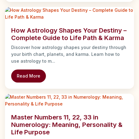
How Astrology Shapes Your Destiny –
Complete Guide to Life Path & Karma
Discover how astrology shapes your destiny through
your birth chart, planets, and karma. Learn how to
use astrology to m...
Read More
Master Numbers 11, 22, 33 in
Numerology: Meaning, Personality &
Life Purpose