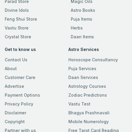
Parad Store
Magic Oils
Divine Idols
Astro Books
Feng Shui Store
Puja Items
Vastu Store
Herbs
Crystal Store
Daan Items
Get to know us
Astro Services
Contact Us
Horoscope Consultancy
About
Puja Services
Customer Care
Daan Services
Advertise
Astrology Courses
Payment Options
Zodiac Predictions
Privacy Policy
Vastu Test
Disclaimer
Bhagya Prashnavali
Copyright
Mobile Numerology
Partner with us
Free Tarot Card Reading