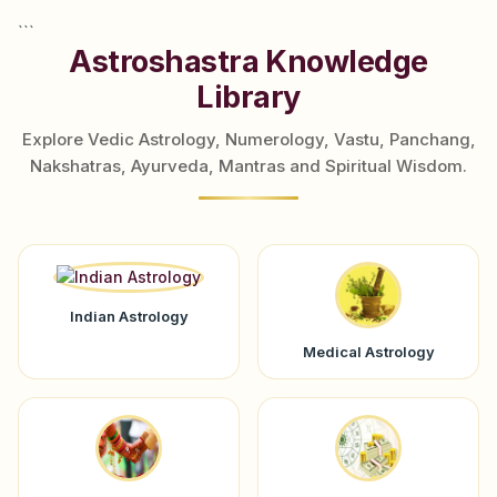
```
Astroshastra Knowledge
Library
Explore Vedic Astrology, Numerology, Vastu, Panchang,
Nakshatras, Ayurveda, Mantras and Spiritual Wisdom.
Indian Astrology
Medical Astrology