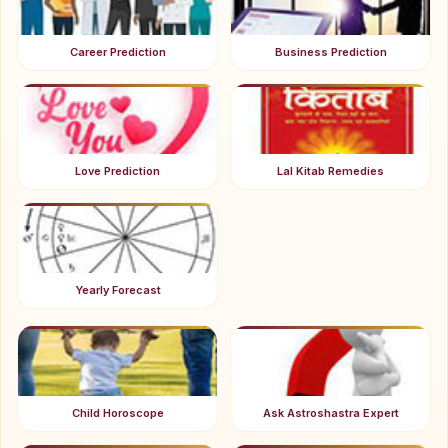
Career Prediction
Business Prediction
Love Prediction
Lal Kitab Remedies
Yearly Forecast
Child Horoscope
Ask Astroshastra Expert