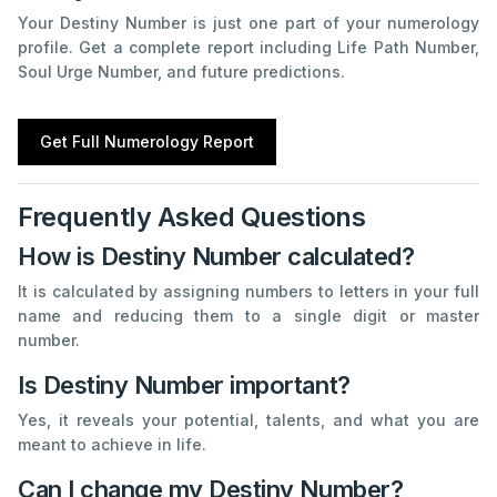
Your Destiny Number is just one part of your numerology
profile. Get a complete report including Life Path Number,
Soul Urge Number, and future predictions.
Get Full Numerology Report
Frequently Asked Questions
How is Destiny Number calculated?
It is calculated by assigning numbers to letters in your full
name and reducing them to a single digit or master
number.
Is Destiny Number important?
Yes, it reveals your potential, talents, and what you are
meant to achieve in life.
Can I change my Destiny Number?