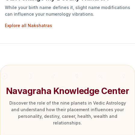
While your birth name defines it, slight name modifications
can influence your numerology vibrations.
Explore all Nakshatras
Navagraha Knowledge Center
Discover the role of the nine planets in Vedic Astrology
and understand how their placement influences your
personality, destiny, career, health, wealth and
relationships.