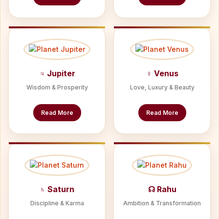
♃ Jupiter
♀ Venus
Wisdom & Prosperity
Love, Luxury & Beauty
Read More
Read More
♄ Saturn
☊ Rahu
Discipline & Karma
Ambition & Transformation