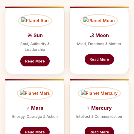
☀ Sun
🌙 Moon
Soul, Authority &
Mind, Emotions & Mother
Leadership
Read More
Read More
♂ Mars
☿ Mercury
Energy, Courage & Action
Intellect & Communication
Read More
Read More