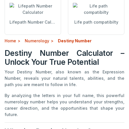
Lifepath Number Calculator
Life path compatibilty
Home
Numerology
Destiny Number
Destiny Number Calculator –
Unlock Your True Potential
Your Destiny Number, also known as the Expression
Number, reveals your natural talents, abilities, and the
path you are meant to follow in life.
By analyzing the letters in your full name, this powerful
numerology number helps you understand your strengths,
career direction, and the opportunities that shape your
future.