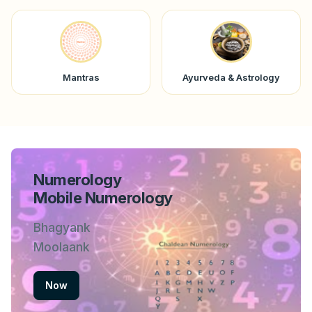
Mantras
Ayurveda & Astrology
Numerology
Mobile Numerology
Bhagyank
Moolaank
Now