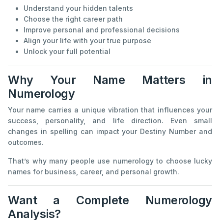
Understand your hidden talents
Choose the right career path
Improve personal and professional decisions
Align your life with your true purpose
Unlock your full potential
Why Your Name Matters in
Numerology
Your name carries a unique vibration that influences your
success, personality, and life direction. Even small
changes in spelling can impact your Destiny Number and
outcomes.
That’s why many people use numerology to choose lucky
names for business, career, and personal growth.
Want a Complete Numerology
Analysis?