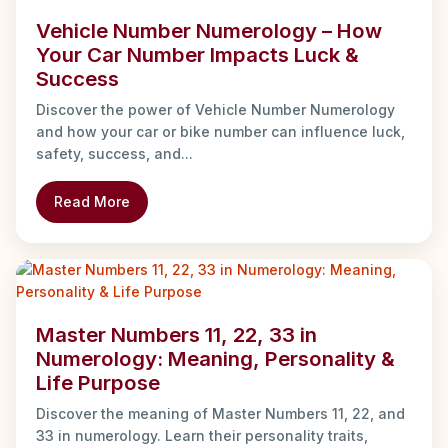
Vehicle Number Numerology – How
Your Car Number Impacts Luck &
Success
Discover the power of Vehicle Number Numerology
and how your car or bike number can influence luck,
safety, success, and...
Read More
Master Numbers 11, 22, 33 in
Numerology: Meaning, Personality &
Life Purpose
Discover the meaning of Master Numbers 11, 22, and
33 in numerology. Learn their personality traits,