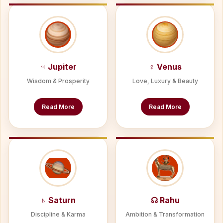
♃ Jupiter
♀ Venus
Wisdom & Prosperity
Love, Luxury & Beauty
Read More
Read More
♄ Saturn
☊ Rahu
Discipline & Karma
Ambition & Transformation