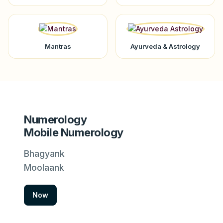
Mantras
Ayurveda & Astrology
Numerology
Mobile Numerology
Bhagyank
Moolaank
Now