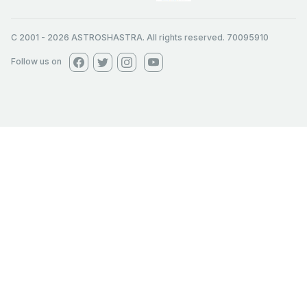
C 2001
-
2026
ASTROSHASTRA. All rights reserved. 70095910
Follow us on