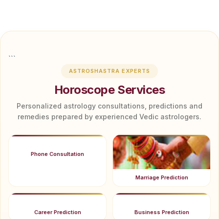
```
ASTROSHASTRA EXPERTS
Horoscope Services
Personalized astrology consultations, predictions and
remedies prepared by experienced Vedic astrologers.
Phone Consultation
Marriage Prediction
Career Prediction
Business Prediction