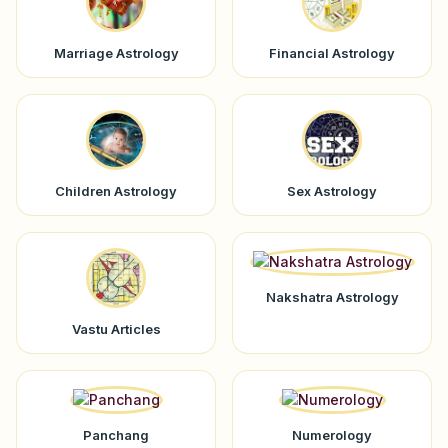
Marriage Astrology
Financial Astrology
Children Astrology
Sex Astrology
Nakshatra Astrology
Vastu Articles
Panchang
Numerology