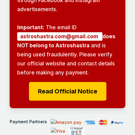
through Facebook and Instagram
advertisements.
Important:
The email ID
astroshastra.com@gmail.com
does
NOT belong to Astroshastra
and is
being used fraudulently. Please verify
our official website and contact details
before making any payment.
Read Official Notice
Payment Partners