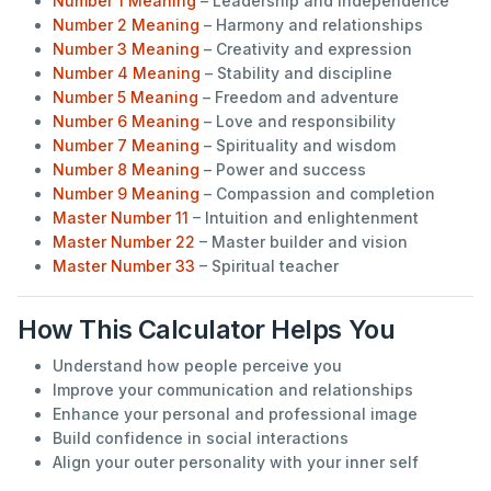
Number 1 Meaning
– Leadership and independence
Number 2 Meaning
– Harmony and relationships
Number 3 Meaning
– Creativity and expression
Number 4 Meaning
– Stability and discipline
Number 5 Meaning
– Freedom and adventure
Number 6 Meaning
– Love and responsibility
Number 7 Meaning
– Spirituality and wisdom
Number 8 Meaning
– Power and success
Number 9 Meaning
– Compassion and completion
Master Number 11
– Intuition and enlightenment
Master Number 22
– Master builder and vision
Master Number 33
– Spiritual teacher
How This Calculator Helps You
Understand how people perceive you
Improve your communication and relationships
Enhance your personal and professional image
Build confidence in social interactions
Align your outer personality with your inner self