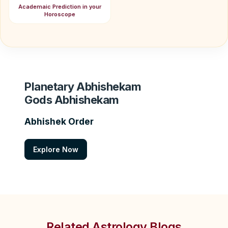
Academaic Prediction in your
Horoscope
Planetary Abhishekam
Gods Abhishekam
Abhishek Order
Explore Now
Related Astrology Blogs