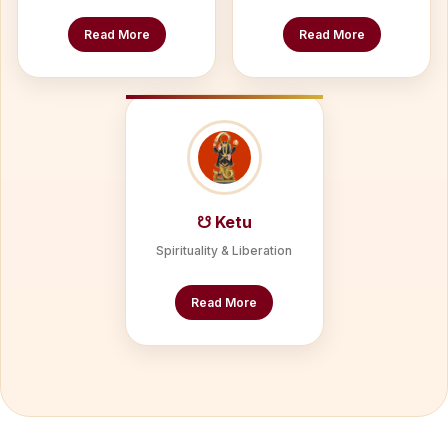
Read More
Read More
☋ Ketu
Spirituality & Liberation
Read More