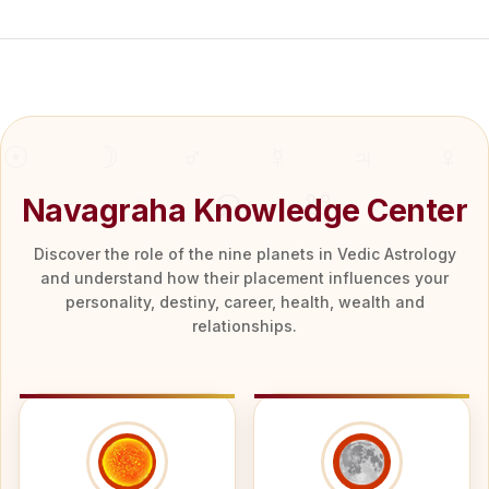
Navagraha Knowledge Center
Discover the role of the nine planets in Vedic Astrology
and understand how their placement influences your
personality, destiny, career, health, wealth and
relationships.