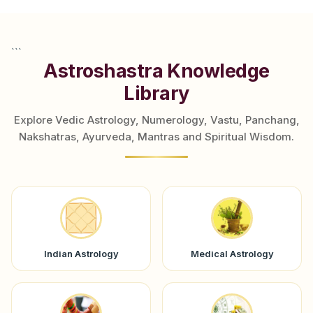
```
Astroshastra Knowledge
Library
Explore Vedic Astrology, Numerology, Vastu, Panchang,
Nakshatras, Ayurveda, Mantras and Spiritual Wisdom.
Indian Astrology
Medical Astrology