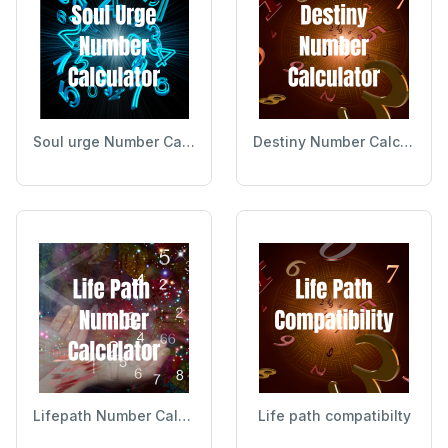
Soul urge Number Calculator
Destiny Number Calculator
Lifepath Number Calculator
Life path compatibilty