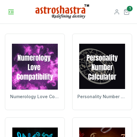
unr
1
Numerology Love Compatibility
Personality Number Calculator