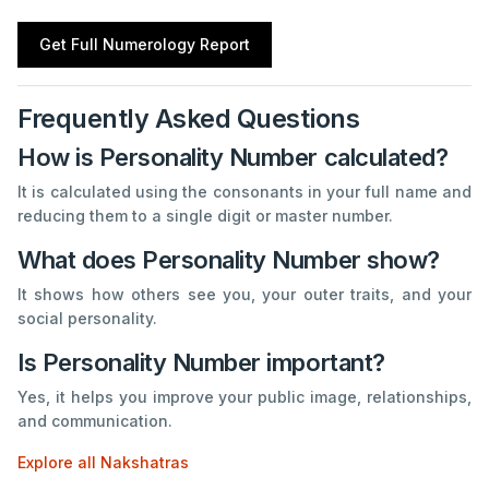
Get Full Numerology Report
Frequently Asked Questions
How is Personality Number calculated?
It is calculated using the consonants in your full name and
reducing them to a single digit or master number.
What does Personality Number show?
It shows how others see you, your outer traits, and your
social personality.
Is Personality Number important?
Yes, it helps you improve your public image, relationships,
and communication.
Explore all Nakshatras