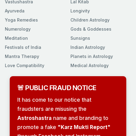
Vastushastra
Lal Kitab
Ayurveda
Longivity
Yoga Remedies
Children Astrology
Numerology
Gods & Goddesses
Meditation
Sunsigns
Festivals of India
Indian Astrology
Mantra Therapy
Planets in Astrology
Love Compatibility
Medical Astrology
🚨 PUBLIC FRAUD NOTICE
It has come to our notice that
fraudsters are misusing the
Astroshastra
name and branding to
promote a fake
"Karz Mukti Report"