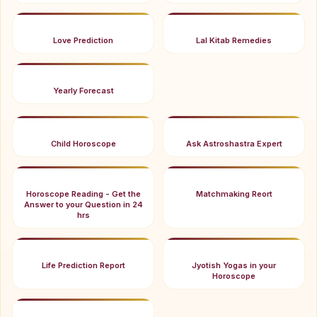
Love Prediction
Lal Kitab Remedies
Yearly Forecast
Child Horoscope
Ask Astroshastra Expert
Horoscope Reading - Get the
Matchmaking Reort
Answer to your Question in 24
hrs
Life Prediction Report
Jyotish Yogas in your
Horoscope