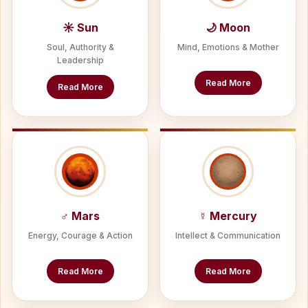
☀ Sun
🌙 Moon
Soul, Authority &
Mind, Emotions & Mother
Leadership
Read More
Read More
♂ Mars
☿ Mercury
Energy, Courage & Action
Intellect & Communication
Read More
Read More