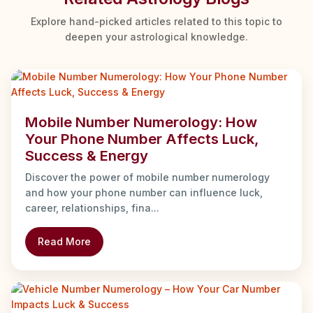
Explore hand-picked articles related to this topic to
deepen your astrological knowledge.
Mobile Number Numerology: How
Your Phone Number Affects Luck,
Success & Energy
Discover the power of mobile number numerology
and how your phone number can influence luck,
career, relationships, fina...
Read More