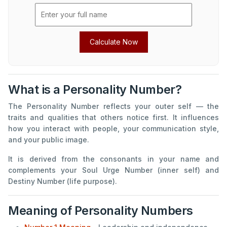
Calculate Now
What is a Personality Number?
The Personality Number reflects your outer self — the
traits and qualities that others notice first. It influences
how you interact with people, your communication style,
and your public image.
It is derived from the consonants in your name and
complements your Soul Urge Number (inner self) and
Destiny Number (life purpose).
Meaning of Personality Numbers