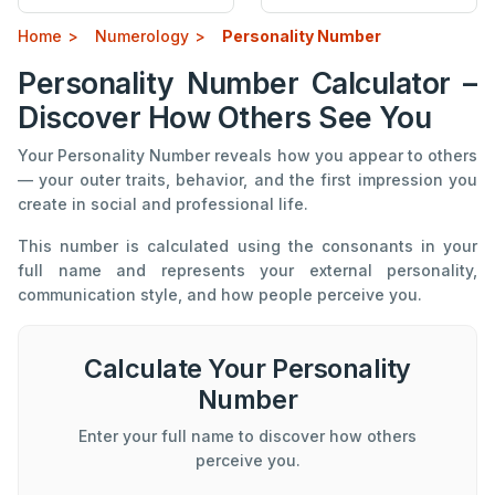
Home
Numerology
Personality Number
Personality Number Calculator –
Discover How Others See You
Your Personality Number reveals how you appear to others
— your outer traits, behavior, and the first impression you
create in social and professional life.
This number is calculated using the consonants in your
full name and represents your external personality,
communication style, and how people perceive you.
Calculate Your Personality
Number
Enter your full name to discover how others
perceive you.