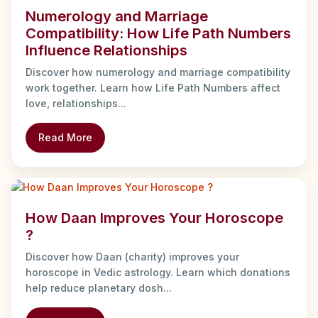
Numerology and Marriage
Compatibility: How Life Path Numbers
Influence Relationships
Discover how numerology and marriage compatibility
work together. Learn how Life Path Numbers affect
love, relationships...
Read More
How Daan Improves Your Horoscope
?
Discover how Daan (charity) improves your
horoscope in Vedic astrology. Learn which donations
help reduce planetary dosh...