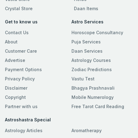
Crystal Store
Daan Items
Get to know us
Astro Services
Contact Us
Horoscope Consultancy
About
Puja Services
Customer Care
Daan Services
Advertise
Astrology Courses
Payment Options
Zodiac Predictions
Privacy Policy
Vastu Test
Disclaimer
Bhagya Prashnavali
Copyright
Mobile Numerology
Partner with us
Free Tarot Card Reading
Astroshastra Special
Astrology Articles
Aromatherapy