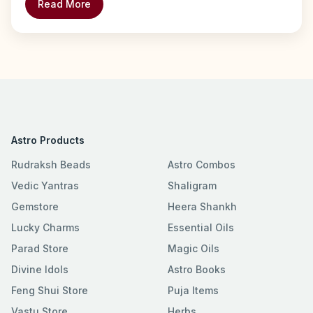
Read More
Astro Products
Rudraksh Beads
Astro Combos
Vedic Yantras
Shaligram
Gemstore
Heera Shankh
Lucky Charms
Essential Oils
Parad Store
Magic Oils
Divine Idols
Astro Books
Feng Shui Store
Puja Items
Vastu Store
Herbs