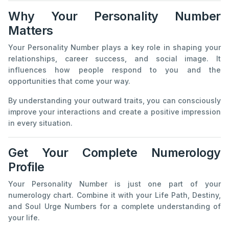
Why Your Personality Number
Matters
Your Personality Number plays a key role in shaping your
relationships, career success, and social image. It
influences how people respond to you and the
opportunities that come your way.
By understanding your outward traits, you can consciously
improve your interactions and create a positive impression
in every situation.
Get Your Complete Numerology
Profile
Your Personality Number is just one part of your
numerology chart. Combine it with your Life Path, Destiny,
and Soul Urge Numbers for a complete understanding of
your life.