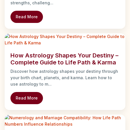
strengths, challeng...
Read More
How Astrology Shapes Your Destiny –
Complete Guide to Life Path & Karma
Discover how astrology shapes your destiny through
your birth chart, planets, and karma. Learn how to
use astrology to m...
Read More