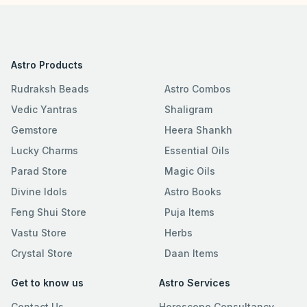
Astro Products
Rudraksh Beads
Astro Combos
Vedic Yantras
Shaligram
Gemstore
Heera Shankh
Lucky Charms
Essential Oils
Parad Store
Magic Oils
Divine Idols
Astro Books
Feng Shui Store
Puja Items
Vastu Store
Herbs
Crystal Store
Daan Items
Get to know us
Astro Services
Contact Us
Horoscope Consultancy