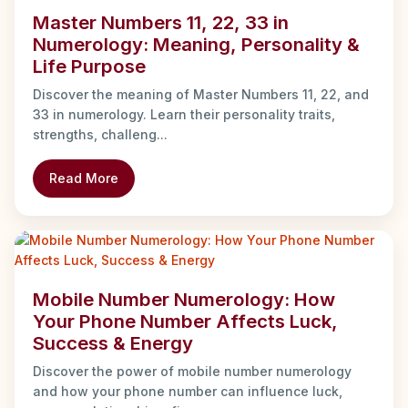
Master Numbers 11, 22, 33 in
Numerology: Meaning, Personality &
Life Purpose
Discover the meaning of Master Numbers 11, 22, and
33 in numerology. Learn their personality traits,
strengths, challeng...
Read More
Mobile Number Numerology: How
Your Phone Number Affects Luck,
Success & Energy
Discover the power of mobile number numerology
and how your phone number can influence luck,