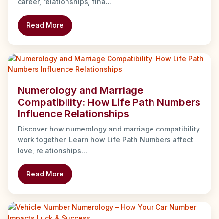
career, relationships, fina...
Read More
Numerology and Marriage
Compatibility: How Life Path Numbers
Influence Relationships
Discover how numerology and marriage compatibility
work together. Learn how Life Path Numbers affect
love, relationships...
Read More