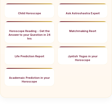
Child Horoscope
Ask Astroshastra Expert
Horoscope Reading - Get the
Matchmaking Reort
Answer to your Question in 24
hrs
Life Prediction Report
Jyotish Yogas in your
Horoscope
Academaic Prediction in your
Horoscope