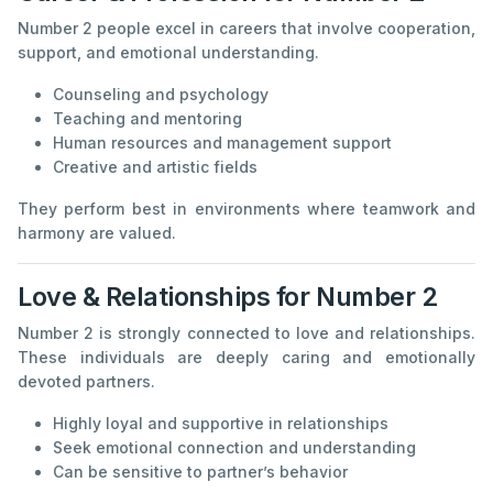
Number 2 people excel in careers that involve cooperation,
support, and emotional understanding.
Counseling and psychology
Teaching and mentoring
Human resources and management support
Creative and artistic fields
They perform best in environments where teamwork and
harmony are valued.
Love & Relationships for Number 2
Number 2 is strongly connected to love and relationships.
These individuals are deeply caring and emotionally
devoted partners.
Highly loyal and supportive in relationships
Seek emotional connection and understanding
Can be sensitive to partner’s behavior