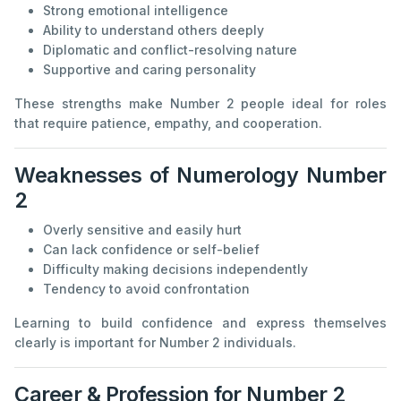
Strong emotional intelligence
Ability to understand others deeply
Diplomatic and conflict-resolving nature
Supportive and caring personality
These strengths make Number 2 people ideal for roles
that require patience, empathy, and cooperation.
Weaknesses of Numerology Number
2
Overly sensitive and easily hurt
Can lack confidence or self-belief
Difficulty making decisions independently
Tendency to avoid confrontation
Learning to build confidence and express themselves
clearly is important for Number 2 individuals.
Career & Profession for Number 2