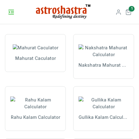
unr
1
Mahurat Caculator
Nakshatra Mahurat Calculator
Rahu Kalam Calculator
Gullika Kalam Calculator