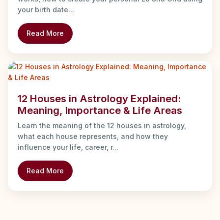
your birth date...
Read More
12 Houses in Astrology Explained:
Meaning, Importance & Life Areas
Learn the meaning of the 12 houses in astrology,
what each house represents, and how they
influence your life, career, r...
Read More