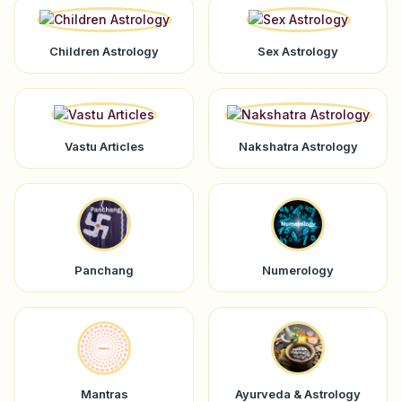
Children Astrology
Sex Astrology
Vastu Articles
Nakshatra Astrology
Panchang
Numerology
Mantras
Ayurveda & Astrology