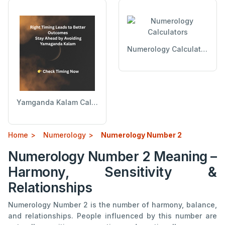
Numerology Calculators
Yamganda Kalam Calculator
Home
Numerology
Numerology Number 2
Numerology Number 2 Meaning –
Harmony, Sensitivity &
Relationships
Numerology Number 2 is the number of harmony, balance,
and relationships. People influenced by this number are