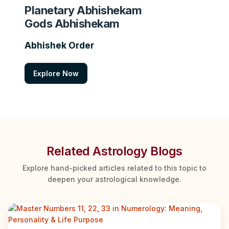
Planetary Abhishekam
Gods Abhishekam
Abhishek Order
Explore Now
Related Astrology Blogs
Explore hand-picked articles related to this topic to
deepen your astrological knowledge.