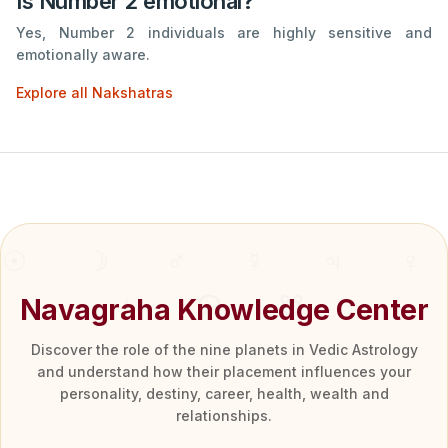
Is Number 2 emotional?
Yes, Number 2 individuals are highly sensitive and
emotionally aware.
Explore all Nakshatras
Navagraha Knowledge Center
Discover the role of the nine planets in Vedic Astrology
and understand how their placement influences your
personality, destiny, career, health, wealth and
relationships.