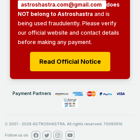
astroshastra.com@gmail.com
does
NOT belong to Astroshastra
and is
being used fraudulently. Please verify
our official website and contact details
before making any payment.
Read Official Notice
Payment Partners
C 2001
-
2026
ASTROSHASTRA. All rights reserved. 70095910
Follow us on