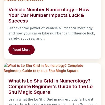
Vehicle Number Numerology – How
Your Car Number Impacts Luck &
Success
Discover the power of Vehicle Number Numerology
and how your car or bike number can influence luck,
safety, success, and...
Read More
What is Lo Shu Grid in Numerology?
Complete Beginner's Guide to the Lo
Shu Magic Square
Learn what the Lo Shu Grid in numerology is, how it
works, how to create your personal Lo Shu Grid using