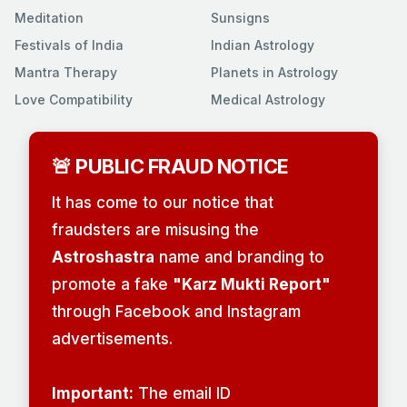
Meditation
Sunsigns
Festivals of India
Indian Astrology
Mantra Therapy
Planets in Astrology
Love Compatibility
Medical Astrology
🚨 PUBLIC FRAUD NOTICE
It has come to our notice that
fraudsters are misusing the
Astroshastra
name and branding to
promote a fake
"Karz Mukti Report"
through Facebook and Instagram
advertisements.
Important:
The email ID