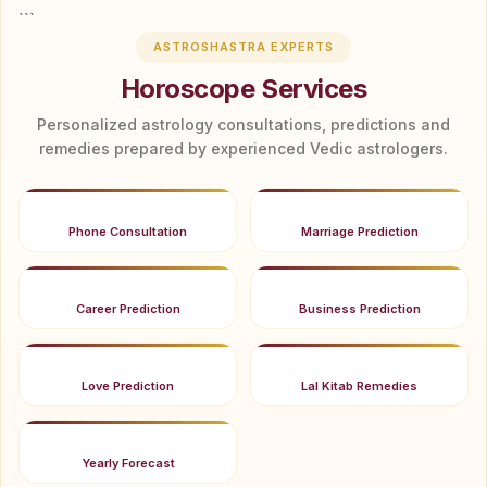
```
ASTROSHASTRA EXPERTS
Horoscope Services
Personalized astrology consultations, predictions and
remedies prepared by experienced Vedic astrologers.
Phone Consultation
Marriage Prediction
Career Prediction
Business Prediction
Love Prediction
Lal Kitab Remedies
Yearly Forecast