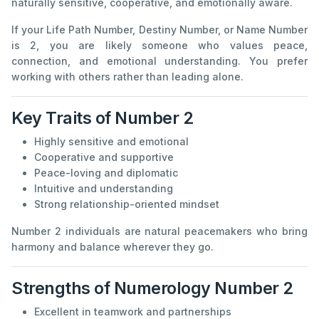
naturally sensitive, cooperative, and emotionally aware.
If your Life Path Number, Destiny Number, or Name Number
is 2, you are likely someone who values peace,
connection, and emotional understanding. You prefer
working with others rather than leading alone.
Key Traits of Number 2
Highly sensitive and emotional
Cooperative and supportive
Peace-loving and diplomatic
Intuitive and understanding
Strong relationship-oriented mindset
Number 2 individuals are natural peacemakers who bring
harmony and balance wherever they go.
Strengths of Numerology Number 2
Excellent in teamwork and partnerships