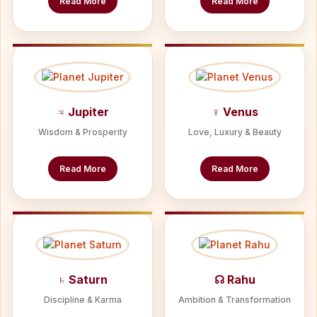
Read More
Read More
♃ Jupiter
♀ Venus
Wisdom & Prosperity
Love, Luxury & Beauty
Read More
Read More
♄ Saturn
☊ Rahu
Discipline & Karma
Ambition & Transformation