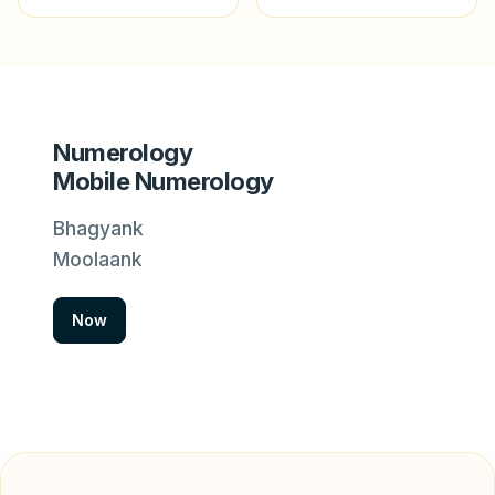
Numerology
Mobile Numerology
Bhagyank
Moolaank
Now