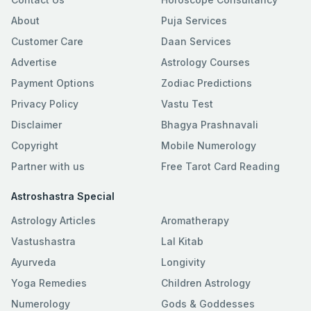
About
Puja Services
Customer Care
Daan Services
Advertise
Astrology Courses
Payment Options
Zodiac Predictions
Privacy Policy
Vastu Test
Disclaimer
Bhagya Prashnavali
Copyright
Mobile Numerology
Partner with us
Free Tarot Card Reading
Astroshastra Special
Astrology Articles
Aromatherapy
Vastushastra
Lal Kitab
Ayurveda
Longivity
Yoga Remedies
Children Astrology
Numerology
Gods & Goddesses