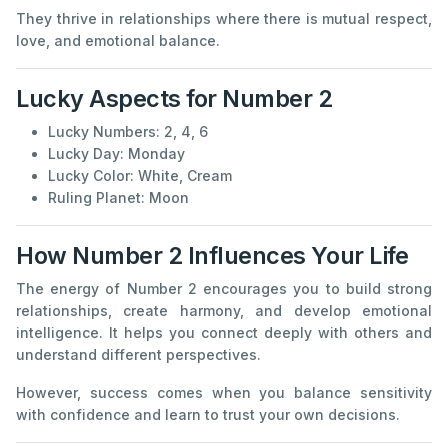
They thrive in relationships where there is mutual respect,
love, and emotional balance.
Lucky Aspects for Number 2
Lucky Numbers: 2, 4, 6
Lucky Day: Monday
Lucky Color: White, Cream
Ruling Planet: Moon
How Number 2 Influences Your Life
The energy of Number 2 encourages you to build strong
relationships, create harmony, and develop emotional
intelligence. It helps you connect deeply with others and
understand different perspectives.
However, success comes when you balance sensitivity
with confidence and learn to trust your own decisions.