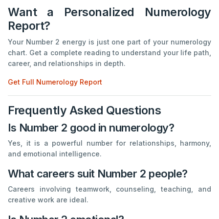
Want a Personalized Numerology
Report?
Your Number 2 energy is just one part of your numerology
chart. Get a complete reading to understand your life path,
career, and relationships in depth.
Get Full Numerology Report
Frequently Asked Questions
Is Number 2 good in numerology?
Yes, it is a powerful number for relationships, harmony,
and emotional intelligence.
What careers suit Number 2 people?
Careers involving teamwork, counseling, teaching, and
creative work are ideal.