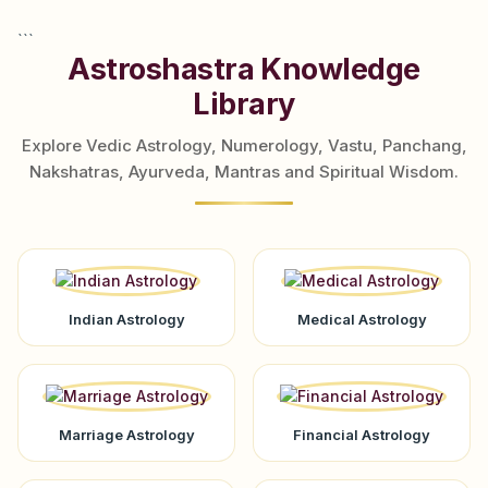
```
Astroshastra Knowledge
Library
Explore Vedic Astrology, Numerology, Vastu, Panchang,
Nakshatras, Ayurveda, Mantras and Spiritual Wisdom.
Indian Astrology
Medical Astrology
Marriage Astrology
Financial Astrology