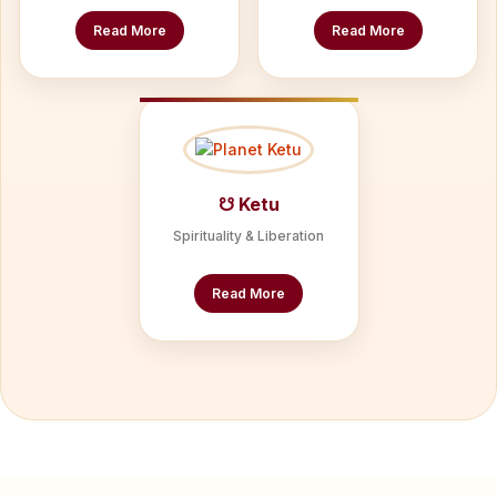
Read More
Read More
☋ Ketu
Spirituality & Liberation
Read More