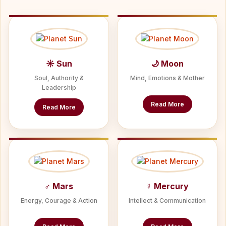
☀ Sun
🌙 Moon
Soul, Authority &
Mind, Emotions & Mother
Leadership
Read More
Read More
♂ Mars
☿ Mercury
Energy, Courage & Action
Intellect & Communication