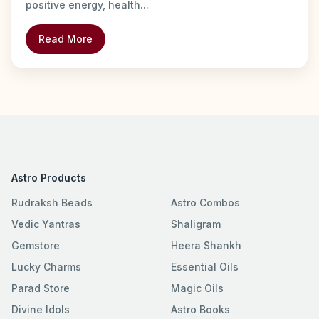
positive energy, health...
Read More
Astro Products
Rudraksh Beads
Astro Combos
Vedic Yantras
Shaligram
Gemstore
Heera Shankh
Lucky Charms
Essential Oils
Parad Store
Magic Oils
Divine Idols
Astro Books