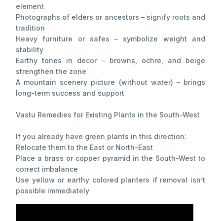
element
Photographs of elders or ancestors – signify roots and
tradition
Heavy furniture or safes – symbolize weight and
stability
Earthy tones in decor – browns, ochre, and beige
strengthen the zone
A mountain scenery picture (without water) – brings
long-term success and support
Vastu Remedies for Existing Plants in the South-West
If you already have green plants in this direction:
Relocate them to the East or North-East
Place a brass or copper pyramid in the South-West to
correct imbalance
Use yellow or earthy colored planters if removal isn’t
possible immediately