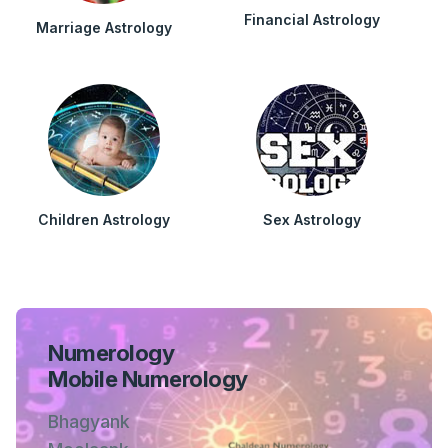
Financial Astrology
Marriage Astrology
Children Astrology
Sex Astrology
Numerology
Mobile Numerology
Bhagyank