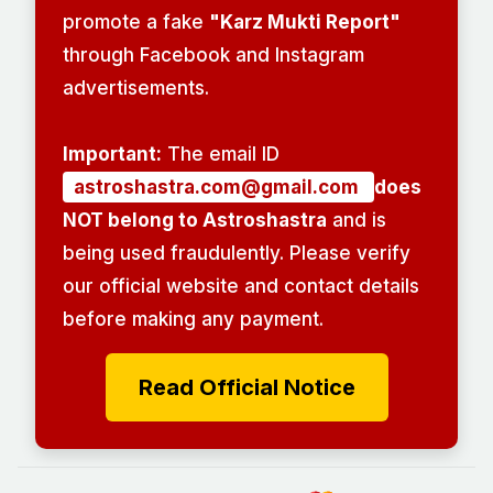
promote a fake
"Karz Mukti Report"
through Facebook and Instagram
advertisements.
Important:
The email ID
astroshastra.com@gmail.com
does
NOT belong to Astroshastra
and is
being used fraudulently. Please verify
our official website and contact details
before making any payment.
Read Official Notice