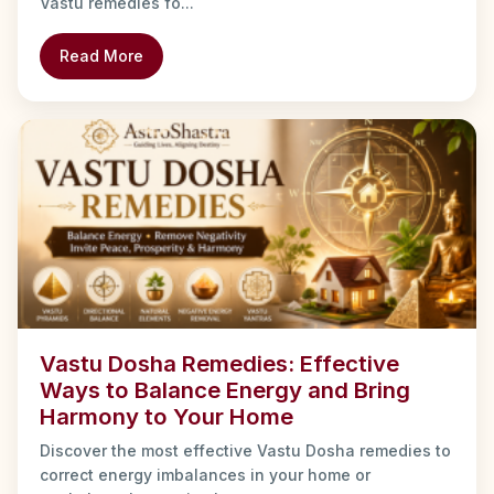
Vastu remedies fo...
Read More
Vastu Dosha Remedies: Effective
Ways to Balance Energy and Bring
Harmony to Your Home
Discover the most effective Vastu Dosha remedies to
correct energy imbalances in your home or