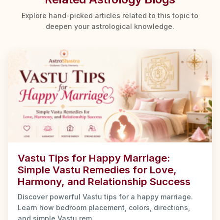
Explore hand-picked articles related to this topic to
deepen your astrological knowledge.
Vastu Tips for Happy Marriage:
Simple Vastu Remedies for Love,
Harmony, and Relationship Success
Discover powerful Vastu tips for a happy marriage.
Learn how bedroom placement, colors, directions,
and simple Vastu rem...