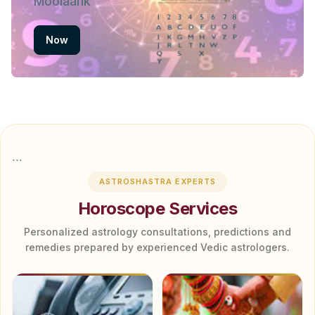
Moolaank
Now
```
ASTROSHASTRA EXPERTS
Horoscope Services
Personalized astrology consultations, predictions and
remedies prepared by experienced Vedic astrologers.