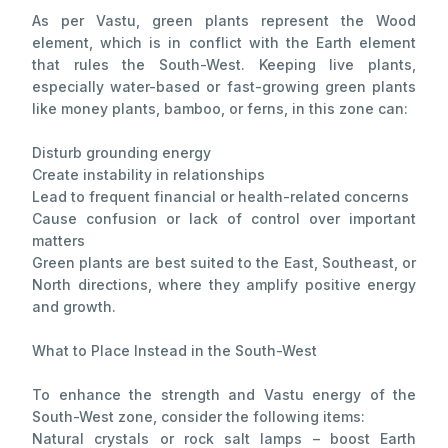
As per Vastu, green plants represent the Wood
element, which is in conflict with the Earth element
that rules the South-West. Keeping live plants,
especially water-based or fast-growing green plants
like money plants, bamboo, or ferns, in this zone can:
Disturb grounding energy
Create instability in relationships
Lead to frequent financial or health-related concerns
Cause confusion or lack of control over important
matters
Green plants are best suited to the East, Southeast, or
North directions, where they amplify positive energy
and growth.
What to Place Instead in the South-West
To enhance the strength and Vastu energy of the
South-West zone, consider the following items:
Natural crystals or rock salt lamps – boost Earth