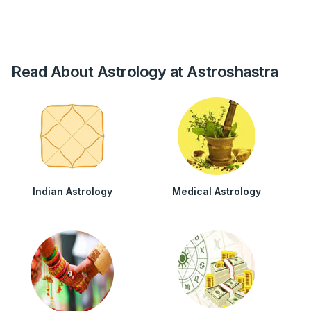
Read About Astrology at Astroshastra
Indian Astrology
Medical Astrology