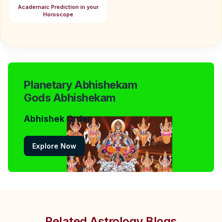
Academaic Prediction in your
Horoscope
Planetary Abhishekam
Gods Abhishekam
Abhishek Order
Explore Now
Related Astrology Blogs