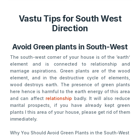
Vastu Tips for South West
Direction
Avoid Green plants in South-West
The south-west corner of your house is of the ‘earth’
element and is connected to relationship and
marriage aspirations. Green plants are of the wood
element, and in the destructive cycle of elements,
wood destroys earth. The presence of green plants
here hence is harmful to the earth energy of this area
and can affect
relationship
badly. It will also reduce
marital prospects, if you have already kept green
plants I this area of your house, please get rid of them
immediately.
Why You Should Avoid Green Plants in the South-West