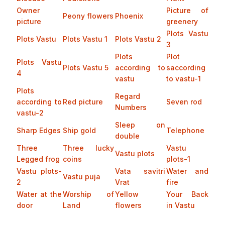
Owner
Picture of
Peony flowers
Phoenix
picture
greenery
Plots Vastu
Plots Vastu
Plots Vastu 1
Plots Vastu 2
3
Plots
Plot
Plots Vastu
Plots Vastu 5
according to
saccording
4
vastu
to vastu-1
Plots
Regard
according to
Red picture
Seven rod
Numbers
vastu-2
Sleep on
Sharp Edges
Ship gold
Telephone
double
Three
Three lucky
Vastu
Vastu plots
Legged frog
coins
plots-1
Vastu plots-
Vata savitri
Water and
Vastu puja
2
Vrat
fire
Water at the
Worship of
Yellow
Your Back
door
Land
flowers
in Vastu