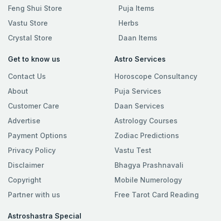
Feng Shui Store
Puja Items
Vastu Store
Herbs
Crystal Store
Daan Items
Get to know us
Astro Services
Contact Us
Horoscope Consultancy
About
Puja Services
Customer Care
Daan Services
Advertise
Astrology Courses
Payment Options
Zodiac Predictions
Privacy Policy
Vastu Test
Disclaimer
Bhagya Prashnavali
Copyright
Mobile Numerology
Partner with us
Free Tarot Card Reading
Astroshastra Special