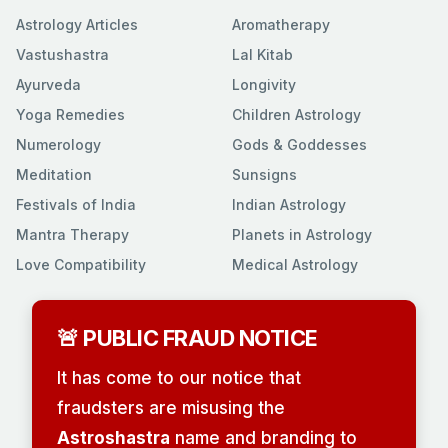
Astrology Articles
Aromatherapy
Vastushastra
Lal Kitab
Ayurveda
Longivity
Yoga Remedies
Children Astrology
Numerology
Gods & Goddesses
Meditation
Sunsigns
Festivals of India
Indian Astrology
Mantra Therapy
Planets in Astrology
Love Compatibility
Medical Astrology
🚨 PUBLIC FRAUD NOTICE
It has come to our notice that
fraudsters are misusing the
Astroshastra
name and branding to