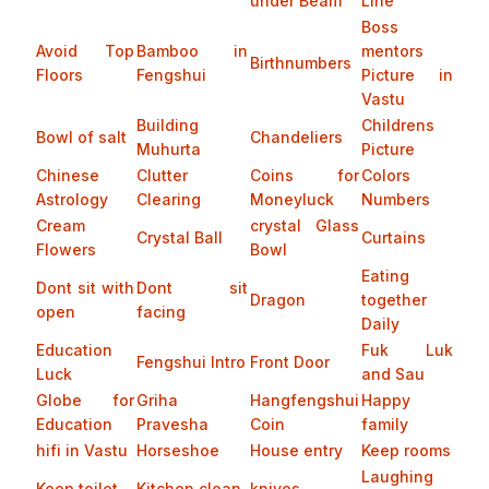
under Beam
Line
Boss
Avoid Top
Bamboo in
mentors
Birthnumbers
Floors
Fengshui
Picture in
Vastu
Building
Childrens
Bowl of salt
Chandeliers
Muhurta
Picture
Chinese
Clutter
Coins for
Colors
Astrology
Clearing
Moneyluck
Numbers
Cream
crystal Glass
Crystal Ball
Curtains
Flowers
Bowl
Eating
Dont sit with
Dont sit
Dragon
together
open
facing
Daily
Education
Fuk Luk
Fengshui Intro
Front Door
Luck
and Sau
Globe for
Griha
Hangfengshui
Happy
Education
Pravesha
Coin
family
hifi in Vastu
Horseshoe
House entry
Keep rooms
Laughing
Keep toilet
Kitchen clean
knives