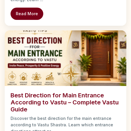
Read More
Best Direction for Main Entrance
According to Vastu – Complete Vastu
Guide
Discover the best direction for the main entrance
according to Vastu Shastra. Learn which entrance