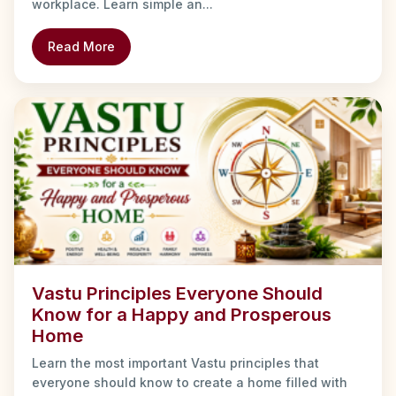
workplace. Learn simple an...
Read More
Vastu Principles Everyone Should
Know for a Happy and Prosperous
Home
Learn the most important Vastu principles that
everyone should know to create a home filled with