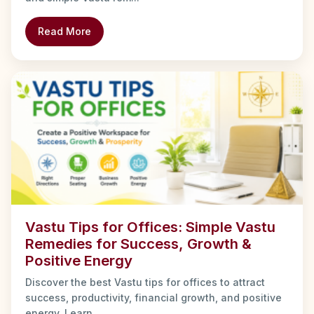
Read More
Vastu Tips for Offices: Simple Vastu
Remedies for Success, Growth &
Positive Energy
Discover the best Vastu tips for offices to attract
success, productivity, financial growth, and positive
energy. Learn ...