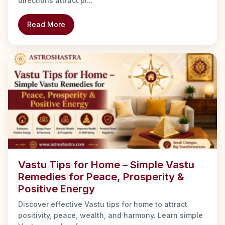
directions attract pr...
Read More
Vastu Tips for Home – Simple Vastu
Remedies for Peace, Prosperity &
Positive Energy
Discover effective Vastu tips for home to attract
positivity, peace, wealth, and harmony. Learn simple