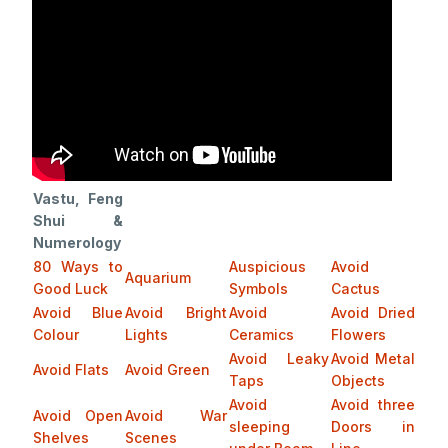
Vastu, Feng
Shui &
Numerology
80 Ways to
Auspicious
Avoid
Aquarium
Good Luck
Symbols
Cactus
Avoid Blue
Avoid Bright
Avoid
Avoid Dried
Colour
Lights
Ceramics
Flowers
Avoid Leaky
Avoid Metal
Avoid Flats
Avoid Green
Taps
Objects
Avoid
Avoid three
Avoid Open
Avoid War
sleeping
Doors in
Shelves
Scenes