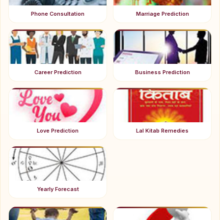
Phone Consultation
Marriage Prediction
Career Prediction
Business Prediction
Love Prediction
Lal Kitab Remedies
Yearly Forecast