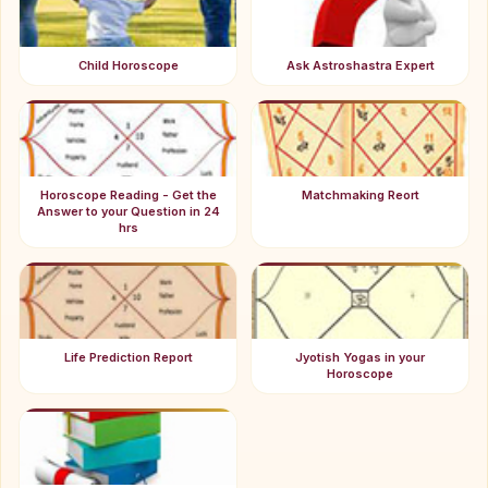
Child Horoscope
Ask Astroshastra Expert
Horoscope Reading - Get the
Matchmaking Reort
Answer to your Question in 24
hrs
Life Prediction Report
Jyotish Yogas in your
Horoscope