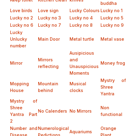
buddha
Love birds
Love sign
Lucky Colours
Lucky no 1
Lucky no 2
Lucky no 3
Lucky no 4
Lucky no 5
Lucky no 6
Lucky no 7
Lucky no 8
Lucky no 9
Lucky
Unlucky
Main Door
Metal turtle
Metal vase
number
Ausipicious
Mirrors
and
Mirror
Money frog
reflecting
Unauspicious
Moments
Mystry of
Mopping
Mountain
Musical
Shree
House
behind
clocks
Yantra
Mystry of
Shree
Non
No Calenders
No Mirrors
Yantra Part
functional
2
Number and
Numerological
Orange
Aquariums
Disease
Pedictions
Plant