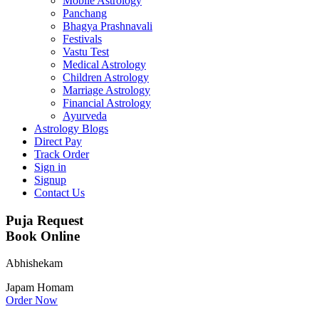
Mobile Astrology
Panchang
Bhagya Prashnavali
Festivals
Vastu Test
Medical Astrology
Children Astrology
Marriage Astrology
Financial Astrology
Ayurveda
Astrology Blogs
Direct Pay
Track Order
Sign in
Signup
Contact Us
Puja Request
Book Online
Abhishekam
Japam
Homam
Order Now