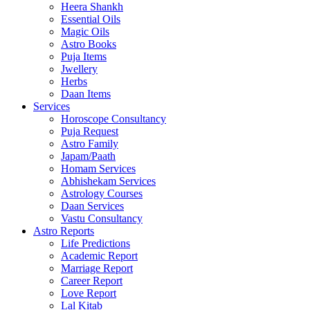
Heera Shankh
Essential Oils
Magic Oils
Astro Books
Puja Items
Jwellery
Herbs
Daan Items
Services
Horoscope Consultancy
Puja Request
Astro Family
Japam/Paath
Homam Services
Abhishekam Services
Astrology Courses
Daan Services
Vastu Consultancy
Astro Reports
Life Predictions
Academic Report
Marriage Report
Career Report
Love Report
Lal Kitab