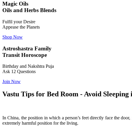
Magic Oils
Oils and Herbs Blends
Fulfil your Desire
Appease the Planets
Shop Now
Astroshastra Family
Transit Horoscope
Birthday and Nakshtra Puja
Ask 12 Questions
Join Now
Vastu Tips for Bed Room - Avoid Sleeping 
In China, the position in which a person’s feet directly face the door,
extremely harmful position for the living.