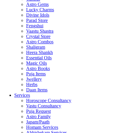
Astro Gems
Lucky Charms
Divine Idols
Parad Store
Fengshui
Vaastu Shastra
Crystal Store
Astro Combos
Shaligram
Heera Shankh
Essential Oils
Magic Oils
Astro Books
Puja Items
Jwellery
Herbs
Daan Items
Services
Horoscope Consultancy
Vastu Consultancy
Puja Request
Astro Family
Japam/Paath
Homam Services
Abhishekam Services