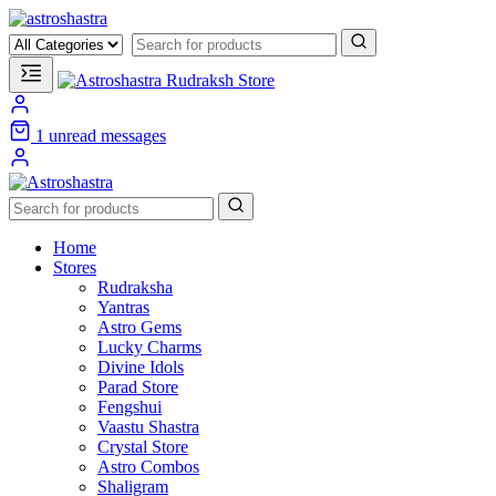
1
unread messages
Home
Stores
Rudraksha
Yantras
Astro Gems
Lucky Charms
Divine Idols
Parad Store
Fengshui
Vaastu Shastra
Crystal Store
Astro Combos
Shaligram