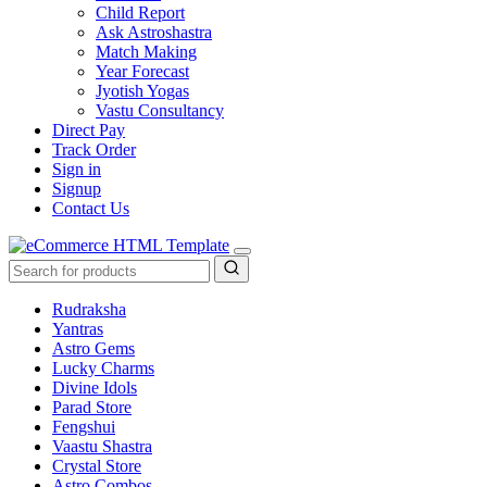
Child Report
Ask Astroshastra
Match Making
Year Forecast
Jyotish Yogas
Vastu Consultancy
Direct Pay
Track Order
Sign in
Signup
Contact Us
Rudraksha
Yantras
Astro Gems
Lucky Charms
Divine Idols
Parad Store
Fengshui
Vaastu Shastra
Crystal Store
Astro Combos