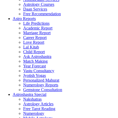
Astrology Courses
Daan Services
Free Recommendation
Astro Reports
Life Predictions
Academic Report
Marriage Report
Career Report
Love Report
Lal Kitab
Child Report
Ask Astroshastra
Match Making
Year Forecast
Vastu Consultancy
Jyotish Yogas
Personalized Mahurat
Numerology Reports
Gemstone Consultation
Astroshastra Special
Nakshatras
Astrology Articles
Free Tarot Reading
Numerology