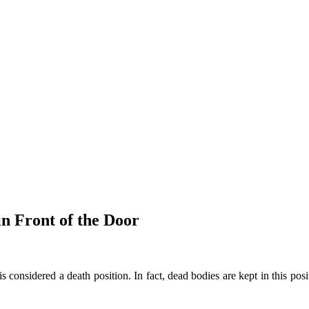
in Front of the Door
 is considered a death position. In fact, dead bodies are kept in this pos