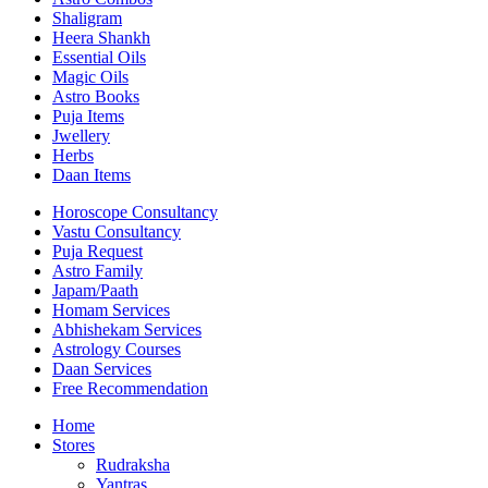
Shaligram
Heera Shankh
Essential Oils
Magic Oils
Astro Books
Puja Items
Jwellery
Herbs
Daan Items
Horoscope Consultancy
Vastu Consultancy
Puja Request
Astro Family
Japam/Paath
Homam Services
Abhishekam Services
Astrology Courses
Daan Services
Free Recommendation
Home
Stores
Rudraksha
Yantras