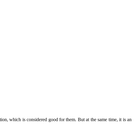
ition, which is considered good for them. But at the same time, it is an