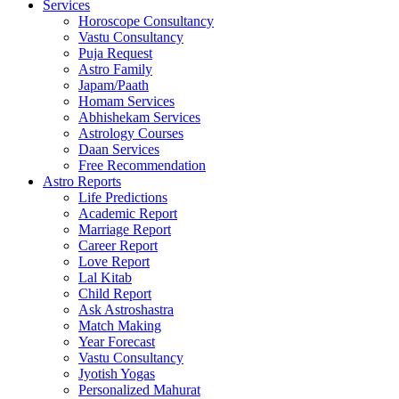
Services
Horoscope Consultancy
Vastu Consultancy
Puja Request
Astro Family
Japam/Paath
Homam Services
Abhishekam Services
Astrology Courses
Daan Services
Free Recommendation
Astro Reports
Life Predictions
Academic Report
Marriage Report
Career Report
Love Report
Lal Kitab
Child Report
Ask Astroshastra
Match Making
Year Forecast
Vastu Consultancy
Jyotish Yogas
Personalized Mahurat