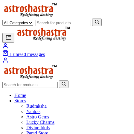
1
unread messages
Home
Stores
Rudraksha
Yantras
Astro Gems
Lucky Charms
Divine Idols
Parad Store