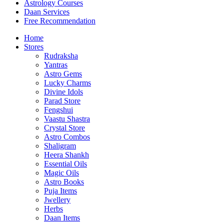
Astrology Courses
Daan Services
Free Recommendation
Home
Stores
Rudraksha
Yantras
Astro Gems
Lucky Charms
Divine Idols
Parad Store
Fengshui
Vaastu Shastra
Crystal Store
Astro Combos
Shaligram
Heera Shankh
Essential Oils
Magic Oils
Astro Books
Puja Items
Jwellery
Herbs
Daan Items