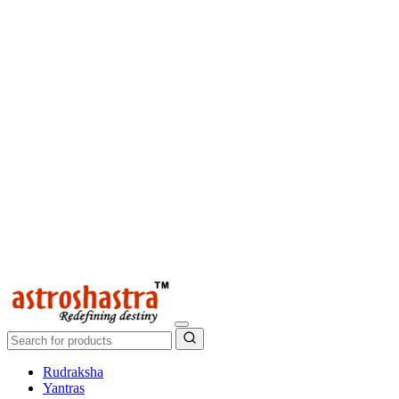
Rudraksha
Yantras