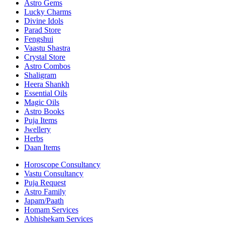
Astro Gems
Lucky Charms
Divine Idols
Parad Store
Fengshui
Vaastu Shastra
Crystal Store
Astro Combos
Shaligram
Heera Shankh
Essential Oils
Magic Oils
Astro Books
Puja Items
Jwellery
Herbs
Daan Items
Horoscope Consultancy
Vastu Consultancy
Puja Request
Astro Family
Japam/Paath
Homam Services
Abhishekam Services