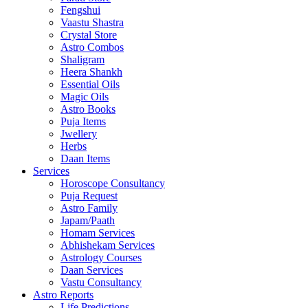
Fengshui
Vaastu Shastra
Crystal Store
Astro Combos
Shaligram
Heera Shankh
Essential Oils
Magic Oils
Astro Books
Puja Items
Jwellery
Herbs
Daan Items
Services
Horoscope Consultancy
Puja Request
Astro Family
Japam/Paath
Homam Services
Abhishekam Services
Astrology Courses
Daan Services
Vastu Consultancy
Astro Reports
Life Predictions