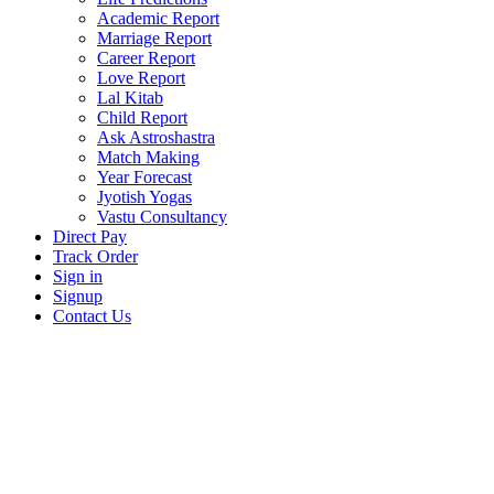
Academic Report
Marriage Report
Career Report
Love Report
Lal Kitab
Child Report
Ask Astroshastra
Match Making
Year Forecast
Jyotish Yogas
Vastu Consultancy
Direct Pay
Track Order
Sign in
Signup
Contact Us