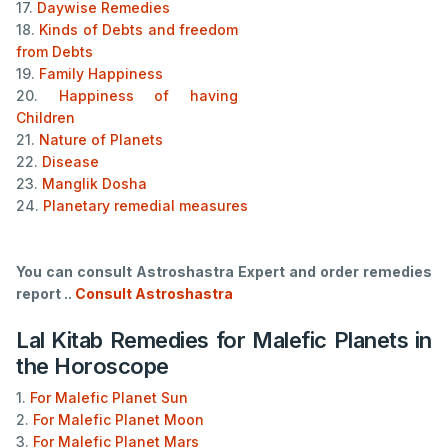
17.
Daywise Remedies
18.
Kinds of Debts and freedom
from Debts
19.
Family Happiness
20.
Happiness of having
Children
21.
Nature of Planets
22.
Disease
23.
Manglik Dosha
24.
Planetary remedial measures
You can consult Astroshastra Expert and order remedies
report ..
Consult Astroshastra
Lal Kitab Remedies for Malefic Planets in
the Horoscope
1.
For Malefic Planet Sun
2.
For Malefic Planet Moon
3.
For Malefic Planet Mars