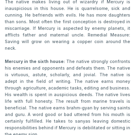
The native makes living out of wizardry if Mercury is
inauspicious in this house. He is quarrelsome, sick and
cunning. He befriends with evils. He has more daughters
than sons. Most often the first conception is destroyed in
miscarriage. If Mercury is aspected by enemy planets, it
afflicts father and maternal uncle. Remedial Measure:
Saving will grow on wearing a copper coin around the
neck.
Mercury in the sixth house:
The native strongly confronts
his enemies and opponents and defeats them. The native
is virtuous, astute, scholarly, and jovial. The native is
adept in the field of writing. The native earns money
through agriculture, academic tasks, editing and business.
His wealth is spent in auspicious deeds. The native lives
life with full honesty. The result from marine travels is
beneficial. The native earns brahm-gyan by serving saints
and guru. A word good or bad uttered from his mouth is
certainly fulfilled. He takes to sanyas leaving domestic
responsibilities behind if Mercury is debilitated or sitting in
the enemy sign.