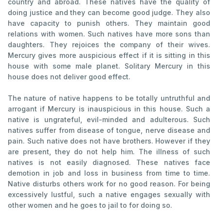
country and abroad. These natives have the quality of
doing justice and they can become good judge. They also
have capacity to punish others. They maintain good
relations with women. Such natives have more sons than
daughters. They rejoices the company of their wives.
Mercury gives more auspicious effect if it is sitting in this
house with some male planet. Solitary Mercury in this
house does not deliver good effect.
The nature of native happens to be totally untruthful and
arrogant if Mercury is inauspicious in this house. Such a
native is ungrateful, evil-minded and adulterous. Such
natives suffer from disease of tongue, nerve disease and
pain. Such native does not have brothers. However if they
are present, they do not help him. The illness of such
natives is not easily diagnosed. These natives face
demotion in job and loss in business from time to time.
Native disturbs others work for no good reason. For being
excessively lustful, such a native engages sexually with
other women and he goes to jail to for doing so.