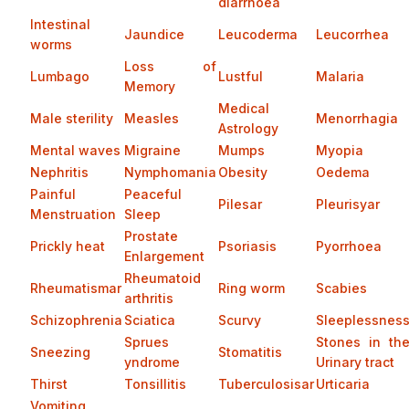
diarrhoea
Intestinal
Jaundice
Leucoderma
Leucorrhea
worms
Loss of
Lumbago
Lustful
Malaria
Memory
Medical
Male sterility
Measles
Menorrhagia
Astrology
Mental waves
Migraine
Mumps
Myopia
Nephritis
Nymphomania
Obesity
Oedema
Painful
Peaceful
Pilesar
Pleurisyar
Menstruation
Sleep
Prostate
Prickly heat
Psoriasis
Pyorrhoea
Enlargement
Rheumatoid
Rheumatismar
Ring worm
Scabies
arthritis
Schizophrenia
Sciatica
Scurvy
Sleeplessnes
Sprues
Stones in th
Sneezing
Stomatitis
yndrome
Urinary tract
Thirst
Tonsillitis
Tuberculosisar
Urticaria
Vomiting