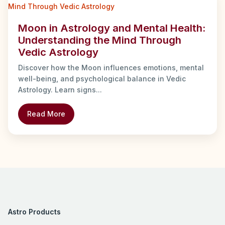
Moon in Astrology and Mental Health:
Understanding the Mind Through
Vedic Astrology
Discover how the Moon influences emotions, mental
well-being, and psychological balance in Vedic
Astrology. Learn signs...
Read More
Astro Products