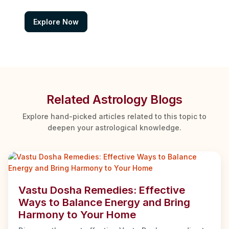
Explore Now
Related Astrology Blogs
Explore hand-picked articles related to this topic to
deepen your astrological knowledge.
Vastu Dosha Remedies: Effective
Ways to Balance Energy and Bring
Harmony to Your Home