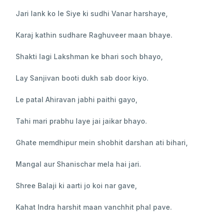
Jari lank ko le Siye ki sudhi Vanar harshaye,
Karaj kathin sudhare Raghuveer maan bhaye.
Shakti lagi Lakshman ke bhari soch bhayo,
Lay Sanjivan booti dukh sab door kiyo.
Le patal Ahiravan jabhi paithi gayo,
Tahi mari prabhu laye jai jaikar bhayo.
Ghate memdhipur mein shobhit darshan ati bihari,
Mangal aur Shanischar mela hai jari.
Shree Balaji ki aarti jo koi nar gave,
Kahat Indra harshit maan vanchhit phal pave.