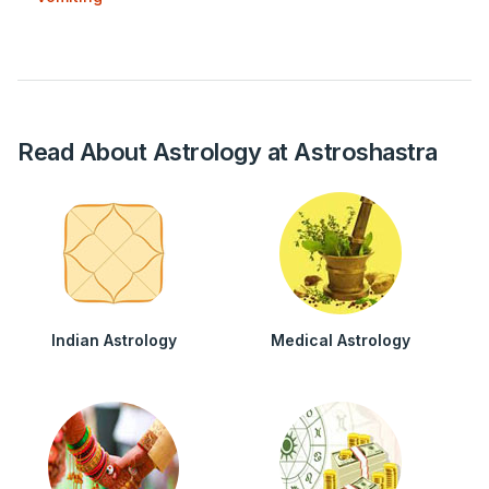
Read About Astrology at Astroshastra
Indian Astrology
Medical Astrology