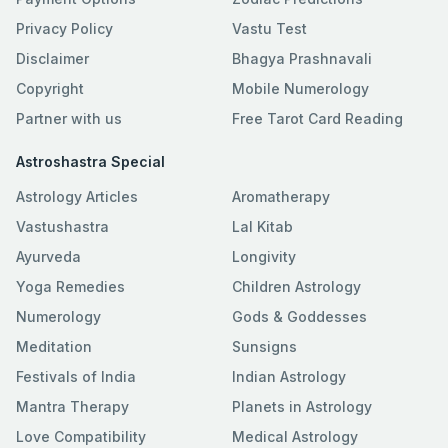
Privacy Policy
Vastu Test
Disclaimer
Bhagya Prashnavali
Copyright
Mobile Numerology
Partner with us
Free Tarot Card Reading
Astroshastra Special
Astrology Articles
Aromatherapy
Vastushastra
Lal Kitab
Ayurveda
Longivity
Yoga Remedies
Children Astrology
Numerology
Gods & Goddesses
Meditation
Sunsigns
Festivals of India
Indian Astrology
Mantra Therapy
Planets in Astrology
Love Compatibility
Medical Astrology