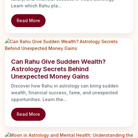
Learn which Rahu pla...
Read More
Can Rahu Give Sudden Wealth?
Astrology Secrets Behind
Unexpected Money Gains
Discover how Rahu in astrology can bring sudden
wealth, financial success, fame, and unexpected
opportunities. Learn the...
Read More