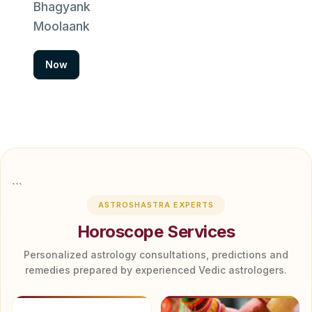
Bhagyank
Moolaank
Now
```
ASTROSHASTRA EXPERTS
Horoscope Services
Personalized astrology consultations, predictions and
remedies prepared by experienced Vedic astrologers.