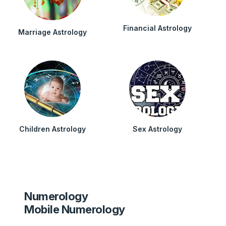
Financial Astrology
Marriage Astrology
Children Astrology
Sex Astrology
Numerology
Mobile Numerology