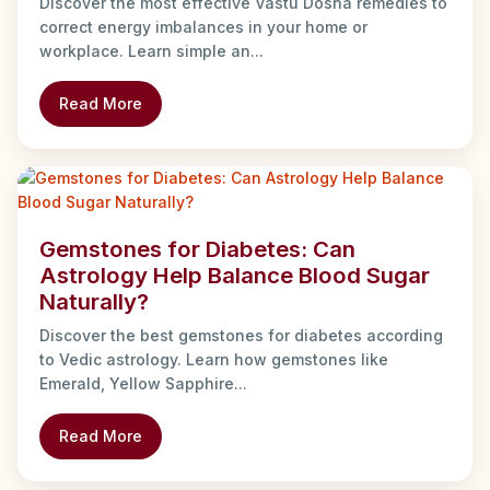
Discover the most effective Vastu Dosha remedies to
correct energy imbalances in your home or
workplace. Learn simple an...
Read More
Gemstones for Diabetes: Can
Astrology Help Balance Blood Sugar
Naturally?
Discover the best gemstones for diabetes according
to Vedic astrology. Learn how gemstones like
Emerald, Yellow Sapphire...
Read More