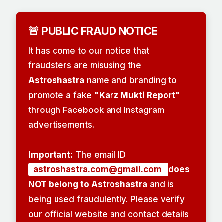
🚨 PUBLIC FRAUD NOTICE
It has come to our notice that
fraudsters are misusing the
Astroshastra
name and branding to
promote a fake
"Karz Mukti Report"
through Facebook and Instagram
advertisements.
Important:
The email ID
astroshastra.com@gmail.com
does
NOT belong to Astroshastra
and is
being used fraudulently. Please verify
our official website and contact details