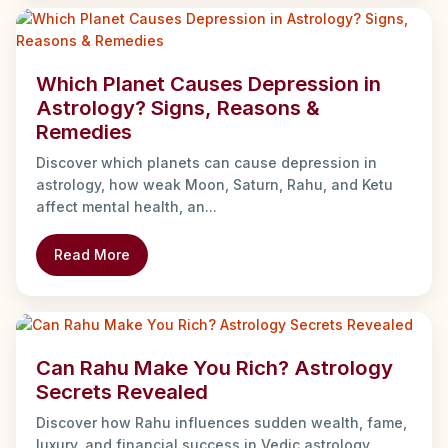
Which Planet Causes Depression in
Astrology? Signs, Reasons &
Remedies
Discover which planets can cause depression in
astrology, how weak Moon, Saturn, Rahu, and Ketu
affect mental health, an...
Read More
Can Rahu Make You Rich? Astrology
Secrets Revealed
Discover how Rahu influences sudden wealth, fame,
luxury, and financial success in Vedic astrology.