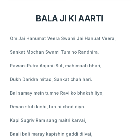
BALA JI KI AARTI
Om Jai Hanumat Veera Swami Jai Hanuat Veera,
Sankat Mochan Swami Tum ho Randhira.
Pawan-Putra Anjani-Sut, mahimaati bhari,
Dukh Daridra mitao, Sankat chah hari.
Bal samay mein tumne Ravi ko bhaksh liyo,
Devan stuti kinhi, tab hi chod diyo.
Kapi Sugriv Ram sang maitri karvai,
Baali bali maray kapishin gaddi dilvai,