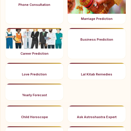
Phone Consultation
Marriage Prediction
Business Prediction
Career Prediction
Love Prediction
Lal Kitab Remedies
Yearly Forecast
Child Horoscope
Ask Astroshastra Expert