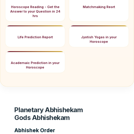
Horoscope Reading - Get the
Matchmaking Reort
Answer to your Question in 24
hrs
Life Prediction Report
Jyotish Yogas in your
Horoscope
Academaic Prediction in your
Horoscope
Planetary Abhishekam
Gods Abhishekam
Abhishek Order