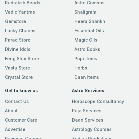
Rudraksh Beads
Astro Combos
Vedic Yantras
Shaligram
Gemstore
Heera Shankh
Lucky Charms
Essential Oils
Parad Store
Magic Oils
Divine Idols
Astro Books
Feng Shui Store
Puja Items
Vastu Store
Herbs
Crystal Store
Daan Items
Get to know us
Astro Services
Contact Us
Horoscope Consultancy
About
Puja Services
Customer Care
Daan Services
Advertise
Astrology Courses
Payment Options
Zodiac Predictions