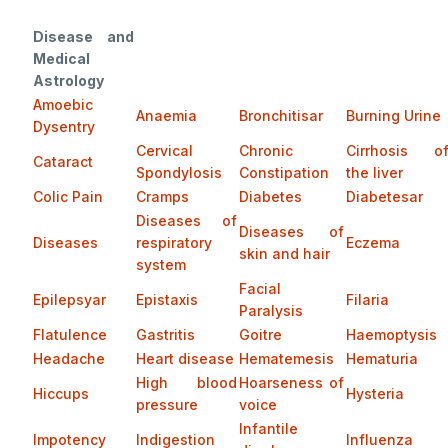
Disease and
Medical
Astrology
Amoebic
Anaemia
Bronchitisar
Burning Urine
Dysentry
Cervical
Chronic
Cirrhosis o
Cataract
Spondylosis
Constipation
the liver
Colic Pain
Cramps
Diabetes
Diabetesar
Diseases of
Diseases of
Diseases
respiratory
Eczema
skin and hair
system
Facial
Epilepsyar
Epistaxis
Filaria
Paralysis
Flatulence
Gastritis
Goitre
Haemoptysis
Headache
Heart disease
Hematemesis
Hematuria
High blood
Hoarseness of
Hiccups
Hysteria
pressure
voice
Infantile
Impotency
Indigestion
Influenza