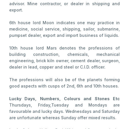
advisor. Mine contractor, or dealer in shipping and
export.
6th house lord Moon indicates one may practice in
medicine, social service, shipping, sailor, submarine,
pumpset dealer, export and import business of liquids.
10th house lord Mars denotes the professions of
building construction, chemicals, mechanical
engineering, brick kiln owner, cement dealer, surgeon,
dealer in lead, copper and steel or C.I.D. officer.
The professions will also be of the planets forming
good aspects with cusps of 2nd, 6th and 10th houses.
Lucky Days, Numbers, Colours and Stones Etc
Thursdays, Friday,Tuesday and Mondays are
favourable and lucky days. Wednesdays and Saturday
are unfortunate whereas Sunday offer mixed results.