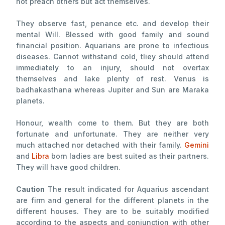
not preach others but act themselves.
They observe fast, penance etc. and develop their
mental Will. Blessed with good family and sound
financial position. Aquarians are prone to infectious
diseases. Cannot withstand cold, tliey should attend
immediately to an injury, should not overtax
themselves and lake plenty of rest. Venus is
badhakasthana whereas Jupiter and Sun are Maraka
planets.
Honour, wealth come to them. But they are both
fortunate and unfortunate. They are neither very
much attached nor detached with their family.
Gemini
and
Libra
born ladies are best suited as their partners.
They will have good children.
Caution
The result indicated for Aquarius ascendant
are firm and general for the different planets in the
different houses. They are to be suitably modified
according to the aspects and conjunction with other