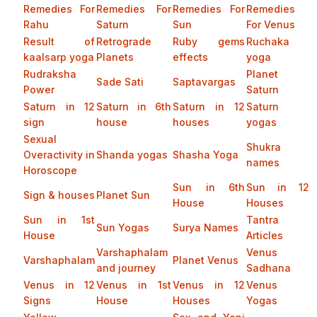
Remedies For
Remedies For
Remedies For
Remedies
Rahu
Saturn
Sun
For Venus
Result of
Retrograde
Ruby gems
Ruchaka
kaalsarp yoga
Planets
effects
yoga
Rudraksha
Planet
Sade Sati
Saptavargas
Power
Saturn
Saturn in 12
Saturn in 6th
Saturn in 12
Saturn
sign
house
houses
yogas
Sexual
Shukra
Overactivity in
Shanda yogas
Shasha Yoga
names
Horoscope
Sun in 6th
Sun in 12
Sign & houses
Planet Sun
House
Houses
Sun in 1st
Tantra
Sun Yogas
Surya Names
House
Articles
Varshaphalam
Venus
Varshaphalam
Planet Venus
and journey
Sadhana
Venus in 12
Venus in 1st
Venus in 12
Venus
Signs
House
Houses
Yogas