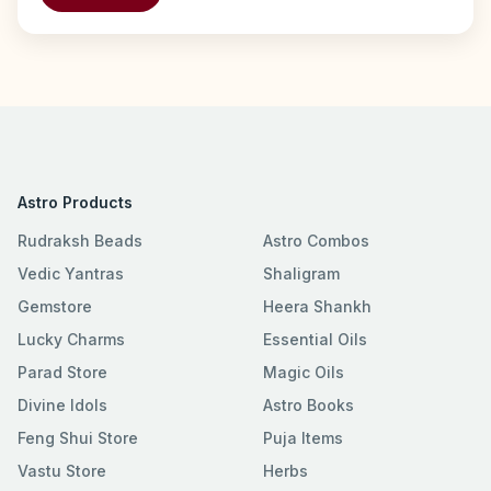
Astro Products
Rudraksh Beads
Astro Combos
Vedic Yantras
Shaligram
Gemstore
Heera Shankh
Lucky Charms
Essential Oils
Parad Store
Magic Oils
Divine Idols
Astro Books
Feng Shui Store
Puja Items
Vastu Store
Herbs