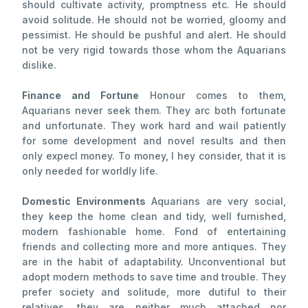
should cultivate activity, promptness etc. He should
avoid solitude. He should not be worried, gloomy and
pessimist. He should be pushful and alert. He should
not be very rigid towards those whom the Aquarians
dislike.
Finance and Fortune
Honour comes to them,
Aquarians never seek them. They arc both fortunate
and unfortunate. They work hard and wail patiently
for some development and novel results and then
only expecl money. To money, I hey consider, that it is
only needed for worldly life.
Domestic Environments
Aquarians are very social,
they keep the home clean and tidy, well furnished,
modern fashionable home. Fond of entertaining
friends and collecting more and more antiques. They
are in the habit of adaptability. Unconventional but
adopt modern methods to save time and trouble. They
prefer society and solitude, more dutiful to their
relatives, they are neither much attached nor