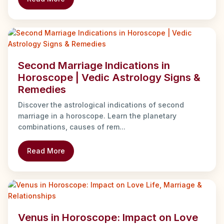
Second Marriage Indications in
Horoscope | Vedic Astrology Signs &
Remedies
Discover the astrological indications of second
marriage in a horoscope. Learn the planetary
combinations, causes of rem...
Read More
Venus in Horoscope: Impact on Love