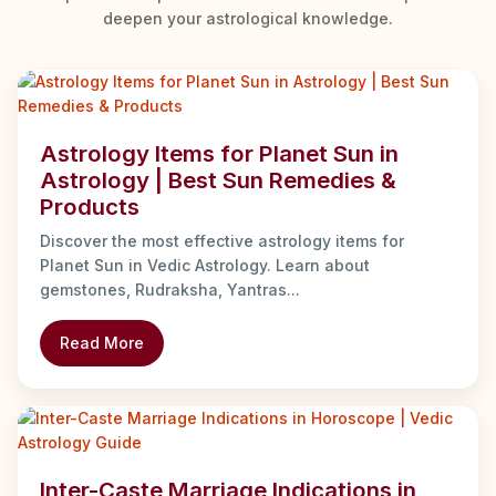
deepen your astrological knowledge.
Astrology Items for Planet Sun in
Astrology | Best Sun Remedies &
Products
Discover the most effective astrology items for
Planet Sun in Vedic Astrology. Learn about
gemstones, Rudraksha, Yantras...
Read More
Inter-Caste Marriage Indications in