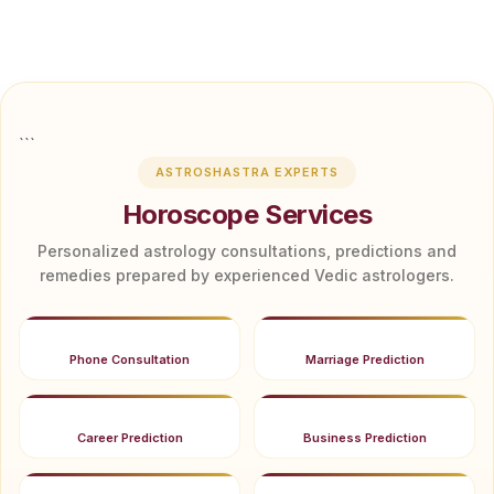
```
ASTROSHASTRA EXPERTS
Horoscope Services
Personalized astrology consultations, predictions and
remedies prepared by experienced Vedic astrologers.
Phone Consultation
Marriage Prediction
Career Prediction
Business Prediction