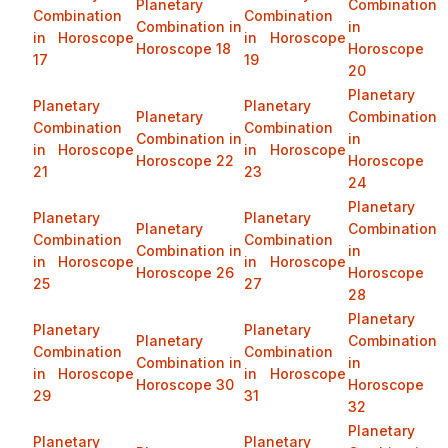
Planetary
Combination
Combination
Combination
Combination in
in
in Horoscope
in Horoscope
Horoscope 18
Horoscope
17
19
20
Planetary
Planetary
Planetary
Planetary
Combination
Combination
Combination
Combination in
in
in Horoscope
in Horoscope
Horoscope 22
Horoscope
21
23
24
Planetary
Planetary
Planetary
Planetary
Combination
Combination
Combination
Combination in
in
in Horoscope
in Horoscope
Horoscope 26
Horoscope
25
27
28
Planetary
Planetary
Planetary
Planetary
Combination
Combination
Combination
Combination in
in
in Horoscope
in Horoscope
Horoscope 30
Horoscope
29
31
32
Planetary
Planetary
Planetary