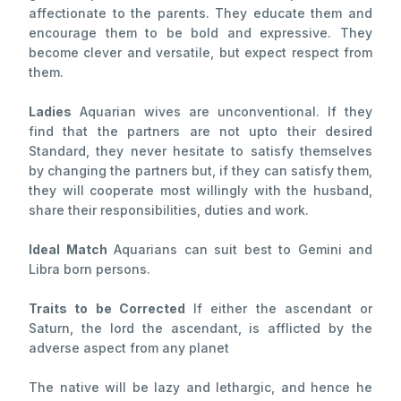
affectionate to the parents. They educate them and
encourage them to be bold and expressive. They
become clever and versatile, but expect respect from
them.
Ladies
Aquarian wives are unconventional. If they
find that the partners are not upto their desired
Standard, they never hesitate to satisfy themselves
by changing the partners but, if they can satisfy them,
they will cooperate most willingly with the husband,
share their responsibilities, duties and work.
Ideal Match
Aquarians can suit best to Gemini and
Libra born persons.
Traits to be Corrected
If either the ascendant or
Saturn, the lord the ascendant, is afflicted by the
adverse aspect from any planet
The native will be lazy and lethargic, and hence he