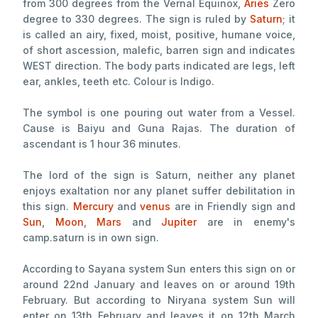
from 300 degrees from the Vernal Equinox,
Aries
Zero
degree to 330 degrees. The sign is ruled by
Saturn
; it
is called an airy, fixed, moist, positive, humane voice,
of short ascession, malefic, barren sign and indicates
WEST direction. The body parts indicated are legs, left
ear, ankles, teeth etc. Colour is Indigo.
The symbol is one pouring out water from a Vessel.
Cause is Baiyu and Guna Rajas. The duration of
ascendant is 1 hour 36 minutes.
The lord of the sign is Saturn, neither any planet
enjoys exaltation nor any planet suffer debilitation in
this sign.
Mercury
and
venus
are in Friendly sign and
Sun
,
Moon
,
Mars
and
Jupiter
are in enemy's
camp.saturn is in own sign.
According to Sayana system Sun enters this sign on or
around 22nd January and leaves on or around 19th
February. But according to Niryana system Sun will
enter on 13th February and leaves it on 12th March