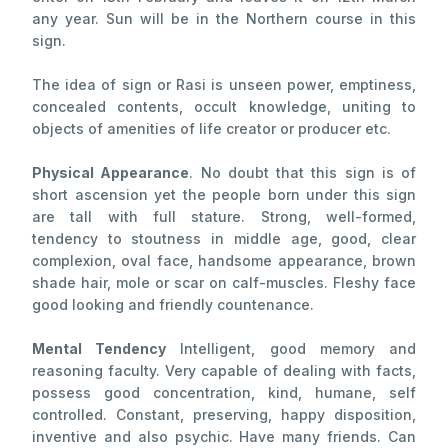
any year. Sun will be in the Northern course in this
sign.
The idea of sign or Rasi is unseen power, emptiness,
concealed contents, occult knowledge, uniting to
objects of amenities of life creator or producer etc.
Physical Appearance
. No doubt that this sign is of
short ascension yet the people born under this sign
are tall with full stature. Strong, well-formed,
tendency to stoutness in middle age, good, clear
complexion, oval face, handsome appearance, brown
shade hair, mole or scar on calf-muscles. Fleshy face
good looking and friendly countenance.
Mental Tendency
Intelligent, good memory and
reasoning faculty. Very capable of dealing with facts,
possess good concentration, kind, humane, self
controlled. Constant, preserving, happy disposition,
inventive and also psychic. Have many friends. Can