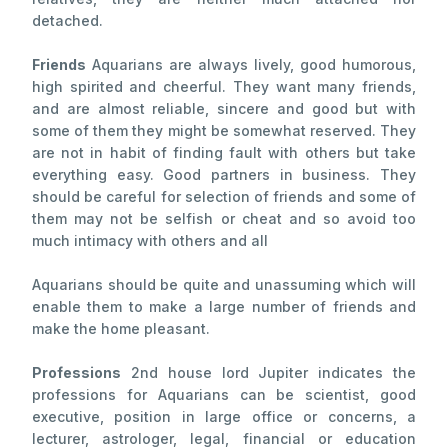
detached.
Friends
Aquarians are always lively, good humorous,
high spirited and cheerful. They want many friends,
and are almost reliable, sincere and good but with
some of them they might be somewhat reserved. They
are not in habit of finding fault with others but take
everything easy. Good partners in business. They
should be careful for selection of friends and some of
them may not be selfish or cheat and so avoid too
much intimacy with others and all
Aquarians should be quite and unassuming which will
enable them to make a large number of friends and
make the home pleasant.
Professions
2nd house lord Jupiter indicates the
professions for Aquarians can be scientist, good
executive, position in large office or concerns, a
lecturer, astrologer, legal, financial or education