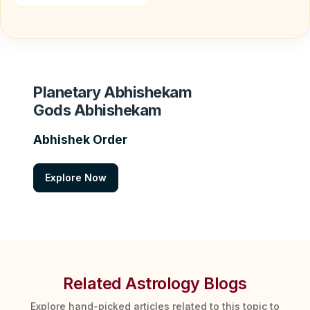
Planetary Abhishekam
Gods Abhishekam
Abhishek Order
Explore Now
Related Astrology Blogs
Explore hand-picked articles related to this topic to