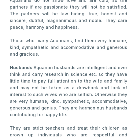
Aquarians do not show love and are cold, so the
partners if are passionate they will not be satisfied.
The partners will be law biding, true, honest and
sincere, dutiful, magnanimous and noble. They care
peace, harmony and happiness.
Those who marry Aquarians, find them very humane,
kind, sympathetic and accommodative and generous
and gracious.
Husbands
Aquarian husbands are intelligent and ever
think and carry research in science etc. so they have
little time to pay full attention to the wife and family
and may not be taken as a drawback and lack of
interest to such wives who are selfish. Otherwise they
are very humane, kind, sympathetic, accommodative,
generous and genius. They are harmonious husbands
contributing for happy life.
They are strict teachers and treat their children as
grown up individuals who are respectful and