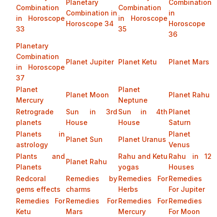
Planetary
Combination
Combination
Combination
Combination in
in
in Horoscope
in Horoscope
Horoscope 34
Horoscope
33
35
36
Planetary
Combination
Planet Jupiter
Planet Ketu
Planet Mars
in Horoscope
37
Planet
Planet
Planet Moon
Planet Rahu
Mercury
Neptune
Retrograde
Sun in 3rd
Sun in 4th
Planet
planets
House
House
Saturn
Planets in
Planet
Planet Sun
Planet Uranus
astrology
Venus
Plants and
Rahu and Ketu
Rahu in 12
Planet Rahu
Planets
yogas
Houses
Redcoral
Remedies by
Remedies For
Remedies
gems effects
charms
Herbs
For Jupiter
Remedies For
Remedies For
Remedies For
Remedies
Ketu
Mars
Mercury
For Moon