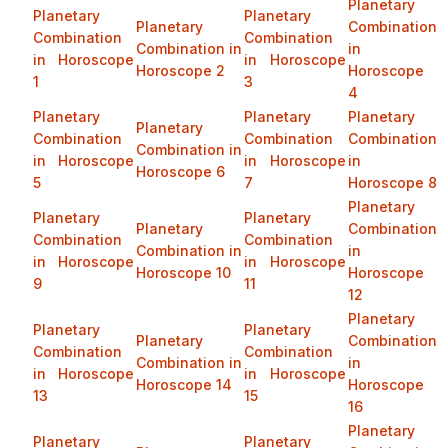
Planetary
Planetary
Planetary
Planetary
Combination
Combination
Combination
Combination in
in
in Horoscope
in Horoscope
Horoscope 2
Horoscope
1
3
4
Planetary
Planetary
Planetary
Planetary
Combination
Combination
Combination
Combination in
in Horoscope
in Horoscope
in
Horoscope 6
5
7
Horoscope 8
Planetary
Planetary
Planetary
Planetary
Combination
Combination
Combination
Combination in
in
in Horoscope
in Horoscope
Horoscope 10
Horoscope
9
11
12
Planetary
Planetary
Planetary
Planetary
Combination
Combination
Combination
Combination in
in
in Horoscope
in Horoscope
Horoscope 14
Horoscope
13
15
16
Planetary
Planetary
Planetary