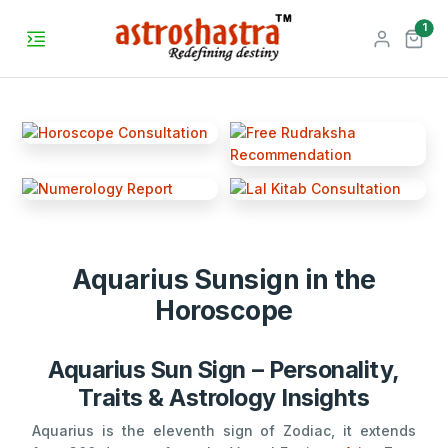
unr
1
Aquarius Sunsign in the
Horoscope
Aquarius Sun Sign – Personality,
Traits & Astrology Insights
Aquarius is the eleventh sign of Zodiac, it extends