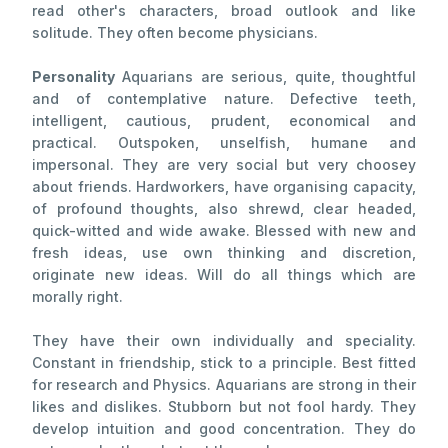
read other's characters, broad outlook and like
solitude. They often become physicians.
Personality
Aquarians are serious, quite, thoughtful
and of contemplative nature. Defective teeth,
intelligent, cautious, prudent, economical and
practical. Outspoken, unselfish, humane and
impersonal. They are very social but very choosey
about friends. Hardworkers, have organising capacity,
of profound thoughts, also shrewd, clear headed,
quick-witted and wide awake. Blessed with new and
fresh ideas, use own thinking and discretion,
originate new ideas. Will do all things which are
morally right.
They have their own individually and speciality.
Constant in friendship, stick to a principle. Best fitted
for research and Physics. Aquarians are strong in their
likes and dislikes. Stubborn but not fool hardy. They
develop intuition and good concentration. They do