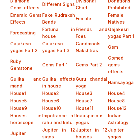
Diamond
Divisonal
Donations
Different Signs
Gems effects
Chart
Prohibited
Emerald Gems
Fake Rudraksh
Female
Female
Effects
Beads
Natives
Fortuna in
Friends and
Gajakesri
Forecasting
house
Foes
yogas Part 1
Gajakesri
Gajakesri
Gandmools
Gem
yogas Part 2
yogas Part 3
Nakshtras
Gomed
Ruby
Gems Part 1
Gems Part 2
gems
Gemstone
effects
Gulika and
Gulika effects
Guru chandal
Hamsayoga
mandi
in house
yoga
House1
House2
House3
House4
House5
House6
House7
House8
House9
House10
House11
House12
Houses in
Impotrance of
Inauspicious
Indian
horoscope
rahu and ketu
yogas
Astrology
Jupiter in 12
Jupiter in 12
Jupiter
Jupiter
signs
houses
yogas