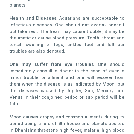
planets.
Health and Diseases
Aquarians are succeptable to
infectious diseases. One should not overtax oneself
but take rest. The heart may cause trouble, it may be
rheumatic or cause blood pressure. Tooth, throat and
tonsil, swelling of legs, ankles feet and left ear
troubles are also denoted.
One may suffer from eye troubles
One should
immediately consult a doctor in the case of even a
minor trouble or ailment and one will recover from
them when the disease is as indicated by Moon, but
the diseases caused by Jupiter, Sun, Mercury and
Venus in their conjoined period or sub period will be
fatal.
Moon causes dropsy and common ailments during its
period being a lord of 6th house and planets posited
in Dhanishta threatens high fever, malaria, high blood