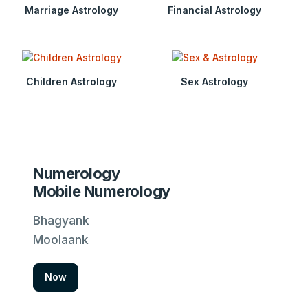
Marriage Astrology
Financial Astrology
Children Astrology
Sex Astrology
Numerology
Mobile Numerology
Bhagyank
Moolaank
Now