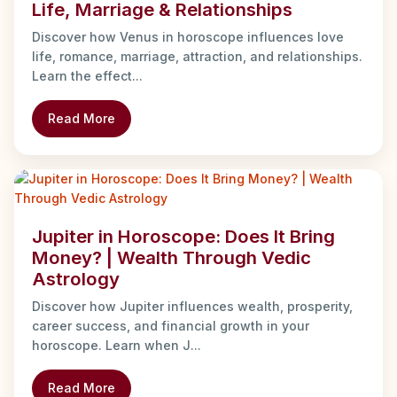
Life, Marriage & Relationships
Discover how Venus in horoscope influences love
life, romance, marriage, attraction, and relationships.
Learn the effect...
Read More
Jupiter in Horoscope: Does It Bring
Money? | Wealth Through Vedic
Astrology
Discover how Jupiter influences wealth, prosperity,
career success, and financial growth in your
horoscope. Learn when J...
Read More