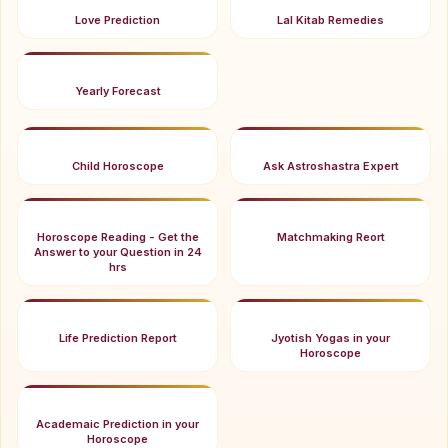
Love Prediction
Lal Kitab Remedies
Yearly Forecast
Child Horoscope
Ask Astroshastra Expert
Horoscope Reading - Get the
Matchmaking Reort
Answer to your Question in 24
hrs
Life Prediction Report
Jyotish Yogas in your
Horoscope
Academaic Prediction in your
Horoscope