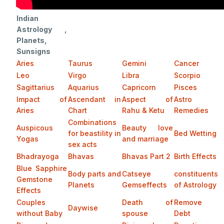
Indian
Astrology ,
Planets,
Sunsigns
Aries
Taurus
Gemini
Cancer
Leo
Virgo
Libra
Scorpio
Sagittarius
Aquarius
Capricorn
Pisces
Impact of
Ascendant in
Aspect of
Astro
Aries
Chart
Rahu & Ketu
Remedies
Combinations
Auspicous
Beauty love
for beastility in
Bed Wetting
Yogas
and marriage
sex acts
Bhadrayoga
Bhavas
Bhavas Part 2
Birth Effects
Blue Sapphire
Body parts and
Catseye
constituents
Gemstone
Planets
Gemseffects
of Astrology
Effects
Couples
Death of
Remove
Daywise
without Baby
spouse
Debt