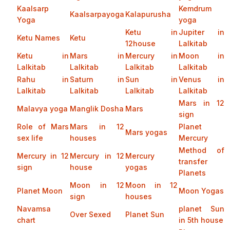
Kaalsarp
Kemdrum
Kaalsarpayoga
Kalapurusha
Yoga
yoga
Ketu in
Jupiter in
Ketu Names
Ketu
12house
Lalkitab
Ketu in
Mars in
Mercury in
Moon in
Lalkitab
Lalkitab
Lalkitab
Lalkitab
Rahu in
Saturn in
Sun in
Venus in
Lalkitab
Lalkitab
Lalkitab
Lalkitab
Mars in 12
Malavya yoga
Manglik Dosha
Mars
sign
Role of Mars
Mars in 12
Planet
Mars yogas
sex life
houses
Mercury
Method of
Mercury in 12
Mercury in 12
Mercury
transfer
sign
house
yogas
Planets
Moon in 12
Moon in 12
Planet Moon
Moon Yogas
sign
houses
Navamsa
planet Sun
Over Sexed
Planet Sun
chart
in 5th house