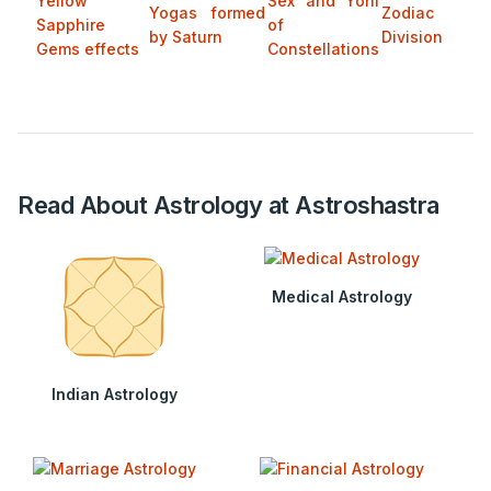
Yellow
Sex and Yoni
Yogas formed
Zodiac
Sapphire
of
by Saturn
Division
Gems effects
Constellations
Read About Astrology at Astroshastra
Medical Astrology
Indian Astrology