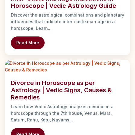
Horoscope | Vedic Astrology Guide
Discover the astrological combinations and planetary
influences that indicate inter-caste marriage in a
horoscope. Learn...
Read More
Divorce in Horoscope as per
Astrology | Vedic Signs, Causes &
Remedies
Learn how Vedic Astrology analyzes divorce in a
horoscope through the 7th house, Venus, Mars,
Saturn, Rahu, Ketu, Navams...
Read More