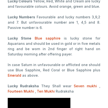
Lucky Colours
Yellow, Red, White and Cream are lucky
and favourable colours. Avoid orange, green and blue.
Lucky Numbers
Favourable and lucky numbers 3,9,2
and 7. But unfavourable number are 1, 4,5 and 8.
Passive number is 6.
Lucky Stone
Blue sapphire
is lucky stone for
Aquarians and should be used in gold or in five metals
ring and be worn in 2nd finger of right hand on
Saturday morning after offering payer.
In case Saturn in unfavourable or afflicted one should
use Blue Sapphire, Red Coral or Blue Sapphire plus
Emerald
as above.
Lucky Rudraksha
They Shall wear
Seven mukhi
,
Fourteen Mukhi
,
Ten Mukhi
Rudraksha