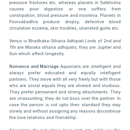
pressure fractures etc. whereas planets in Satbhisha
causes poor digestion or one suffers from
constipation, blood pressure and insomnia. Planets in
Poorvabadhra produce dropsy, defective blood
circulation eczema, skin troubles, ulcerated gums etc.
Venus is Bhadhaka-Sthana Adhipati Lords of 2nd and
7th are Maraka sthana adhipatis, they are Jupiter and
Sun which affect longevity.
Romance and Marriage
Aquarians are intelligent and
always prefer educated and equally intelligent
partners. They move with all very freely but with those
who are social equals they are shrewd and studious.
They prefer permanent and strong attachments. They
are unassuming, they do not boss over the partner. In
case the person is not upto their standard they may
slowly and without assigning any reasons discontinue
the love relations and friendship.